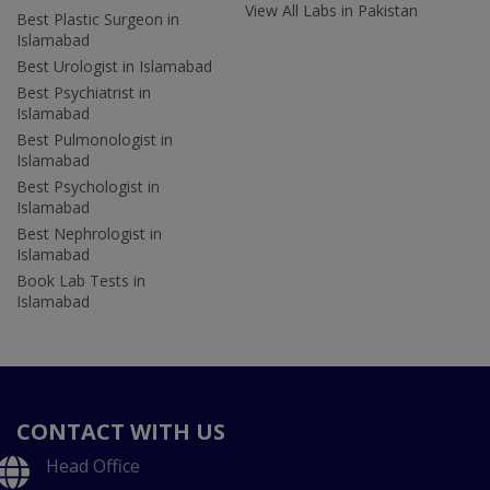
View All Labs in Pakistan
Best Plastic Surgeon in
Islamabad
Best Urologist in Islamabad
Best Psychiatrist in
Islamabad
Best Pulmonologist in
Islamabad
Best Psychologist in
Islamabad
Best Nephrologist in
Islamabad
Book Lab Tests in
Islamabad
CONTACT WITH US
Head Office