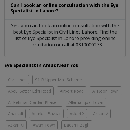
Can I book an online consultation with the
Eye
Specialist
in
Lahore?
Yes, you can book an online consultation with the
best
Eye Specialist
in
Civil Lines Lahore
. Find the
list of
Eye Specialist
in
Lahore
providing online
consultation or call at 0310000273.
Eye Specialist In Areas Near You
Civil Lines
91-B Upper Mall Scheme
Abdul Sattar Edhi Road
Airport Road
Al Noor Town
Al-Rehman Gardan Phase II
Allama Iqbal Town
Anarkali
Anarkali Bazaar
Askari X
Askari V
Askari XI
Awan Town
Badami Bagh