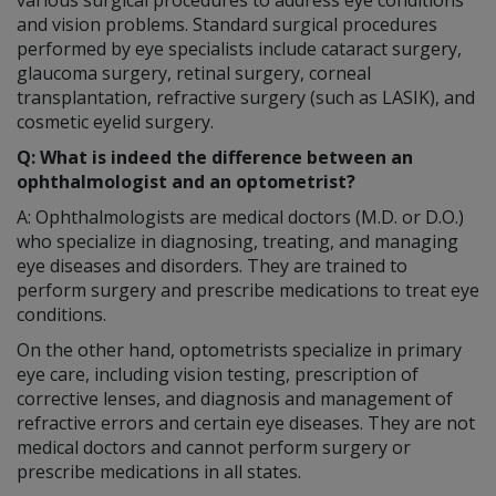
and vision problems. Standard surgical procedures
performed by eye specialists include cataract surgery,
glaucoma surgery, retinal surgery, corneal
transplantation, refractive surgery (such as LASIK), and
cosmetic eyelid surgery.
Q: What is indeed the difference between an
ophthalmologist and an optometrist?
A: Ophthalmologists are medical doctors (M.D. or D.O.)
who specialize in diagnosing, treating, and managing
eye diseases and disorders. They are trained to
perform surgery and prescribe medications to treat eye
conditions.
On the other hand, optometrists specialize in primary
eye care, including vision testing, prescription of
corrective lenses, and diagnosis and management of
refractive errors and certain eye diseases. They are not
medical doctors and cannot perform surgery or
prescribe medications in all states.