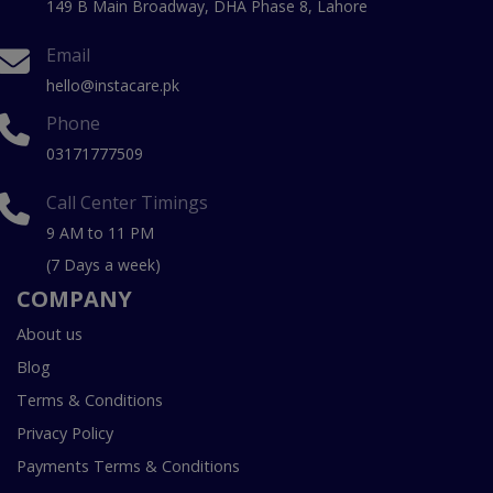
149 B Main Broadway, DHA Phase 8, Lahore
Email
hello@instacare.pk
Phone
03171777509
Call Center Timings
9 AM to 11 PM
(7 Days a week)
COMPANY
About us
Blog
Terms & Conditions
Privacy Policy
Payments Terms & Conditions