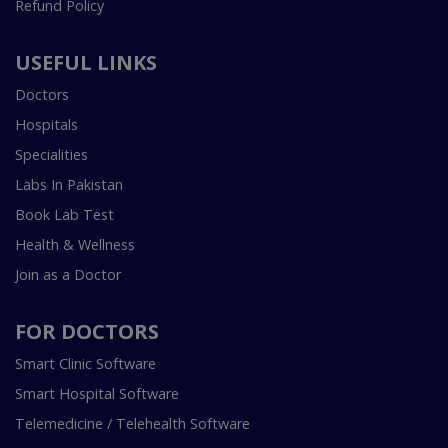
Refund Policy
USEFUL LINKS
Doctors
Hospitals
Specialities
Labs In Pakistan
Book Lab Test
Health & Wellness
Join as a Doctor
FOR DOCTORS
Smart Clinic Software
Smart Hospital Software
Telemedicine / Telehealth Software