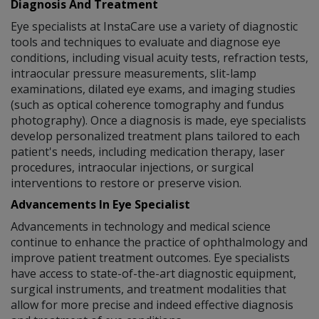
Diagnosis And Treatment
Eye specialists at InstaCare use a variety of diagnostic
tools and techniques to evaluate and diagnose eye
conditions, including visual acuity tests, refraction tests,
intraocular pressure measurements, slit-lamp
examinations, dilated eye exams, and imaging studies
(such as optical coherence tomography and fundus
photography). Once a diagnosis is made, eye specialists
develop personalized treatment plans tailored to each
patient's needs, including medication therapy, laser
procedures, intraocular injections, or surgical
interventions to restore or preserve vision.
Advancements In Eye Specialist
Advancements in technology and medical science
continue to enhance the practice of ophthalmology and
improve patient treatment outcomes. Eye specialists
have access to state-of-the-art diagnostic equipment,
surgical instruments, and treatment modalities that
allow for more precise and indeed effective diagnosis