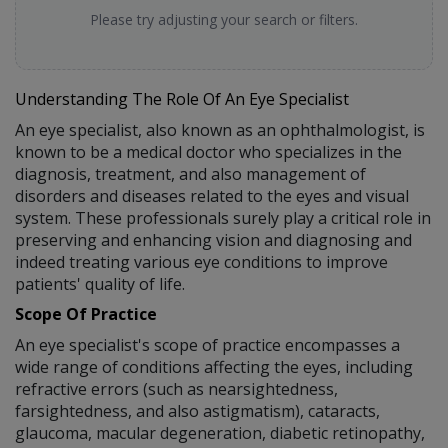
Please try adjusting your search or filters.
Understanding The Role Of An Eye Specialist
An eye specialist, also known as an ophthalmologist, is
known to be a medical doctor who specializes in the
diagnosis, treatment, and also management of
disorders and diseases related to the eyes and visual
system. These professionals surely play a critical role in
preserving and enhancing vision and diagnosing and
indeed treating various eye conditions to improve
patients' quality of life.
Scope Of Practice
An eye specialist's scope of practice encompasses a
wide range of conditions affecting the eyes, including
refractive errors (such as nearsightedness,
farsightedness, and also astigmatism), cataracts,
glaucoma, macular degeneration, diabetic retinopathy,