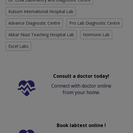
Kulsum International Hospital Lab
Advance Diagnostic Centre
Pro Lab Diagnostic Centre
Akbar Niazi Teaching Hospital Lab
Hormone Lab
Excel Labs
Consult a doctor today!
Connect with doctor online
from your home.
Book labtest online !