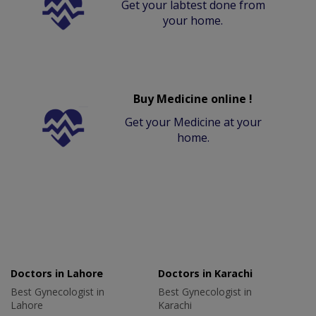
Get your labtest done from
your home.
Buy Medicine online !
Get your Medicine at your
home.
Doctors in Lahore
Doctors in Karachi
Best Gynecologist in
Best Gynecologist in
Lahore
Karachi