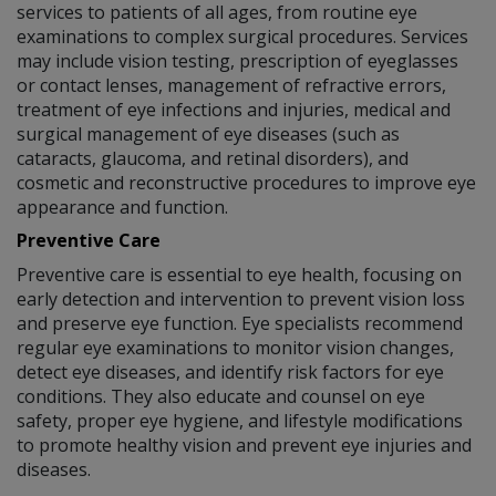
services to patients of all ages, from routine eye
examinations to complex surgical procedures. Services
may include vision testing, prescription of eyeglasses
or contact lenses, management of refractive errors,
treatment of eye infections and injuries, medical and
surgical management of eye diseases (such as
cataracts, glaucoma, and retinal disorders), and
cosmetic and reconstructive procedures to improve eye
appearance and function.
Preventive Care
Preventive care is essential to eye health, focusing on
early detection and intervention to prevent vision loss
and preserve eye function. Eye specialists recommend
regular eye examinations to monitor vision changes,
detect eye diseases, and identify risk factors for eye
conditions. They also educate and counsel on eye
safety, proper eye hygiene, and lifestyle modifications
to promote healthy vision and prevent eye injuries and
diseases.