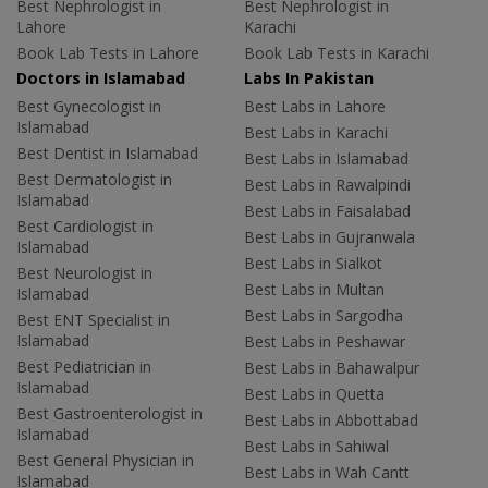
Best Nephrologist in
Best Nephrologist in
Lahore
Karachi
Book Lab Tests in Lahore
Book Lab Tests in Karachi
Doctors in Islamabad
Labs In Pakistan
Best Gynecologist in
Best Labs in Lahore
Islamabad
Best Labs in Karachi
Best Dentist in Islamabad
Best Labs in Islamabad
Best Dermatologist in
Best Labs in Rawalpindi
Islamabad
Best Labs in Faisalabad
Best Cardiologist in
Best Labs in Gujranwala
Islamabad
Best Labs in Sialkot
Best Neurologist in
Best Labs in Multan
Islamabad
Best Labs in Sargodha
Best ENT Specialist in
Islamabad
Best Labs in Peshawar
Best Pediatrician in
Best Labs in Bahawalpur
Islamabad
Best Labs in Quetta
Best Gastroenterologist in
Best Labs in Abbottabad
Islamabad
Best Labs in Sahiwal
Best General Physician in
Best Labs in Wah Cantt
Islamabad