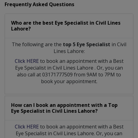
Frequently Asked Questions
Who are the best
Eye Specialist
in
Civil Lines
Lahore?
The following are the
top 5 Eye Specialist
in Civil
Lines Lahore:
Click HERE
to book an appointment with a Best
Eye Specialist
in
Civil Lines Lahore
. Or, you can
also call at 03171777509 from 9AM to 7PM to
book your appointment.
How can I book an appointment with a Top
Eye Specialist
in
Civil Lines Lahore?
Click HERE
to book an appointment with a Best
Eye Specialist in Civil Lines Lahore. Or, you can