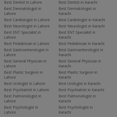
Best Dentist in Lahore
Best Dentist in Karachi
Best Dermatologist in
Best Dermatologist in
Lahore
Karachi
Best Cardiologist in Lahore
Best Cardiologist in Karachi
Best Neurologist in Lahore
Best Neurologist in Karachi
Best ENT Specialist in
Best ENT Specialist in
Lahore
Karachi
Best Pediatrician in Lahore
Best Pediatrician in Karachi
Best Gastroenterologist in
Best Gastroenterologist in
Lahore
Karachi
Best General Physician in
Best General Physician in
Lahore
Karachi
Best Plastic Surgeon in
Best Plastic Surgeon in
Lahore
Karachi
Best Urologist in Lahore
Best Urologist in Karachi
Best Psychiatrist in Lahore
Best Psychiatrist in Karachi
Best Pulmonologist in
Best Pulmonologist in
Lahore
Karachi
Best Psychologist in
Best Psychologist in
Lahore
Karachi