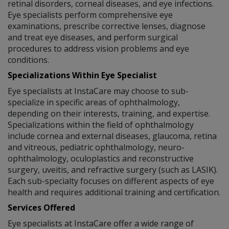
retinal disorders, corneal diseases, and eye infections.
Eye specialists perform comprehensive eye
examinations, prescribe corrective lenses, diagnose
and treat eye diseases, and perform surgical
procedures to address vision problems and eye
conditions.
Specializations Within Eye Specialist
Eye specialists at InstaCare may choose to sub-
specialize in specific areas of ophthalmology,
depending on their interests, training, and expertise.
Specializations within the field of ophthalmology
include cornea and external diseases, glaucoma, retina
and vitreous, pediatric ophthalmology, neuro-
ophthalmology, oculoplastics and reconstructive
surgery, uveitis, and refractive surgery (such as LASIK).
Each sub-specialty focuses on different aspects of eye
health and requires additional training and certification.
Services Offered
Eye specialists at InstaCare offer a wide range of