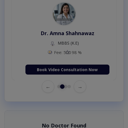
Dr. Amna Shahnawaz
MBBS (K.E)
Fee: 500
98 %
Book Video Consultation Now
←
→
No Doctor Found