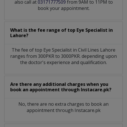
also call at
03171777509
from 9AM to 11PM to
book your appointment.
What is the fee range of top
Eye Specialist
in
Lahore?
The fee of top
Eye Specialist
in
Civil Lines Lahore
ranges from 300PKR to 3000PKR. depending upon
the doctor's experience and qualification.
Are there any additional charges when you
book an appointment through Instacare.pk?
No, there are no extra charges to book an
appointment through Instacare.pk