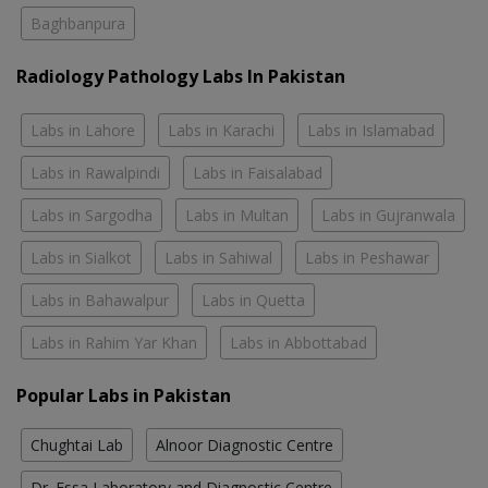
Baghbanpura
Radiology Pathology Labs In Pakistan
Labs in Lahore
Labs in Karachi
Labs in Islamabad
Labs in Rawalpindi
Labs in Faisalabad
Labs in Sargodha
Labs in Multan
Labs in Gujranwala
Labs in Sialkot
Labs in Sahiwal
Labs in Peshawar
Labs in Bahawalpur
Labs in Quetta
Labs in Rahim Yar Khan
Labs in Abbottabad
Popular Labs in Pakistan
Chughtai Lab
Alnoor Diagnostic Centre
Dr. Essa Laboratory and Diagnostic Centre