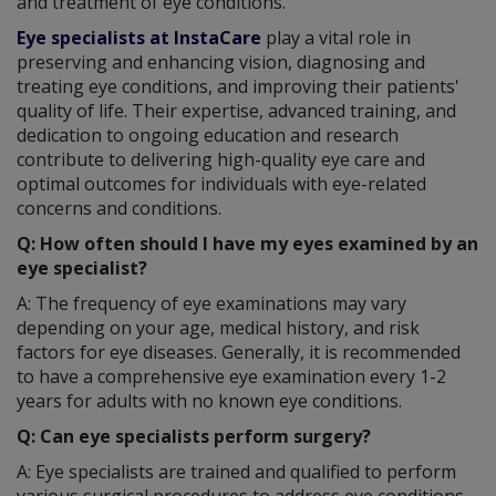
and treatment of eye conditions.
Eye specialists at InstaCare
play a vital role in
preserving and enhancing vision, diagnosing and
treating eye conditions, and improving their patients'
quality of life. Their expertise, advanced training, and
dedication to ongoing education and research
contribute to delivering high-quality eye care and
optimal outcomes for individuals with eye-related
concerns and conditions.
Q: How often should I have my eyes examined by an
eye specialist?
A: The frequency of eye examinations may vary
depending on your age, medical history, and risk
factors for eye diseases. Generally, it is recommended
to have a comprehensive eye examination every 1-2
years for adults with no known eye conditions.
Q: Can eye specialists perform surgery?
A: Eye specialists are trained and qualified to perform
various surgical procedures to address eye conditions