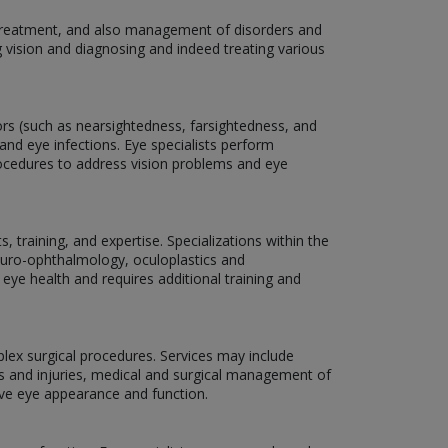
, treatment, and also management of disorders and
g vision and diagnosing and indeed treating various
rors (such as nearsightedness, farsightedness, and
and eye infections. Eye specialists perform
rocedures to address vision problems and eye
 training, and expertise. Specializations within the
neuro-ophthalmology, oculoplastics and
 eye health and requires additional training and
plex surgical procedures. Services may include
ns and injuries, medical and surgical management of
ove eye appearance and function.