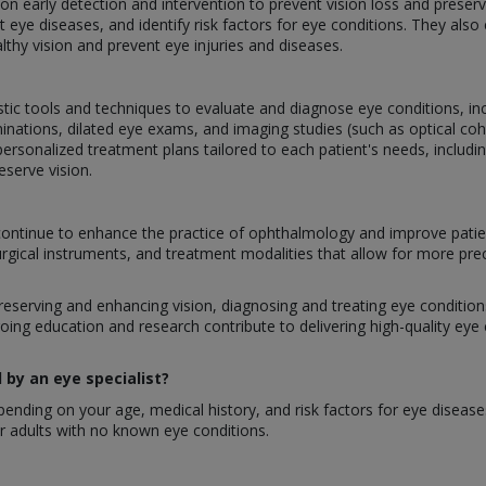
g on early detection and intervention to prevent vision loss and prese
 eye diseases, and identify risk factors for eye conditions. They als
lthy vision and prevent eye injuries and diseases.
stic tools and techniques to evaluate and diagnose eye conditions, inclu
inations, dilated eye exams, and imaging studies (such as optical 
ersonalized treatment plans tailored to each patient's needs, includi
eserve vision.
ontinue to enhance the practice of ophthalmology and improve patie
urgical instruments, and treatment modalities that allow for more pre
preserving and enhancing vision, diagnosing and treating eye conditions,
oing education and research contribute to delivering high-quality eye
by an eye specialist?
nding on your age, medical history, and risk factors for eye disease
 adults with no known eye conditions.