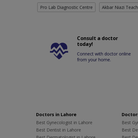
Pro Lab Diagnostic Centre
Akbar Niazi Teach
Consult a doctor
today!
Connect with doctor online
from your home.
Doctors in Lahore
Doctors
Best Gynecologist in Lahore
Best Gyn
Best Dentist in Lahore
Best Den
Best Dermatologist in Lahore
Best De