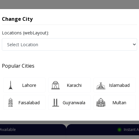
onsultation
Hospitals
Lab Tests
Deals & Discounts
Change City
Locations (webLayout):
Eye Specialist
Lahore
Garden Town
own
Popular Cities
n Town Lahore
Also known as Ophthalmologist, Eye doctor, Optometrist, Optic Sur
Lahore
Karachi
Islamabad
Faisalabad
Gujranwala
Multan
Top Online Doctors This Week
Available
Instant 