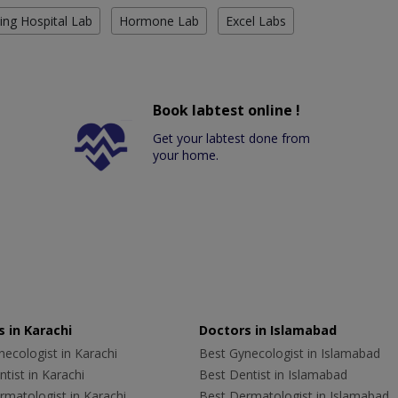
ing Hospital Lab
Hormone Lab
Excel Labs
Book labtest online !
Get your labtest done from
your home.
 in Karachi
Doctors in Islamabad
ecologist in Karachi
Best Gynecologist in Islamabad
tist in Karachi
Best Dentist in Islamabad
rmatologist in Karachi
Best Dermatologist in Islamabad