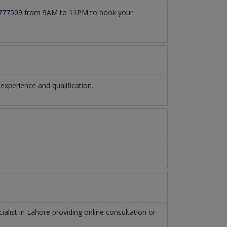
777509
from 9AM to 11PM to book your
xperience and qualification.
ialist
in
Lahore
providing online consultation or