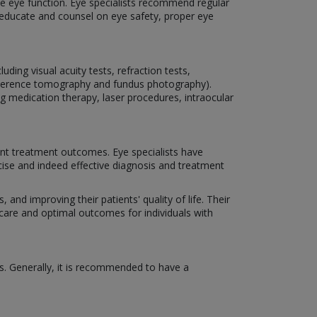
rve eye function. Eye specialists recommend regular
o educate and counsel on eye safety, proper eye
ding visual acuity tests, refraction tests,
coherence tomography and fundus photography).
ng medication therapy, laser procedures, intraocular
nt treatment outcomes. Eye specialists have
cise and indeed effective diagnosis and treatment
 and improving their patients' quality of life. Their
 care and optimal outcomes for individuals with
s. Generally, it is recommended to have a