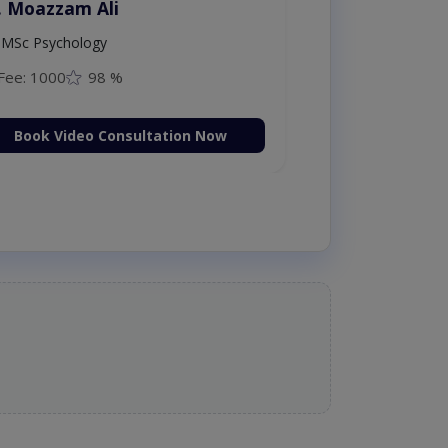
. Moazzam Ali
MSc Psychology
Fee: 1000
98 %
Book Video Consultation Now