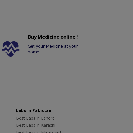
Buy Medicine online !
Get your Medicine at your
home.
Labs In Pakistan
Best Labs in Lahore
Best Labs in Karachi
Best Labs in Islamabad