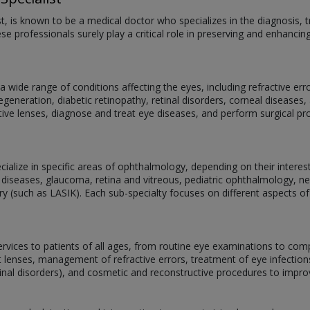
st, is known to be a medical doctor who specializes in the diagnosis
se professionals surely play a critical role in preserving and enhancin
 wide range of conditions affecting the eyes, including refractive er
eneration, diabetic retinopathy, retinal disorders, corneal diseases, 
ive lenses, diagnose and treat eye diseases, and perform surgical p
alize in specific areas of ophthalmology, depending on their interests,
 diseases, glaucoma, retina and vitreous, pediatric ophthalmology, 
ery (such as LASIK). Each sub-specialty focuses on different aspects of
services to patients of all ages, from routine eye examinations to com
act lenses, management of refractive errors, treatment of eye infectio
tinal disorders), and cosmetic and reconstructive procedures to impr