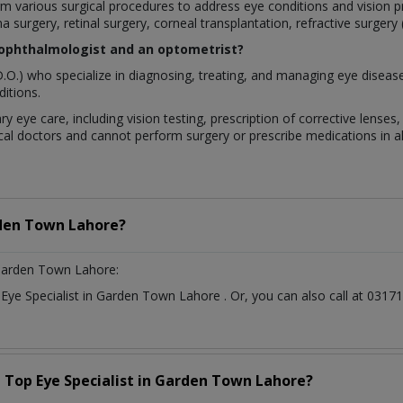
rform various surgical procedures to address eye conditions and visio
a surgery, retinal surgery, corneal transplantation, refractive surgery
 ophthalmologist and an optometrist?
.O.) who specialize in diagnosing, treating, and managing eye diseas
itions.
ry eye care, including vision testing, prescription of corrective lens
al doctors and cannot perform surgery or prescribe medications in all
den Town Lahore?
Garden Town Lahore:
t
Eye Specialist
in
Garden Town Lahore
. Or, you can also call at 03
a Top
Eye Specialist
in
Garden Town Lahore?