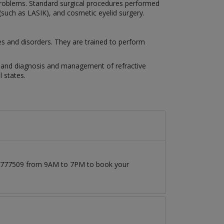
n problems. Standard surgical procedures performed
 (such as LASIK), and cosmetic eyelid surgery.
es and disorders. They are trained to perform
es, and diagnosis and management of refractive
 states.
171777509 from 9AM to 7PM to book your