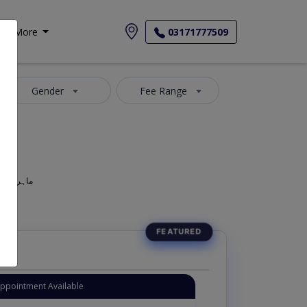
More
03171777509
Gender
Fee Range
geon, Oculist, Optometric Physician, Mahir-e-Amraz-e-chashm, ماہر امراض چشم
Appointment Available