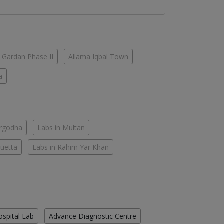
 Gardan Phase II
Allama Iqbal Town
a
argodha
Labs in Multan
Quetta
Labs in Rahim Yar Khan
ospital Lab
Advance Diagnostic Centre