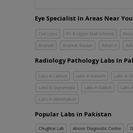
Eye Specialist In Areas Near You
Civil Lines
91-B Upper Mall Scheme
Abdul
Anarkali
Anarkali Bazaar
Askari X
Ask
Radiology Pathology Labs In Pa
Labs in Lahore
Labs in Karachi
Labs in I
Labs in Gujranwala
Labs in Sialkot
Labs i
Labs in Abbottabad
Popular Labs in Pakistan
Chughtai Lab
Alnoor Diagnostic Centre
D