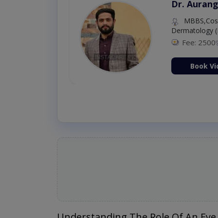
Dr. Aurang
MBBS,Cosm
Dermatology (
Fee: 2500
ion Now
Book Vi
Understanding The Role Of An Eye 