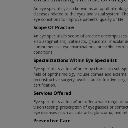
An eye specialist, also known as an ophthalmologi
diseases related to the eyes and visual system. The
eye conditions to improve patients' quality of life.
Scope Of Practice
An eye specialist's scope of practice encompasses a
also astigmatism), cataracts, glaucoma, macular deg
comprehensive eye examinations, prescribe correct
conditions.
Specializations Within Eye Specialist
Eye specialists at InstaCare may choose to sub-speci
field of ophthalmology include cornea and external
reconstructive surgery, uveitis, and refractive surg
certification.
Services Offered
Eye specialists at InstaCare offer a wide range of 
vision testing, prescription of eyeglasses or cont
eye diseases (such as cataracts, glaucoma, and re
Preventive Care