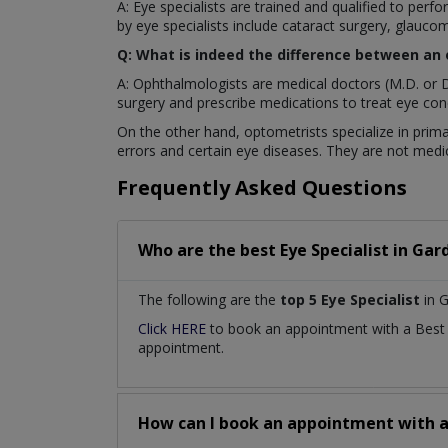
A: Eye specialists are trained and qualified to pe
by eye specialists include cataract surgery, glaucom
Q: What is indeed the difference between an
A: Ophthalmologists are medical doctors (M.D. or D
surgery and prescribe medications to treat eye cond
On the other hand, optometrists specialize in prima
errors and certain eye diseases. They are not medic
Frequently Asked Questions
Who are the best
Eye Specialist
in
Gar
The following are the
top 5 Eye Specialist
in 
Click HERE
to book an appointment with a Bes
appointment.
How can I book an appointment with 