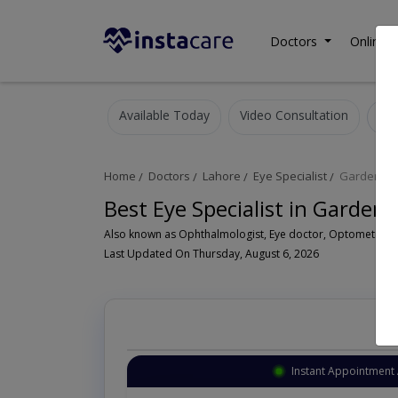
Doctors
Online C
Available Today
Video Consultation
Home
Doctors
Lahore
Eye Specialist
Garden T
Best Eye Specialist in Garde
Last Updated On Thursday, August 6, 2026
Instant Appointment 