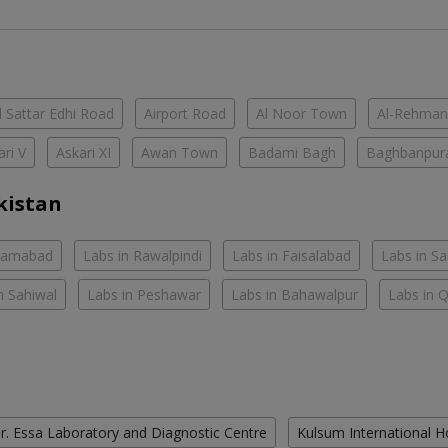
 Sattar Edhi Road
Airport Road
Al Noor Town
Al-Rehman
ari V
Askari XI
Awan Town
Badami Bagh
Baghbanpur
kistan
slamabad
Labs in Rawalpindi
Labs in Faisalabad
Labs in S
n Sahiwal
Labs in Peshawar
Labs in Bahawalpur
Labs in 
r. Essa Laboratory and Diagnostic Centre
Kulsum International H