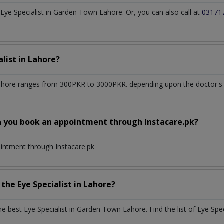
ye Specialist in Garden Town Lahore. Or, you can also call at
03171
alist
in
Lahore?
ahore
ranges from 300PKR to 3000PKR. depending upon the doctor's e
n you book an appointment through Instacare.pk?
ointment through Instacare.pk
h the
Eye Specialist
in
Lahore?
the best
Eye Specialist
in
Garden Town Lahore
. Find the list of
Eye Spec