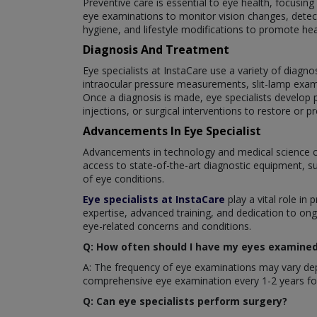
Preventive care is essential to eye health, focusin
eye examinations to monitor vision changes, detect
hygiene, and lifestyle modifications to promote hea
Diagnosis And Treatment
Eye specialists at InstaCare use a variety of diagno
intraocular pressure measurements, slit-lamp exam
Once a diagnosis is made, eye specialists develop p
injections, or surgical interventions to restore or pr
Advancements In Eye Specialist
Advancements in technology and medical science c
access to state-of-the-art diagnostic equipment, s
of eye conditions.
Eye specialists at InstaCare
play a vital role in 
expertise, advanced training, and dedication to ong
eye-related concerns and conditions.
Q: How often should I have my eyes examined 
A: The frequency of eye examinations may vary depe
comprehensive eye examination every 1-2 years for
Q: Can eye specialists perform surgery?