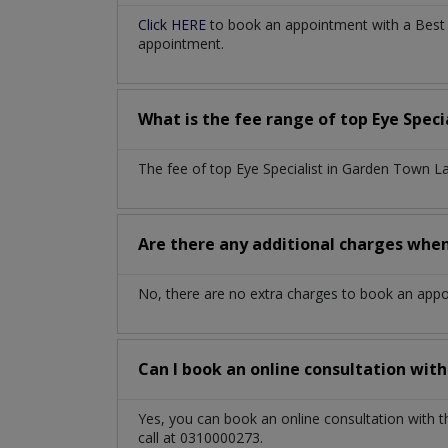
Click HERE
to book an appointment with a Best E
appointment.
What is the fee range of top
Eye Speci
The fee of top
Eye Specialist
in
Garden Town L
Are there any additional charges whe
No, there are no extra charges to book an app
Can I book an online consultation wit
Yes, you can book an online consultation with 
call at 0310000273.