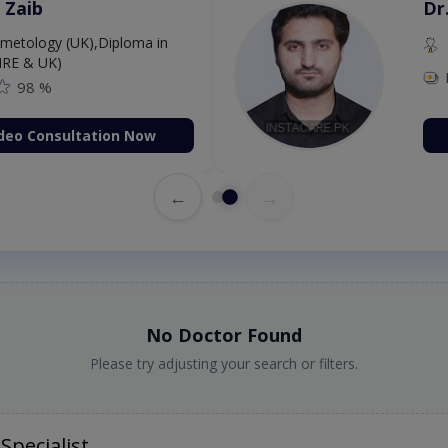
 Zaib
Dr
etology (UK),Diploma in
IRE & UK)
98 %
deo Consultation Now
←
→
No Doctor Found
Please try adjusting your search or filters.
Specialist