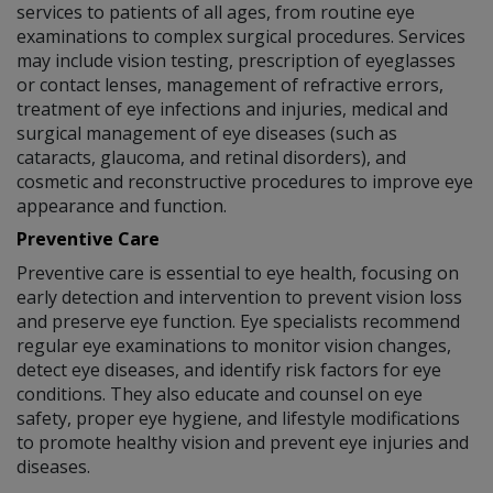
services to patients of all ages, from routine eye
examinations to complex surgical procedures. Services
may include vision testing, prescription of eyeglasses
or contact lenses, management of refractive errors,
treatment of eye infections and injuries, medical and
surgical management of eye diseases (such as
cataracts, glaucoma, and retinal disorders), and
cosmetic and reconstructive procedures to improve eye
appearance and function.
Preventive Care
Preventive care is essential to eye health, focusing on
early detection and intervention to prevent vision loss
and preserve eye function. Eye specialists recommend
regular eye examinations to monitor vision changes,
detect eye diseases, and identify risk factors for eye
conditions. They also educate and counsel on eye
safety, proper eye hygiene, and lifestyle modifications
to promote healthy vision and prevent eye injuries and
diseases.