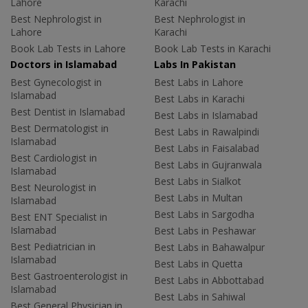
Lahore
Karachi
Best Nephrologist in
Best Nephrologist in
Lahore
Karachi
Book Lab Tests in Lahore
Book Lab Tests in Karachi
Doctors in Islamabad
Labs In Pakistan
Best Gynecologist in
Best Labs in Lahore
Islamabad
Best Labs in Karachi
Best Dentist in Islamabad
Best Labs in Islamabad
Best Dermatologist in
Best Labs in Rawalpindi
Islamabad
Best Labs in Faisalabad
Best Cardiologist in
Best Labs in Gujranwala
Islamabad
Best Labs in Sialkot
Best Neurologist in
Best Labs in Multan
Islamabad
Best Labs in Sargodha
Best ENT Specialist in
Islamabad
Best Labs in Peshawar
Best Pediatrician in
Best Labs in Bahawalpur
Islamabad
Best Labs in Quetta
Best Gastroenterologist in
Best Labs in Abbottabad
Islamabad
Best Labs in Sahiwal
Best General Physician in