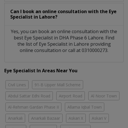
Can I book an online consultation with the
Eye
Specialist
in
Lahore?
Yes, you can book an online consultation with the
best
Eye Specialist
in
DHA Phase 6 Lahore
. Find
the list of
Eye Specialist
in
Lahore
providing
online consultation or call at 0310000273.
Eye Specialist In Areas Near You
Civil Lines
91-B Upper Mall Scheme
Abdul Sattar Edhi Road
Airport Road
Al Noor Town
Al-Rehman Gardan Phase II
Allama Iqbal Town
Anarkali
Anarkali Bazaar
Askari X
Askari V