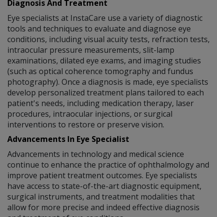
Diagnosis And Treatment
Eye specialists at InstaCare use a variety of diagnostic
tools and techniques to evaluate and diagnose eye
conditions, including visual acuity tests, refraction tests,
intraocular pressure measurements, slit-lamp
examinations, dilated eye exams, and imaging studies
(such as optical coherence tomography and fundus
photography). Once a diagnosis is made, eye specialists
develop personalized treatment plans tailored to each
patient's needs, including medication therapy, laser
procedures, intraocular injections, or surgical
interventions to restore or preserve vision.
Advancements In Eye Specialist
Advancements in technology and medical science
continue to enhance the practice of ophthalmology and
improve patient treatment outcomes. Eye specialists
have access to state-of-the-art diagnostic equipment,
surgical instruments, and treatment modalities that
allow for more precise and indeed effective diagnosis