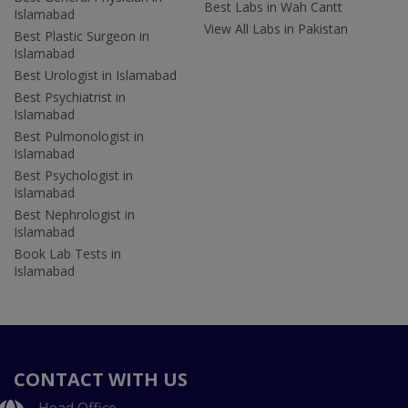
Best Labs in Wah Cantt
Islamabad
View All Labs in Pakistan
Best Plastic Surgeon in
Islamabad
Best Urologist in Islamabad
Best Psychiatrist in
Islamabad
Best Pulmonologist in
Islamabad
Best Psychologist in
Islamabad
Best Nephrologist in
Islamabad
Book Lab Tests in
Islamabad
CONTACT WITH US
Head Office