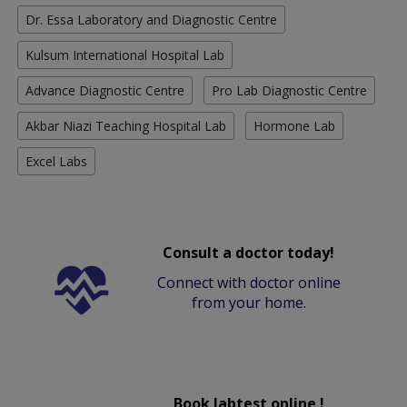
Dr. Essa Laboratory and Diagnostic Centre
Kulsum International Hospital Lab
Advance Diagnostic Centre
Pro Lab Diagnostic Centre
Akbar Niazi Teaching Hospital Lab
Hormone Lab
Excel Labs
Consult a doctor today!
Connect with doctor online
from your home.
Book labtest online !