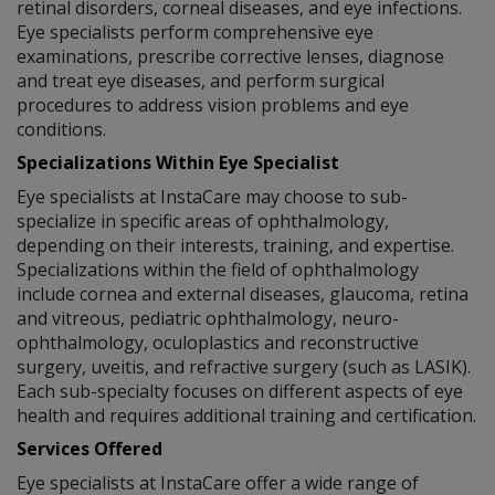
retinal disorders, corneal diseases, and eye infections.
Eye specialists perform comprehensive eye
examinations, prescribe corrective lenses, diagnose
and treat eye diseases, and perform surgical
procedures to address vision problems and eye
conditions.
Specializations Within Eye Specialist
Eye specialists at InstaCare may choose to sub-
specialize in specific areas of ophthalmology,
depending on their interests, training, and expertise.
Specializations within the field of ophthalmology
include cornea and external diseases, glaucoma, retina
and vitreous, pediatric ophthalmology, neuro-
ophthalmology, oculoplastics and reconstructive
surgery, uveitis, and refractive surgery (such as LASIK).
Each sub-specialty focuses on different aspects of eye
health and requires additional training and certification.
Services Offered
Eye specialists at InstaCare offer a wide range of