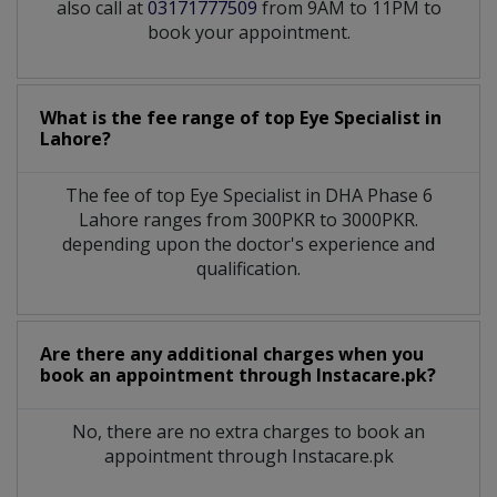
also call at
03171777509
from 9AM to 11PM to
book your appointment.
What is the fee range of top
Eye Specialist
in
Lahore?
The fee of top
Eye Specialist
in
DHA Phase 6
Lahore
ranges from 300PKR to 3000PKR.
depending upon the doctor's experience and
qualification.
Are there any additional charges when you
book an appointment through Instacare.pk?
No, there are no extra charges to book an
appointment through Instacare.pk