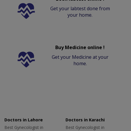
Get your labtest done from
your home.
Buy Medicine online !
Get your Medicine at your
home.
Doctors in Lahore
Doctors in Karachi
Best Gynecologist in
Best Gynecologist in