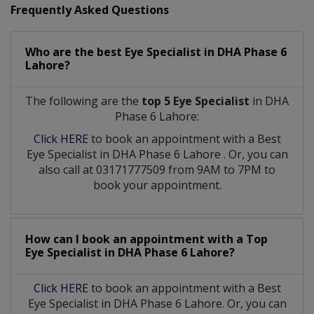
Frequently Asked Questions
Who are the best
Eye Specialist
in
DHA Phase 6
Lahore?
The following are the
top 5 Eye Specialist
in DHA
Phase 6 Lahore:
Click HERE
to book an appointment with a Best
Eye Specialist
in
DHA Phase 6 Lahore
. Or, you can
also call at 03171777509 from 9AM to 7PM to
book your appointment.
How can I book an appointment with a Top
Eye Specialist
in
DHA Phase 6 Lahore?
Click HERE
to book an appointment with a Best
Eye Specialist in DHA Phase 6 Lahore. Or, you can