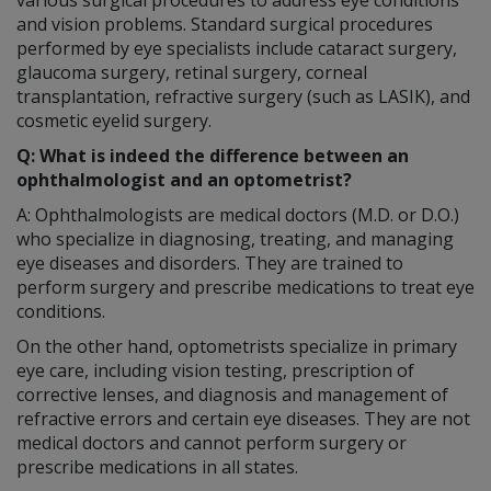
and vision problems. Standard surgical procedures
performed by eye specialists include cataract surgery,
glaucoma surgery, retinal surgery, corneal
transplantation, refractive surgery (such as LASIK), and
cosmetic eyelid surgery.
Q: What is indeed the difference between an
ophthalmologist and an optometrist?
A: Ophthalmologists are medical doctors (M.D. or D.O.)
who specialize in diagnosing, treating, and managing
eye diseases and disorders. They are trained to
perform surgery and prescribe medications to treat eye
conditions.
On the other hand, optometrists specialize in primary
eye care, including vision testing, prescription of
corrective lenses, and diagnosis and management of
refractive errors and certain eye diseases. They are not
medical doctors and cannot perform surgery or
prescribe medications in all states.