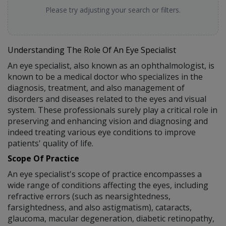
Please try adjusting your search or filters.
Understanding The Role Of An Eye Specialist
An eye specialist, also known as an ophthalmologist, is
known to be a medical doctor who specializes in the
diagnosis, treatment, and also management of
disorders and diseases related to the eyes and visual
system. These professionals surely play a critical role in
preserving and enhancing vision and diagnosing and
indeed treating various eye conditions to improve
patients' quality of life.
Scope Of Practice
An eye specialist's scope of practice encompasses a
wide range of conditions affecting the eyes, including
refractive errors (such as nearsightedness,
farsightedness, and also astigmatism), cataracts,
glaucoma, macular degeneration, diabetic retinopathy,