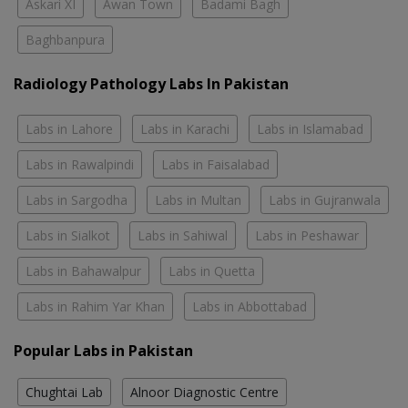
Askari XI
Awan Town
Badami Bagh
Baghbanpura
Radiology Pathology Labs In Pakistan
Labs in Lahore
Labs in Karachi
Labs in Islamabad
Labs in Rawalpindi
Labs in Faisalabad
Labs in Sargodha
Labs in Multan
Labs in Gujranwala
Labs in Sialkot
Labs in Sahiwal
Labs in Peshawar
Labs in Bahawalpur
Labs in Quetta
Labs in Rahim Yar Khan
Labs in Abbottabad
Popular Labs in Pakistan
Chughtai Lab
Alnoor Diagnostic Centre