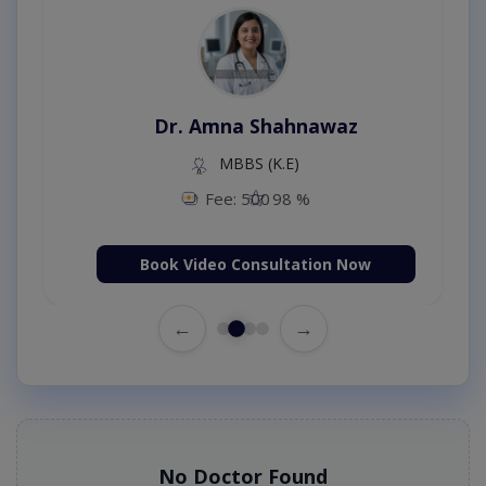
Dr. Amna Shahnawaz
MBBS (K.E)
Fee: 500
98 %
Book Video Consultation Now
←
→
No Doctor Found