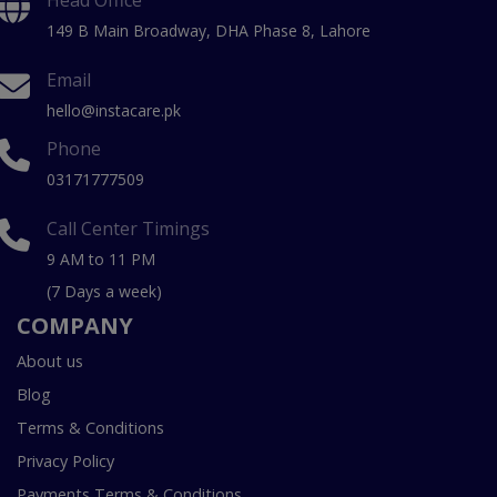
149 B Main Broadway, DHA Phase 8, Lahore
Email
hello@instacare.pk
Phone
03171777509
Call Center Timings
9 AM to 11 PM
(7 Days a week)
COMPANY
About us
Blog
Terms & Conditions
Privacy Policy
Payments Terms & Conditions