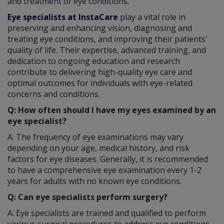
and treatment of eye conditions.
Eye specialists at InstaCare
play a vital role in
preserving and enhancing vision, diagnosing and
treating eye conditions, and improving their patients'
quality of life. Their expertise, advanced training, and
dedication to ongoing education and research
contribute to delivering high-quality eye care and
optimal outcomes for individuals with eye-related
concerns and conditions.
Q: How often should I have my eyes examined by an
eye specialist?
A: The frequency of eye examinations may vary
depending on your age, medical history, and risk
factors for eye diseases. Generally, it is recommended
to have a comprehensive eye examination every 1-2
years for adults with no known eye conditions.
Q: Can eye specialists perform surgery?
A: Eye specialists are trained and qualified to perform
various surgical procedures to address eye conditions