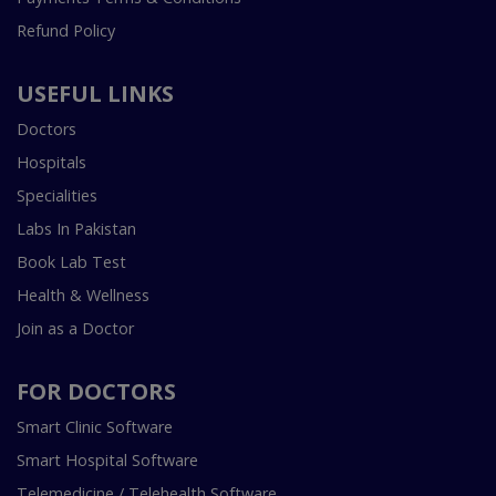
Refund Policy
USEFUL LINKS
Doctors
Hospitals
Specialities
Labs In Pakistan
Book Lab Test
Health & Wellness
Join as a Doctor
FOR DOCTORS
Smart Clinic Software
Smart Hospital Software
Telemedicine / Telehealth Software