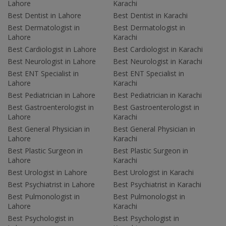
Lahore
Karachi
Best Dentist in Lahore
Best Dentist in Karachi
Best Dermatologist in
Best Dermatologist in
Lahore
Karachi
Best Cardiologist in Lahore
Best Cardiologist in Karachi
Best Neurologist in Lahore
Best Neurologist in Karachi
Best ENT Specialist in
Best ENT Specialist in
Lahore
Karachi
Best Pediatrician in Lahore
Best Pediatrician in Karachi
Best Gastroenterologist in
Best Gastroenterologist in
Lahore
Karachi
Best General Physician in
Best General Physician in
Lahore
Karachi
Best Plastic Surgeon in
Best Plastic Surgeon in
Lahore
Karachi
Best Urologist in Lahore
Best Urologist in Karachi
Best Psychiatrist in Lahore
Best Psychiatrist in Karachi
Best Pulmonologist in
Best Pulmonologist in
Lahore
Karachi
Best Psychologist in
Best Psychologist in