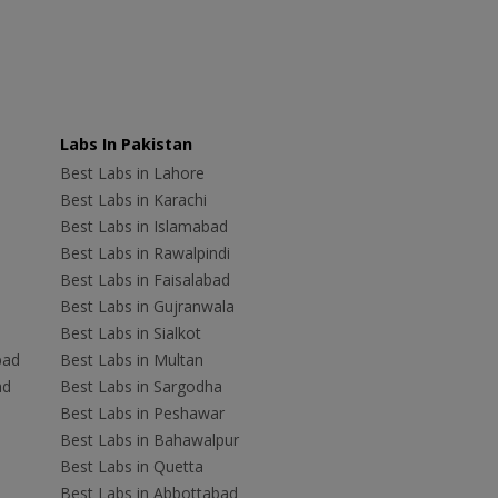
Labs In Pakistan
Best Labs in Lahore
Best Labs in Karachi
Best Labs in Islamabad
Best Labs in Rawalpindi
Best Labs in Faisalabad
Best Labs in Gujranwala
Best Labs in Sialkot
bad
Best Labs in Multan
ad
Best Labs in Sargodha
Best Labs in Peshawar
Best Labs in Bahawalpur
Best Labs in Quetta
Best Labs in Abbottabad