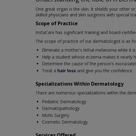
One great organ is the skin. It shields your other 
skilled physicians and skin surgeons with special tr
Scope of Practice
InstaCare has significant training and board-certifi
The scope of practice of our dermatologist is as fo
Eliminate a mother's lethal melanoma while it is s
Help a student whose eczema makes it nearly ha
Determine the cause of the person's excruciating 
Treat a
hair loss
and give you the confidence.
Specializations Within Dermatology
There are numerous specializations within the derm
Pediatric Dermatology
Dermatopathology
Mohs Surgery
Cosmetic Dermatology
Services Offered