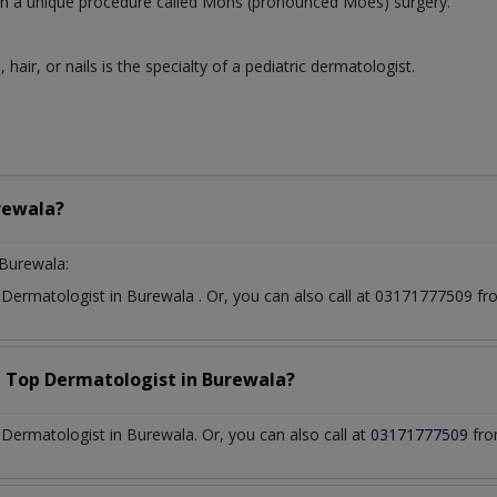
 with a unique procedure called Mohs (pronounced Moes) surgery.
, hair, or nails is the specialty of a pediatric dermatologist.
rewala?
Burewala:
t
Dermatologist
in
Burewala
. Or, you can also call at 03171777509 
a Top
Dermatologist
in
Burewala?
ermatologist in Burewala. Or, you can also call at
03171777509
fro