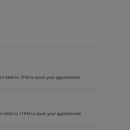
from 9AM to 7PM to book your appointment.
m 9AM to 11PM to book your appointment.