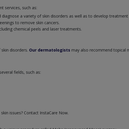
nt services, such as:
 diagnose a variety of skin disorders as well as to develop treatment
eenings to remove skin cancers.
cluding chemical peels and laser treatments.
 skin disorders.
Our dermatologists
may also recommend topical m
veral fields, such as:
 skin issues? Contact InstaCare Now.