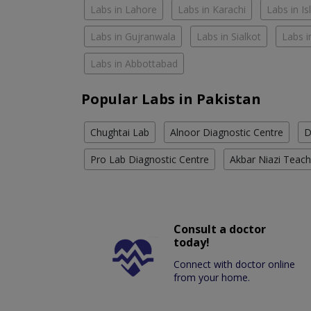
Labs in Lahore
Labs in Karachi
Labs in I
Labs in Gujranwala
Labs in Sialkot
Labs i
Labs in Abbottabad
Popular Labs in Pakistan
Chughtai Lab
Alnoor Diagnostic Centre
D
Pro Lab Diagnostic Centre
Akbar Niazi Teach
Consult a doctor
today!
Connect with doctor online
from your home.