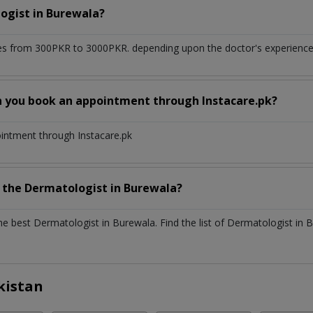
ogist
in
Burewala?
s from 300PKR to 3000PKR. depending upon the doctor's experience a
n you book an appointment through Instacare.pk?
ointment through Instacare.pk
h the
Dermatologist
in
Burewala?
the best
Dermatologist
in
Burewala
. Find the list of
Dermatologist
in
B
kistan