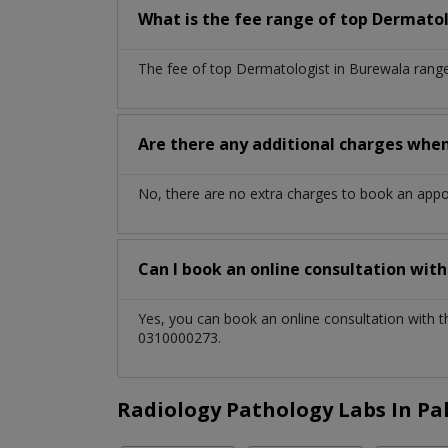
What is the fee range of top
Dermatol
The fee of top
Dermatologist
in
Burewala
range
Are there any additional charges whe
No, there are no extra charges to book an app
Can I book an online consultation wit
Yes, you can book an online consultation with 
0310000273.
Radiology Pathology Labs In Pa