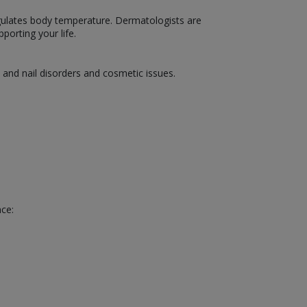
 regulates body temperature. Dermatologists are
porting your life.
, and nail disorders and cosmetic issues.
nce: