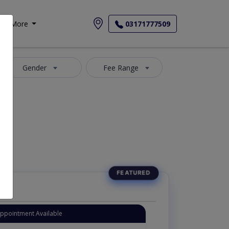
More
03171777509
Gender
Fee Range
Appointment Available