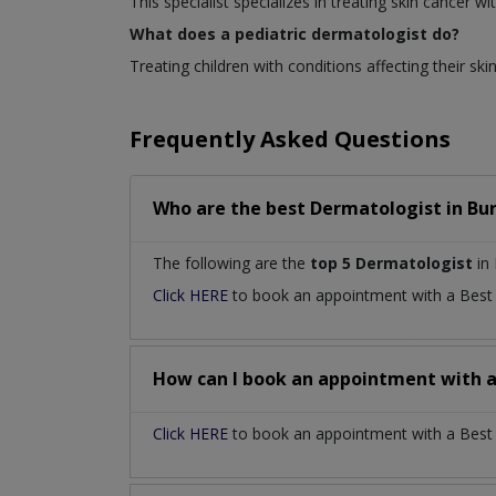
This specialist specializes in treating skin cancer
What does a pediatric dermatologist do?
Treating children with conditions affecting their skin
Frequently Asked Questions
Who are the best
Dermatologist
in
Bu
The following are the
top 5 Dermatologist
in 
Click HERE
to book an appointment with a Bes
How can I book an appointment with 
Click HERE
to book an appointment with a Best D