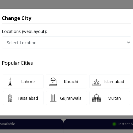
onsultation
Hospitals
Lab Tests
Deals & Discounts
Change City
Locations (webLayout):
Dermatologist
Burewala
Select Area
Popular Cities
la
ہرامراض جلد , Skin Doctor and Mahir-e-imraz-e-jild
Lahore
Karachi
Islamabad
Faisalabad
Gujranwala
Multan
Top Online Doctors This Week
Available
Instant 