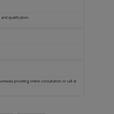
nd qualification.
urewala
providing online consultation or call at