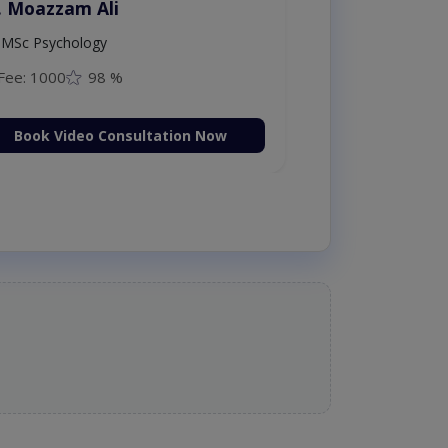
. Moazzam Ali
MSc Psychology
Fee: 1000
98 %
Book Video Consultation Now