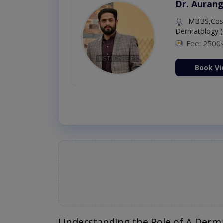
Dr. Aurang
MBBS,Cosm
Dermatology (
Fee: 2500
ion Now
Book Vi
Understanding the Role of A Derma