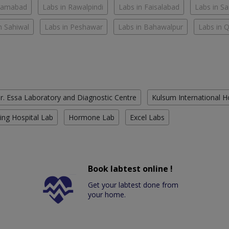
slamabad
Labs in Rawalpindi
Labs in Faisalabad
Labs in S
n Sahiwal
Labs in Peshawar
Labs in Bahawalpur
Labs in 
r. Essa Laboratory and Diagnostic Centre
Kulsum International H
ing Hospital Lab
Hormone Lab
Excel Labs
Book labtest online !
Get your labtest done from
your home.