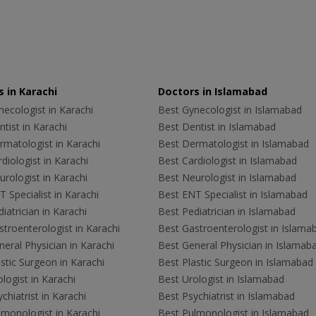
 in Karachi
Doctors in Islamabad
ecologist in Karachi
Best Gynecologist in Islamabad
tist in Karachi
Best Dentist in Islamabad
rmatologist in Karachi
Best Dermatologist in Islamabad
diologist in Karachi
Best Cardiologist in Islamabad
rologist in Karachi
Best Neurologist in Islamabad
 Specialist in Karachi
Best ENT Specialist in Islamabad
iatrician in Karachi
Best Pediatrician in Islamabad
troenterologist in Karachi
Best Gastroenterologist in Islama
eral Physician in Karachi
Best General Physician in Islamab
stic Surgeon in Karachi
Best Plastic Surgeon in Islamabad
logist in Karachi
Best Urologist in Islamabad
chiatrist in Karachi
Best Psychiatrist in Islamabad
lmonologist in Karachi
Best Pulmonologist in Islamabad