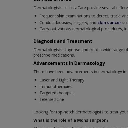
Dermatologists at InstaCare provide several differe
Frequent skin examinations to detect, track, and
Conduct biopsies, surgery, and
skin cancer
scr
Carry out various dermatological procedures, in
Diagnosis and Treatment
Dermatologists diagnose and treat a wide range of
prescribe medications.
Advancements In Dermatology
There have been advancements in dermatology in se
Laser and Light Therapy
Immunotherapies
Targeted therapies
Telemedicine
Looking for top-notch dermatologists to treat your
What is the role of a Mohs surgeon?