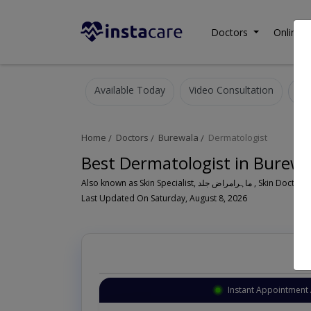
Doctors
Online C
Available Today
Video Consultation
Home
Doctors
Burewala
Dermatologist
Best Dermatologist in Burewa
Also known as Skin Specialist, ما
Last Updated On Saturday, August 8, 2026
Instant Appointment 