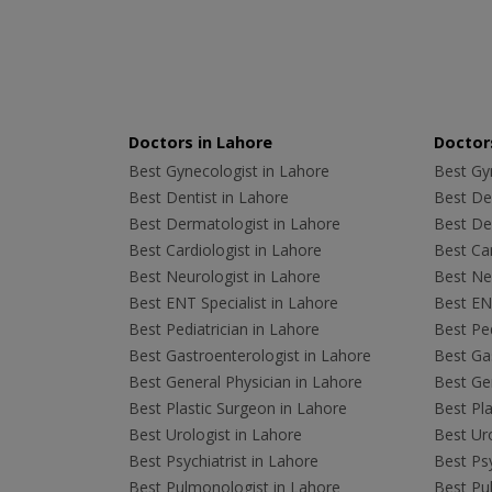
Doctors in Lahore
Doctors
Best Gynecologist in Lahore
Best Gyn
Best Dentist in Lahore
Best Den
Best Dermatologist in Lahore
Best De
Best Cardiologist in Lahore
Best Car
Best Neurologist in Lahore
Best Neu
Best ENT Specialist in Lahore
Best ENT
Best Pediatrician in Lahore
Best Ped
Best Gastroenterologist in Lahore
Best Gas
Best General Physician in Lahore
Best Gen
Best Plastic Surgeon in Lahore
Best Pla
Best Urologist in Lahore
Best Uro
Best Psychiatrist in Lahore
Best Psy
Best Pulmonologist in Lahore
Best Pu