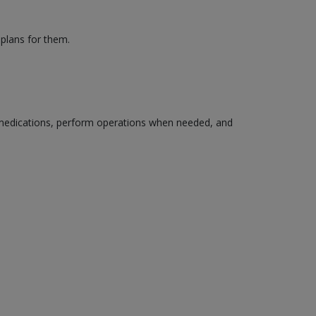
 plans for them.
edications, perform operations when needed, and