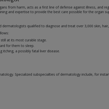
organs from harm, acts as a first line of defense against illness, and
aining and expertise to provide the best care possible for the organ sup
ed dermatologists qualified to diagnose and treat over 3,000 skin, hair
llows:
till at its most curable stage.
rd for them to sleep.
itching, a possibly fatal liver disease.
atology. Specialized subspecialties of dermatology include, for insta