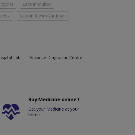
argodha
Labs in Multan
Quetta
Labs in Rahim Yar Khan
ospital Lab
Advance Diagnostic Centre
Buy Medicine online !
Get your Medicine at your
home.