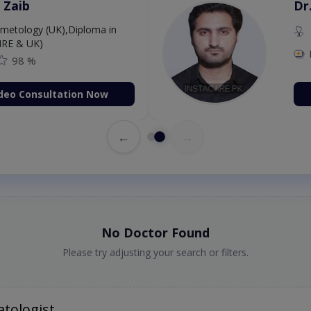
 Zaib
Dr
etology (UK),Diploma in
IRE & UK)
98 %
deo Consultation Now
←
→
No Doctor Found
Please try adjusting your search or filters.
tologist