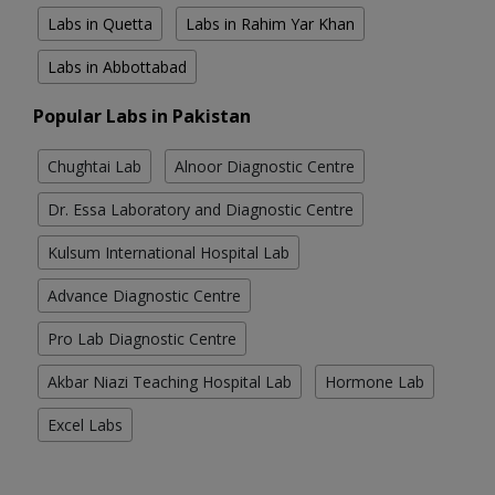
Labs in Quetta
Labs in Rahim Yar Khan
Labs in Abbottabad
Popular Labs in Pakistan
Chughtai Lab
Alnoor Diagnostic Centre
Dr. Essa Laboratory and Diagnostic Centre
Kulsum International Hospital Lab
Advance Diagnostic Centre
Pro Lab Diagnostic Centre
Akbar Niazi Teaching Hospital Lab
Hormone Lab
Excel Labs