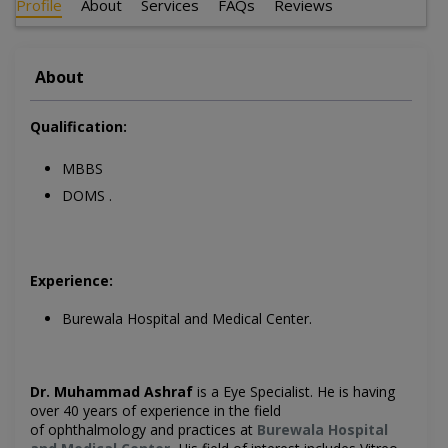
Profile
About
Services
FAQs
Reviews
About
Qualification:
MBBS
DOMS .
Experience:
Burewala Hospital and Medical Center.
Dr. Muhammad Ashraf
is a Eye
Specialist. He is having
over 40 years of experience in the field
of ophthalmology and practices at
Burewala Hospital