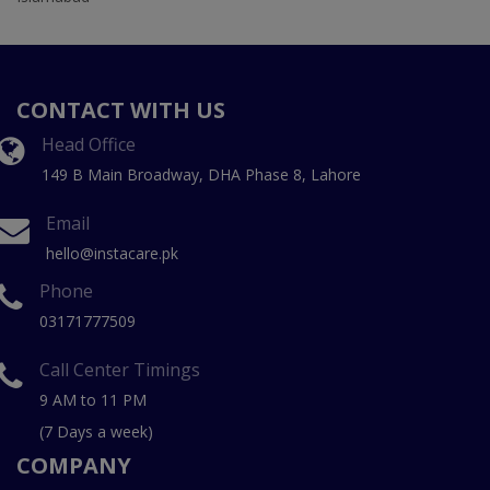
CONTACT WITH US
Head Office
149 B Main Broadway, DHA Phase 8, Lahore
Email
hello@instacare.pk
Phone
03171777509
Call Center Timings
9 AM to 11 PM
(7 Days a week)
COMPANY