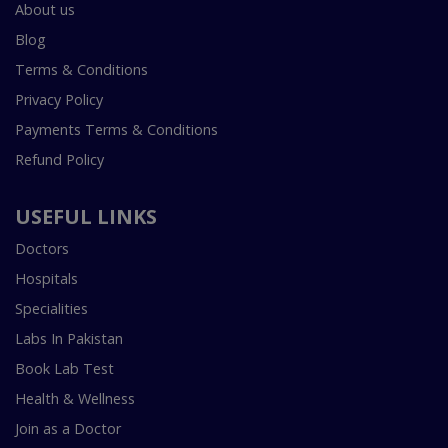
About us
Blog
Terms & Conditions
Privacy Policy
Payments Terms & Conditions
Refund Policy
USEFUL LINKS
Doctors
Hospitals
Specialities
Labs In Pakistan
Book Lab Test
Health & Wellness
Join as a Doctor