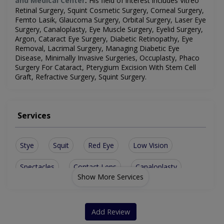
and Medical Center
His field of interest includes
Vitreo
.
Retinal Surgery, Squint Cosmetic Surgery, Corneal Surgery,
Femto Lasik, Glaucoma Surgery, Orbital Surgery, Laser Eye
Surgery, Canaloplasty, Eye Muscle Surgery, Eyelid Surgery,
Argon, Cataract Eye Surgery, Diabetic Retinopathy, Eye
Removal, Lacrimal Surgery, Managing Diabetic Eye
Disease, Minimally Invasive Surgeries, Occuplasty, Phaco
Surgery For Cataract, Pterygium Excision With Stem Cell
Graft, Refractive Surgery, Squint Surgery
.
Services
Stye
Squit
Red Eye
Low Vision
Spectacles
Contact Lens
Canaloplasty
Show More Services
Lasik Surgery
Artificial Eye
Conjunctivitis
Corneal Surgery
Lacrimal Surgery
Add Review