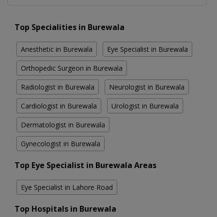
Top Specialities in Burewala
Anesthetic in Burewala
Eye Specialist in Burewala
Orthopedic Surgeon in Burewala
Radiologist in Burewala
Neurologist in Burewala
Cardiologist in Burewala
Urologist in Burewala
Dermatologist in Burewala
Gynecologist in Burewala
Top Eye Specialist in Burewala Areas
Eye Specialist in Lahore Road
Top Hospitals in Burewala