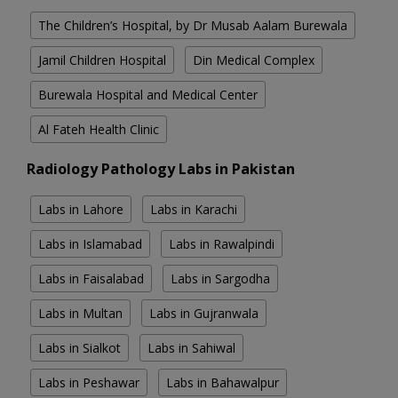
The Children’s Hospital, by Dr Musab Aalam Burewala
Jamil Children Hospital
Din Medical Complex
Burewala Hospital and Medical Center
Al Fateh Health Clinic
Radiology Pathology Labs in Pakistan
Labs in Lahore
Labs in Karachi
Labs in Islamabad
Labs in Rawalpindi
Labs in Faisalabad
Labs in Sargodha
Labs in Multan
Labs in Gujranwala
Labs in Sialkot
Labs in Sahiwal
Labs in Peshawar
Labs in Bahawalpur