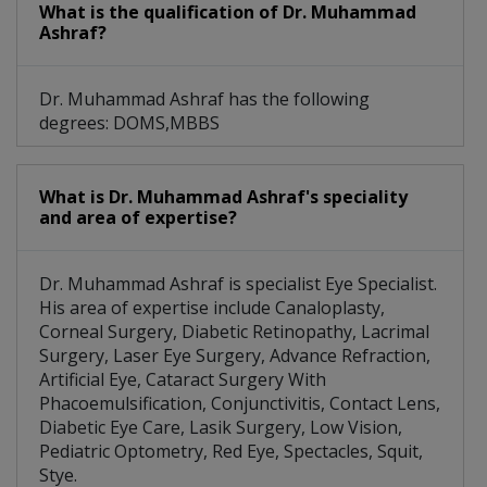
What is the qualification of Dr. Muhammad
Ashraf?
Dr. Muhammad Ashraf has the following
degrees: DOMS,MBBS
What is Dr. Muhammad Ashraf's speciality
and area of expertise?
Dr. Muhammad Ashraf is specialist Eye Specialist.
His area of expertise include Canaloplasty,
Corneal Surgery, Diabetic Retinopathy, Lacrimal
Surgery, Laser Eye Surgery, Advance Refraction,
Artificial Eye, Cataract Surgery With
Phacoemulsification, Conjunctivitis, Contact Lens,
Diabetic Eye Care, Lasik Surgery, Low Vision,
Pediatric Optometry, Red Eye, Spectacles, Squit,
Stye.