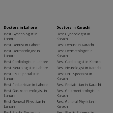
Doctors in Lahore
Doctors in Karachi
Best Gynecologist in
Best Gynecologist in
Lahore
Karachi
Best Dentist in Lahore
Best Dentist in Karachi
Best Dermatologist in
Best Dermatologist in
Lahore
Karachi
Best Cardiologist in Lahore
Best Cardiologist in Karachi
Best Neurologist in Lahore
Best Neurologist in Karachi
Best ENT Specialist in
Best ENT Specialist in
Lahore
Karachi
Best Pediatrician in Lahore
Best Pediatrician in Karachi
Best Gastroenterologist in
Best Gastroenterologist in
Lahore
Karachi
Best General Physician in
Best General Physician in
Lahore
Karachi
Best Plastic Surgeon in
Best Plastic Surgeon in