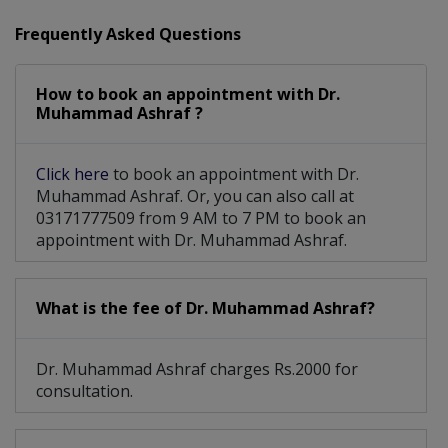
Diabetic Eye Care
Laser Eye Surgery
Frequently Asked Questions
Advance Refraction
Pediatric Optometry
How to book an appointment with Dr.
Diabetic Retinopathy
Muhammad Ashraf ?
Cataract Surgery With Phacoemulsification
Click here
to book an appointment with Dr.
Muhammad Ashraf. Or, you can also call at
03171777509 from 9 AM to 7 PM to book an
appointment with Dr. Muhammad Ashraf.
What is the fee of Dr. Muhammad Ashraf?
Dr. Muhammad Ashraf charges Rs.2000 for
consultation.