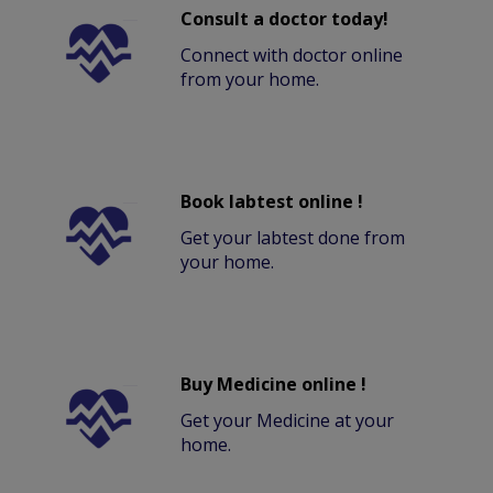
Consult a doctor today!
Connect with doctor online
from your home.
Book labtest online !
Get your labtest done from
your home.
Buy Medicine online !
Get your Medicine at your
home.