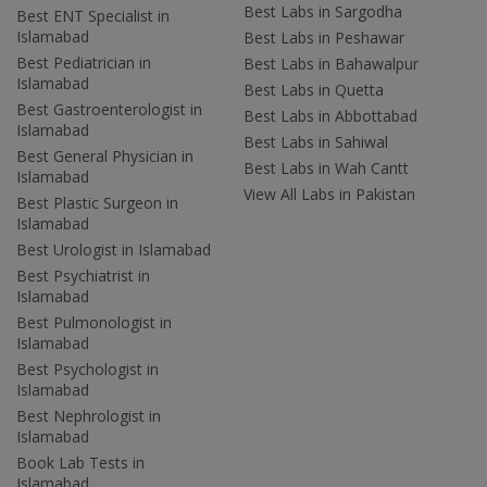
Best Labs in Sargodha
Best ENT Specialist in
Islamabad
Best Labs in Peshawar
Best Pediatrician in
Best Labs in Bahawalpur
Islamabad
Best Labs in Quetta
Best Gastroenterologist in
Best Labs in Abbottabad
Islamabad
Best Labs in Sahiwal
Best General Physician in
Best Labs in Wah Cantt
Islamabad
View All Labs in Pakistan
Best Plastic Surgeon in
Islamabad
Best Urologist in Islamabad
Best Psychiatrist in
Islamabad
Best Pulmonologist in
Islamabad
Best Psychologist in
Islamabad
Best Nephrologist in
Islamabad
Book Lab Tests in
Islamabad