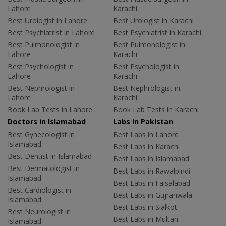
Lahore
Karachi
Best Urologist in Lahore
Best Urologist in Karachi
Best Psychiatrist in Lahore
Best Psychiatrist in Karachi
Best Pulmonologist in
Best Pulmonologist in
Lahore
Karachi
Best Psychologist in
Best Psychologist in
Lahore
Karachi
Best Nephrologist in
Best Nephrologist in
Lahore
Karachi
Book Lab Tests in Lahore
Book Lab Tests in Karachi
Doctors in Islamabad
Labs In Pakistan
Best Gynecologist in
Best Labs in Lahore
Islamabad
Best Labs in Karachi
Best Dentist in Islamabad
Best Labs in Islamabad
Best Dermatologist in
Best Labs in Rawalpindi
Islamabad
Best Labs in Faisalabad
Best Cardiologist in
Best Labs in Gujranwala
Islamabad
Best Labs in Sialkot
Best Neurologist in
Best Labs in Multan
Islamabad