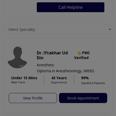
Call Helpline
Dr. Iftakhar Ud
PMC
Din
Verified
Anesthetic
Diploma in Anesthesiology ,MBBS
Under 15 Mins
43 Years
99%
Wait Time
Experience
Satisfied Patients
View Profile
Book Appointment