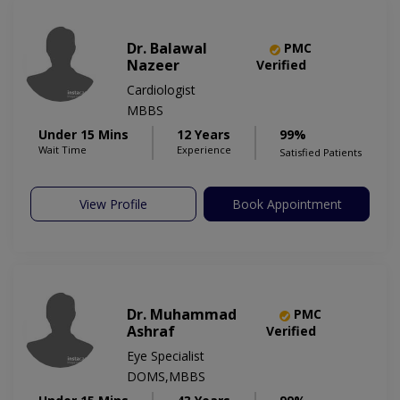
Dr. Balawal
PMC
Nazeer
Verified
Cardiologist
MBBS
Under 15 Mins
12 Years
99%
Wait Time
Experience
Satisfied Patients
View Profile
Book Appointment
Dr. Muhammad
PMC
Ashraf
Verified
Eye Specialist
DOMS,MBBS