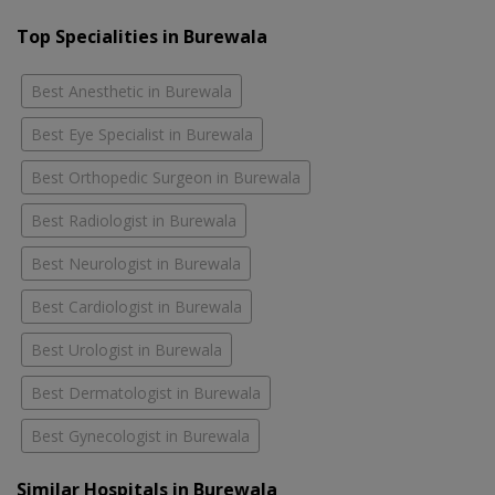
Top Specialities in Burewala
Best Anesthetic in Burewala
Best Eye Specialist in Burewala
Best Orthopedic Surgeon in Burewala
Best Radiologist in Burewala
Best Neurologist in Burewala
Best Cardiologist in Burewala
Best Urologist in Burewala
Best Dermatologist in Burewala
Best Gynecologist in Burewala
Similar Hospitals in Burewala