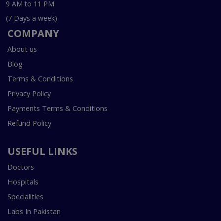
9 AM to 11 PM
(7 Days a week)
COMPANY
About us
Blog
Terms & Conditions
Privacy Policy
Payments Terms & Conditions
Refund Policy
USEFUL LINKS
Doctors
Hospitals
Specialities
Labs In Pakistan