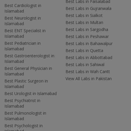
Best Labs in Faisalabad
Best Cardiologist in
Best Labs in Gujranwala
Islamabad
Best Labs in Sialkot
Best Neurologist in
Best Labs in Multan
Islamabad
Best Labs in Sargodha
Best ENT Specialist in
Islamabad
Best Labs in Peshawar
Best Pediatrician in
Best Labs in Bahawalpur
Islamabad
Best Labs in Quetta
Best Gastroenterologist in
Best Labs in Abbottabad
Islamabad
Best Labs in Sahiwal
Best General Physician in
Best Labs in Wah Cantt
Islamabad
View All Labs in Pakistan
Best Plastic Surgeon in
Islamabad
Best Urologist in Islamabad
Best Psychiatrist in
Islamabad
Best Pulmonologist in
Islamabad
Best Psychologist in