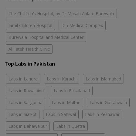
The Children’s Hospital, by Dr Musab Aalam Burewala
Jamil Children Hospital
Din Medical Complex
Burewala Hospital and Medical Center
Al Fateh Health Clinic
Top Labs in Pakistan
Labs in Lahore
Labs in Karachi
Labs in Islamabad
Labs in Rawalpindi
Labs in Faisalabad
Labs in Sargodha
Labs in Multan
Labs in Gujranwala
Labs in Sialkot
Labs in Sahiwal
Labs in Peshawar
Labs in Bahawalpur
Labs in Quetta