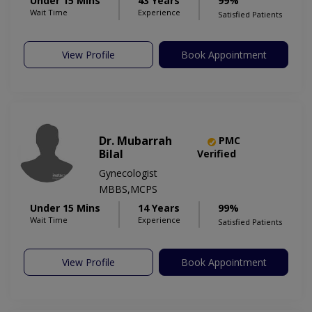
Under 15 Mins
43 Years
99%
Wait Time
Experience
Satisfied Patients
View Profile
Book Appointment
Dr. Mubarrah
PMC
Bilal
Verified
Gynecologist
MBBS,MCPS
Under 15 Mins
14 Years
99%
Wait Time
Experience
Satisfied Patients
View Profile
Book Appointment