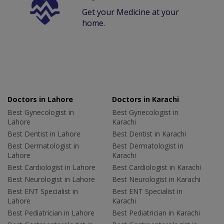
Get your Medicine at your
home.
Doctors in Lahore
Doctors in Karachi
Best Gynecologist in
Best Gynecologist in
Lahore
Karachi
Best Dentist in Lahore
Best Dentist in Karachi
Best Dermatologist in
Best Dermatologist in
Lahore
Karachi
Best Cardiologist in Lahore
Best Cardiologist in Karachi
Best Neurologist in Lahore
Best Neurologist in Karachi
Best ENT Specialist in
Best ENT Specialist in
Lahore
Karachi
Best Pediatrician in Lahore
Best Pediatrician in Karachi