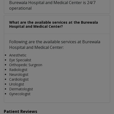
Burewala Hospital and Medical Center is 24/7
operational
What are the available services at the Burewala
Hospital and Medical Center?
Following are the available services at Burewala
Hospital and Medical Center:
Anesthetic
Eye Specialist
Orthopedic Surgeon
Radiologist
Neurologist
Cardiologist
Urologist
Dermatologist
Gynecologist
Patient Reviews