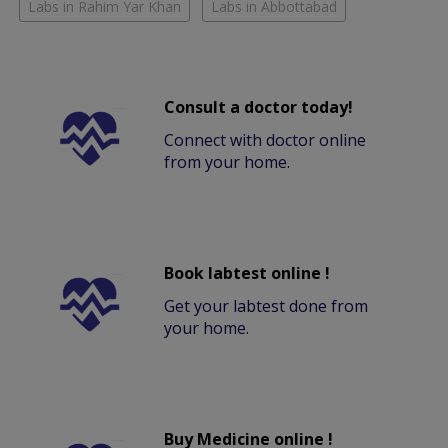
Labs in Rahim Yar Khan
Labs in Abbottabad
Consult a doctor today!
Connect with doctor online
from your home.
Book labtest online !
Get your labtest done from
your home.
Buy Medicine online !