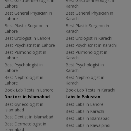
Best Gastroenterologist in
Best Gastroenterologist in
Lahore
Karachi
Best General Physician in
Best General Physician in
Lahore
Karachi
Best Plastic Surgeon in
Best Plastic Surgeon in
Lahore
Karachi
Best Urologist in Lahore
Best Urologist in Karachi
Best Psychiatrist in Lahore
Best Psychiatrist in Karachi
Best Pulmonologist in
Best Pulmonologist in
Lahore
Karachi
Best Psychologist in
Best Psychologist in
Lahore
Karachi
Best Nephrologist in
Best Nephrologist in
Lahore
Karachi
Book Lab Tests in Lahore
Book Lab Tests in Karachi
Doctors in Islamabad
Labs In Pakistan
Best Gynecologist in
Best Labs in Lahore
Islamabad
Best Labs in Karachi
Best Dentist in Islamabad
Best Labs in Islamabad
Best Dermatologist in
Best Labs in Rawalpindi
Islamabad