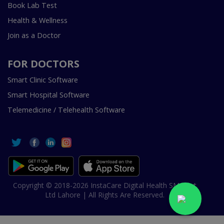
Book Lab Test
Health & Wellness
Join as a Doctor
FOR DOCTORS
Smart Clinic Software
Smart Hospital Software
Telemedicine / Telehealth Software
Copyright © 2018-2026 InstaCare Digital Health SMC Pvt
Ltd Lahore | All Rights Are Reserved.