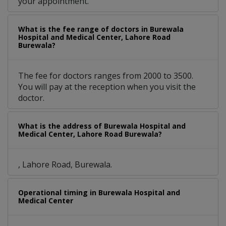
your appointment.
What is the fee range of doctors in Burewala
Hospital and Medical Center, Lahore Road
Burewala?
The fee for doctors ranges from 2000 to 3500.
You will pay at the reception when you visit the
doctor.
What is the address of Burewala Hospital and
Medical Center, Lahore Road Burewala?
, Lahore Road, Burewala.
Operational timing in Burewala Hospital and
Medical Center