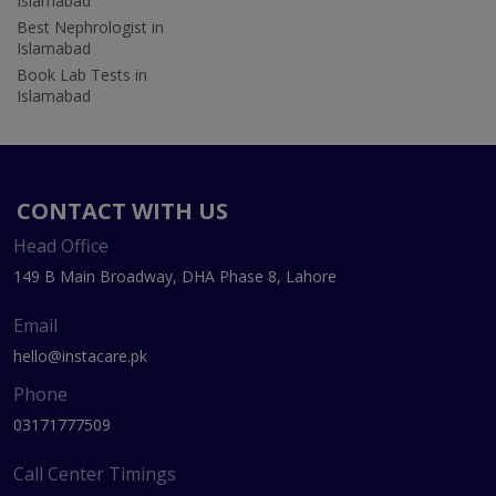
Islamabad
Best Nephrologist in
Islamabad
Book Lab Tests in
Islamabad
CONTACT WITH US
Head Office
149 B Main Broadway, DHA Phase 8, Lahore
Email
hello@instacare.pk
Phone
03171777509
Call Center Timings