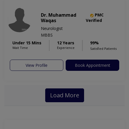
Dr. Muhammad
PMC
Waqas
Verified
Neurologist
MBBS
Under 15 Mins
12 Years
99%
Wait Time
Experience
Satisfied Patients
View Profile
Book Appointment
Load More