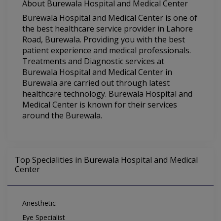
About Burewala Hospital and Medical Center
Burewala Hospital and Medical Center is one of
the best healthcare service provider in Lahore
Road, Burewala. Providing you with the best
patient experience and medical professionals.
Treatments and Diagnostic services at
Burewala Hospital and Medical Center in
Burewala are carried out through latest
healthcare technology. Burewala Hospital and
Medical Center is known for their services
around the Burewala.
Top Specialities in Burewala Hospital and Medical
Center
Anesthetic
Eye Specialist