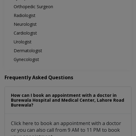
Orthopedic Surgeon
Radiologist
Neurologist
Cardiologist
Urologist
Dermatologist
Gynecologist
Frequently Asked Questions
How can I book an appointment with a doctor in
Burewala Hospital and Medical Center, Lahore Road
Burewala?
Click here to book an appointment with a doctor
or you can also call from 9 AM to 11 PM to book