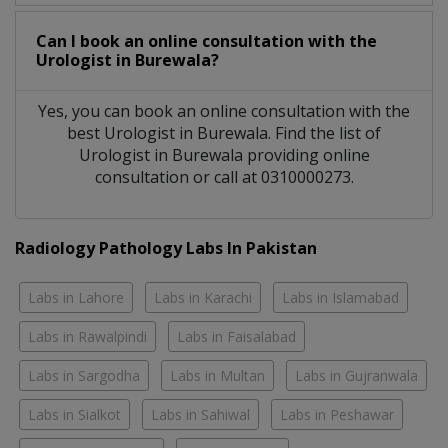
Can I book an online consultation with the
Urologist
in
Burewala?
Yes, you can book an online consultation with the
best
Urologist
in
Burewala
. Find the list of
Urologist
in
Burewala
providing online
consultation or call at 0310000273.
Radiology Pathology Labs In Pakistan
Labs in Lahore
Labs in Karachi
Labs in Islamabad
Labs in Rawalpindi
Labs in Faisalabad
Labs in Sargodha
Labs in Multan
Labs in Gujranwala
Labs in Sialkot
Labs in Sahiwal
Labs in Peshawar