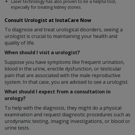
Laser technology has also proven to be a helpful tool,
especially for treating kidney stones.
Consult Urologist at InstaCare Now
To diagnose and treat urological disorders, seeing a
urologist is crucial to maintaining your health and
quality of life.
When should I visit a urologist?
Suppose you have symptoms like frequent urination,
blood in the urine, erectile dysfunction, or testicular
pain that are associated with the male reproductive
system. In that case, you are advised to see a urologist.
What should I expect from a consultation in
urology?
To help with the diagnosis, they might do a physical
examination and request diagnostic procedures such as
urodynamic testing, imaging investigations, or blood or
urine tests.