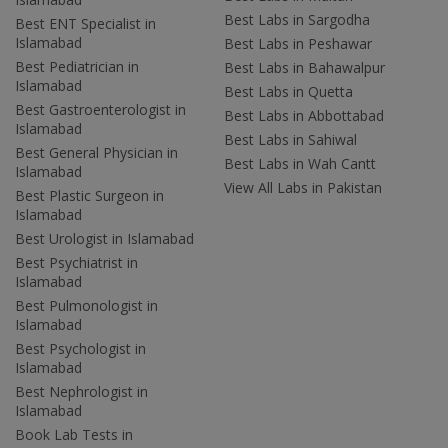
Best Labs in Sargodha
Best ENT Specialist in
Islamabad
Best Labs in Peshawar
Best Pediatrician in
Best Labs in Bahawalpur
Islamabad
Best Labs in Quetta
Best Gastroenterologist in
Best Labs in Abbottabad
Islamabad
Best Labs in Sahiwal
Best General Physician in
Best Labs in Wah Cantt
Islamabad
View All Labs in Pakistan
Best Plastic Surgeon in
Islamabad
Best Urologist in Islamabad
Best Psychiatrist in
Islamabad
Best Pulmonologist in
Islamabad
Best Psychologist in
Islamabad
Best Nephrologist in
Islamabad
Book Lab Tests in