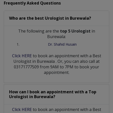
Frequently Asked Questions
Who are the best
Urologist
in
Burewala?
The following are the
top 5 Urologist
in
Burewala:
Dr. Shahid Husain
Click HERE
to book an appointment with a Best
Urologist
in
Burewala
. Or, you can also call at
03171777509 from 9AM to 7PM to book your
appointment.
How can I book an appointment with a Top
Urologist
in
Burewala?
Click HERE
to book an appointment with a Best