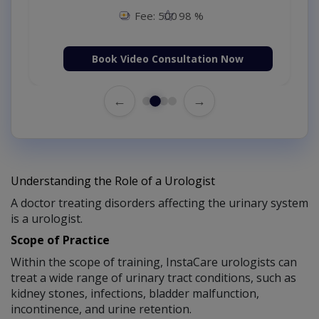
Fee: 500
98 %
Book Video Consultation Now
←
→
Understanding the Role of a Urologist
A doctor treating disorders affecting the urinary system
is a urologist.
Scope of Practice
Within the scope of training, InstaCare urologists can
treat a wide range of urinary tract conditions, such as
kidney stones, infections, bladder malfunction,
incontinence, and urine retention.