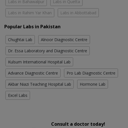
Labs in Bahawalpur
Labs in Quetta
Labs in Rahim Yar Khan
Labs in Abbottabad
Popular Labs in Pakistan
Chughtai Lab
Alnoor Diagnostic Centre
Dr. Essa Laboratory and Diagnostic Centre
Kulsum International Hospital Lab
Advance Diagnostic Centre
Pro Lab Diagnostic Centre
Akbar Niazi Teaching Hospital Lab
Hormone Lab
Excel Labs
Consult a doctor today!