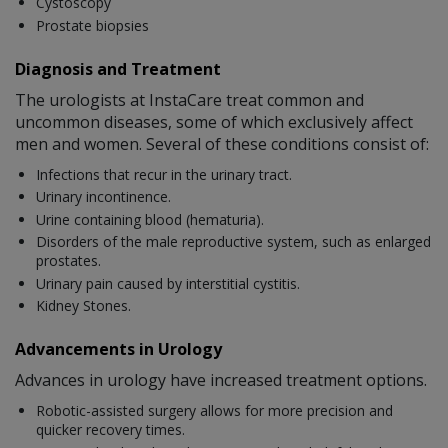
Cystoscopy
Prostate biopsies
Diagnosis and Treatment
The urologists at InstaCare treat common and
uncommon diseases, some of which exclusively affect
men and women. Several of these conditions consist of:
Infections that recur in the urinary tract.
Urinary incontinence.
Urine containing blood (hematuria).
Disorders of the male reproductive system, such as enlarged
prostates.
Urinary pain caused by interstitial cystitis.
Kidney Stones.
Advancements in Urology
Advances in urology have increased treatment options.
Robotic-assisted surgery allows for more precision and
quicker recovery times.