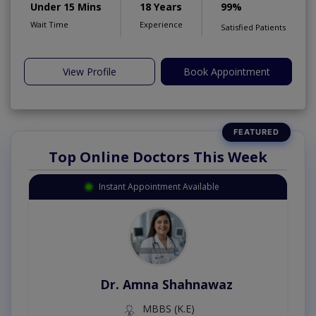
Under 15 Mins
18 Years
99%
Wait Time
Experience
Satisfied Patients
View Profile
Book Appointment
Top Online Doctors This Week
Instant Appointment Available
Dr. Amna Shahnawaz
MBBS (K.E)