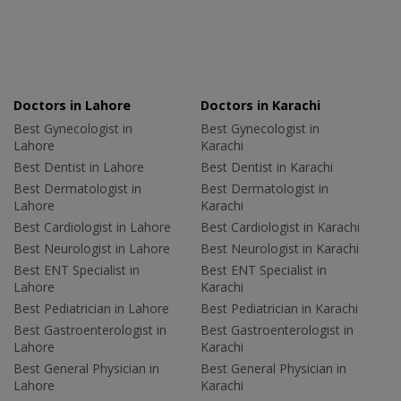
Doctors in Lahore
Doctors in Karachi
Best Gynecologist in
Best Gynecologist in
Lahore
Karachi
Best Dentist in Lahore
Best Dentist in Karachi
Best Dermatologist in
Best Dermatologist in
Lahore
Karachi
Best Cardiologist in Lahore
Best Cardiologist in Karachi
Best Neurologist in Lahore
Best Neurologist in Karachi
Best ENT Specialist in
Best ENT Specialist in
Lahore
Karachi
Best Pediatrician in Lahore
Best Pediatrician in Karachi
Best Gastroenterologist in
Best Gastroenterologist in
Lahore
Karachi
Best General Physician in
Best General Physician in
Lahore
Karachi