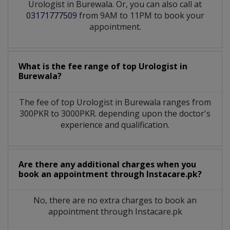
Urologist in Burewala. Or, you can also call at
03171777509
from 9AM to 11PM to book your
appointment.
What is the fee range of top
Urologist
in
Burewala?
The fee of top
Urologist
in
Burewala
ranges from
300PKR to 3000PKR. depending upon the doctor's
experience and qualification.
Are there any additional charges when you
book an appointment through Instacare.pk?
No, there are no extra charges to book an
appointment through Instacare.pk