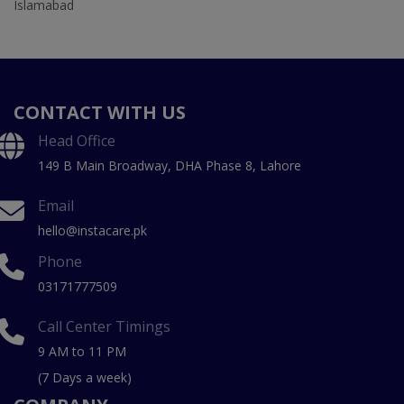
Islamabad
CONTACT WITH US
Head Office
149 B Main Broadway, DHA Phase 8, Lahore
Email
hello@instacare.pk
Phone
03171777509
Call Center Timings
9 AM to 11 PM
(7 Days a week)