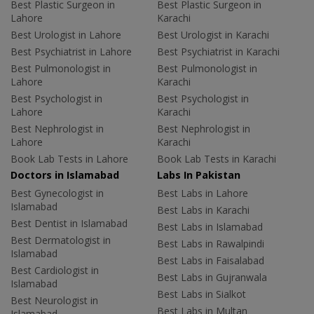
Best Plastic Surgeon in
Best Plastic Surgeon in
Lahore
Karachi
Best Urologist in Lahore
Best Urologist in Karachi
Best Psychiatrist in Lahore
Best Psychiatrist in Karachi
Best Pulmonologist in
Best Pulmonologist in
Lahore
Karachi
Best Psychologist in
Best Psychologist in
Lahore
Karachi
Best Nephrologist in
Best Nephrologist in
Lahore
Karachi
Book Lab Tests in Lahore
Book Lab Tests in Karachi
Doctors in Islamabad
Labs In Pakistan
Best Gynecologist in
Best Labs in Lahore
Islamabad
Best Labs in Karachi
Best Dentist in Islamabad
Best Labs in Islamabad
Best Dermatologist in
Best Labs in Rawalpindi
Islamabad
Best Labs in Faisalabad
Best Cardiologist in
Best Labs in Gujranwala
Islamabad
Best Labs in Sialkot
Best Neurologist in
Best Labs in Multan
Islamabad