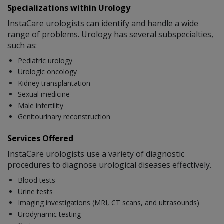
Specializations within Urology
InstaCare urologists can identify and handle a wide
range of problems. Urology has several subspecialties,
such as:
Pediatric urology
Urologic oncology
Kidney transplantation
Sexual medicine
Male infertility
Genitourinary reconstruction
Services Offered
InstaCare urologists use a variety of diagnostic
procedures to diagnose urological diseases effectively.
Blood tests
Urine tests
Imaging investigations (MRI, CT scans, and ultrasounds)
Urodynamic testing