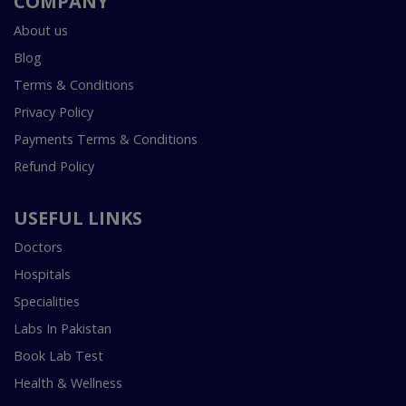
COMPANY
About us
Blog
Terms & Conditions
Privacy Policy
Payments Terms & Conditions
Refund Policy
USEFUL LINKS
Doctors
Hospitals
Specialities
Labs In Pakistan
Book Lab Test
Health & Wellness