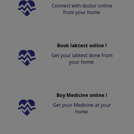
Connect with doctor online
from your home.
Book labtest online !
Get your labtest done from
your home.
Buy Medicine online !
Get your Medicine at your
home.