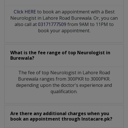
Click HERE
to book an appointment with a Best
Neurologist in Lahore Road Burewala. Or, you can
also call at
03171777509
from 9AM to 11PM to
book your appointment.
What is the fee range of top
Neurologist
in
Burewala?
The fee of top
Neurologist
in
Lahore Road
Burewala
ranges from 300PKR to 3000PKR.
depending upon the doctor's experience and
qualification.
Are there any additional charges when you
book an appointment through Instacare.pk?