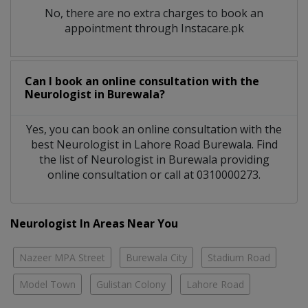
No, there are no extra charges to book an
appointment through Instacare.pk
Can I book an online consultation with the
Neurologist
in
Burewala?
Yes, you can book an online consultation with the
best
Neurologist
in
Lahore Road Burewala
. Find
the list of
Neurologist
in
Burewala
providing
online consultation or call at 0310000273.
Neurologist In Areas Near You
Nazeer MPA Street
Burewala City
Stadium Road
Model Town
Gulistan Colony
Lahore Road