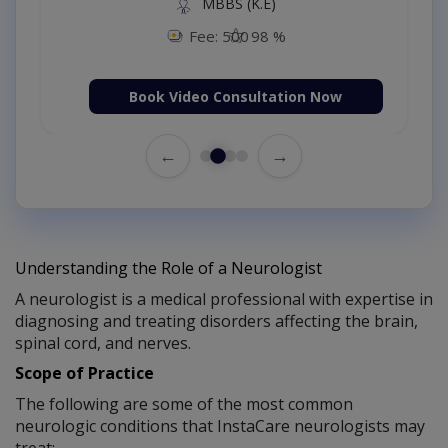
MBBS (K.E)
Fee: 500
98 %
Book Video Consultation Now
←
→
Understanding the Role of a Neurologist
A neurologist is a medical professional with expertise in
diagnosing and treating disorders affecting the brain,
spinal cord, and nerves.
Scope of Practice
The following are some of the most common
neurologic conditions that InstaCare neurologists may
treat: