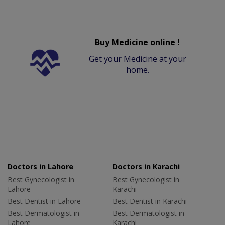
Buy Medicine online !
Get your Medicine at your
home.
Doctors in Lahore
Doctors in Karachi
Best Gynecologist in
Best Gynecologist in
Lahore
Karachi
Best Dentist in Lahore
Best Dentist in Karachi
Best Dermatologist in
Best Dermatologist in
Lahore
Karachi