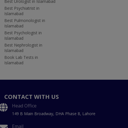
Best Urologist in Islamabad
Best Psychiatrist in
Islamabad
Best Pulmonologist in
Islamabad
Best Psychologist in
Islamabad
Best Nephrologist in
Islamabad
Book Lab Tests in
Islamabad
CONTACT WITH US
Head Office
149 B Main Broadway, DHA Phase 8, Lahore
Email