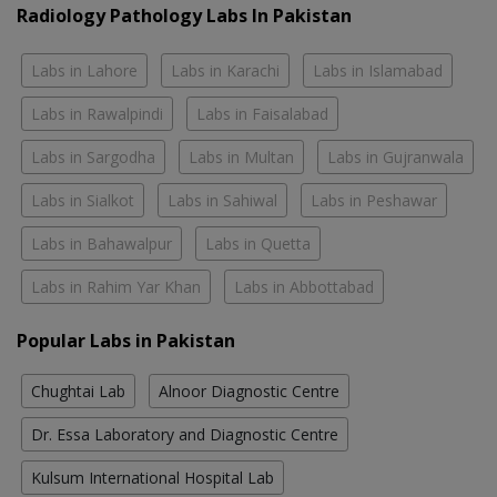
Radiology Pathology Labs In Pakistan
Labs in Lahore
Labs in Karachi
Labs in Islamabad
Labs in Rawalpindi
Labs in Faisalabad
Labs in Sargodha
Labs in Multan
Labs in Gujranwala
Labs in Sialkot
Labs in Sahiwal
Labs in Peshawar
Labs in Bahawalpur
Labs in Quetta
Labs in Rahim Yar Khan
Labs in Abbottabad
Popular Labs in Pakistan
Chughtai Lab
Alnoor Diagnostic Centre
Dr. Essa Laboratory and Diagnostic Centre
Kulsum International Hospital Lab