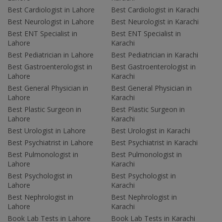
Best Cardiologist in Lahore
Best Cardiologist in Karachi
Best Neurologist in Lahore
Best Neurologist in Karachi
Best ENT Specialist in
Best ENT Specialist in
Lahore
Karachi
Best Pediatrician in Lahore
Best Pediatrician in Karachi
Best Gastroenterologist in
Best Gastroenterologist in
Lahore
Karachi
Best General Physician in
Best General Physician in
Lahore
Karachi
Best Plastic Surgeon in
Best Plastic Surgeon in
Lahore
Karachi
Best Urologist in Lahore
Best Urologist in Karachi
Best Psychiatrist in Lahore
Best Psychiatrist in Karachi
Best Pulmonologist in
Best Pulmonologist in
Lahore
Karachi
Best Psychologist in
Best Psychologist in
Lahore
Karachi
Best Nephrologist in
Best Nephrologist in
Lahore
Karachi
Book Lab Tests in Lahore
Book Lab Tests in Karachi