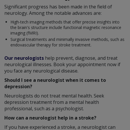
Significant progress has been made in the field of
neurology. Among the notable advances are:
High-tech imaging methods that offer precise insights into
the brain's structure include functional magnetic resonance
imaging (fMRI).
Surgical treatments and minimally invasive methods, such as
endovascular therapy for stroke treatment.
Our neurologists
help prevent, diagnose, and treat
neurological illnesses. Book your appointment now if
you face any neurological disease.
Should I see a neurologist when it comes to
depression?
Neurologists do not treat mental health. Seek
depression treatment from a mental health
professional, such as a psychologist.
How can a neurologist help in a stroke?
If you have experienced a stroke, a neurologist can