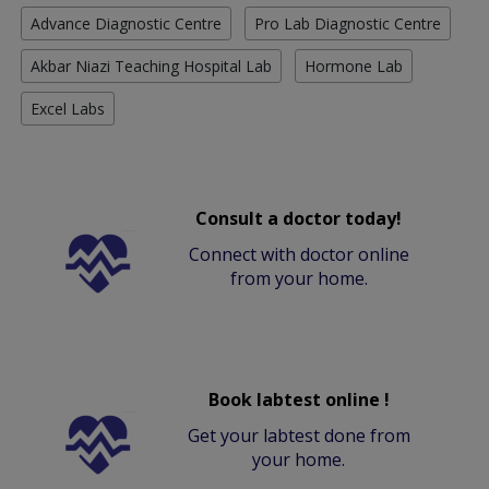
Advance Diagnostic Centre
Pro Lab Diagnostic Centre
Akbar Niazi Teaching Hospital Lab
Hormone Lab
Excel Labs
Consult a doctor today!
Connect with doctor online
from your home.
Book labtest online !
Get your labtest done from
your home.