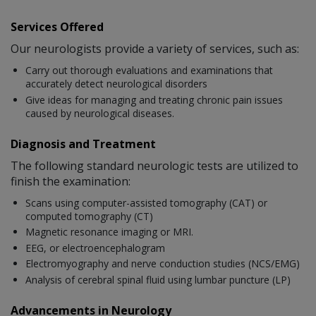
Services Offered
Our neurologists provide a variety of services, such as:
Carry out thorough evaluations and examinations that
accurately detect neurological disorders
Give ideas for managing and treating chronic pain issues
caused by neurological diseases.
Diagnosis and Treatment
The following standard neurologic tests are utilized to
finish the examination:
Scans using computer-assisted tomography (CAT) or
computed tomography (CT)
Magnetic resonance imaging or MRI.
EEG, or electroencephalogram
Electromyography and nerve conduction studies (NCS/EMG)
Analysis of cerebral spinal fluid using lumbar puncture (LP)
Advancements in Neurology