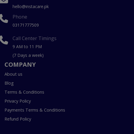
hello@instacare.pk
Phone
03171777509
Call Center Timings
9 AM to 11 PM
(7 Days a week)
COMPANY
About us
Blog
Terms & Conditions
Privacy Policy
Payments Terms & Conditions
Refund Policy