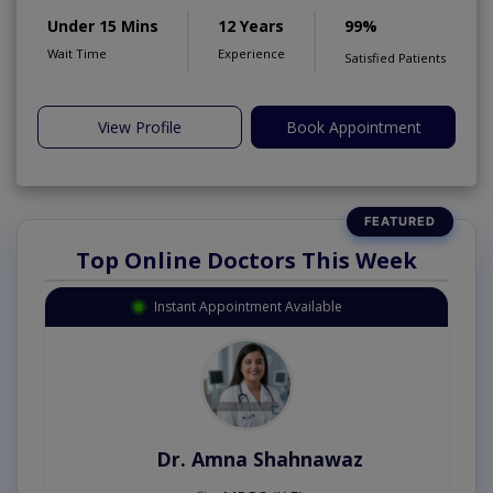
Under 15 Mins
12 Years
99%
Wait Time
Experience
Satisfied Patients
View Profile
Book Appointment
Top Online Doctors This Week
Instant Appointment Available
Dr. Amna Shahnawaz