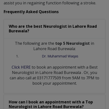
assist you in regaining function following a stroke.
Frequently Asked Questions
Who are the best
Neurologist
in
Lahore Road
Burewala?
The following are the
top 5 Neurologist
in
Lahore Road Burewala:
Dr. Muhammad Waqas
Click HERE
to book an appointment with a Best
Neurologist
in
Lahore Road Burewala
. Or, you
can also call at 03171777509 from 9AM to 7PM to
book your appointment.
How can I book an appointment with a Top
Neurologist
in
Lahore Road Burewala?