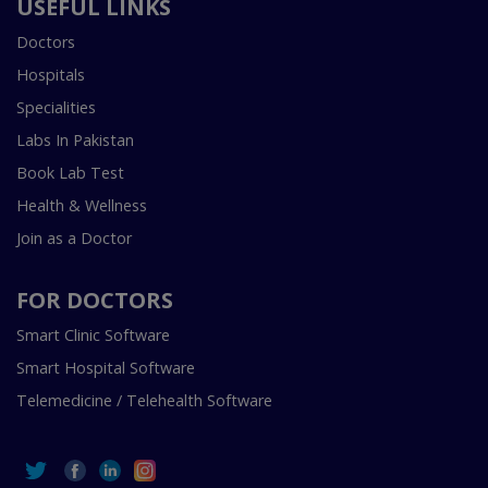
USEFUL LINKS
Doctors
Hospitals
Specialities
Labs In Pakistan
Book Lab Test
Health & Wellness
Join as a Doctor
FOR DOCTORS
Smart Clinic Software
Smart Hospital Software
Telemedicine / Telehealth Software