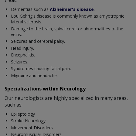
Dementias such as
Alzheimer's disease
.
Lou Gehrig's disease is commonly known as amyotrophic
lateral sclerosis.
Damage to the brain, spinal cord, or abnormalities of the
veins.
Seizures and cerebral palsy.
Head injury.
Encephalitis.
Seizures.
Syndromes causing facial pain.
Migraine and headache.
Specializations within Neurology
Our neurologists are highly specialized in many areas,
such as:
Epileptology
Stroke Neurology
Movement Disorders
Neuromuscular Disorders