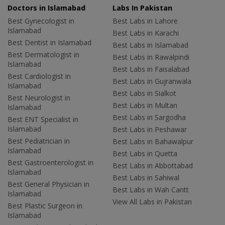
Doctors in Islamabad
Labs In Pakistan
Best Gynecologist in
Best Labs in Lahore
Islamabad
Best Labs in Karachi
Best Dentist in Islamabad
Best Labs in Islamabad
Best Dermatologist in
Best Labs in Rawalpindi
Islamabad
Best Labs in Faisalabad
Best Cardiologist in
Best Labs in Gujranwala
Islamabad
Best Labs in Sialkot
Best Neurologist in
Best Labs in Multan
Islamabad
Best Labs in Sargodha
Best ENT Specialist in
Islamabad
Best Labs in Peshawar
Best Pediatrician in
Best Labs in Bahawalpur
Islamabad
Best Labs in Quetta
Best Gastroenterologist in
Best Labs in Abbottabad
Islamabad
Best Labs in Sahiwal
Best General Physician in
Best Labs in Wah Cantt
Islamabad
View All Labs in Pakistan
Best Plastic Surgeon in
Islamabad