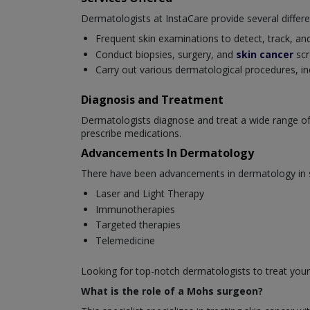
Dermatologists at InstaCare provide several differe
Frequent skin examinations to detect, track, and
Conduct biopsies, surgery, and
skin cancer
scr
Carry out various dermatological procedures, in
Diagnosis and Treatment
Dermatologists diagnose and treat a wide range of
prescribe medications.
Advancements In Dermatology
There have been advancements in dermatology in se
Laser and Light Therapy
Immunotherapies
Targeted therapies
Telemedicine
Looking for top-notch dermatologists to treat your
What is the role of a Mohs surgeon?