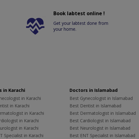
Book labtest online !
Get your labtest done from
your home.
 in Karachi
Doctors in Islamabad
ecologist in Karachi
Best Gynecologist in Islamabad
tist in Karachi
Best Dentist in Islamabad
rmatologist in Karachi
Best Dermatologist in Islamabad
diologist in Karachi
Best Cardiologist in Islamabad
rologist in Karachi
Best Neurologist in Islamabad
 Specialist in Karachi
Best ENT Specialist in Islamabad