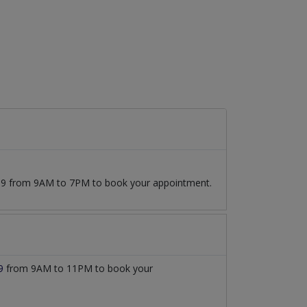
7509 from 9AM to 7PM to book your appointment.
9
from 9AM to 11PM to book your