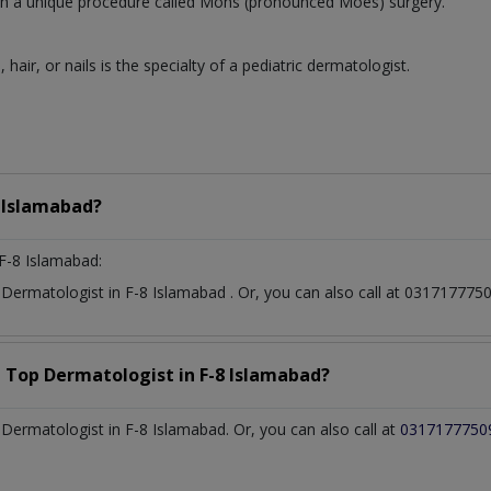
 with a unique procedure called Mohs (pronounced Moes) surgery.
, hair, or nails is the specialty of a pediatric dermatologist.
 Islamabad?
F-8 Islamabad:
t
Dermatologist
in
F-8 Islamabad
. Or, you can also call at 0317177
a Top
Dermatologist
in
F-8 Islamabad?
ermatologist in F-8 Islamabad. Or, you can also call at
0317177750