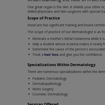
One great organ is the skin. It shields your other 
skilled physicians and skin surgeons with special tr
Scope of Practice
InstaCare has significant training and board-certifi
The scope of practice of our dermatologist is as fo
Eliminate a mother's lethal melanoma while it is s
Help a student whose eczema makes it nearly ha
Determine the cause of the person's excruciating 
Treat a
hair loss
and give you the confidence.
Specializations Within Dermatology
There are numerous specializations within the derm
Pediatric Dermatology
Dermatopathology
Mohs Surgery
Cosmetic Dermatology
Services Offered