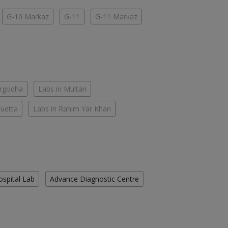
G-10 Markaz
G-11
G-11 Markaz
argodha
Labs in Multan
Quetta
Labs in Rahim Yar Khan
ospital Lab
Advance Diagnostic Centre