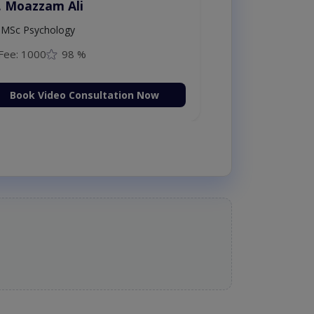
. Moazzam Ali
MSc Psychology
Fee: 1000
98 %
Book Video Consultation Now