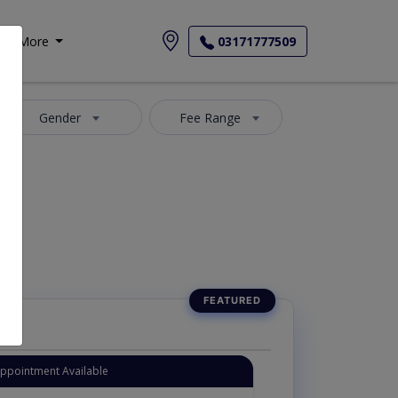
More
03171777509
Gender
Fee Range
Appointment Available