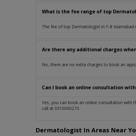
What is the fee range of top
Dermatol
The fee of top
Dermatologist
in
F-8 Islamabad
Are there any additional charges whe
No, there are no extra charges to book an app
Can I book an online consultation wit
Yes, you can book an online consultation with 
call at 0310000273.
Dermatologist In Areas Near Y