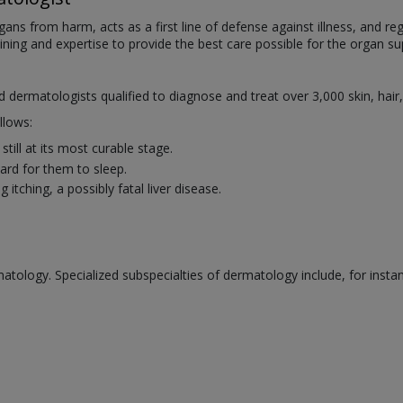
organs from harm, acts as a first line of defense against illness, and
aining and expertise to provide the best care possible for the organ sup
ed dermatologists qualified to diagnose and treat over 3,000 skin, hair
llows:
till at its most curable stage.
rd for them to sleep.
itching, a possibly fatal liver disease.
atology. Specialized subspecialties of dermatology include, for insta