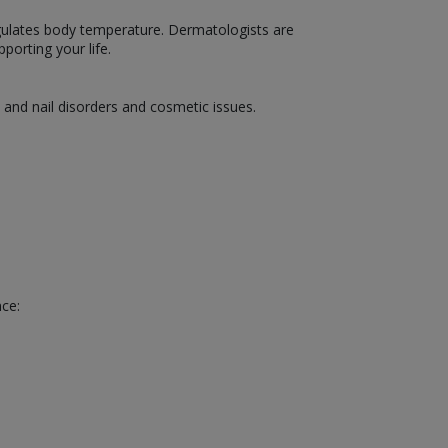
 regulates body temperature. Dermatologists are
porting your life.
, and nail disorders and cosmetic issues.
nce: