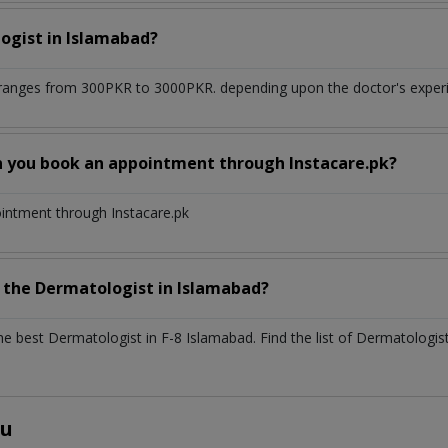
ogist
in
Islamabad?
ranges from 300PKR to 3000PKR. depending upon the doctor's experie
n you book an appointment through Instacare.pk?
ointment through Instacare.pk
h the
Dermatologist
in
Islamabad?
the best
Dermatologist
in
F-8 Islamabad
. Find the list of
Dermatologis
ou