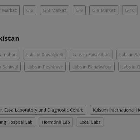
7 Markaz
G-8
G-8 Markaz
G-9
G-9 Markaz
G-10
kistan
slamabad
Labs in Rawalpindi
Labs in Faisalabad
Labs in S
n Sahiwal
Labs in Peshawar
Labs in Bahawalpur
Labs in 
r. Essa Laboratory and Diagnostic Centre
Kulsum International H
ing Hospital Lab
Hormone Lab
Excel Labs