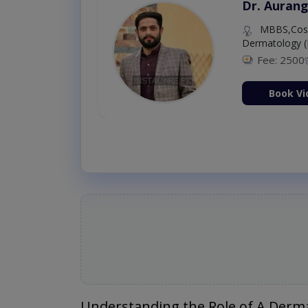
Dr. Aurang
MBBS,Cosm
Dermatology (
Fee: 2500
ion Now
Book Vi
Understanding the Role of A Derma