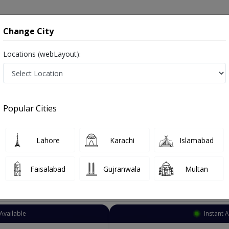
onsultation
Hospitals
Lab Tests
Deals & Discounts
Change City
Locations (webLayout):
Dermatologist
Islamabad
F-8
Popular Cities
lamabad
ہرامراض جلد , Skin Doctor and Mahir-e-imraz-e-jild
Lahore
Karachi
Islamabad
Faisalabad
Gujranwala
Multan
Top Online Doctors This Week
Available
Instant 