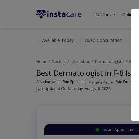
Doctors
Online C
Available Today
Video Consultation
Home
Doctors
Islamabad
Dermatologist
F-8
Best Dermatologist in F-8 Is
Also known as Skin Specialist, ما
Last Updated On Saturday, August 8, 2026
Instant Appointment 