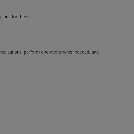
 plans for them.
edications, perform operations when needed, and