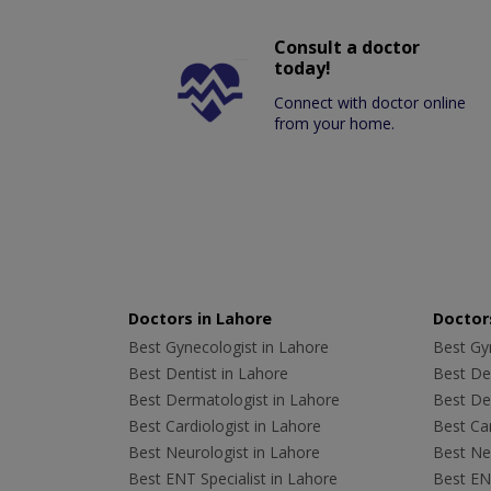
Consult a doctor
today!
Connect with doctor online
from your home.
Doctors in Lahore
Doctors
Best Gynecologist in Lahore
Best Gyn
Best Dentist in Lahore
Best Den
Best Dermatologist in Lahore
Best De
Best Cardiologist in Lahore
Best Car
Best Neurologist in Lahore
Best Neu
Best ENT Specialist in Lahore
Best ENT