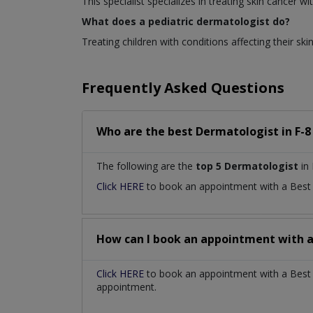
This specialist specializes in treating skin cancer
What does a pediatric dermatologist do?
Treating children with conditions affecting their skin
Frequently Asked Questions
Who are the best
Dermatologist
in
F-8
The following are the
top 5 Dermatologist
in 
Click HERE
to book an appointment with a Bes
How can I book an appointment with 
Click HERE
to book an appointment with a Best D
appointment.