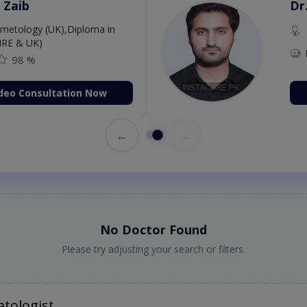
 Zaib
Dr
etology (UK),Diploma in
IRE & UK)
98 %
deo Consultation Now
←
→
No Doctor Found
Please try adjusting your search or filters.
tologist