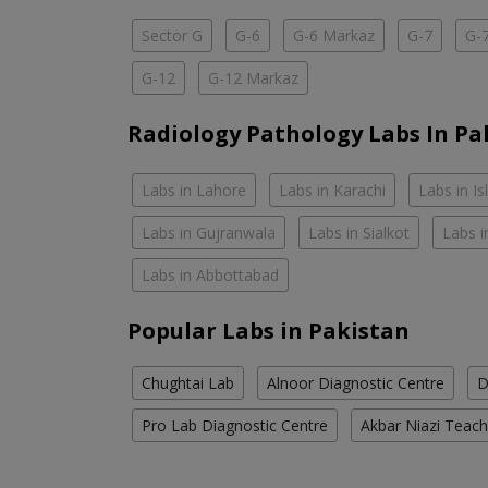
Sector G
G-6
G-6 Markaz
G-7
G-
G-12
G-12 Markaz
Radiology Pathology Labs In Pa
Labs in Lahore
Labs in Karachi
Labs in I
Labs in Gujranwala
Labs in Sialkot
Labs i
Labs in Abbottabad
Popular Labs in Pakistan
Chughtai Lab
Alnoor Diagnostic Centre
D
Pro Lab Diagnostic Centre
Akbar Niazi Teach