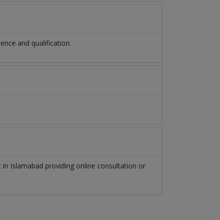
nce and qualification.
t
in
Islamabad
providing online consultation or