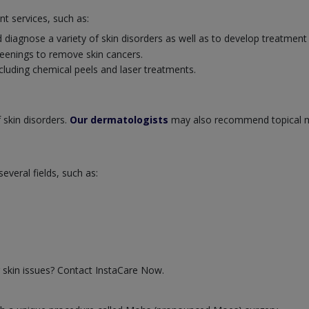
nt services, such as:
 diagnose a variety of skin disorders as well as to develop treatment
eenings to remove skin cancers.
cluding chemical peels and laser treatments.
 skin disorders.
Our dermatologists
may also recommend topical m
veral fields, such as:
 skin issues? Contact InstaCare Now.