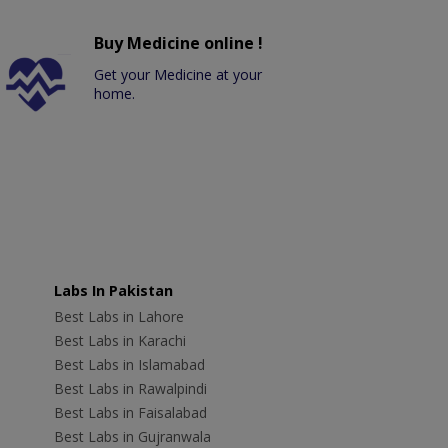
Buy Medicine online !
Get your Medicine at your
home.
Labs In Pakistan
Best Labs in Lahore
Best Labs in Karachi
Best Labs in Islamabad
Best Labs in Rawalpindi
Best Labs in Faisalabad
Best Labs in Gujranwala