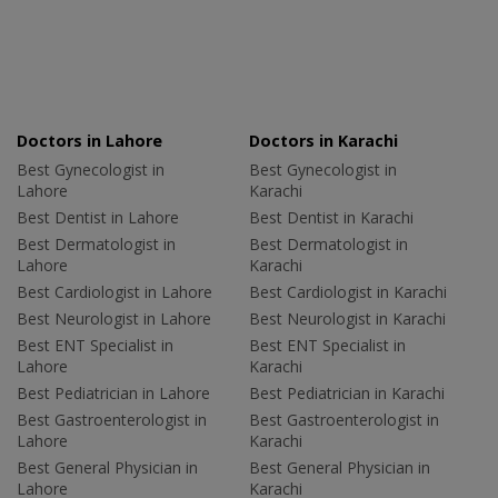
Doctors in Lahore
Doctors in Karachi
Best Gynecologist in
Best Gynecologist in
Lahore
Karachi
Best Dentist in Lahore
Best Dentist in Karachi
Best Dermatologist in
Best Dermatologist in
Lahore
Karachi
Best Cardiologist in Lahore
Best Cardiologist in Karachi
Best Neurologist in Lahore
Best Neurologist in Karachi
Best ENT Specialist in
Best ENT Specialist in
Lahore
Karachi
Best Pediatrician in Lahore
Best Pediatrician in Karachi
Best Gastroenterologist in
Best Gastroenterologist in
Lahore
Karachi
Best General Physician in
Best General Physician in
Lahore
Karachi