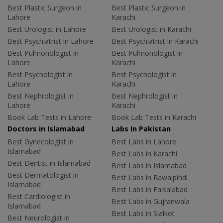
Best Plastic Surgeon in
Best Plastic Surgeon in
Lahore
Karachi
Best Urologist in Lahore
Best Urologist in Karachi
Best Psychiatrist in Lahore
Best Psychiatrist in Karachi
Best Pulmonologist in
Best Pulmonologist in
Lahore
Karachi
Best Psychologist in
Best Psychologist in
Lahore
Karachi
Best Nephrologist in
Best Nephrologist in
Lahore
Karachi
Book Lab Tests in Lahore
Book Lab Tests in Karachi
Doctors in Islamabad
Labs In Pakistan
Best Gynecologist in
Best Labs in Lahore
Islamabad
Best Labs in Karachi
Best Dentist in Islamabad
Best Labs in Islamabad
Best Dermatologist in
Best Labs in Rawalpindi
Islamabad
Best Labs in Faisalabad
Best Cardiologist in
Best Labs in Gujranwala
Islamabad
Best Labs in Sialkot
Best Neurologist in