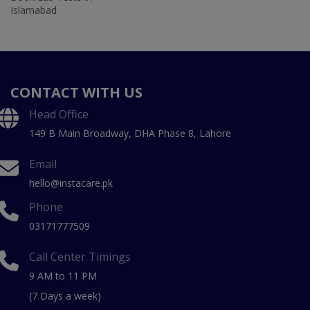
Islamabad
CONTACT WITH US
Head Office
149 B Main Broadway, DHA Phase 8, Lahore
Email
hello@instacare.pk
Phone
03171777509
Call Center Timings
9 AM to 11 PM
(7 Days a week)