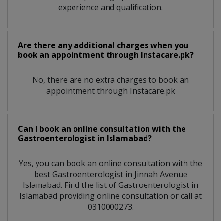
experience and qualification.
Are there any additional charges when you
book an appointment through Instacare.pk?
No, there are no extra charges to book an
appointment through Instacare.pk
Can I book an online consultation with the
Gastroenterologist
in
Islamabad?
Yes, you can book an online consultation with the
best
Gastroenterologist
in
Jinnah Avenue
Islamabad
. Find the list of
Gastroenterologist
in
Islamabad
providing online consultation or call at
0310000273.