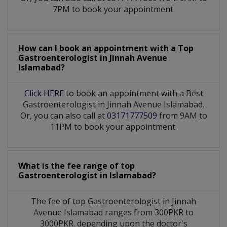
7PM to book your appointment.
How can I book an appointment with a Top
Gastroenterologist
in
Jinnah Avenue
Islamabad?
Click HERE
to book an appointment with a Best
Gastroenterologist in Jinnah Avenue Islamabad.
Or, you can also call at
03171777509
from 9AM to
11PM to book your appointment.
What is the fee range of top
Gastroenterologist
in
Islamabad?
The fee of top
Gastroenterologist
in
Jinnah
Avenue Islamabad
ranges from 300PKR to
3000PKR. depending upon the doctor's