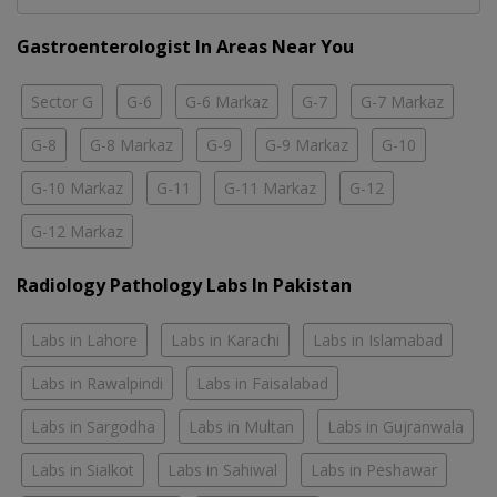
Gastroenterologist In Areas Near You
Sector G
G-6
G-6 Markaz
G-7
G-7 Markaz
G-8
G-8 Markaz
G-9
G-9 Markaz
G-10
G-10 Markaz
G-11
G-11 Markaz
G-12
G-12 Markaz
Radiology Pathology Labs In Pakistan
Labs in Lahore
Labs in Karachi
Labs in Islamabad
Labs in Rawalpindi
Labs in Faisalabad
Labs in Sargodha
Labs in Multan
Labs in Gujranwala
Labs in Sialkot
Labs in Sahiwal
Labs in Peshawar