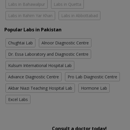
Labs in Bahawalpur
Labs in Quetta
Labs in Rahim Yar Khan
Labs in Abbottabad
Popular Labs in Pakistan
Chughtai Lab
Alnoor Diagnostic Centre
Dr. Essa Laboratory and Diagnostic Centre
Kulsum International Hospital Lab
Advance Diagnostic Centre
Pro Lab Diagnostic Centre
Akbar Niazi Teaching Hospital Lab
Hormone Lab
Excel Labs
Consult a doctor today!