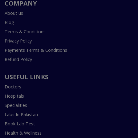
COMPANY
About us
Blog
Terms & Conditions
Privacy Policy
Payments Terms & Conditions
Refund Policy
USEFUL LINKS
Doctors
Hospitals
Specialities
Labs In Pakistan
Book Lab Test
Health & Wellness