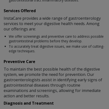
gastrointestinal tract inflammatory diseases.
Services Offered
InstaCare provides a wide range of gastroenterology
services to meet your digestive health needs. Among
our offerings are:
We offer screenings and preventive care to address possible
gastrointestinal problems before they develop.
To accurately treat digestive issues, we make use of cutting-
edge techniques.
Preventive Care
To maintain the best possible health of the digestive
system, we promote the need for prevention. Our
gastroenterologists assist in identifying early signs of
gastrointestinal diseases through routine
examinations and screenings, allowing for immediate
action and better results.
Diagnosis and Treatment