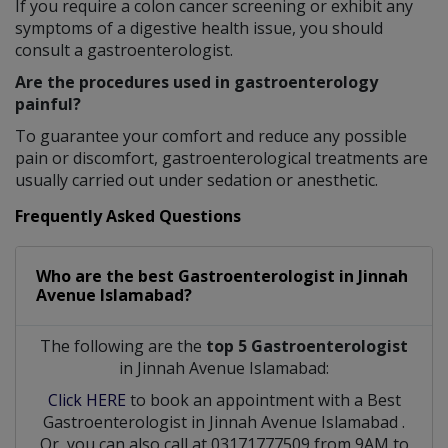
If you require a colon cancer screening or exhibit any
symptoms of a digestive health issue, you should
consult a gastroenterologist.
Are the procedures used in gastroenterology
painful?
To guarantee your comfort and reduce any possible
pain or discomfort, gastroenterological treatments are
usually carried out under sedation or anesthetic.
Frequently Asked Questions
Who are the best
Gastroenterologist
in
Jinnah
Avenue Islamabad?
The following are the
top 5 Gastroenterologist
in Jinnah Avenue Islamabad:
Click HERE
to book an appointment with a Best
Gastroenterologist
in
Jinnah Avenue Islamabad
.
Or, you can also call at 03171777509 from 9AM to