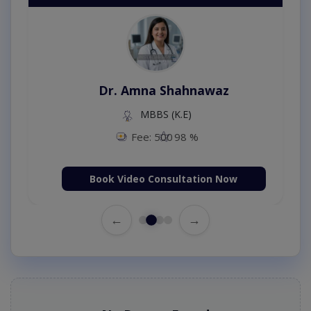
Dr. Amna Shahnawaz
MBBS (K.E)
Fee: 500
98 %
Book Video Consultation Now
←
→