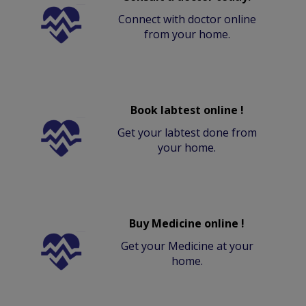
Connect with doctor online
from your home.
Book labtest online !
Get your labtest done from
your home.
Buy Medicine online !
Get your Medicine at your
home.