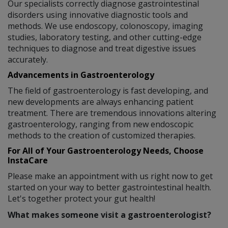
Our specialists correctly diagnose gastrointestinal
disorders using innovative diagnostic tools and
methods. We use endoscopy, colonoscopy, imaging
studies, laboratory testing, and other cutting-edge
techniques to diagnose and treat digestive issues
accurately.
Advancements in Gastroenterology
The field of gastroenterology is fast developing, and
new developments are always enhancing patient
treatment. There are tremendous innovations altering
gastroenterology, ranging from new endoscopic
methods to the creation of customized therapies.
For All of Your Gastroenterology Needs, Choose
InstaCare
Please make an appointment with us right now to get
started on your way to better gastrointestinal health.
Let's together protect your gut health!
What makes someone visit a gastroenterologist?