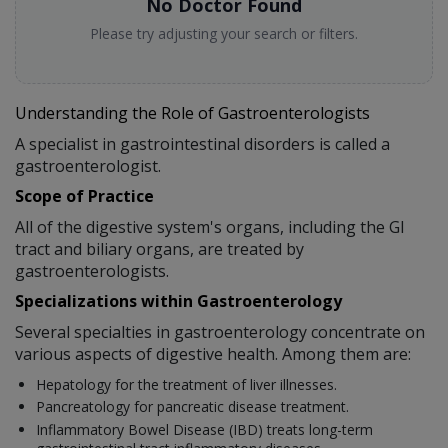
No Doctor Found
Please try adjusting your search or filters.
Understanding the Role of Gastroenterologists
A specialist in gastrointestinal disorders is called a
gastroenterologist.
Scope of Practice
All of the digestive system's organs, including the GI
tract and biliary organs, are treated by
gastroenterologists.
Specializations within Gastroenterology
Several specialties in gastroenterology concentrate on
various aspects of digestive health. Among them are:
Hepatology for the treatment of liver illnesses.
Pancreatology for pancreatic disease treatment.
Inflammatory Bowel Disease (IBD) treats long-term