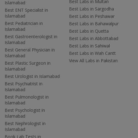
Best Labs in Multan
Islamabad
Best Labs in Sargodha
Best ENT Specialist in
Islamabad
Best Labs in Peshawar
Best Pediatrician in
Best Labs in Bahawalpur
Islamabad
Best Labs in Quetta
Best Gastroenterologist in
Best Labs in Abbottabad
Islamabad
Best Labs in Sahiwal
Best General Physician in
Best Labs in Wah Cantt
Islamabad
View All Labs in Pakistan
Best Plastic Surgeon in
Islamabad
Best Urologist in Islamabad
Best Psychiatrist in
Islamabad
Best Pulmonologist in
Islamabad
Best Psychologist in
Islamabad
Best Nephrologist in
Islamabad
Book Lab Tests in