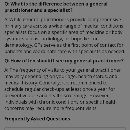
Q: What is the difference between a general
practitioner and a specialist?
A: While general practitioners provide comprehensive
primary care across a wide range of medical conditions,
specialists focus on a specific area of medicine or body
system, such as cardiology, orthopedics, or
dermatology. GPs serve as the first point of contact for
patients and coordinate care with specialists as needed.
Q: How often should I see my general practitioner?
A: The frequency of visits to your general practitioner
may vary depending on your age, health status, and
medical history. Generally, it is recommended to
schedule regular check-ups at least once a year for
preventive care and health screenings. However,
individuals with chronic conditions or specific health
concerns may require more frequent visits.
Frequently Asked Questions