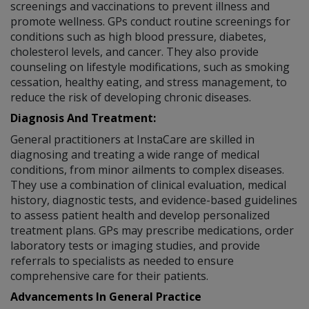
screenings and vaccinations to prevent illness and
promote wellness. GPs conduct routine screenings for
conditions such as high blood pressure, diabetes,
cholesterol levels, and cancer. They also provide
counseling on lifestyle modifications, such as smoking
cessation, healthy eating, and stress management, to
reduce the risk of developing chronic diseases.
Diagnosis And Treatment:
General practitioners at InstaCare are skilled in
diagnosing and treating a wide range of medical
conditions, from minor ailments to complex diseases.
They use a combination of clinical evaluation, medical
history, diagnostic tests, and evidence-based guidelines
to assess patient health and develop personalized
treatment plans. GPs may prescribe medications, order
laboratory tests or imaging studies, and provide
referrals to specialists as needed to ensure
comprehensive care for their patients.
Advancements In General Practice