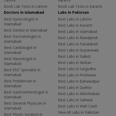
Lahore
Karachi
Book Lab Tests in Lahore
Book Lab Tests in Karachi
Doctors in Islamabad
Labs In Pakistan
Best Gynecologist in
Best Labs in Lahore
Islamabad
Best Labs in Karachi
Best Dentist in Islamabad
Best Labs in Islamabad
Best Dermatologist in
Best Labs in Rawalpindi
Islamabad
Best Labs in Faisalabad
Best Cardiologist in
Best Labs in Gujranwala
Islamabad
Best Labs in Sialkot
Best Neurologist in
Best Labs in Multan
Islamabad
Best Labs in Sargodha
Best ENT Specialist in
Islamabad
Best Labs in Peshawar
Best Pediatrician in
Best Labs in Bahawalpur
Islamabad
Best Labs in Quetta
Best Gastroenterologist in
Best Labs in Abbottabad
Islamabad
Best Labs in Sahiwal
Best General Physician in
Best Labs in Wah Cantt
Islamabad
View All Labs in Pakistan
Best Plastic Surgeon in