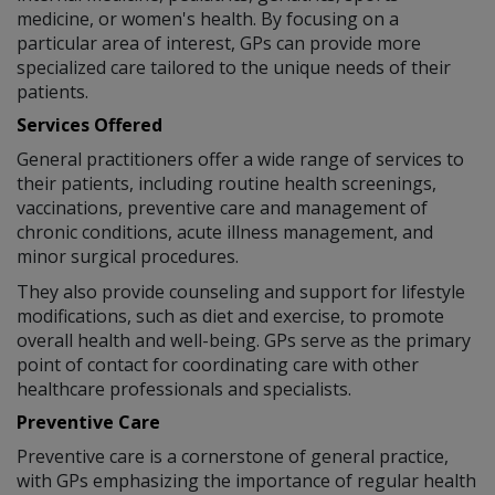
medicine, or women's health. By focusing on a
particular area of interest, GPs can provide more
specialized care tailored to the unique needs of their
patients.
Services Offered
General practitioners offer a wide range of services to
their patients, including routine health screenings,
vaccinations, preventive care and management of
chronic conditions, acute illness management, and
minor surgical procedures.
They also provide counseling and support for lifestyle
modifications, such as diet and exercise, to promote
overall health and well-being. GPs serve as the primary
point of contact for coordinating care with other
healthcare professionals and specialists.
Preventive Care
Preventive care is a cornerstone of general practice,
with GPs emphasizing the importance of regular health