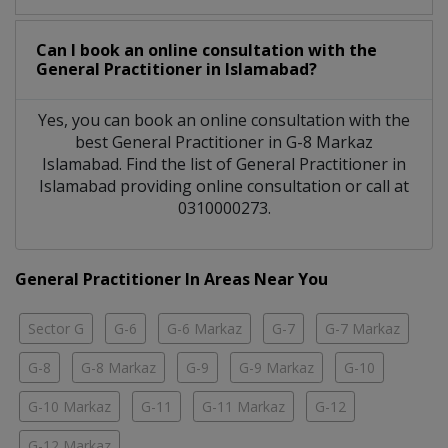
Can I book an online consultation with the
General Practitioner
in
Islamabad?
Yes, you can book an online consultation with the
best
General Practitioner
in
G-8 Markaz
Islamabad
. Find the list of
General Practitioner
in
Islamabad
providing online consultation or call at
0310000273.
General Practitioner In Areas Near You
Sector G
G-6
G-6 Markaz
G-7
G-7 Markaz
G-8
G-8 Markaz
G-9
G-9 Markaz
G-10
G-10 Markaz
G-11
G-11 Markaz
G-12
G-12 Markaz