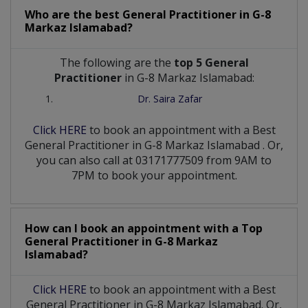
Who are the best
General Practitioner
in
G-8
Markaz Islamabad?
The following are the
top 5 General
Practitioner
in G-8 Markaz Islamabad:
Dr. Saira Zafar
Click HERE
to book an appointment with a Best
General Practitioner
in
G-8 Markaz Islamabad
. Or,
you can also call at 03171777509 from 9AM to
7PM to book your appointment.
How can I book an appointment with a Top
General Practitioner
in
G-8 Markaz
Islamabad?
Click HERE
to book an appointment with a Best
General Practitioner in G-8 Markaz Islamabad. Or,