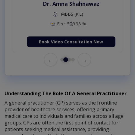
Dr. Amna Shahnawaz
MBBS (K.E)
Fee: 500
98 %
Book Video Consultation Now
←
→
Understanding The Role Of A General Practitioner
A general practitioner (GP) serves as the frontline
provider of healthcare services, offering primary
medical care to individuals and families across all age
groups. GPs are often the first point of contact for
patients seeking medical assistance, providing