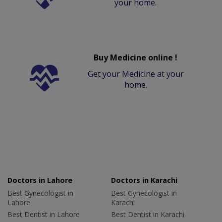
your home.
Buy Medicine online !
Get your Medicine at your
home.
Doctors in Lahore
Doctors in Karachi
Best Gynecologist in
Best Gynecologist in
Lahore
Karachi
Best Dentist in Lahore
Best Dentist in Karachi