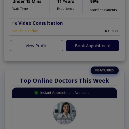
Under 15 Mins
11 Years
99%
Wait Time
Experience
Satisfied Patients
Video Consultation
Available Today
Rs. 500
View Profile
Book Appointment
Top Online Doctors This Week
Instant Appointment Available