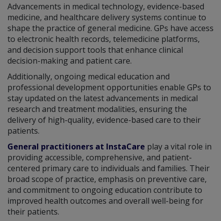
Advancements in medical technology, evidence-based
medicine, and healthcare delivery systems continue to
shape the practice of general medicine. GPs have access
to electronic health records, telemedicine platforms,
and decision support tools that enhance clinical
decision-making and patient care.
Additionally, ongoing medical education and
professional development opportunities enable GPs to
stay updated on the latest advancements in medical
research and treatment modalities, ensuring the
delivery of high-quality, evidence-based care to their
patients.
General practitioners at InstaCare
play a vital role in
providing accessible, comprehensive, and patient-
centered primary care to individuals and families. Their
broad scope of practice, emphasis on preventive care,
and commitment to ongoing education contribute to
improved health outcomes and overall well-being for
their patients.