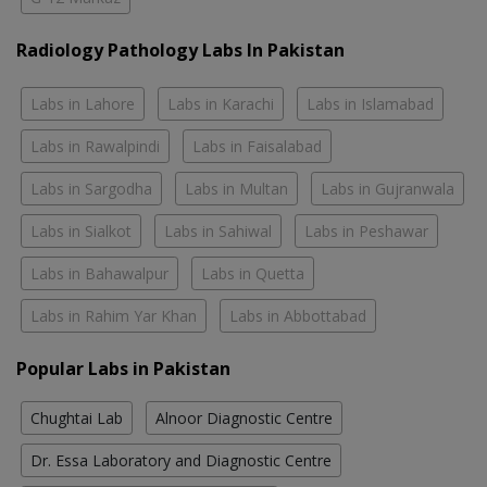
Radiology Pathology Labs In Pakistan
Labs in Lahore
Labs in Karachi
Labs in Islamabad
Labs in Rawalpindi
Labs in Faisalabad
Labs in Sargodha
Labs in Multan
Labs in Gujranwala
Labs in Sialkot
Labs in Sahiwal
Labs in Peshawar
Labs in Bahawalpur
Labs in Quetta
Labs in Rahim Yar Khan
Labs in Abbottabad
Popular Labs in Pakistan
Chughtai Lab
Alnoor Diagnostic Centre
Dr. Essa Laboratory and Diagnostic Centre