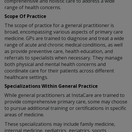
comprehensive and holistic care to address a wide
range of health concerns.
Scope Of Practice
The scope of practice for a general practitioner is
broad, encompassing various aspects of primary care
medicine. GPs are trained to diagnose and treat a wide
range of acute and chronic medical conditions, as well
as provide preventive care, health education, and
referrals to specialists when necessary. They manage
both physical and mental health concerns and
coordinate care for their patients across different
healthcare settings.
Specializations Within General Practice
While general practitioners at InstaCare are trained to
provide comprehensive primary care, some may choose
to pursue additional training or certifications in specific
areas of medicine.
These specializations may include family medicine,
internal medicine, pediatrics, geriatrics, sports