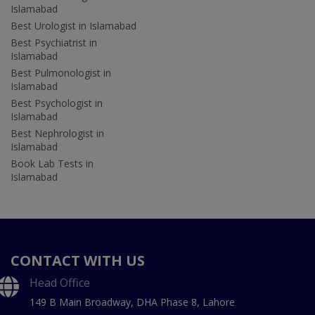
Islamabad
Best Urologist in Islamabad
Best Psychiatrist in
Islamabad
Best Pulmonologist in
Islamabad
Best Psychologist in
Islamabad
Best Nephrologist in
Islamabad
Book Lab Tests in
Islamabad
CONTACT WITH US
Head Office
149 B Main Broadway, DHA Phase 8, Lahore