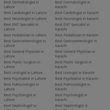
Best Dermatologist in
Best Dermatologist in
Lahore
Karachi
Best Cardiologist in Lahore
Best Cardiologist in Karachi
Best Neurologist in Lahore
Best Neurologist in Karachi
Best ENT Specialist in
Best ENT Specialist in
Lahore
Karachi
Best Pediatrician in Lahore
Best Pediatrician in Karachi
Best Gastroenterologist in
Best Gastroenterologist in
Lahore
Karachi
Best General Physician in
Best General Physician in
Lahore
Karachi
Best Plastic Surgeon in
Best Plastic Surgeon in
Lahore
Karachi
Best Urologist in Lahore
Best Urologist in Karachi
Best Psychiatrist in Lahore
Best Psychiatrist in Karachi
Best Pulmonologist in
Best Pulmonologist in
Lahore
Karachi
Best Psychologist in
Best Psychologist in
Lahore
Karachi
Best Nephrologist in
Best Nephrologist in