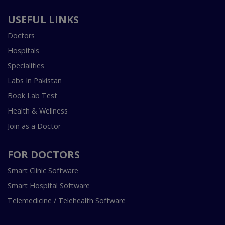
USEFUL LINKS
Doctors
Hospitals
Specialities
Labs In Pakistan
Book Lab Test
Health & Wellness
Join as a Doctor
FOR DOCTORS
Smart Clinic Software
Smart Hospital Software
Telemedicine / Telehealth Software