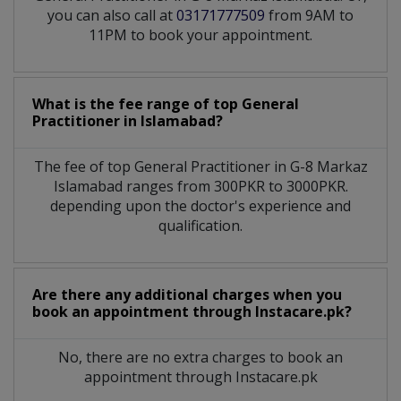
you can also call at
03171777509
from 9AM to
11PM to book your appointment.
What is the fee range of top
General
Practitioner
in
Islamabad?
The fee of top
General Practitioner
in
G-8 Markaz
Islamabad
ranges from 300PKR to 3000PKR.
depending upon the doctor's experience and
qualification.
Are there any additional charges when you
book an appointment through Instacare.pk?
No, there are no extra charges to book an
appointment through Instacare.pk