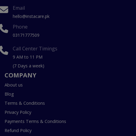
Email
hello@instacare.pk
Phone
03171777509
Call Center Timings
9 AM to 11 PM
(7 Days a week)
COMPANY
About us
Blog
Terms & Conditions
Privacy Policy
Payments Terms & Conditions
Refund Policy