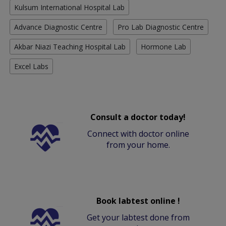
Kulsum International Hospital Lab
Advance Diagnostic Centre
Pro Lab Diagnostic Centre
Akbar Niazi Teaching Hospital Lab
Hormone Lab
Excel Labs
Consult a doctor today!
Connect with doctor online
from your home.
Book labtest online !
Get your labtest done from