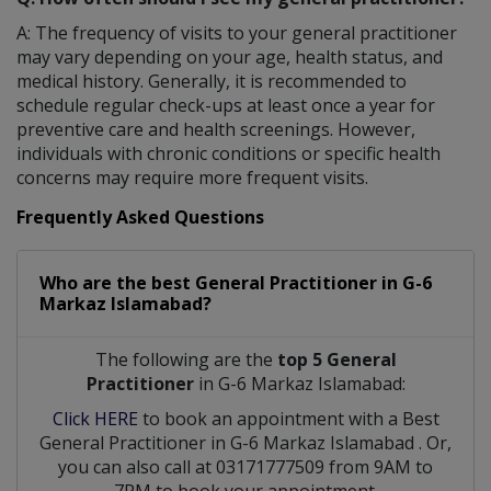
A: The frequency of visits to your general practitioner
may vary depending on your age, health status, and
medical history. Generally, it is recommended to
schedule regular check-ups at least once a year for
preventive care and health screenings. However,
individuals with chronic conditions or specific health
concerns may require more frequent visits.
Frequently Asked Questions
Who are the best
General Practitioner
in
G-6
Markaz Islamabad?
The following are the
top 5 General
Practitioner
in G-6 Markaz Islamabad:
Click HERE
to book an appointment with a Best
General Practitioner
in
G-6 Markaz Islamabad
. Or,
you can also call at 03171777509 from 9AM to
7PM to book your appointment.