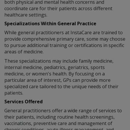
both physical and mental health concerns and
coordinate care for their patients across different
healthcare settings.
Specializations Within General Practice
While general practitioners at InstaCare are trained to
provide comprehensive primary care, some may choose
to pursue additional training or certifications in specific
areas of medicine.
These specializations may include family medicine,
internal medicine, pediatrics, geriatrics, sports
medicine, or women's health. By focusing on a
particular area of interest, GPs can provide more
specialized care tailored to the unique needs of their
patients.
Services Offered
General practitioners offer a wide range of services to
their patients, including routine health screenings,
vaccinations, preventive care and management of
chronic conditions, acute illness management, and