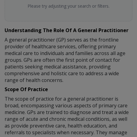
Please try adjusting your search or filters.
Understanding The Role Of A General Practitioner
A general practitioner (GP) serves as the frontline
provider of healthcare services, offering primary
medical care to individuals and families across all age
groups. GPs are often the first point of contact for
patients seeking medical assistance, providing
comprehensive and holistic care to address a wide
range of health concerns.
Scope Of Practice
The scope of practice for a general practitioner is
broad, encompassing various aspects of primary care
medicine. GPs are trained to diagnose and treat a wide
range of acute and chronic medical conditions, as well
as provide preventive care, health education, and
referrals to specialists when necessary. They manage