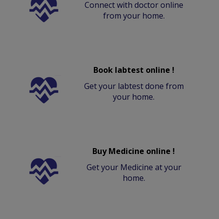
Connect with doctor online
from your home.
Book labtest online !
Get your labtest done from
your home.
Buy Medicine online !
Get your Medicine at your
home.