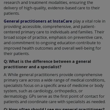
research and treatment modalities, ensuring the
delivery of high-quality, evidence-based care to their
patients.
General practitioners at InstaCare
play a vital role in
providing accessible, comprehensive, and patient-
centered primary care to individuals and families. Their
broad scope of practice, emphasis on preventive care,
and commitment to ongoing education contribute to
improved health outcomes and overall well-being for
their patients.
Q: What is the difference between a general
practitioner and a specialist?
A: While general practitioners provide comprehensive
primary care across a wide range of medical conditions,
specialists focus on a specific area of medicine or body
system, such as cardiology, orthopedics, or
dermatology. GPs serve as the first point of contact for
patients and coordinate care with specialists as needed.
Q: How often should I see my general practitioner?