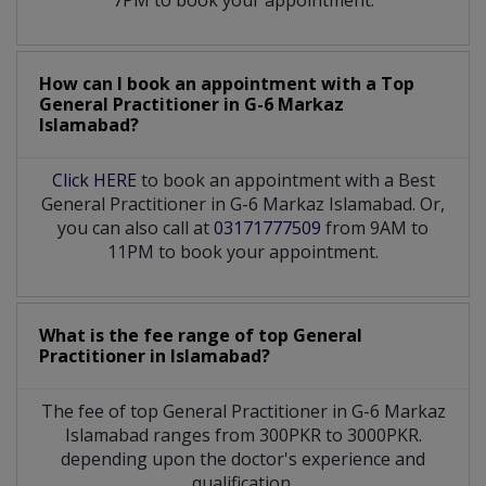
How can I book an appointment with a Top
General Practitioner
in
G-6 Markaz
Islamabad?
Click HERE
to book an appointment with a Best
General Practitioner in G-6 Markaz Islamabad. Or,
you can also call at
03171777509
from 9AM to
11PM to book your appointment.
What is the fee range of top
General
Practitioner
in
Islamabad?
The fee of top
General Practitioner
in
G-6 Markaz
Islamabad
ranges from 300PKR to 3000PKR.
depending upon the doctor's experience and
qualification.