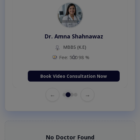
Dr. Amna Shahnawaz
MBBS (K.E)
Fee: 500
98 %
Book Video Consultation Now
←
→
No Doctor Found