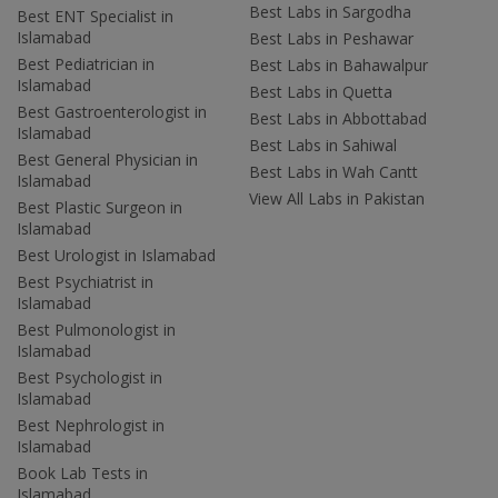
Best Labs in Sargodha
Best ENT Specialist in
Islamabad
Best Labs in Peshawar
Best Pediatrician in
Best Labs in Bahawalpur
Islamabad
Best Labs in Quetta
Best Gastroenterologist in
Best Labs in Abbottabad
Islamabad
Best Labs in Sahiwal
Best General Physician in
Best Labs in Wah Cantt
Islamabad
View All Labs in Pakistan
Best Plastic Surgeon in
Islamabad
Best Urologist in Islamabad
Best Psychiatrist in
Islamabad
Best Pulmonologist in
Islamabad
Best Psychologist in
Islamabad
Best Nephrologist in
Islamabad
Book Lab Tests in
Islamabad