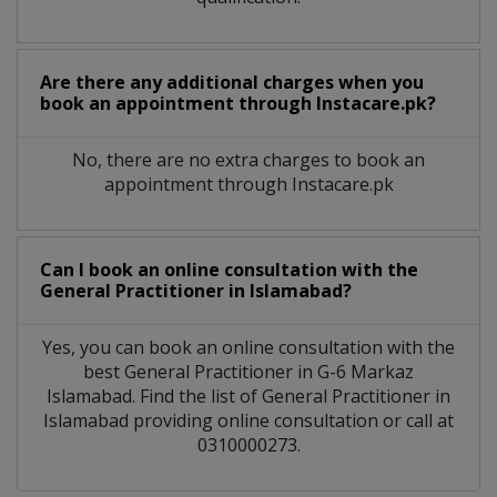
Are there any additional charges when you
book an appointment through Instacare.pk?
No, there are no extra charges to book an
appointment through Instacare.pk
Can I book an online consultation with the
General Practitioner
in
Islamabad?
Yes, you can book an online consultation with the
best
General Practitioner
in
G-6 Markaz
Islamabad
. Find the list of
General Practitioner
in
Islamabad
providing online consultation or call at
0310000273.