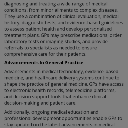
diagnosing and treating a wide range of medical
conditions, from minor ailments to complex diseases.
They use a combination of clinical evaluation, medical
history, diagnostic tests, and evidence-based guidelines
to assess patient health and develop personalized
treatment plans. GPs may prescribe medications, order
laboratory tests or imaging studies, and provide
referrals to specialists as needed to ensure
comprehensive care for their patients.
Advancements In General Practice
Advancements in medical technology, evidence-based
medicine, and healthcare delivery systems continue to
shape the practice of general medicine. GPs have access
to electronic health records, telemedicine platforms,
and decision support tools that enhance clinical
decision-making and patient care.
Additionally, ongoing medical education and
professional development opportunities enable GPs to
stay updated on the latest advancements in medical