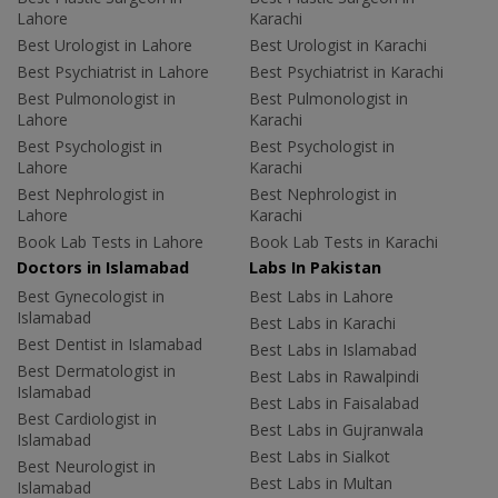
Lahore
Karachi
Best Urologist in Lahore
Best Urologist in Karachi
Best Psychiatrist in Lahore
Best Psychiatrist in Karachi
Best Pulmonologist in
Best Pulmonologist in
Lahore
Karachi
Best Psychologist in
Best Psychologist in
Lahore
Karachi
Best Nephrologist in
Best Nephrologist in
Lahore
Karachi
Book Lab Tests in Lahore
Book Lab Tests in Karachi
Doctors in Islamabad
Labs In Pakistan
Best Gynecologist in
Best Labs in Lahore
Islamabad
Best Labs in Karachi
Best Dentist in Islamabad
Best Labs in Islamabad
Best Dermatologist in
Best Labs in Rawalpindi
Islamabad
Best Labs in Faisalabad
Best Cardiologist in
Best Labs in Gujranwala
Islamabad
Best Labs in Sialkot
Best Neurologist in
Best Labs in Multan
Islamabad