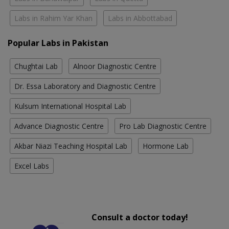
Labs in Rahim Yar Khan
Labs in Abbottabad
Popular Labs in Pakistan
Chughtai Lab
Alnoor Diagnostic Centre
Dr. Essa Laboratory and Diagnostic Centre
Kulsum International Hospital Lab
Advance Diagnostic Centre
Pro Lab Diagnostic Centre
Akbar Niazi Teaching Hospital Lab
Hormone Lab
Excel Labs
Consult a doctor today!