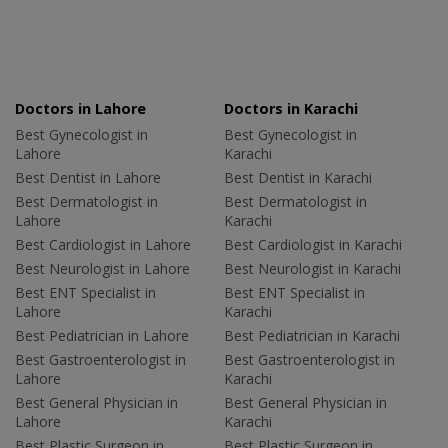
Doctors in Lahore
Doctors in Karachi
Best Gynecologist in
Best Gynecologist in
Lahore
Karachi
Best Dentist in Lahore
Best Dentist in Karachi
Best Dermatologist in
Best Dermatologist in
Lahore
Karachi
Best Cardiologist in Lahore
Best Cardiologist in Karachi
Best Neurologist in Lahore
Best Neurologist in Karachi
Best ENT Specialist in
Best ENT Specialist in
Lahore
Karachi
Best Pediatrician in Lahore
Best Pediatrician in Karachi
Best Gastroenterologist in
Best Gastroenterologist in
Lahore
Karachi
Best General Physician in
Best General Physician in
Lahore
Karachi
Best Plastic Surgeon in
Best Plastic Surgeon in