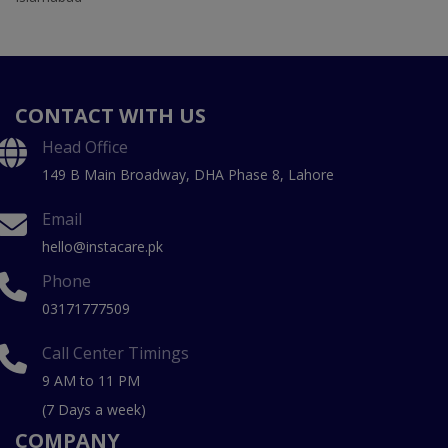
CONTACT WITH US
Head Office
149 B Main Broadway, DHA Phase 8, Lahore
Email
hello@instacare.pk
Phone
03171777509
Call Center Timings
9 AM to 11 PM
(7 Days a week)
COMPANY