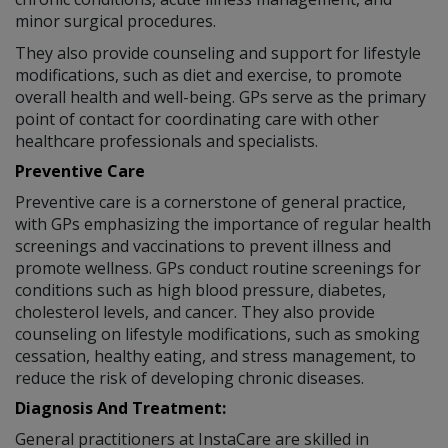
minor surgical procedures.
They also provide counseling and support for lifestyle
modifications, such as diet and exercise, to promote
overall health and well-being. GPs serve as the primary
point of contact for coordinating care with other
healthcare professionals and specialists.
Preventive Care
Preventive care is a cornerstone of general practice,
with GPs emphasizing the importance of regular health
screenings and vaccinations to prevent illness and
promote wellness. GPs conduct routine screenings for
conditions such as high blood pressure, diabetes,
cholesterol levels, and cancer. They also provide
counseling on lifestyle modifications, such as smoking
cessation, healthy eating, and stress management, to
reduce the risk of developing chronic diseases.
Diagnosis And Treatment:
General practitioners at InstaCare are skilled in