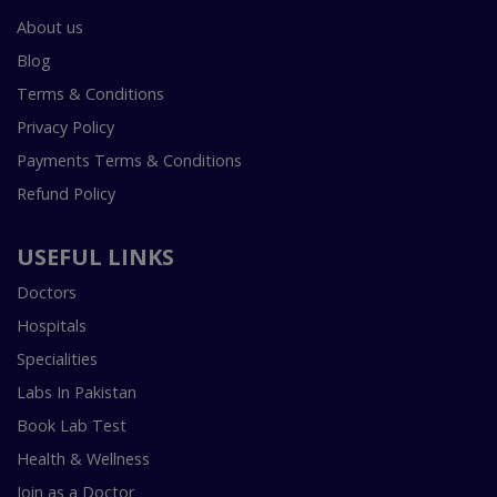
About us
Blog
Terms & Conditions
Privacy Policy
Payments Terms & Conditions
Refund Policy
USEFUL LINKS
Doctors
Hospitals
Specialities
Labs In Pakistan
Book Lab Test
Health & Wellness
Join as a Doctor