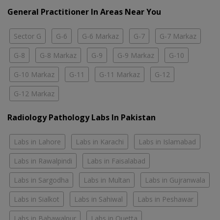
General Practitioner In Areas Near You
Sector G
G-6
G-6 Markaz
G-7
G-7 Markaz
G-8
G-8 Markaz
G-9
G-9 Markaz
G-10
G-10 Markaz
G-11
G-11 Markaz
G-12
G-12 Markaz
Radiology Pathology Labs In Pakistan
Labs in Lahore
Labs in Karachi
Labs in Islamabad
Labs in Rawalpindi
Labs in Faisalabad
Labs in Sargodha
Labs in Multan
Labs in Gujranwala
Labs in Sialkot
Labs in Sahiwal
Labs in Peshawar
Labs in Bahawalpur
Labs in Quetta