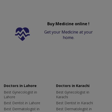
Buy Medicine online !
Get your Medicine at your
home.
Doctors in Lahore
Doctors in Karachi
Best Gynecologist in
Best Gynecologist in
Lahore
Karachi
Best Dentist in Lahore
Best Dentist in Karachi
Best Dermatologist in
Best Dermatologist in