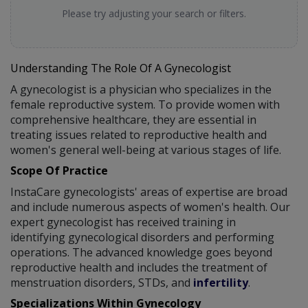
Please try adjusting your search or filters.
Understanding The Role Of A Gynecologist
A gynecologist is a physician who specializes in the
female reproductive system. To provide women with
comprehensive healthcare, they are essential in
treating issues related to reproductive health and
women's general well-being at various stages of life.
Scope Of Practice
InstaCare gynecologists' areas of expertise are broad
and include numerous aspects of women's health. Our
expert gynecologist has received training in
identifying gynecological disorders and performing
operations. The advanced knowledge goes beyond
reproductive health and includes the treatment of
menstruation disorders, STDs, and
infertility
.
Specializations Within Gynecology