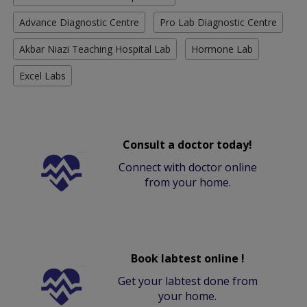
Advance Diagnostic Centre
Pro Lab Diagnostic Centre
Akbar Niazi Teaching Hospital Lab
Hormone Lab
Excel Labs
Consult a doctor today!
Connect with doctor online
from your home.
Book labtest online !
Get your labtest done from
your home.