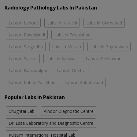
Radiology Pathology Labs In Pakistan
Labs in Lahore
Labs in Karachi
Labs in Islamabad
Labs in Rawalpindi
Labs in Faisalabad
Labs in Sargodha
Labs in Multan
Labs in Gujranwala
Labs in Sialkot
Labs in Sahiwal
Labs in Peshawar
Labs in Bahawalpur
Labs in Quetta
Labs in Rahim Yar Khan
Labs in Abbottabad
Popular Labs in Pakistan
Chughtai Lab
Alnoor Diagnostic Centre
Dr. Essa Laboratory and Diagnostic Centre
Kulsum International Hospital Lab