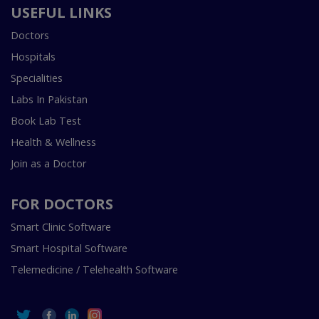
USEFUL LINKS
Doctors
Hospitals
Specialities
Labs In Pakistan
Book Lab Test
Health & Wellness
Join as a Doctor
FOR DOCTORS
Smart Clinic Software
Smart Hospital Software
Telemedicine / Telehealth Software