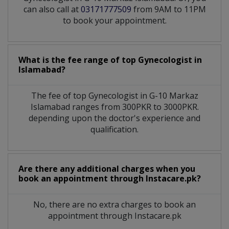
can also call at
03171777509
from 9AM to 11PM
to book your appointment.
What is the fee range of top
Gynecologist
in
Islamabad?
The fee of top
Gynecologist
in
G-10 Markaz
Islamabad
ranges from 300PKR to 3000PKR.
depending upon the doctor's experience and
qualification.
Are there any additional charges when you
book an appointment through Instacare.pk?
No, there are no extra charges to book an
appointment through Instacare.pk