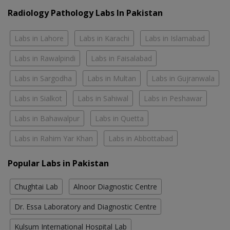
Radiology Pathology Labs In Pakistan
Labs in Lahore
Labs in Karachi
Labs in Islamabad
Labs in Rawalpindi
Labs in Faisalabad
Labs in Sargodha
Labs in Multan
Labs in Gujranwala
Labs in Sialkot
Labs in Sahiwal
Labs in Peshawar
Labs in Bahawalpur
Labs in Quetta
Labs in Rahim Yar Khan
Labs in Abbottabad
Popular Labs in Pakistan
Chughtai Lab
Alnoor Diagnostic Centre
Dr. Essa Laboratory and Diagnostic Centre
Kulsum International Hospital Lab