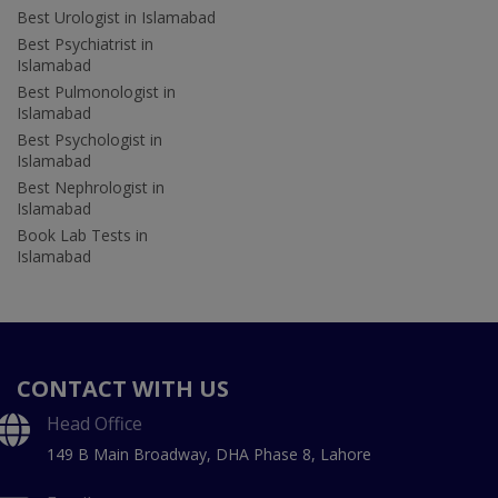
Best Urologist in Islamabad
Best Psychiatrist in
Islamabad
Best Pulmonologist in
Islamabad
Best Psychologist in
Islamabad
Best Nephrologist in
Islamabad
Book Lab Tests in
Islamabad
CONTACT WITH US
Head Office
149 B Main Broadway, DHA Phase 8, Lahore