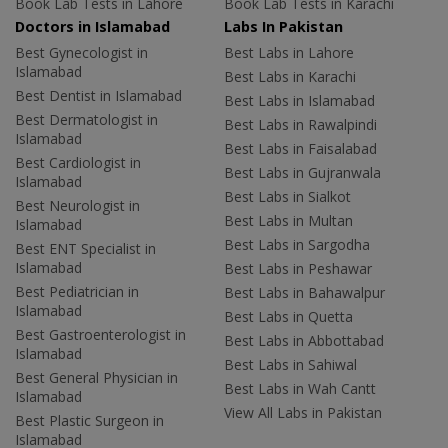
Book Lab Tests in Lahore
Book Lab Tests in Karachi
Doctors in Islamabad
Labs In Pakistan
Best Gynecologist in
Best Labs in Lahore
Islamabad
Best Labs in Karachi
Best Dentist in Islamabad
Best Labs in Islamabad
Best Dermatologist in
Best Labs in Rawalpindi
Islamabad
Best Labs in Faisalabad
Best Cardiologist in
Best Labs in Gujranwala
Islamabad
Best Labs in Sialkot
Best Neurologist in
Best Labs in Multan
Islamabad
Best Labs in Sargodha
Best ENT Specialist in
Islamabad
Best Labs in Peshawar
Best Pediatrician in
Best Labs in Bahawalpur
Islamabad
Best Labs in Quetta
Best Gastroenterologist in
Best Labs in Abbottabad
Islamabad
Best Labs in Sahiwal
Best General Physician in
Best Labs in Wah Cantt
Islamabad
View All Labs in Pakistan
Best Plastic Surgeon in
Islamabad