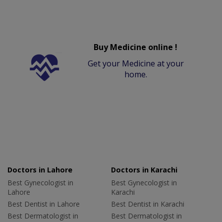
Buy Medicine online !
Get your Medicine at your
home.
Doctors in Lahore
Doctors in Karachi
Best Gynecologist in
Best Gynecologist in
Lahore
Karachi
Best Dentist in Lahore
Best Dentist in Karachi
Best Dermatologist in
Best Dermatologist in