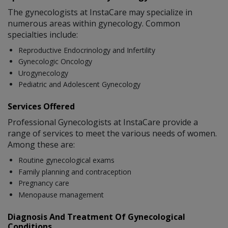
The gynecologists at InstaCare may specialize in
numerous areas within gynecology. Common
specialties include:
Reproductive Endocrinology and Infertility
Gynecologic Oncology
Urogynecology
Pediatric and Adolescent Gynecology
Services Offered
Professional Gynecologists at InstaCare provide a
range of services to meet the various needs of women.
Among these are:
Routine gynecological exams
Family planning and contraception
Pregnancy care
Menopause management
Diagnosis And Treatment Of Gynecological
Conditions