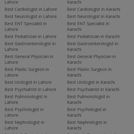
Lahore
Karachi
Best Cardiologist in Lahore
Best Cardiologist in Karachi
Best Neurologist in Lahore
Best Neurologist in Karachi
Best ENT Specialist in
Best ENT Specialist in
Lahore
Karachi
Best Pediatrician in Lahore
Best Pediatrician in Karachi
Best Gastroenterologist in
Best Gastroenterologist in
Lahore
Karachi
Best General Physician in
Best General Physician in
Lahore
Karachi
Best Plastic Surgeon in
Best Plastic Surgeon in
Lahore
Karachi
Best Urologist in Lahore
Best Urologist in Karachi
Best Psychiatrist in Lahore
Best Psychiatrist in Karachi
Best Pulmonologist in
Best Pulmonologist in
Lahore
Karachi
Best Psychologist in
Best Psychologist in
Lahore
Karachi
Best Nephrologist in
Best Nephrologist in
Lahore
Karachi