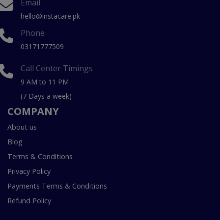
Email
hello@instacare.pk
Phone
03171777509
Call Center Timings
9 AM to 11 PM
(7 Days a week)
COMPANY
About us
Blog
Terms & Conditions
Privacy Policy
Payments Terms & Conditions
Refund Policy