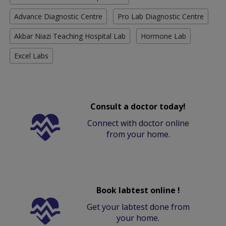
Advance Diagnostic Centre
Pro Lab Diagnostic Centre
Akbar Niazi Teaching Hospital Lab
Hormone Lab
Excel Labs
Consult a doctor today!
Connect with doctor online
from your home.
Book labtest online !
Get your labtest done from
your home.