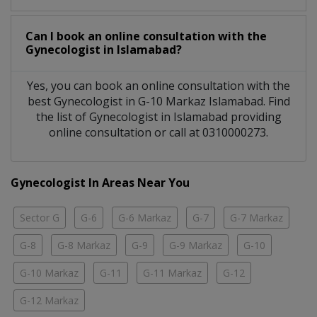
Can I book an online consultation with the
Gynecologist
in
Islamabad?
Yes, you can book an online consultation with the
best
Gynecologist
in
G-10 Markaz Islamabad
. Find
the list of
Gynecologist
in
Islamabad
providing
online consultation or call at 0310000273.
Gynecologist In Areas Near You
Sector G
G-6
G-6 Markaz
G-7
G-7 Markaz
G-8
G-8 Markaz
G-9
G-9 Markaz
G-10
G-10 Markaz
G-11
G-11 Markaz
G-12
G-12 Markaz