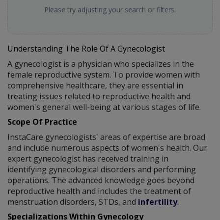
Please try adjusting your search or filters.
Understanding The Role Of A Gynecologist
A gynecologist is a physician who specializes in the
female reproductive system. To provide women with
comprehensive healthcare, they are essential in
treating issues related to reproductive health and
women's general well-being at various stages of life.
Scope Of Practice
InstaCare gynecologists' areas of expertise are broad
and include numerous aspects of women's health. Our
expert gynecologist has received training in
identifying gynecological disorders and performing
operations. The advanced knowledge goes beyond
reproductive health and includes the treatment of
menstruation disorders, STDs, and
infertility
.
Specializations Within Gynecology