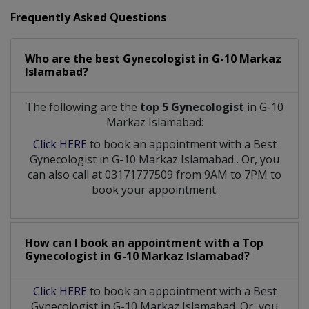
Frequently Asked Questions
Who are the best
Gynecologist
in
G-10 Markaz
Islamabad?
The following are the
top 5 Gynecologist
in G-10
Markaz Islamabad:
Click HERE
to book an appointment with a Best
Gynecologist
in
G-10 Markaz Islamabad
. Or, you
can also call at 03171777509 from 9AM to 7PM to
book your appointment.
How can I book an appointment with a Top
Gynecologist
in
G-10 Markaz Islamabad?
Click HERE
to book an appointment with a Best
Gynecologist in G-10 Markaz Islamabad. Or, you