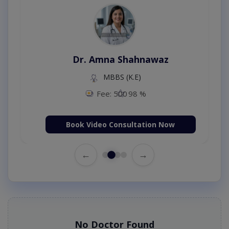
Dr. Amna Shahnawaz
MBBS (K.E)
Fee: 500
98 %
Book Video Consultation Now
←
→
No Doctor Found