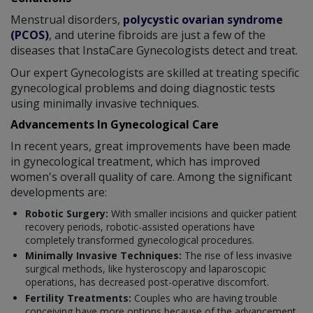
Menstrual disorders,
polycystic ovarian syndrome
(PCOS)
, and uterine fibroids are just a few of the
diseases that InstaCare Gynecologists detect and treat.
Our expert Gynecologists are skilled at treating specific
gynecological problems and doing diagnostic tests
using minimally invasive techniques.
Advancements In Gynecological Care
In recent years, great improvements have been made
in gynecological treatment, which has improved
women's overall quality of care. Among the significant
developments are:
Robotic Surgery:
With smaller incisions and quicker patient
recovery periods, robotic-assisted operations have
completely transformed gynecological procedures.
Minimally Invasive Techniques:
The rise of less invasive
surgical methods, like hysteroscopy and laparoscopic
operations, has decreased post-operative discomfort.
Fertility Treatments:
Couples who are having trouble
conceiving have more options because of the advancement