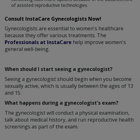
of assisted reproductive technologies.
Consult InstaCare Gynecologists Now!
Gynecologists are essential to women's healthcare
because they offer various treatments. The
Professionals at InstaCare
help improve women's
general well-being.
When should I start seeing a gynecologist?
Seeing a gynecologist should begin when you become
sexually active, which is usually between the ages of 13
and 15.
What happens during a gynecologist's exam?
The gynecologist will conduct a physical examination,
talk about medical history, and run reproductive health
screenings as part of the exam.