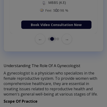
MBBS (K.E)
Fee: 500
98 %
Book Video Consultation Now
←
→
Understanding The Role Of A Gynecologist
A gynecologist is a physician who specializes in the
female reproductive system. To provide women with
comprehensive healthcare, they are essential in
treating issues related to reproductive health and
women's general well-being at various stages of life.
Scope Of Practice