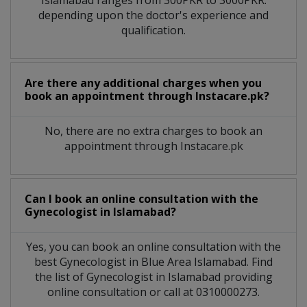
depending upon the doctor's experience and
qualification.
Are there any additional charges when you
book an appointment through Instacare.pk?
No, there are no extra charges to book an
appointment through Instacare.pk
Can I book an online consultation with the
Gynecologist
in
Islamabad?
Yes, you can book an online consultation with the
best
Gynecologist
in
Blue Area Islamabad
. Find
the list of
Gynecologist
in
Islamabad
providing
online consultation or call at 0310000273.