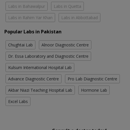
Labs in Bahawalpur
Labs in Quetta
Labs in Rahim Yar Khan
Labs in Abbottabad
Popular Labs in Pakistan
Chughtai Lab
Alnoor Diagnostic Centre
Dr. Essa Laboratory and Diagnostic Centre
Kulsum International Hospital Lab
Advance Diagnostic Centre
Pro Lab Diagnostic Centre
Akbar Niazi Teaching Hospital Lab
Hormone Lab
Excel Labs