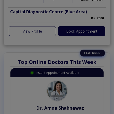
Capital Diagnostic Centre (Blue Area)
Rs. 2000
View Profile
Book Appointment
Top Online Doctors This Week
Instant Appointment Available
Dr. Amna Shahnawaz