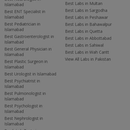
Best Labs in Multan
Islamabad
Best Labs in Sargodha
Best ENT Specialist in
Islamabad
Best Labs in Peshawar
Best Pediatrician in
Best Labs in Bahawalpur
Islamabad
Best Labs in Quetta
Best Gastroenterologist in
Best Labs in Abbottabad
Islamabad
Best Labs in Sahiwal
Best General Physician in
Best Labs in Wah Cantt
Islamabad
View All Labs in Pakistan
Best Plastic Surgeon in
Islamabad
Best Urologist in Islamabad
Best Psychiatrist in
Islamabad
Best Pulmonologist in
Islamabad
Best Psychologist in
Islamabad
Best Nephrologist in
Islamabad