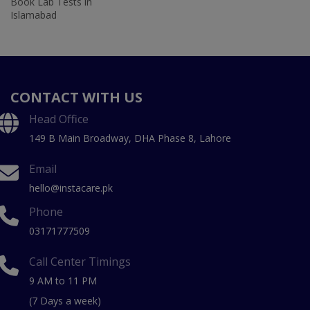
Book Lab Tests in
Islamabad
CONTACT WITH US
Head Office
149 B Main Broadway, DHA Phase 8, Lahore
Email
hello@instacare.pk
Phone
03171777509
Call Center Timings
9 AM to 11 PM
(7 Days a week)