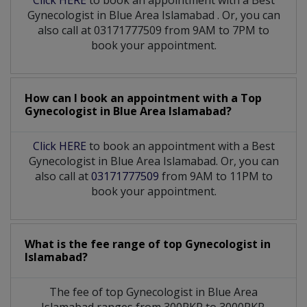
Gynecologist
in
Blue Area Islamabad
. Or, you can
also call at 03171777509 from 9AM to 7PM to
book your appointment.
How can I book an appointment with a Top
Gynecologist
in
Blue Area Islamabad?
Click HERE
to book an appointment with a Best
Gynecologist in Blue Area Islamabad. Or, you can
also call at
03171777509
from 9AM to 11PM to
book your appointment.
What is the fee range of top
Gynecologist
in
Islamabad?
The fee of top
Gynecologist
in
Blue Area
Islamabad
ranges from 300PKR to 3000PKR.