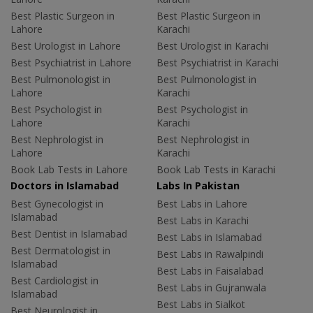
Best Plastic Surgeon in
Best Plastic Surgeon in
Lahore
Karachi
Best Urologist in Lahore
Best Urologist in Karachi
Best Psychiatrist in Lahore
Best Psychiatrist in Karachi
Best Pulmonologist in
Best Pulmonologist in
Lahore
Karachi
Best Psychologist in
Best Psychologist in
Lahore
Karachi
Best Nephrologist in
Best Nephrologist in
Lahore
Karachi
Book Lab Tests in Lahore
Book Lab Tests in Karachi
Doctors in Islamabad
Labs In Pakistan
Best Gynecologist in
Best Labs in Lahore
Islamabad
Best Labs in Karachi
Best Dentist in Islamabad
Best Labs in Islamabad
Best Dermatologist in
Best Labs in Rawalpindi
Islamabad
Best Labs in Faisalabad
Best Cardiologist in
Best Labs in Gujranwala
Islamabad
Best Labs in Sialkot
Best Neurologist in