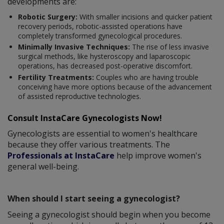
developments are:
Robotic Surgery:
With smaller incisions and quicker patient
recovery periods, robotic-assisted operations have
completely transformed gynecological procedures.
Minimally Invasive Techniques:
The rise of less invasive
surgical methods, like hysteroscopy and laparoscopic
operations, has decreased post-operative discomfort.
Fertility Treatments:
Couples who are having trouble
conceiving have more options because of the advancement
of assisted reproductive technologies.
Consult InstaCare Gynecologists Now!
Gynecologists are essential to women's healthcare
because they offer various treatments. The
Professionals at InstaCare
help improve women's
general well-being.
When should I start seeing a gynecologist?
Seeing a gynecologist should begin when you become