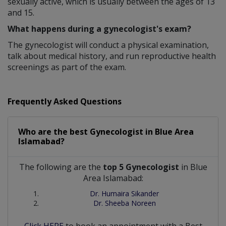
sexually active, which is usually between the ages of 13
and 15.
What happens during a gynecologist's exam?
The gynecologist will conduct a physical examination,
talk about medical history, and run reproductive health
screenings as part of the exam.
Frequently Asked Questions
Who are the best
Gynecologist
in
Blue Area
Islamabad?
The following are the
top 5 Gynecologist
in Blue
Area Islamabad:
Dr. Humaira Sikander
Dr. Sheeba Noreen
Click HERE
to book an appointment with a Best