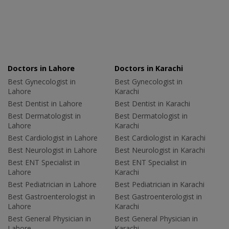
Doctors in Lahore
Doctors in Karachi
Best Gynecologist in
Best Gynecologist in
Lahore
Karachi
Best Dentist in Lahore
Best Dentist in Karachi
Best Dermatologist in
Best Dermatologist in
Lahore
Karachi
Best Cardiologist in Lahore
Best Cardiologist in Karachi
Best Neurologist in Lahore
Best Neurologist in Karachi
Best ENT Specialist in
Best ENT Specialist in
Lahore
Karachi
Best Pediatrician in Lahore
Best Pediatrician in Karachi
Best Gastroenterologist in
Best Gastroenterologist in
Lahore
Karachi
Best General Physician in
Best General Physician in
Lahore
Karachi