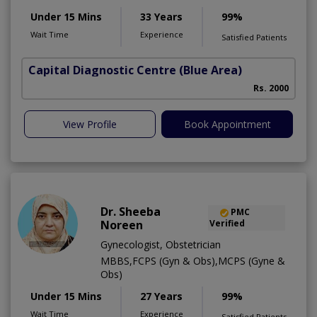
Under 15 Mins
33 Years
99%
Wait Time
Experience
Satisfied Patients
Capital Diagnostic Centre (Blue Area)
Rs. 2000
View Profile
Book Appointment
Dr. Sheeba
PMC
Noreen
Verified
Gynecologist, Obstetrician
MBBS,FCPS (Gyn & Obs),MCPS (Gyne &
Obs)
Under 15 Mins
27 Years
99%
Wait Time
Experience
Satisfied Patients