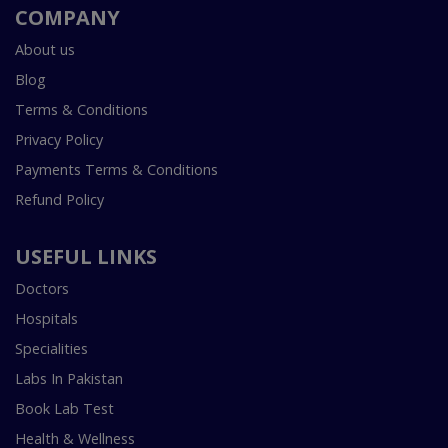
COMPANY
About us
Blog
Terms & Conditions
Privacy Policy
Payments Terms & Conditions
Refund Policy
USEFUL LINKS
Doctors
Hospitals
Specialities
Labs In Pakistan
Book Lab Test
Health & Wellness