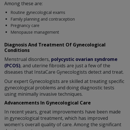
Among these are:
Routine gynecological exams
Family planning and contraception
Pregnancy care
Menopause management
Diagnosis And Treatment Of Gynecological
Conditions
Menstrual disorders,
polycystic ovarian syndrome
(PCOS)
, and uterine fibroids are just a few of the
diseases that InstaCare Gynecologists detect and treat.
Our expert Gynecologists are skilled at treating specific
gynecological problems and doing diagnostic tests
using minimally invasive techniques.
Advancements In Gynecological Care
In recent years, great improvements have been made
in gynecological treatment, which has improved
women's overall quality of care. Among the significant