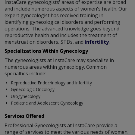
InstaCare gynecologists' areas of expertise are broad
and include numerous aspects of women's health. Our
expert gynecologist has received training in
identifying gynecological disorders and performing
operations. The advanced knowledge goes beyond
reproductive health and includes the treatment of
menstruation disorders, STDs, and
infertility
.
Specializations Within Gynecology
The gynecologists at InstaCare may specialize in
numerous areas within gynecology. Common
specialties include:
Reproductive Endocrinology and Infertility
Gynecologic Oncology
Urogynecology
Pediatric and Adolescent Gynecology
Services Offered
Professional Gynecologists at InstaCare provide a
range of services to meet the various needs of women.