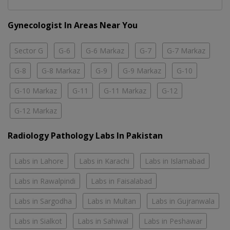
Gynecologist In Areas Near You
Sector G
G-6
G-6 Markaz
G-7
G-7 Markaz
G-8
G-8 Markaz
G-9
G-9 Markaz
G-10
G-10 Markaz
G-11
G-11 Markaz
G-12
G-12 Markaz
Radiology Pathology Labs In Pakistan
Labs in Lahore
Labs in Karachi
Labs in Islamabad
Labs in Rawalpindi
Labs in Faisalabad
Labs in Sargodha
Labs in Multan
Labs in Gujranwala
Labs in Sialkot
Labs in Sahiwal
Labs in Peshawar