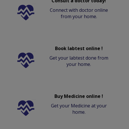
Consult a doctor today!
Connect with doctor online
from your home.
Book labtest online !
Get your labtest done from
your home.
Buy Medicine online !
Get your Medicine at your
home.