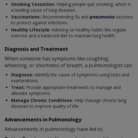
Smoking Cessation:
Helping people quit smoking, which is
a leading cause of lung diseases.
Vaccinations:
Recommending flu and
pneumonia
vaccines
to protect against infections.
Healthy Lifestyle:
Advising on healthy habits like regular
exercise and a balanced diet to maintain lung health.
Diagnosis and Treatment
When someone has symptoms like coughing,
wheezing, or shortness of breath, a pulmonologist can:
Diagnose:
Identify the cause of symptoms using tests and
examinations.
Treat:
Provide appropriate treatments to manage and
alleviate symptoms.
Manage Chronic Conditions:
Help manage chronic lung
diseases to improve quality of life.
Advancements in Pulmonology
Advancements in pulmonology have led to: