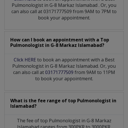
Pulmonologist
in
G-8 Markaz Islamabad
. Or, you
can also call at 03171777509 from 9AM to 7PM to
book your appointment.
How can I book an appointment with a Top
Pulmonologist
in
G-8 Markaz Islamabad?
Click HERE
to book an appointment with a Best
Pulmonologist in G-8 Markaz Islamabad. Or, you
can also call at
03171777509
from 9AM to 11PM
to book your appointment.
What is the fee range of top
Pulmonologist
in
Islamabad?
The fee of top
Pulmonologist
in
G-8 Markaz
Islamabad
ranges from 300PKR to 3000PKR.