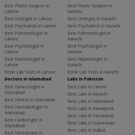
Best Plastic Surgeon in
Best Plastic Surgeon in
Lahore
Karachi
Best Urologist in Lahore
Best Urologist in Karachi
Best Psychiatrist in Lahore
Best Psychiatrist in Karachi
Best Pulmonologist in
Best Pulmonologist in
Lahore
Karachi
Best Psychologist in
Best Psychologist in
Lahore
Karachi
Best Nephrologist in
Best Nephrologist in
Lahore
Karachi
Book Lab Tests in Lahore
Book Lab Tests in Karachi
Doctors in Islamabad
Labs In Pakistan
Best Gynecologist in
Best Labs in Lahore
Islamabad
Best Labs in Karachi
Best Dentist in Islamabad
Best Labs in Islamabad
Best Dermatologist in
Best Labs in Rawalpindi
Islamabad
Best Labs in Faisalabad
Best Cardiologist in
Best Labs in Gujranwala
Islamabad
Best Labs in Sialkot
Best Neurologist in