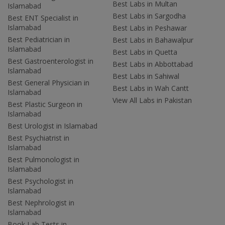
Best Labs in Multan
Islamabad
Best Labs in Sargodha
Best ENT Specialist in
Islamabad
Best Labs in Peshawar
Best Pediatrician in
Best Labs in Bahawalpur
Islamabad
Best Labs in Quetta
Best Gastroenterologist in
Best Labs in Abbottabad
Islamabad
Best Labs in Sahiwal
Best General Physician in
Best Labs in Wah Cantt
Islamabad
View All Labs in Pakistan
Best Plastic Surgeon in
Islamabad
Best Urologist in Islamabad
Best Psychiatrist in
Islamabad
Best Pulmonologist in
Islamabad
Best Psychologist in
Islamabad
Best Nephrologist in
Islamabad
Book Lab Tests in