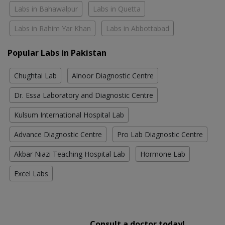
Labs in Bahawalpur
Labs in Quetta
Labs in Rahim Yar Khan
Labs in Abbottabad
Popular Labs in Pakistan
Chughtai Lab
Alnoor Diagnostic Centre
Dr. Essa Laboratory and Diagnostic Centre
Kulsum International Hospital Lab
Advance Diagnostic Centre
Pro Lab Diagnostic Centre
Akbar Niazi Teaching Hospital Lab
Hormone Lab
Excel Labs
Consult a doctor today!