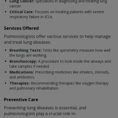
Lung Cancer:
Specializes in diagnosing and treating lung
cancer.
Critical Care:
Focuses on treating patients with severe
respiratory failure in ICUs.
Services Offered
Pulmonologists offer various services to help manage
and treat lung diseases:
Breathing Tests:
Tests like spirometry measure how well
the lungs are working.
Bronchoscopy:
A procedure to look inside the airways and
take samples if needed.
Medications:
Prescribing medicines like inhalers, steroids,
and antibiotics.
Therapies:
Recommending therapies like oxygen therapy
and pulmonary rehabilitation.
Preventive Care
Preventing lung diseases is essential, and
pulmonologists play a crucial role in: