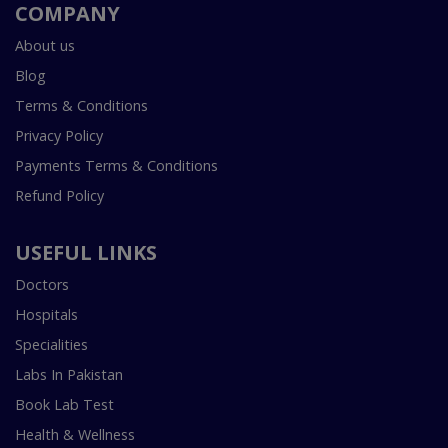
COMPANY
About us
Blog
Terms & Conditions
Privacy Policy
Payments Terms & Conditions
Refund Policy
USEFUL LINKS
Doctors
Hospitals
Specialities
Labs In Pakistan
Book Lab Test
Health & Wellness