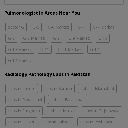
Pulmonologist In Areas Near You
Sector G
G-6
G-6 Markaz
G-7
G-7 Markaz
G-8
G-8 Markaz
G-9
G-9 Markaz
G-10
G-10 Markaz
G-11
G-11 Markaz
G-12
G-12 Markaz
Radiology Pathology Labs In Pakistan
Labs in Lahore
Labs in Karachi
Labs in Islamabad
Labs in Rawalpindi
Labs in Faisalabad
Labs in Sargodha
Labs in Multan
Labs in Gujranwala
Labs in Sialkot
Labs in Sahiwal
Labs in Peshawar