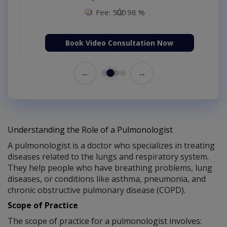
Fee: 500
98 %
Book Video Consultation Now
←
→
Understanding the Role of a Pulmonologist
A pulmonologist is a doctor who specializes in treating
diseases related to the lungs and respiratory system.
They help people who have breathing problems, lung
diseases, or conditions like asthma, pneumonia, and
chronic obstructive pulmonary disease (COPD).
Scope of Practice
The scope of practice for a pulmonologist involves: