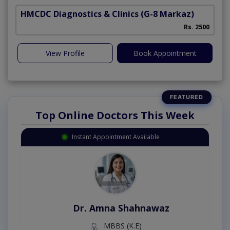
HMCDC Diagnostics & Clinics
(G-8 Markaz)
Rs. 2500
View Profile
Book Appointment
Top Online Doctors This Week
Instant Appointment Available
Dr. Amna Shahnawaz
MBBS (K.E)