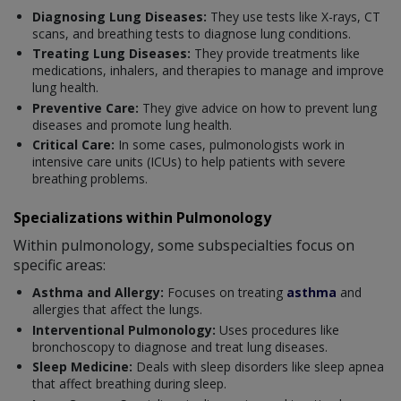
Diagnosing Lung Diseases:
They use tests like X-rays, CT
scans, and breathing tests to diagnose lung conditions.
Treating Lung Diseases:
They provide treatments like
medications, inhalers, and therapies to manage and improve
lung health.
Preventive Care:
They give advice on how to prevent lung
diseases and promote lung health.
Critical Care:
In some cases, pulmonologists work in
intensive care units (ICUs) to help patients with severe
breathing problems.
Specializations within Pulmonology
Within pulmonology, some subspecialties focus on
specific areas:
Asthma and Allergy:
Focuses on treating
asthma
and
allergies that affect the lungs.
Interventional Pulmonology:
Uses procedures like
bronchoscopy to diagnose and treat lung diseases.
Sleep Medicine:
Deals with sleep disorders like sleep apnea
that affect breathing during sleep.