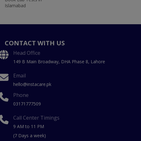
Islamabad
CONTACT WITH US
Head Office
149 B Main Broadway, DHA Phase 8, Lahore
Email
hello@instacare.pk
Phone
03171777509
Call Center Timings
9 AM to 11 PM
(7 Days a week)