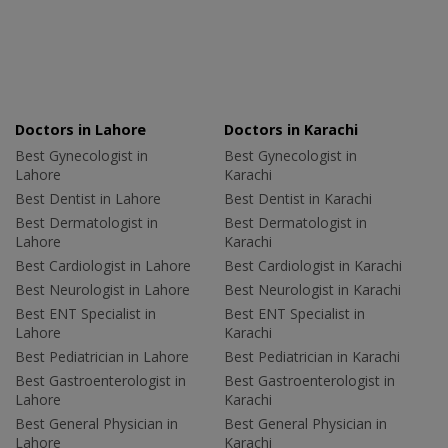
Doctors in Lahore
Doctors in Karachi
Best Gynecologist in
Best Gynecologist in
Lahore
Karachi
Best Dentist in Lahore
Best Dentist in Karachi
Best Dermatologist in
Best Dermatologist in
Lahore
Karachi
Best Cardiologist in Lahore
Best Cardiologist in Karachi
Best Neurologist in Lahore
Best Neurologist in Karachi
Best ENT Specialist in
Best ENT Specialist in
Lahore
Karachi
Best Pediatrician in Lahore
Best Pediatrician in Karachi
Best Gastroenterologist in
Best Gastroenterologist in
Lahore
Karachi
Best General Physician in
Best General Physician in
Lahore
Karachi