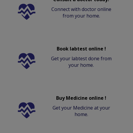
Connect with doctor online
from your home.
Book labtest online !
Get your labtest done from
your home.
Buy Medicine online !
Get your Medicine at your
home.