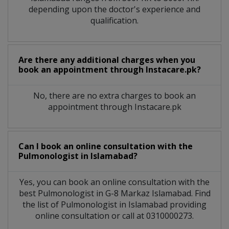
depending upon the doctor's experience and
qualification.
Are there any additional charges when you
book an appointment through Instacare.pk?
No, there are no extra charges to book an
appointment through Instacare.pk
Can I book an online consultation with the
Pulmonologist
in
Islamabad?
Yes, you can book an online consultation with the
best
Pulmonologist
in
G-8 Markaz Islamabad
. Find
the list of
Pulmonologist
in
Islamabad
providing
online consultation or call at 0310000273.