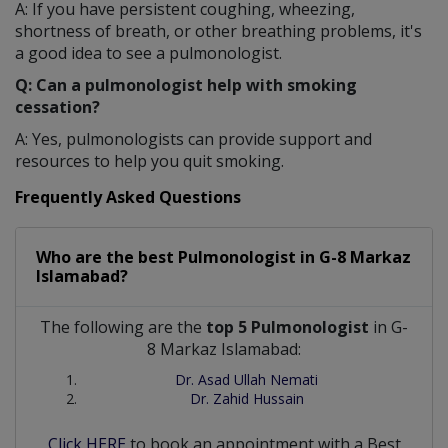
A: If you have persistent coughing, wheezing,
shortness of breath, or other breathing problems, it's
a good idea to see a pulmonologist.
Q: Can a pulmonologist help with smoking
cessation?
A: Yes, pulmonologists can provide support and
resources to help you quit smoking.
Frequently Asked Questions
Who are the best
Pulmonologist
in
G-8 Markaz
Islamabad?
The following are the
top 5 Pulmonologist
in G-
8 Markaz Islamabad:
Dr. Asad Ullah Nemati
Dr. Zahid Hussain
Click HERE
to book an appointment with a Best