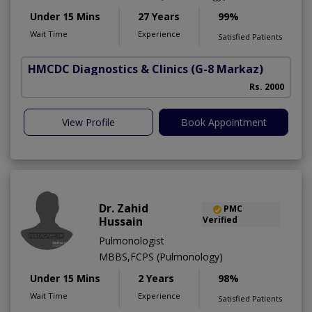
Under 15 Mins
27 Years
99%
Wait Time
Experience
Satisfied Patients
HMCDC Diagnostics & Clinics
(G-8 Markaz)
Rs. 2000
View Profile
Book Appointment
Dr. Zahid
PMC
Hussain
Verified
Pulmonologist
MBBS,FCPS (Pulmonology)
Under 15 Mins
2 Years
98%
Wait Time
Experience
Satisfied Patients