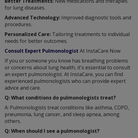
Better Treatments:
New medications and therapies
for lung diseases.
Advanced Technology:
Improved diagnostic tools and
procedures.
Personalized Care:
Tailoring treatments to individual
needs for better outcomes.
Consult Expert Pulmonologist
At InstaCare Now
If you or someone you know has breathing problems
or concerns about lung health, it's essential to consult
an expert pulmonologist. At InstaCare, you can find
experienced pulmonologists who can provide expert
advice and care.
Q: What conditions do pulmonologists treat?
A: Pulmonologists treat conditions like asthma, COPD,
pneumonia, lung cancer, and sleep apnea, among
others.
Q: When should I see a pulmonologist?