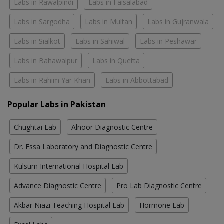
Labs in Rawalpindi
Labs in Faisalabad
Labs in Sargodha
Labs in Multan
Labs in Gujranwala
Labs in Sialkot
Labs in Sahiwal
Labs in Peshawar
Labs in Bahawalpur
Labs in Quetta
Labs in Rahim Yar Khan
Labs in Abbottabad
Popular Labs in Pakistan
Chughtai Lab
Alnoor Diagnostic Centre
Dr. Essa Laboratory and Diagnostic Centre
Kulsum International Hospital Lab
Advance Diagnostic Centre
Pro Lab Diagnostic Centre
Akbar Niazi Teaching Hospital Lab
Hormone Lab