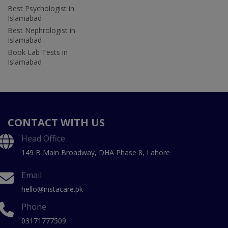
Best Psychologist in
Islamabad
Best Nephrologist in
Islamabad
Book Lab Tests in
Islamabad
CONTACT WITH US
Head Office
149 B Main Broadway, DHA Phase 8, Lahore
Email
hello@instacare.pk
Phone
03171777509