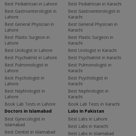
Best Pediatrician in Lahore
Best Pediatrician in Karachi
Best Gastroenterologist in
Best Gastroenterologist in
Lahore
Karachi
Best General Physician in
Best General Physician in
Lahore
Karachi
Best Plastic Surgeon in
Best Plastic Surgeon in
Lahore
Karachi
Best Urologist in Lahore
Best Urologist in Karachi
Best Psychiatrist in Lahore
Best Psychiatrist in Karachi
Best Pulmonologist in
Best Pulmonologist in
Lahore
Karachi
Best Psychologist in
Best Psychologist in
Lahore
Karachi
Best Nephrologist in
Best Nephrologist in
Lahore
Karachi
Book Lab Tests in Lahore
Book Lab Tests in Karachi
Doctors in Islamabad
Labs In Pakistan
Best Gynecologist in
Best Labs in Lahore
Islamabad
Best Labs in Karachi
Best Dentist in Islamabad
Best Labs in Islamabad