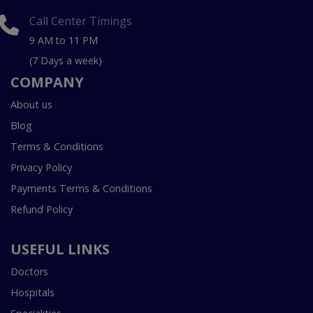
Call Center Timings
9 AM to 11 PM
(7 Days a week)
COMPANY
About us
Blog
Terms & Conditions
Privacy Policy
Payments Terms & Conditions
Refund Policy
USEFUL LINKS
Doctors
Hospitals