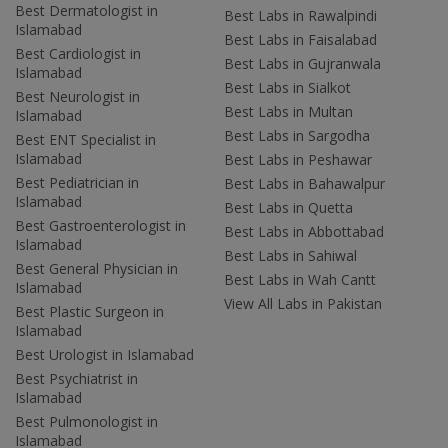
Best Dermatologist in
Best Labs in Rawalpindi
Islamabad
Best Labs in Faisalabad
Best Cardiologist in
Best Labs in Gujranwala
Islamabad
Best Labs in Sialkot
Best Neurologist in
Best Labs in Multan
Islamabad
Best Labs in Sargodha
Best ENT Specialist in
Islamabad
Best Labs in Peshawar
Best Pediatrician in
Best Labs in Bahawalpur
Islamabad
Best Labs in Quetta
Best Gastroenterologist in
Best Labs in Abbottabad
Islamabad
Best Labs in Sahiwal
Best General Physician in
Best Labs in Wah Cantt
Islamabad
View All Labs in Pakistan
Best Plastic Surgeon in
Islamabad
Best Urologist in Islamabad
Best Psychiatrist in
Islamabad
Best Pulmonologist in
Islamabad