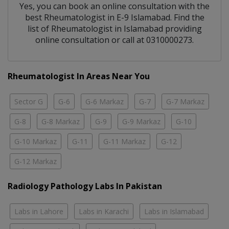
Yes, you can book an online consultation with the
best
Rheumatologist
in
E-9 Islamabad
. Find the
list of
Rheumatologist
in
Islamabad
providing
online consultation or call at 0310000273.
Rheumatologist In Areas Near You
Sector G
G-6
G-6 Markaz
G-7
G-7 Markaz
G-8
G-8 Markaz
G-9
G-9 Markaz
G-10
G-10 Markaz
G-11
G-11 Markaz
G-12
G-12 Markaz
Radiology Pathology Labs In Pakistan
Labs in Lahore
Labs in Karachi
Labs in Islamabad