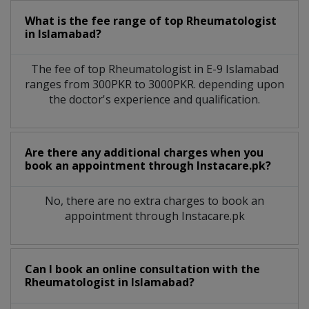
What is the fee range of top
Rheumatologist
in
Islamabad?
The fee of top
Rheumatologist
in
E-9 Islamabad
ranges from 300PKR to 3000PKR. depending upon
the doctor's experience and qualification.
Are there any additional charges when you
book an appointment through Instacare.pk?
No, there are no extra charges to book an
appointment through Instacare.pk
Can I book an online consultation with the
Rheumatologist
in
Islamabad?