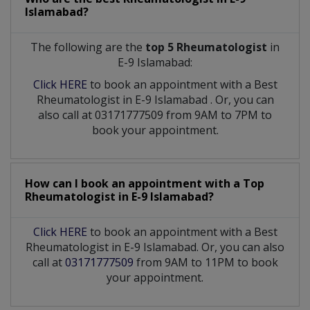
Islamabad?
The following are the
top 5 Rheumatologist
in
E-9 Islamabad:
Click HERE
to book an appointment with a Best
Rheumatologist
in
E-9 Islamabad
. Or, you can
also call at 03171777509 from 9AM to 7PM to
book your appointment.
How can I book an appointment with a Top
Rheumatologist
in
E-9 Islamabad?
Click HERE
to book an appointment with a Best
Rheumatologist in E-9 Islamabad. Or, you can also
call at
03171777509
from 9AM to 11PM to book
your appointment.