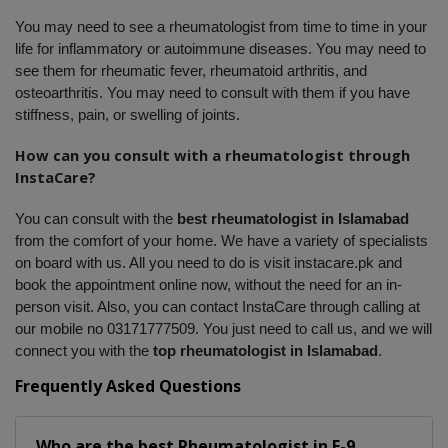
You may need to see a rheumatologist from time to time in your 
life for inflammatory or autoimmune diseases. You may need to 
see them for rheumatic fever, rheumatoid arthritis, and 
osteoarthritis. You may need to consult with them if you have 
stiffness, pain, or swelling of joints. 
How can you consult with a rheumatologist through 
InstaCare?
You can consult with the 
best rheumatologist in Islamabad
from the comfort of your home. We have a variety of specialists 
on board with us. All you need to do is visit instacare.pk and 
book the appointment online now, without the need for an in-
person visit. Also, you can contact InstaCare through calling at 
our mobile no 03171777509. You just need to call us, and we will 
connect you with the 
top rheumatologist in Islamabad
.
Frequently Asked Questions
Who are the best
Rheumatologist
in
E-9