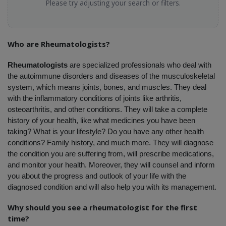
Please try adjusting your search or filters.
Who are Rheumatologists?
Rheumatologists
 are specialized professionals who deal with 
the autoimmune disorders and diseases of the musculoskeletal 
system, which means joints, bones, and muscles. They deal 
with the inflammatory conditions of joints like arthritis, 
osteoarthritis, and other conditions. They will take a complete 
history of your health, like what medicines you have been 
taking? What is your lifestyle? Do you have any other health 
conditions? Family history, and much more. They will diagnose 
the condition you are suffering from, will prescribe medications, 
and monitor your health. Moreover, they will counsel and inform 
you about the progress and outlook of your life with the 
diagnosed condition and will also help you with its management. 
Why should you see a rheumatologist for the first 
time?