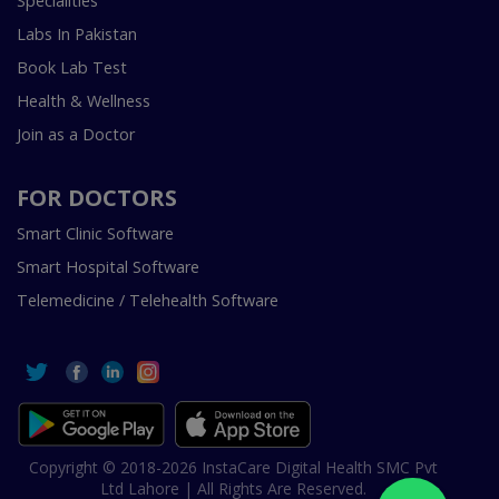
Specialities
Labs In Pakistan
Book Lab Test
Health & Wellness
Join as a Doctor
FOR DOCTORS
Smart Clinic Software
Smart Hospital Software
Telemedicine / Telehealth Software
Copyright © 2018-2026 InstaCare Digital Health SMC Pvt
Ltd Lahore | All Rights Are Reserved.