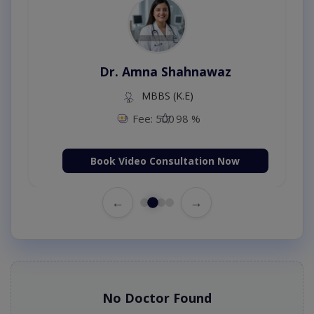
Dr. Amna Shahnawaz
MBBS (K.E)
Fee: 500
98 %
Book Video Consultation Now
←
→
No Doctor Found