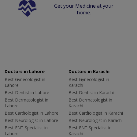
Get your Medicine at your
home.
Doctors in Lahore
Doctors in Karachi
Best Gynecologist in
Best Gynecologist in
Lahore
Karachi
Best Dentist in Lahore
Best Dentist in Karachi
Best Dermatologist in
Best Dermatologist in
Lahore
Karachi
Best Cardiologist in Lahore
Best Cardiologist in Karachi
Best Neurologist in Lahore
Best Neurologist in Karachi
Best ENT Specialist in
Best ENT Specialist in
Lahore
Karachi