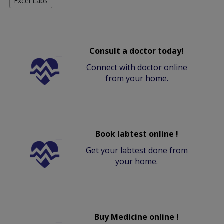
Excel Labs
Consult a doctor today!
Connect with doctor online
from your home.
Book labtest online !
Get your labtest done from
your home.
Buy Medicine online !