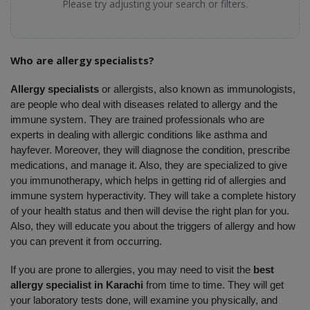
Please try adjusting your search or filters.
Who are allergy specialists?
Allergy specialists 
or allergists, also known as immunologists, 
are people who deal with diseases related to allergy and the 
immune system. They are trained professionals who are 
experts in dealing with allergic conditions like asthma and 
hayfever. Moreover, they will diagnose the condition, prescribe 
medications, and manage it. Also, they are specialized to give 
you immunotherapy, which helps in getting rid of allergies and 
immune system hyperactivity. They will take a complete history 
of your health status and then will devise the right plan for you. 
Also, they will educate you about the triggers of allergy and how 
you can prevent it from occurring. 
If you are prone to allergies, you may need to visit the 
best 
allergy specialist in Karachi
 from time to time. They will get 
your laboratory tests done, will examine you physically, and 