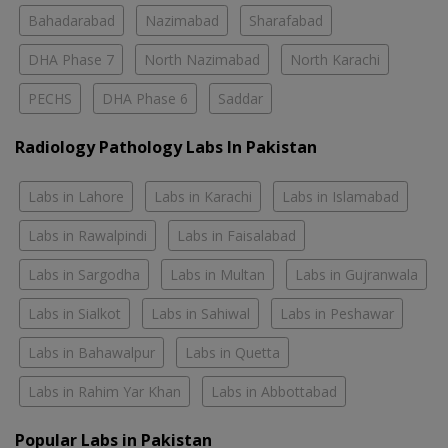
Bahadarabad
Nazimabad
Sharafabad
DHA Phase 7
North Nazimabad
North Karachi
PECHS
DHA Phase 6
Saddar
Radiology Pathology Labs In Pakistan
Labs in Lahore
Labs in Karachi
Labs in Islamabad
Labs in Rawalpindi
Labs in Faisalabad
Labs in Sargodha
Labs in Multan
Labs in Gujranwala
Labs in Sialkot
Labs in Sahiwal
Labs in Peshawar
Labs in Bahawalpur
Labs in Quetta
Labs in Rahim Yar Khan
Labs in Abbottabad
Popular Labs in Pakistan