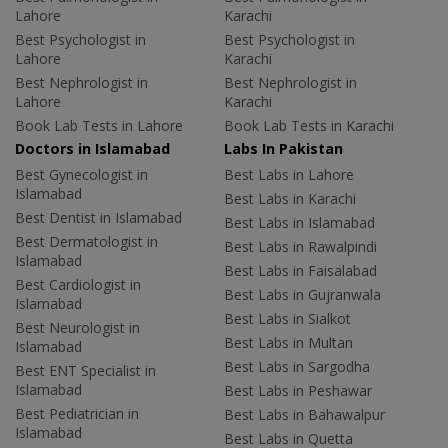
Lahore
Karachi
Best Psychologist in
Best Psychologist in
Lahore
Karachi
Best Nephrologist in
Best Nephrologist in
Lahore
Karachi
Book Lab Tests in Lahore
Book Lab Tests in Karachi
Doctors in Islamabad
Labs In Pakistan
Best Gynecologist in
Best Labs in Lahore
Islamabad
Best Labs in Karachi
Best Dentist in Islamabad
Best Labs in Islamabad
Best Dermatologist in
Best Labs in Rawalpindi
Islamabad
Best Labs in Faisalabad
Best Cardiologist in
Best Labs in Gujranwala
Islamabad
Best Labs in Sialkot
Best Neurologist in
Best Labs in Multan
Islamabad
Best Labs in Sargodha
Best ENT Specialist in
Islamabad
Best Labs in Peshawar
Best Pediatrician in
Best Labs in Bahawalpur
Islamabad
Best Labs in Quetta