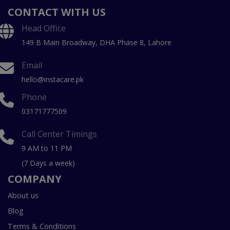
CONTACT WITH US
Head Office
149 B Main Broadway, DHA Phase 8, Lahore
Email
hello@instacare.pk
Phone
03171777509
Call Center Timings
9 AM to 11 PM
(7 Days a week)
COMPANY
About us
Blog
Terms & Conditions