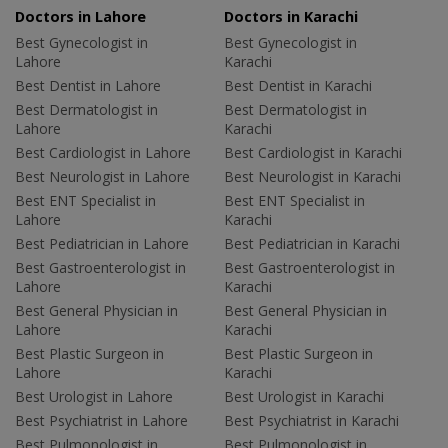
Doctors in Lahore
Doctors in Karachi
Best Gynecologist in
Best Gynecologist in
Lahore
Karachi
Best Dentist in Lahore
Best Dentist in Karachi
Best Dermatologist in
Best Dermatologist in
Lahore
Karachi
Best Cardiologist in Lahore
Best Cardiologist in Karachi
Best Neurologist in Lahore
Best Neurologist in Karachi
Best ENT Specialist in
Best ENT Specialist in
Lahore
Karachi
Best Pediatrician in Lahore
Best Pediatrician in Karachi
Best Gastroenterologist in
Best Gastroenterologist in
Lahore
Karachi
Best General Physician in
Best General Physician in
Lahore
Karachi
Best Plastic Surgeon in
Best Plastic Surgeon in
Lahore
Karachi
Best Urologist in Lahore
Best Urologist in Karachi
Best Psychiatrist in Lahore
Best Psychiatrist in Karachi
Best Pulmonologist in
Best Pulmonologist in