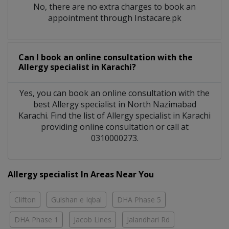
No, there are no extra charges to book an
appointment through Instacare.pk
Can I book an online consultation with the
Allergy specialist
in
Karachi?
Yes, you can book an online consultation with the
best
Allergy specialist
in
North Nazimabad
Karachi
. Find the list of
Allergy specialist
in
Karachi
providing online consultation or call at
0310000273.
Allergy specialist In Areas Near You
Clifton
Gulshan e Iqbal
DHA Phase 5
DHA Phase 1
Jacob Lines
Jalandhari Rd