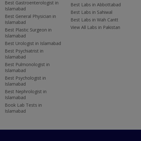
Best Gastroenterologist in
Best Labs in Abbottabad
Islamabad
Best Labs in Sahiwal
Best General Physician in
Best Labs in Wah Cantt
Islamabad
View All Labs in Pakistan
Best Plastic Surgeon in
Islamabad
Best Urologist in Islamabad
Best Psychiatrist in
Islamabad
Best Pulmonologist in
Islamabad
Best Psychologist in
Islamabad
Best Nephrologist in
Islamabad
Book Lab Tests in
Islamabad