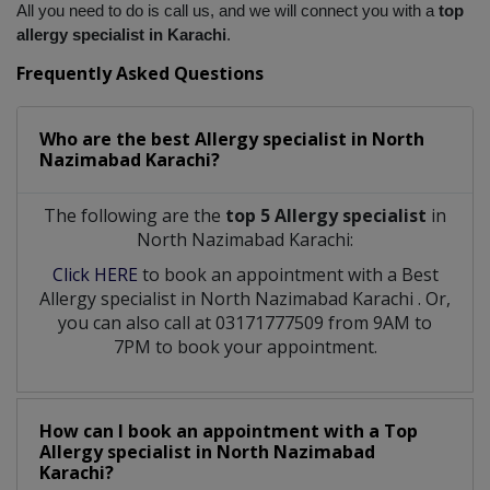
All you need to do is call us, and we will connect you with a
 top 
allergy specialist in Karachi
.
Frequently Asked Questions
Who are the best
Allergy specialist
in
North
Nazimabad Karachi?
The following are the
top 5 Allergy specialist
in
North Nazimabad Karachi:
Click HERE
to book an appointment with a Best
Allergy specialist
in
North Nazimabad Karachi
. Or,
you can also call at 03171777509 from 9AM to
7PM to book your appointment.
How can I book an appointment with a Top
Allergy specialist
in
North Nazimabad
Karachi?