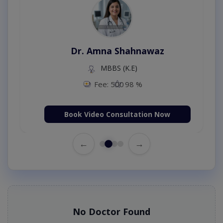
Dr. Amna Shahnawaz
MBBS (K.E)
Fee: 500
98 %
Book Video Consultation Now
←
→
No Doctor Found