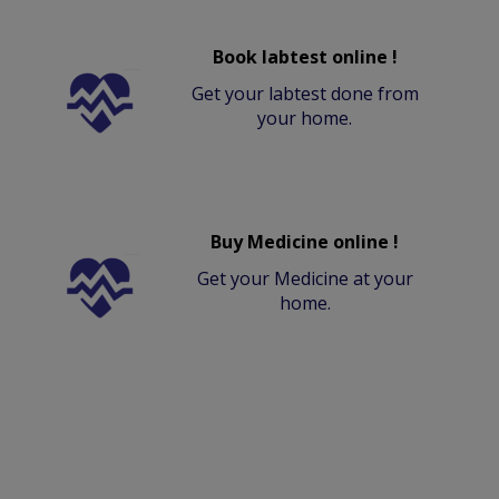
Book labtest online !
Get your labtest done from
your home.
Buy Medicine online !
Get your Medicine at your
home.