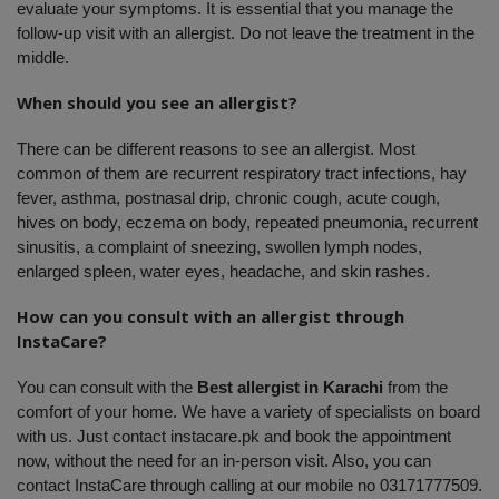
evaluate your symptoms. It is essential that you manage the 
follow-up visit with an allergist. Do not leave the treatment in the 
middle. 
When should you see an allergist?
There can be different reasons to see an allergist. Most 
common of them are recurrent respiratory tract infections, hay 
fever, asthma, postnasal drip, chronic cough, acute cough, 
hives on body, eczema on body, repeated pneumonia, recurrent 
sinusitis, a complaint of sneezing, swollen lymph nodes, 
enlarged spleen, water eyes, headache, and skin rashes. 
How can you consult with an allergist through 
InstaCare?
You can consult with the 
Best allergist in Karachi
 from the 
comfort of your home. We have a variety of specialists on board 
with us. Just contact instacare.pk and book the appointment 
now, without the need for an in-person visit. Also, you can 
contact InstaCare through calling at our mobile no 03171777509. 