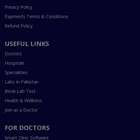
Privacy Policy
Payments Terms & Conditions
Refund Policy
USEFUL LINKS
Doctors
Hospitals
Specialities
Labs In Pakistan
Book Lab Test
Health & Wellness
Join as a Doctor
FOR DOCTORS
Smart Clinic Software