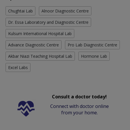
Chughtai Lab
Alnoor Diagnostic Centre
Dr. Essa Laboratory and Diagnostic Centre
Kulsum International Hospital Lab
Advance Diagnostic Centre
Pro Lab Diagnostic Centre
Akbar Niazi Teaching Hospital Lab
Hormone Lab
Excel Labs
Consult a doctor today!
Connect with doctor online
from your home.