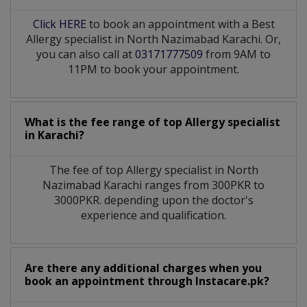
Click HERE
to book an appointment with a Best
Allergy specialist in North Nazimabad Karachi. Or,
you can also call at
03171777509
from 9AM to
11PM to book your appointment.
What is the fee range of top
Allergy specialist
in
Karachi?
The fee of top
Allergy specialist
in
North
Nazimabad Karachi
ranges from 300PKR to
3000PKR. depending upon the doctor's
experience and qualification.
Are there any additional charges when you
book an appointment through Instacare.pk?