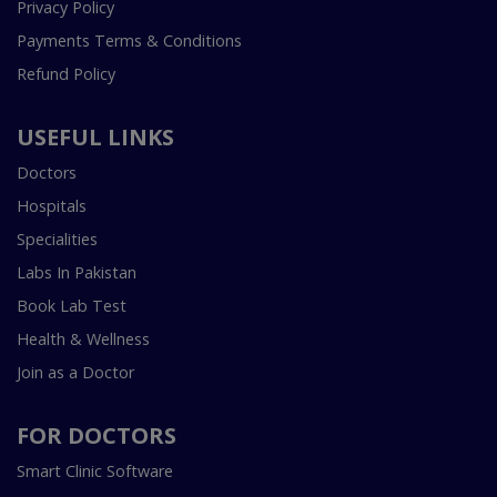
Privacy Policy
Payments Terms & Conditions
Refund Policy
USEFUL LINKS
Doctors
Hospitals
Specialities
Labs In Pakistan
Book Lab Test
Health & Wellness
Join as a Doctor
FOR DOCTORS
Smart Clinic Software