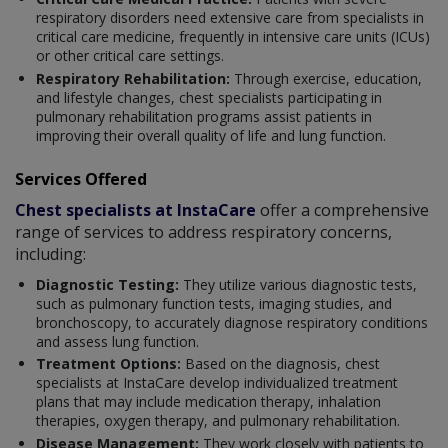
respiratory disorders need extensive care from specialists in
critical care medicine, frequently in intensive care units (ICUs)
or other critical care settings.
Respiratory Rehabilitation:
Through exercise, education,
and lifestyle changes, chest specialists participating in
pulmonary rehabilitation programs assist patients in
improving their overall quality of life and lung function.
Services Offered
Chest specialists at InstaCare
offer a comprehensive
range of services to address respiratory concerns,
including:
Diagnostic Testing:
They utilize various diagnostic tests,
such as pulmonary function tests, imaging studies, and
bronchoscopy, to accurately diagnose respiratory conditions
and assess lung function.
Treatment Options:
Based on the diagnosis, chest
specialists at InstaCare develop individualized treatment
plans that may include medication therapy, inhalation
therapies, oxygen therapy, and pulmonary rehabilitation.
Disease Management:
They work closely with patients to