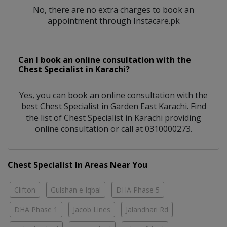
No, there are no extra charges to book an
appointment through Instacare.pk
Can I book an online consultation with the
Chest Specialist
in
Karachi?
Yes, you can book an online consultation with the
best
Chest Specialist
in
Garden East Karachi
. Find
the list of
Chest Specialist
in
Karachi
providing
online consultation or call at 0310000273.
Chest Specialist In Areas Near You
Clifton
Gulshan e Iqbal
DHA Phase 5
DHA Phase 1
Jacob Lines
Jalandhari Rd