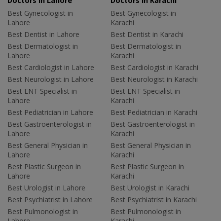
Doctors in Lahore
Doctors in Karachi
Best Gynecologist in
Best Gynecologist in
Lahore
Karachi
Best Dentist in Lahore
Best Dentist in Karachi
Best Dermatologist in
Best Dermatologist in
Lahore
Karachi
Best Cardiologist in Lahore
Best Cardiologist in Karachi
Best Neurologist in Lahore
Best Neurologist in Karachi
Best ENT Specialist in
Best ENT Specialist in
Lahore
Karachi
Best Pediatrician in Lahore
Best Pediatrician in Karachi
Best Gastroenterologist in
Best Gastroenterologist in
Lahore
Karachi
Best General Physician in
Best General Physician in
Lahore
Karachi
Best Plastic Surgeon in
Best Plastic Surgeon in
Lahore
Karachi
Best Urologist in Lahore
Best Urologist in Karachi
Best Psychiatrist in Lahore
Best Psychiatrist in Karachi
Best Pulmonologist in
Best Pulmonologist in
Lahore
Karachi