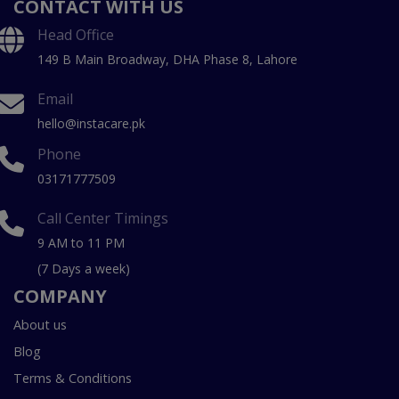
CONTACT WITH US
Head Office
149 B Main Broadway, DHA Phase 8, Lahore
Email
hello@instacare.pk
Phone
03171777509
Call Center Timings
9 AM to 11 PM
(7 Days a week)
COMPANY
About us
Blog
Terms & Conditions