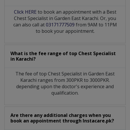
Click HERE
to book an appointment with a Best
Chest Specialist in Garden East Karachi. Or, you
can also call at
03171777509
from 9AM to 11PM
to book your appointment.
What is the fee range of top
Chest Specialist
in
Karachi?
The fee of top
Chest Specialist
in
Garden East
Karachi
ranges from 300PKR to 3000PKR.
depending upon the doctor's experience and
qualification.
Are there any additional charges when you
book an appointment through Instacare.pk?