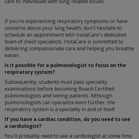
care to individuals with lung-related issues.
If you're experiencing respiratory symptoms or have
concerns about your lung health, don't hesitate to
schedule an appointment with InstaCare's dedicated
team of chest specialists. InstaCare is committed to
delivering compassionate care and helping you breathe
easier.
Is it possible for a pulmonologist to focus on the
respiratory system?
Subsequently, students must pass speciality
examinations before becoming Board-Certified
pulmonologists and seeing patients. Although
pulmonologists can specialize even further, the
respiratory system is a speciality in and of itself.
If you have a cardiac condition, do you need to see
a cardiologist?
You'll probably need to see a cardiologist at some time