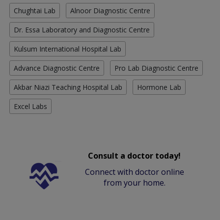
Chughtai Lab
Alnoor Diagnostic Centre
Dr. Essa Laboratory and Diagnostic Centre
Kulsum International Hospital Lab
Advance Diagnostic Centre
Pro Lab Diagnostic Centre
Akbar Niazi Teaching Hospital Lab
Hormone Lab
Excel Labs
Consult a doctor today!
Connect with doctor online
from your home.