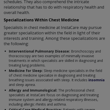
schedules. They also comprehend the intricate
relationship that has to do with respiratory health and
overall health.
Specializations Within Chest Medicine
Specialists in chest medicine at InstaCare may pursue
greater specialization within the field in light of their
interests and training. Among these specializations are
the following:
Interventional Pulmonary Disease:
Bronchoscopy and
thoracoscopy are two examples of minimally invasive
treatments in which specialists are skilled in diagnosing and
treating lung problems.
Medicine for Sleep:
Sleep medicine specialists in the field
of chest medicine specialize in diagnosing and treating
breathing issues associated with sleep. It includes
insomnia
and sleep apnea.
Allergy and Immunological:
The professional chest
specialists at InstaCare focus on diagnosing and treating
immune system and allergy-related respiratory illnesses,
including allergic rhinitis and asthma.
Critical Care Medical Practice:
Patients with severe