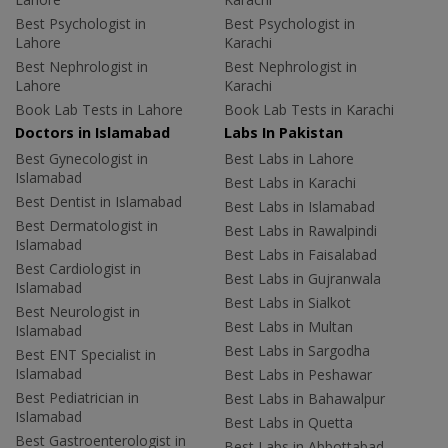
Best Psychologist in
Best Psychologist in
Lahore
Karachi
Best Nephrologist in
Best Nephrologist in
Lahore
Karachi
Book Lab Tests in Lahore
Book Lab Tests in Karachi
Doctors in Islamabad
Labs In Pakistan
Best Gynecologist in
Best Labs in Lahore
Islamabad
Best Labs in Karachi
Best Dentist in Islamabad
Best Labs in Islamabad
Best Dermatologist in
Best Labs in Rawalpindi
Islamabad
Best Labs in Faisalabad
Best Cardiologist in
Best Labs in Gujranwala
Islamabad
Best Labs in Sialkot
Best Neurologist in
Best Labs in Multan
Islamabad
Best Labs in Sargodha
Best ENT Specialist in
Islamabad
Best Labs in Peshawar
Best Pediatrician in
Best Labs in Bahawalpur
Islamabad
Best Labs in Quetta
Best Gastroenterologist in
Best Labs in Abbottabad