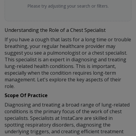
Please try adjusting your search or filters.
Understanding the Role of a Chest Specialist
If you have a cough that lasts for a long time or trouble
breathing, your regular healthcare provider may
suggest you see a pulmonologist or a chest specialist.
This specialist is an expert in diagnosing and treating
lung-related health conditions. This is important,
especially when the condition requires long-term
management. Let's explore the key aspects of their
role.
Scope Of Practice
Diagnosing and treating a broad range of lung-related
conditions is the primary focus of the work of chest
specialists. Specialists at InstaCare are skilled in
spotting respiratory disorders, diagnosing the
underlying triggers, and creating efficient treatment