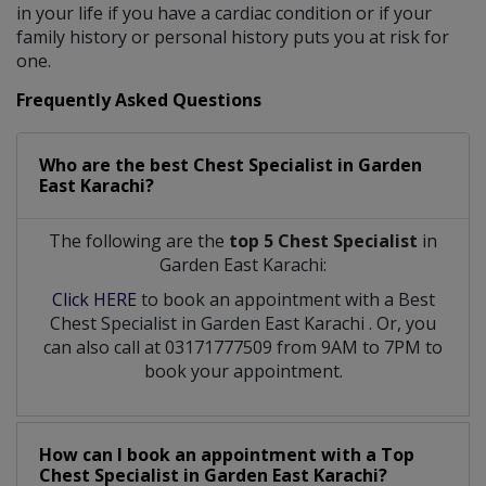
in your life if you have a cardiac condition or if your
family history or personal history puts you at risk for
one.
Frequently Asked Questions
Who are the best
Chest Specialist
in
Garden
East Karachi?
The following are the
top 5 Chest Specialist
in
Garden East Karachi:
Click HERE
to book an appointment with a Best
Chest Specialist
in
Garden East Karachi
. Or, you
can also call at 03171777509 from 9AM to 7PM to
book your appointment.
How can I book an appointment with a Top
Chest Specialist
in
Garden East Karachi?