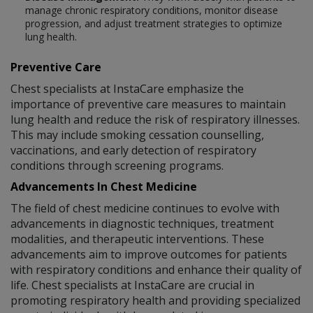
manage chronic respiratory conditions, monitor disease
progression, and adjust treatment strategies to optimize
lung health.
Preventive Care
Chest specialists at InstaCare emphasize the
importance of preventive care measures to maintain
lung health and reduce the risk of respiratory illnesses.
This may include smoking cessation counselling,
vaccinations, and early detection of respiratory
conditions through screening programs.
Advancements In Chest Medicine
The field of chest medicine continues to evolve with
advancements in diagnostic techniques, treatment
modalities, and therapeutic interventions. These
advancements aim to improve outcomes for patients
with respiratory conditions and enhance their quality of
life. Chest specialists at InstaCare are crucial in
promoting respiratory health and providing specialized