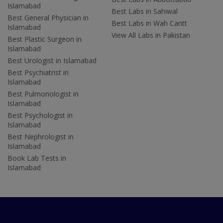
Islamabad
Best Labs in Sahiwal
Best General Physician in
Best Labs in Wah Cantt
Islamabad
View All Labs in Pakistan
Best Plastic Surgeon in
Islamabad
Best Urologist in Islamabad
Best Psychiatrist in
Islamabad
Best Pulmonologist in
Islamabad
Best Psychologist in
Islamabad
Best Nephrologist in
Islamabad
Book Lab Tests in
Islamabad