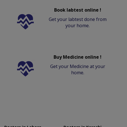
Book labtest online !
Get your labtest done from
your home.
Buy Medicine online !
Get your Medicine at your
home.