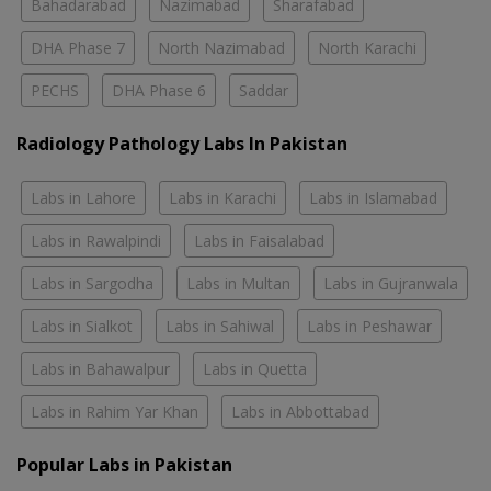
Bahadarabad
Nazimabad
Sharafabad
DHA Phase 7
North Nazimabad
North Karachi
PECHS
DHA Phase 6
Saddar
Radiology Pathology Labs In Pakistan
Labs in Lahore
Labs in Karachi
Labs in Islamabad
Labs in Rawalpindi
Labs in Faisalabad
Labs in Sargodha
Labs in Multan
Labs in Gujranwala
Labs in Sialkot
Labs in Sahiwal
Labs in Peshawar
Labs in Bahawalpur
Labs in Quetta
Labs in Rahim Yar Khan
Labs in Abbottabad
Popular Labs in Pakistan