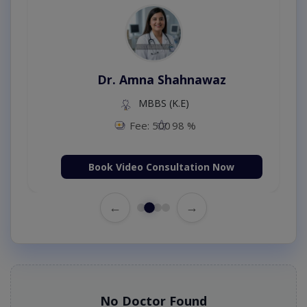
Dr. Amna Shahnawaz
MBBS (K.E)
Fee: 500
98 %
Book Video Consultation Now
←
→
No Doctor Found