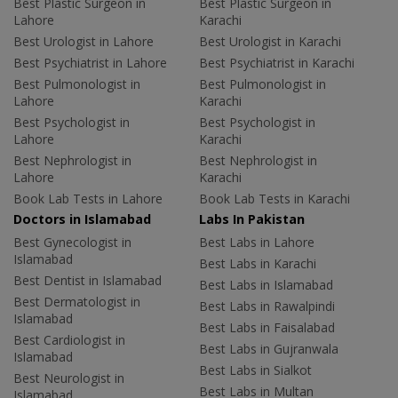
Best Plastic Surgeon in
Best Plastic Surgeon in
Lahore
Karachi
Best Urologist in Lahore
Best Urologist in Karachi
Best Psychiatrist in Lahore
Best Psychiatrist in Karachi
Best Pulmonologist in
Best Pulmonologist in
Lahore
Karachi
Best Psychologist in
Best Psychologist in
Lahore
Karachi
Best Nephrologist in
Best Nephrologist in
Lahore
Karachi
Book Lab Tests in Lahore
Book Lab Tests in Karachi
Doctors in Islamabad
Labs In Pakistan
Best Gynecologist in
Best Labs in Lahore
Islamabad
Best Labs in Karachi
Best Dentist in Islamabad
Best Labs in Islamabad
Best Dermatologist in
Best Labs in Rawalpindi
Islamabad
Best Labs in Faisalabad
Best Cardiologist in
Best Labs in Gujranwala
Islamabad
Best Labs in Sialkot
Best Neurologist in
Best Labs in Multan
Islamabad