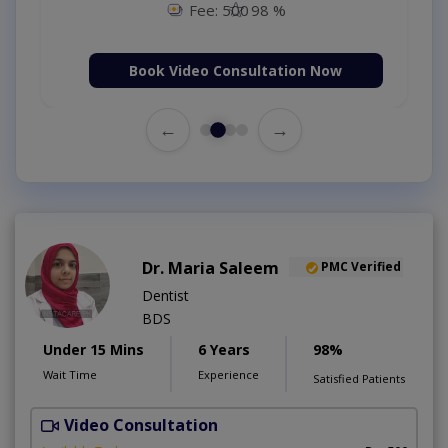
Fee: 500
98 %
Book Video Consultation Now
←
→
Dr. Maria Saleem
PMC Verified
Dentist
BDS
Under 15 Mins
6 Years
98%
Wait Time
Experience
Satisfied Patients
Video Consultation