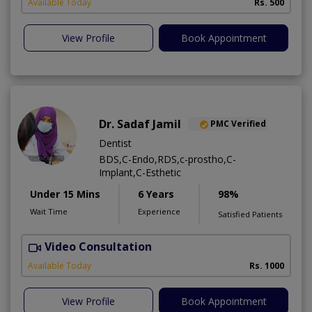
Available Today
Rs. 500
View Profile
Book Appointment
Dr. Sadaf Jamil
PMC Verified
Dentist
BDS,C-Endo,RDS,c-prostho,C-
Implant,C-Esthetic
Under 15 Mins
6 Years
98%
Wait Time
Experience
Satisfied Patients
Video Consultation
Available Today
Rs. 1000
View Profile
Book Appointment