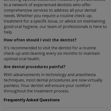
to a network of experienced dentists who offer
comprehensive services to address all your dental
needs. Whether you require a routine check-up,
treatment for a specific issue, or advice on maintaining
good oral hygiene, our team of professionals is here to
help.
How often should I visit the dentist?
It's recommended to visit the dentist for a routine
check-up and cleaning every six months to maintain
optimal oral health.
Are dental procedures painful?
With advancements in technology and anesthesia
techniques, most dental procedures are now virtually
painless. Your dentist will ensure your comfort
throughout the treatment process.
Frequently Asked Questions