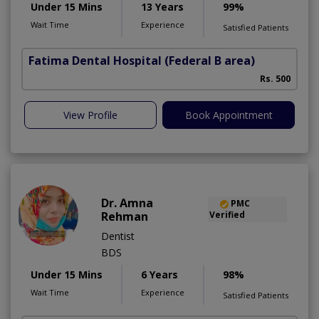
Under 15 Mins
13 Years
99%
Wait Time
Experience
Satisfied Patients
Fatima Dental Hospital
(Federal B area)
Rs. 500
View Profile
Book Appointment
Dr. Amna
PMC
Rehman
Verified
Dentist
BDS
Under 15 Mins
6 Years
98%
Wait Time
Experience
Satisfied Patients