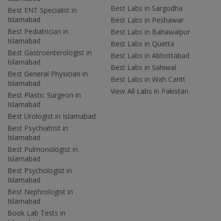
Best Labs in Sargodha
Best ENT Specialist in
Islamabad
Best Labs in Peshawar
Best Pediatrician in
Best Labs in Bahawalpur
Islamabad
Best Labs in Quetta
Best Gastroenterologist in
Best Labs in Abbottabad
Islamabad
Best Labs in Sahiwal
Best General Physician in
Best Labs in Wah Cantt
Islamabad
View All Labs in Pakistan
Best Plastic Surgeon in
Islamabad
Best Urologist in Islamabad
Best Psychiatrist in
Islamabad
Best Pulmonologist in
Islamabad
Best Psychologist in
Islamabad
Best Nephrologist in
Islamabad
Book Lab Tests in