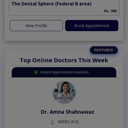
The Dental Sphere
(Federal B area)
Rs. 300
View Profile
Book Appointment
Top Online Doctors This Week
Instant Appointment Available
Dr. Amna Shahnawaz
MBBS (K.E)