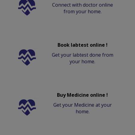
Connect with doctor online
from your home.
Book labtest online !
Get your labtest done from
your home.
Buy Medicine online !
Get your Medicine at your
home.