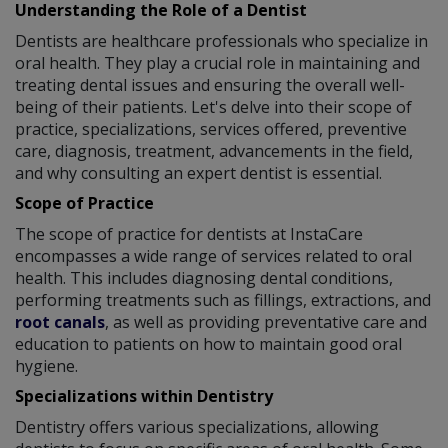
Understanding the Role of a Dentist
Dentists are healthcare professionals who specialize in
oral health. They play a crucial role in maintaining and
treating dental issues and ensuring the overall well-
being of their patients. Let's delve into their scope of
practice, specializations, services offered, preventive
care, diagnosis, treatment, advancements in the field,
and why consulting an expert dentist is essential.
Scope of Practice
The scope of practice for dentists at InstaCare
encompasses a wide range of services related to oral
health. This includes diagnosing dental conditions,
performing treatments such as fillings, extractions, and
root canals
, as well as providing preventative care and
education to patients on how to maintain good oral
hygiene.
Specializations within Dentistry
Dentistry offers various specializations, allowing