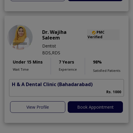
Dr. Wajiha
PMC
Saleem
Verified
Dentist
BDS,RDS
Under 15 Mins
7 Years
98%
Wait Time
Experience
Satisfied Patients
H & A Dental Clinic
(Bahadarabad)
Rs. 1000
View Profile
Book Appointment