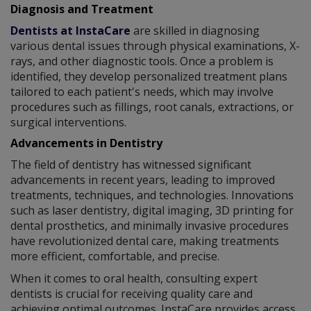
Diagnosis and Treatment
Dentists at InstaCare
are skilled in diagnosing
various dental issues through physical examinations, X-
rays, and other diagnostic tools. Once a problem is
identified, they develop personalized treatment plans
tailored to each patient's needs, which may involve
procedures such as fillings, root canals, extractions, or
surgical interventions.
Advancements in Dentistry
The field of dentistry has witnessed significant
advancements in recent years, leading to improved
treatments, techniques, and technologies. Innovations
such as laser dentistry, digital imaging, 3D printing for
dental prosthetics, and minimally invasive procedures
have revolutionized dental care, making treatments
more efficient, comfortable, and precise.
When it comes to oral health, consulting expert
dentists is crucial for receiving quality care and
achieving optimal outcomes. InstaCare provides access