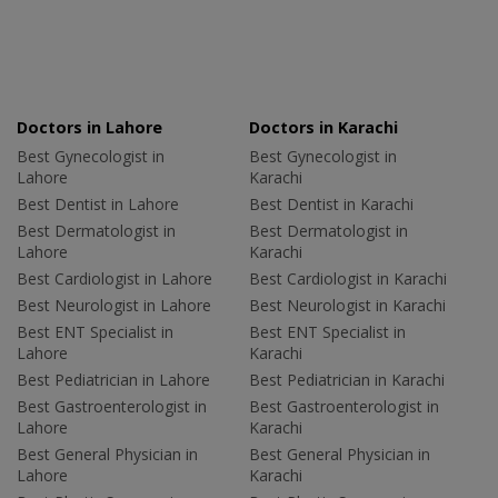
Doctors in Lahore
Doctors in Karachi
Best Gynecologist in
Best Gynecologist in
Lahore
Karachi
Best Dentist in Lahore
Best Dentist in Karachi
Best Dermatologist in
Best Dermatologist in
Lahore
Karachi
Best Cardiologist in Lahore
Best Cardiologist in Karachi
Best Neurologist in Lahore
Best Neurologist in Karachi
Best ENT Specialist in
Best ENT Specialist in
Lahore
Karachi
Best Pediatrician in Lahore
Best Pediatrician in Karachi
Best Gastroenterologist in
Best Gastroenterologist in
Lahore
Karachi
Best General Physician in
Best General Physician in
Lahore
Karachi