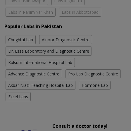
Labs in Bahawalpur
Labs in Quetta
Labs in Rahim Yar Khan
Labs in Abbottabad
Popular Labs in Pakistan
Chughtai Lab
Alnoor Diagnostic Centre
Dr. Essa Laboratory and Diagnostic Centre
Kulsum International Hospital Lab
Advance Diagnostic Centre
Pro Lab Diagnostic Centre
Akbar Niazi Teaching Hospital Lab
Hormone Lab
Excel Labs
Consult a doctor today!