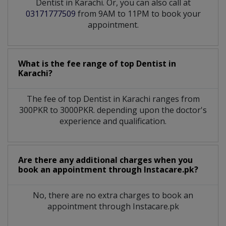
Dentist in Karachi. Or, you can also call at
03171777509
from 9AM to 11PM to book your
appointment.
What is the fee range of top
Dentist
in
Karachi?
The fee of top
Dentist
in
Karachi
ranges from
300PKR to 3000PKR. depending upon the doctor's
experience and qualification.
Are there any additional charges when you
book an appointment through Instacare.pk?
No, there are no extra charges to book an
appointment through Instacare.pk