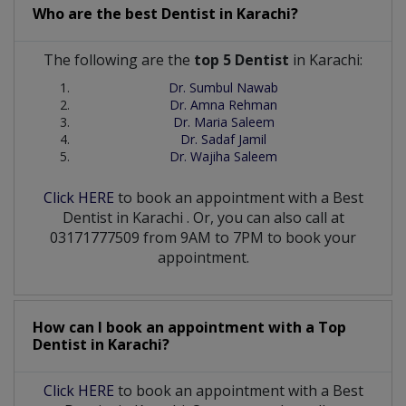
Who are the best
Dentist
in
Karachi?
The following are the
top 5 Dentist
in Karachi:
Dr. Sumbul Nawab
Dr. Amna Rehman
Dr. Maria Saleem
Dr. Sadaf Jamil
Dr. Wajiha Saleem
Click HERE
to book an appointment with a Best
Dentist
in
Karachi
. Or, you can also call at
03171777509 from 9AM to 7PM to book your
appointment.
How can I book an appointment with a Top
Dentist
in
Karachi?
Click HERE
to book an appointment with a Best