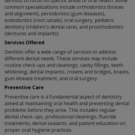
dentists to focus on specific areas of oral health. Some
common specializations include orthodontics (braces
and alignment), periodontics (gum diseases),
endodontics (root canals), oral surgery, pediatric
dentistry (children's dental care), and prosthodontics
(dentures and implants).
Services Offered
Dentists offer a wide range of services to address
different dental needs. These services may include
routine check-ups and cleanings, cavity fillings, teeth
whitening, dental implants, crowns and bridges, braces,
gum disease treatment, and oral surgery.
Preventive Care
Preventive care is a fundamental aspect of dentistry
aimed at maintaining oral health and preventing dental
problems before they arise. This includes regular
dental check-ups, professional cleanings, fluoride
treatments, dental sealants, and patient education on
proper oral hygiene practices.