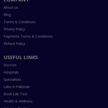
About us
Blog
Terms & Conditions
Privacy Policy
Payments Terms & Conditions
Refund Policy
USEFUL LINKS
Doctors
Hospitals
Specialities
Labs In Pakistan
Book Lab Test
Health & Wellness