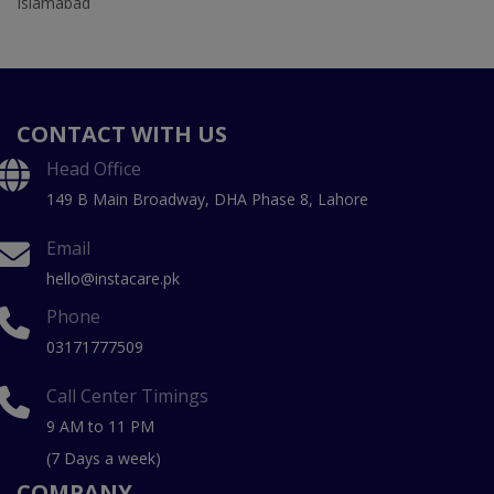
Islamabad
CONTACT WITH US
Head Office
149 B Main Broadway, DHA Phase 8, Lahore
Email
hello@instacare.pk
Phone
03171777509
Call Center Timings
9 AM to 11 PM
(7 Days a week)
COMPANY