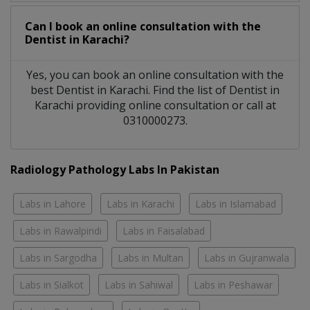
Can I book an online consultation with the
Dentist
in
Karachi?
Yes, you can book an online consultation with the
best
Dentist
in
Karachi
. Find the list of
Dentist
in
Karachi
providing online consultation or call at
0310000273.
Radiology Pathology Labs In Pakistan
Labs in Lahore
Labs in Karachi
Labs in Islamabad
Labs in Rawalpindi
Labs in Faisalabad
Labs in Sargodha
Labs in Multan
Labs in Gujranwala
Labs in Sialkot
Labs in Sahiwal
Labs in Peshawar