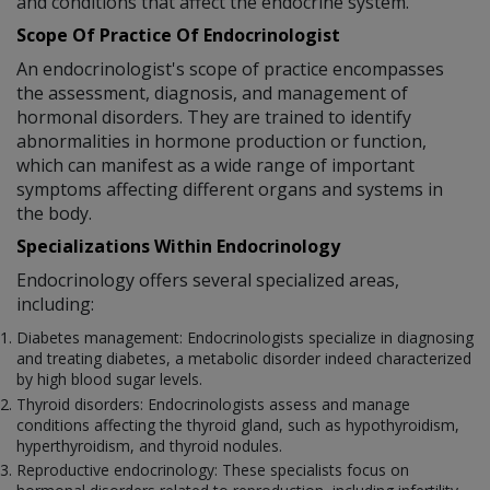
and conditions that affect the endocrine system.
Scope Of Practice Of Endocrinologist
An endocrinologist's scope of practice encompasses
the assessment, diagnosis, and management of
hormonal disorders. They are trained to identify
abnormalities in hormone production or function,
which can manifest as a wide range of important
symptoms affecting different organs and systems in
the body.
Specializations Within Endocrinology
Endocrinology offers several specialized areas,
including:
Diabetes management: Endocrinologists specialize in diagnosing
and treating diabetes, a metabolic disorder indeed characterized
by high blood sugar levels.
Thyroid disorders: Endocrinologists assess and manage
conditions affecting the thyroid gland, such as hypothyroidism,
hyperthyroidism, and thyroid nodules.
Reproductive endocrinology: These specialists focus on