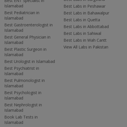
Best ENT Specialist in
Islamabad
Best Labs in Peshawar
Best Pediatrician in
Best Labs in Bahawalpur
Islamabad
Best Labs in Quetta
Best Gastroenterologist in
Best Labs in Abbottabad
Islamabad
Best Labs in Sahiwal
Best General Physician in
Best Labs in Wah Cantt
Islamabad
View All Labs in Pakistan
Best Plastic Surgeon in
Islamabad
Best Urologist in Islamabad
Best Psychiatrist in
Islamabad
Best Pulmonologist in
Islamabad
Best Psychologist in
Islamabad
Best Nephrologist in
Islamabad
Book Lab Tests in
Islamabad