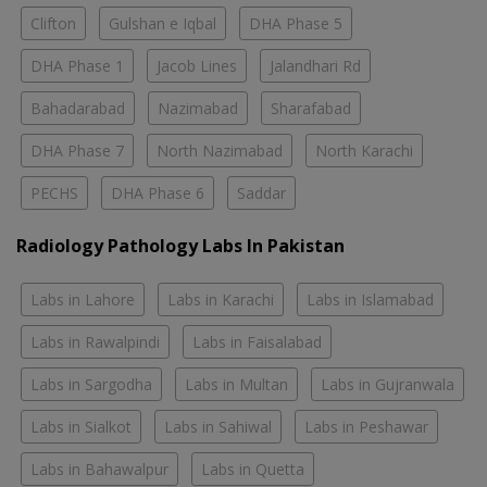
Clifton
Gulshan e Iqbal
DHA Phase 5
DHA Phase 1
Jacob Lines
Jalandhari Rd
Bahadarabad
Nazimabad
Sharafabad
DHA Phase 7
North Nazimabad
North Karachi
PECHS
DHA Phase 6
Saddar
Radiology Pathology Labs In Pakistan
Labs in Lahore
Labs in Karachi
Labs in Islamabad
Labs in Rawalpindi
Labs in Faisalabad
Labs in Sargodha
Labs in Multan
Labs in Gujranwala
Labs in Sialkot
Labs in Sahiwal
Labs in Peshawar
Labs in Bahawalpur
Labs in Quetta