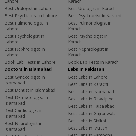
Lahore
Karachi
Best Urologist in Lahore
Best Urologist in Karachi
Best Psychiatrist in Lahore
Best Psychiatrist in Karachi
Best Pulmonologist in
Best Pulmonologist in
Lahore
Karachi
Best Psychologist in
Best Psychologist in
Lahore
Karachi
Best Nephrologist in
Best Nephrologist in
Lahore
Karachi
Book Lab Tests in Lahore
Book Lab Tests in Karachi
Doctors in Islamabad
Labs In Pakistan
Best Gynecologist in
Best Labs in Lahore
Islamabad
Best Labs in Karachi
Best Dentist in Islamabad
Best Labs in Islamabad
Best Dermatologist in
Best Labs in Rawalpindi
Islamabad
Best Labs in Faisalabad
Best Cardiologist in
Best Labs in Gujranwala
Islamabad
Best Labs in Sialkot
Best Neurologist in
Best Labs in Multan
Islamabad
Best Labs in Sargodha