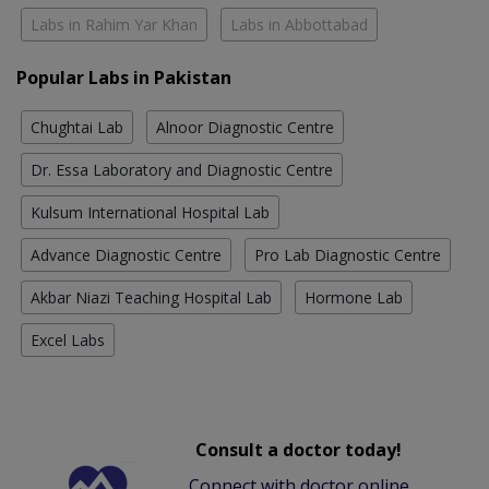
Labs in Rahim Yar Khan
Labs in Abbottabad
Popular Labs in Pakistan
Chughtai Lab
Alnoor Diagnostic Centre
Dr. Essa Laboratory and Diagnostic Centre
Kulsum International Hospital Lab
Advance Diagnostic Centre
Pro Lab Diagnostic Centre
Akbar Niazi Teaching Hospital Lab
Hormone Lab
Excel Labs
Consult a doctor today!
Connect with doctor online