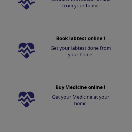
from your home.
Book labtest online !
Get your labtest done from
your home.
Buy Medicine online !
Get your Medicine at your
home.