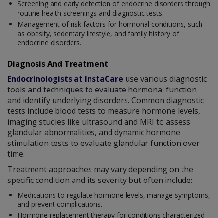
Screening and early detection of endocrine disorders through
routine health screenings and diagnostic tests.
Management of risk factors for hormonal conditions, such
as obesity, sedentary lifestyle, and family history of
endocrine disorders.
Diagnosis And Treatment
Endocrinologists at InstaCare
use various diagnostic
tools and techniques to evaluate hormonal function
and identify underlying disorders. Common diagnostic
tests include blood tests to measure hormone levels,
imaging studies like ultrasound and MRI to assess
glandular abnormalities, and dynamic hormone
stimulation tests to evaluate glandular function over
time.
Treatment approaches may vary depending on the
specific condition and its severity but often include:
Medications to regulate hormone levels, manage symptoms,
and prevent complications.
Hormone replacement therapy for conditions characterized