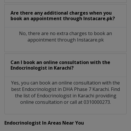
Are there any additional charges when you
book an appointment through Instacare.pk?
No, there are no extra charges to book an
appointment through Instacare.pk
Can I book an online consultation with the
Endocrinologist
in
Karachi?
Yes, you can book an online consultation with the
best
Endocrinologist
in
DHA Phase 7 Karachi
. Find
the list of
Endocrinologist
in
Karachi
providing
online consultation or call at 0310000273.
Endocrinologist In Areas Near You