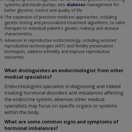
systems and insulin pumps, into
diabetes
management for
better glycemic control and quality of life.
The expansion of precision medicine approaches, including
genetic testing and personalized treatment algorithms, to tailor
therapies to individual patient's genetic makeup and disease
characteristics.
Advances in reproductive endocrinology, including assisted
reproductive technologies (ART) and fertility preservation
techniques, address infertility and improve reproductive
outcomes.
What distinguishes an endocrinologist from other
medical specialists?
Endocrinologists specialize in diagnosing and indeed
treating hormonal disorders and imbalances affecting
the endocrine system, whereas other medical
specialists may focus on specific organs or systems
within the body.
What are some common signs and symptoms of
hormonal imbalances?