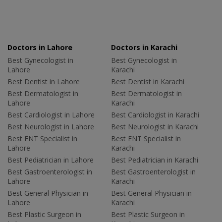
Doctors in Lahore
Doctors in Karachi
Best Gynecologist in
Best Gynecologist in
Lahore
Karachi
Best Dentist in Lahore
Best Dentist in Karachi
Best Dermatologist in
Best Dermatologist in
Lahore
Karachi
Best Cardiologist in Lahore
Best Cardiologist in Karachi
Best Neurologist in Lahore
Best Neurologist in Karachi
Best ENT Specialist in
Best ENT Specialist in
Lahore
Karachi
Best Pediatrician in Lahore
Best Pediatrician in Karachi
Best Gastroenterologist in
Best Gastroenterologist in
Lahore
Karachi
Best General Physician in
Best General Physician in
Lahore
Karachi
Best Plastic Surgeon in
Best Plastic Surgeon in