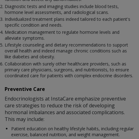
Diagnostic tests and imaging studies include blood tests,
hormone level assessments, and radiological scans.
Individualized treatment plans indeed tailored to each patient's
specific condition and needs.
Medication management to regulate hormone levels and
alleviate symptoms.
Lifestyle counseling and dietary recommendations to support
overall health and indeed manage chronic conditions such as
like diabetes and obesity.
Collaboration with surely other healthcare providers, such as
primary care physicians, surgeons, and nutritionists, to ensure
coordinated care for patients with complex endocrine disorders.
Preventive Care
Endocrinologists at InstaCare emphasize preventive
care strategies to reduce the risk of developing
hormonal imbalances and associated complications.
This may include:
Patient education on healthy lifestyle habits, including regular
exercise, balanced nutrition, and weight management.