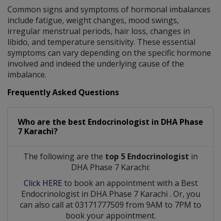
Common signs and symptoms of hormonal imbalances
include fatigue, weight changes, mood swings,
irregular menstrual periods, hair loss, changes in
libido, and temperature sensitivity. These essential
symptoms can vary depending on the specific hormone
involved and indeed the underlying cause of the
imbalance.
Frequently Asked Questions
Who are the best
Endocrinologist
in
DHA Phase
7 Karachi?
The following are the
top 5 Endocrinologist
in
DHA Phase 7 Karachi:
Click HERE
to book an appointment with a Best
Endocrinologist
in
DHA Phase 7 Karachi
. Or, you
can also call at 03171777509 from 9AM to 7PM to
book your appointment.