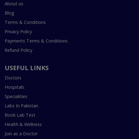
About us
Blog
Terms & Conditions
Privacy Policy
Payments Terms & Conditions
Refund Policy
USEFUL LINKS
Doctors
Hospitals
Specialities
Labs In Pakistan
Book Lab Test
Health & Wellness
Join as a Doctor