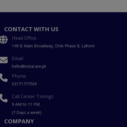
CONTACT WITH US
Head Office
149 B Main Broadway, DHA Phase 8, Lahore
Email
hello@instacare.pk
Phone
03171777509
Call Center Timings
9 AM to 11 PM
(7 Days a week)
COMPANY