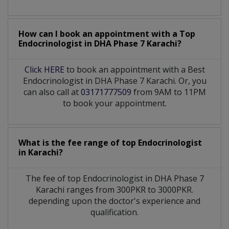
How can I book an appointment with a Top
Endocrinologist
in
DHA Phase 7 Karachi?
Click HERE
to book an appointment with a Best
Endocrinologist in DHA Phase 7 Karachi. Or, you
can also call at
03171777509
from 9AM to 11PM
to book your appointment.
What is the fee range of top
Endocrinologist
in
Karachi?
The fee of top
Endocrinologist
in
DHA Phase 7
Karachi
ranges from 300PKR to 3000PKR.
depending upon the doctor's experience and
qualification.