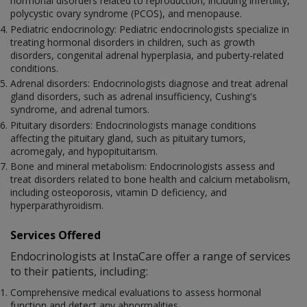
hormonal disorders related to reproduction, including infertility,
polycystic ovary syndrome (PCOS), and menopause.
Pediatric endocrinology: Pediatric endocrinologists specialize in
treating hormonal disorders in children, such as growth
disorders, congenital adrenal hyperplasia, and puberty-related
conditions.
Adrenal disorders: Endocrinologists diagnose and treat adrenal
gland disorders, such as adrenal insufficiency, Cushing's
syndrome, and adrenal tumors.
Pituitary disorders: Endocrinologists manage conditions
affecting the pituitary gland, such as pituitary tumors,
acromegaly, and hypopituitarism.
Bone and mineral metabolism: Endocrinologists assess and
treat disorders related to bone health and calcium metabolism,
including osteoporosis, vitamin D deficiency, and
hyperparathyroidism.
Services Offered
Endocrinologists at InstaCare offer a range of services
to their patients, including:
Comprehensive medical evaluations to assess hormonal
function and detect any abnormalities.