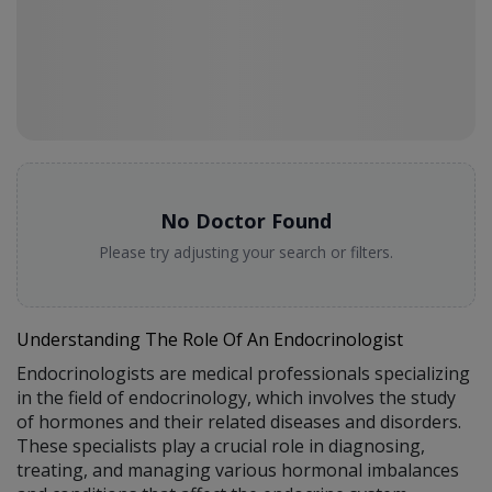
No Doctor Found
Please try adjusting your search or filters.
Understanding The Role Of An Endocrinologist
Endocrinologists are medical professionals specializing
in the field of endocrinology, which involves the study
of hormones and their related diseases and disorders.
These specialists play a crucial role in diagnosing,
treating, and managing various hormonal imbalances