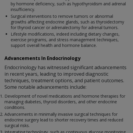
by hormone deficiency, such as hypothyroidism and adrenal
insufficiency.
Surgical interventions to remove tumors or abnormal
growths affecting endocrine glands, such as thyroidectomy
for thyroid cancer or adrenalectomy for adrenal tumors.
Lifestyle modifications, indeed including dietary changes,
exercise programs, and stress management techniques,
support overall health and hormone balance.
Advancements In Endocrinology
Endocrinology has witnessed significant advancements
in recent years, leading to improved diagnostic
techniques, treatment options, and patient outcomes.
Some notable advancements include:
Development of novel medications and hormone therapies for
managing diabetes, thyroid disorders, and other endocrine
conditions.
Advancements in minimally invasive surgical techniques for
endocrine surgery lead to shorter recovery times and reduced
surgical risks.
Integrating technology, such as continuous glucose monitoring