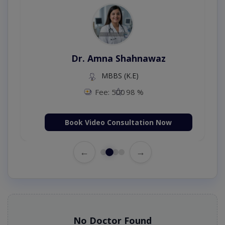
Dr. Amna Shahnawaz
MBBS (K.E)
Fee: 500
98 %
Book Video Consultation Now
←
→
No Doctor Found