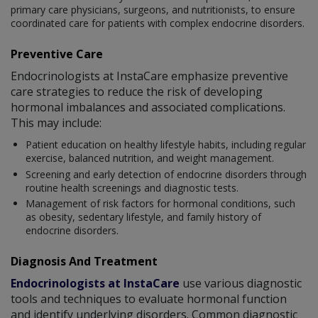
primary care physicians, surgeons, and nutritionists, to ensure
coordinated care for patients with complex endocrine disorders.
Preventive Care
Endocrinologists at InstaCare emphasize preventive
care strategies to reduce the risk of developing
hormonal imbalances and associated complications.
This may include:
Patient education on healthy lifestyle habits, including regular
exercise, balanced nutrition, and weight management.
Screening and early detection of endocrine disorders through
routine health screenings and diagnostic tests.
Management of risk factors for hormonal conditions, such
as obesity, sedentary lifestyle, and family history of
endocrine disorders.
Diagnosis And Treatment
Endocrinologists at InstaCare
use various diagnostic
tools and techniques to evaluate hormonal function
and identify underlying disorders. Common diagnostic