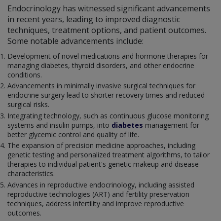
Endocrinology has witnessed significant advancements
in recent years, leading to improved diagnostic
techniques, treatment options, and patient outcomes.
Some notable advancements include:
Development of novel medications and hormone therapies for
managing diabetes, thyroid disorders, and other endocrine
conditions.
Advancements in minimally invasive surgical techniques for
endocrine surgery lead to shorter recovery times and reduced
surgical risks.
Integrating technology, such as continuous glucose monitoring
systems and insulin pumps, into
diabetes
management for
better glycemic control and quality of life.
The expansion of precision medicine approaches, including
genetic testing and personalized treatment algorithms, to tailor
therapies to individual patient's genetic makeup and disease
characteristics.
Advances in reproductive endocrinology, including assisted
reproductive technologies (ART) and fertility preservation
techniques, address infertility and improve reproductive
outcomes.