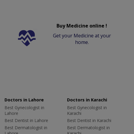
Buy Medicine online !
Get your Medicine at your
home.
Doctors in Lahore
Doctors in Karachi
Best Gynecologist in
Best Gynecologist in
Lahore
Karachi
Best Dentist in Lahore
Best Dentist in Karachi
Best Dermatologist in
Best Dermatologist in
Lahore
Karachi