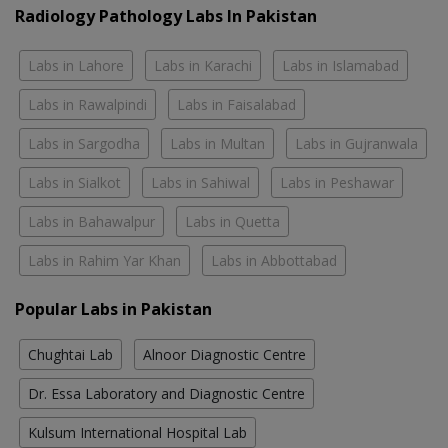
Radiology Pathology Labs In Pakistan
Labs in Lahore
Labs in Karachi
Labs in Islamabad
Labs in Rawalpindi
Labs in Faisalabad
Labs in Sargodha
Labs in Multan
Labs in Gujranwala
Labs in Sialkot
Labs in Sahiwal
Labs in Peshawar
Labs in Bahawalpur
Labs in Quetta
Labs in Rahim Yar Khan
Labs in Abbottabad
Popular Labs in Pakistan
Chughtai Lab
Alnoor Diagnostic Centre
Dr. Essa Laboratory and Diagnostic Centre
Kulsum International Hospital Lab