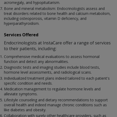
acromegaly, and hypopituitarism.
Bone and mineral metabolism: Endocrinologists assess and
treat disorders related to bone health and calcium metabolism,
including osteoporosis, vitamin D deficiency, and
hyperparathyroidism.
Services Offered
Endocrinologists at InstaCare offer a range of services
to their patients, including:
Comprehensive medical evaluations to assess hormonal
function and detect any abnormalities.
Diagnostic tests and imaging studies include blood tests,
hormone level assessments, and radiological scans.
Individualized treatment plans indeed tailored to each patient's
specific condition and needs.
Medication management to regulate hormone levels and
alleviate symptoms.
Lifestyle counseling and dietary recommendations to support
overall health and indeed manage chronic conditions such as
like diabetes and obesity.
Collaboration with surely other healthcare providers, such as