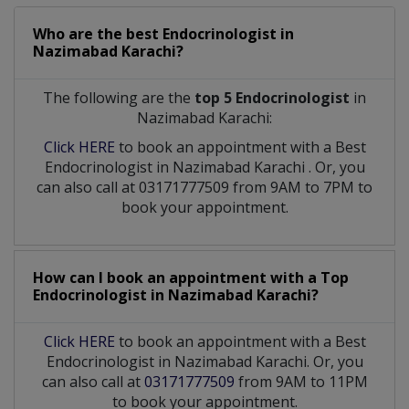
Who are the best
Endocrinologist
in
Nazimabad Karachi?
The following are the
top 5 Endocrinologist
in
Nazimabad Karachi:
Click HERE
to book an appointment with a Best
Endocrinologist
in
Nazimabad Karachi
. Or, you
can also call at 03171777509 from 9AM to 7PM to
book your appointment.
How can I book an appointment with a Top
Endocrinologist
in
Nazimabad Karachi?
Click HERE
to book an appointment with a Best
Endocrinologist in Nazimabad Karachi. Or, you
can also call at
03171777509
from 9AM to 11PM
to book your appointment.