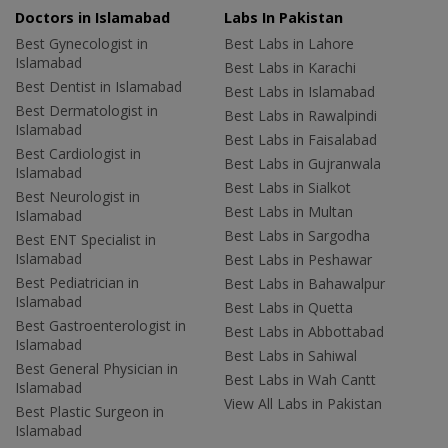
Doctors in Islamabad
Labs In Pakistan
Best Gynecologist in
Best Labs in Lahore
Islamabad
Best Labs in Karachi
Best Dentist in Islamabad
Best Labs in Islamabad
Best Dermatologist in
Best Labs in Rawalpindi
Islamabad
Best Labs in Faisalabad
Best Cardiologist in
Best Labs in Gujranwala
Islamabad
Best Labs in Sialkot
Best Neurologist in
Best Labs in Multan
Islamabad
Best Labs in Sargodha
Best ENT Specialist in
Islamabad
Best Labs in Peshawar
Best Pediatrician in
Best Labs in Bahawalpur
Islamabad
Best Labs in Quetta
Best Gastroenterologist in
Best Labs in Abbottabad
Islamabad
Best Labs in Sahiwal
Best General Physician in
Best Labs in Wah Cantt
Islamabad
View All Labs in Pakistan
Best Plastic Surgeon in
Islamabad