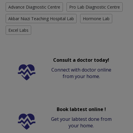
Advance Diagnostic Centre
Pro Lab Diagnostic Centre
Akbar Niazi Teaching Hospital Lab
Hormone Lab
Excel Labs
Consult a doctor today!
Connect with doctor online
from your home.
Book labtest online !
Get your labtest done from
your home.