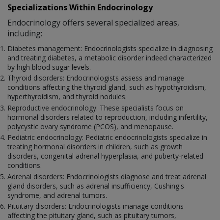
Specializations Within Endocrinology
Endocrinology offers several specialized areas,
including:
Diabetes management: Endocrinologists specialize in diagnosing
and treating diabetes, a metabolic disorder indeed characterized
by high blood sugar levels.
Thyroid disorders: Endocrinologists assess and manage
conditions affecting the thyroid gland, such as hypothyroidism,
hyperthyroidism, and thyroid nodules.
Reproductive endocrinology: These specialists focus on
hormonal disorders related to reproduction, including infertility,
polycystic ovary syndrome (PCOS), and menopause.
Pediatric endocrinology: Pediatric endocrinologists specialize in
treating hormonal disorders in children, such as growth
disorders, congenital adrenal hyperplasia, and puberty-related
conditions.
Adrenal disorders: Endocrinologists diagnose and treat adrenal
gland disorders, such as adrenal insufficiency, Cushing's
syndrome, and adrenal tumors.
Pituitary disorders: Endocrinologists manage conditions
affecting the pituitary gland, such as pituitary tumors,