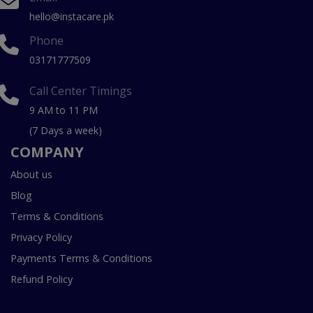
hello@instacare.pk
Phone
03171777509
Call Center Timings
9 AM to 11 PM
(7 Days a week)
COMPANY
About us
Blog
Terms & Conditions
Privacy Policy
Payments Terms & Conditions
Refund Policy