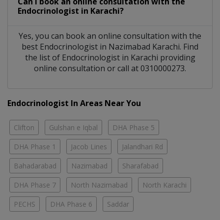
Can I book an online consultation with the
Endocrinologist
in
Karachi?
Yes, you can book an online consultation with the
best
Endocrinologist
in
Nazimabad Karachi
. Find
the list of
Endocrinologist
in
Karachi
providing
online consultation or call at 0310000273.
Endocrinologist In Areas Near You
Clifton
Gulshan e Iqbal
DHA Phase 5
DHA Phase 1
Jacob Lines
Jalandhari Rd
Bahadarabad
Nazimabad
Sharafabad
DHA Phase 7
North Nazimabad
North Karachi
PECHS
DHA Phase 6
Saddar