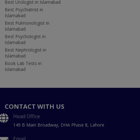
Best Urologist in Islamabad
Best Psychiatrist in
Islamabad
Best Pulmonologist in
Islamabad
Best Psychologist in
Islamabad
Best Nephrologist in
Islamabad
Book Lab Tests in
Islamabad
CONTACT WITH US
Head Office
149 B Main Broadway, DHA Phase 8, Lahore
Email