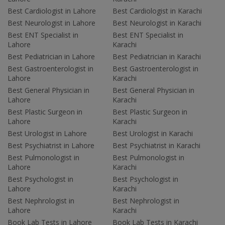
Best Cardiologist in Lahore
Best Cardiologist in Karachi
Best Neurologist in Lahore
Best Neurologist in Karachi
Best ENT Specialist in
Best ENT Specialist in
Lahore
Karachi
Best Pediatrician in Lahore
Best Pediatrician in Karachi
Best Gastroenterologist in
Best Gastroenterologist in
Lahore
Karachi
Best General Physician in
Best General Physician in
Lahore
Karachi
Best Plastic Surgeon in
Best Plastic Surgeon in
Lahore
Karachi
Best Urologist in Lahore
Best Urologist in Karachi
Best Psychiatrist in Lahore
Best Psychiatrist in Karachi
Best Pulmonologist in
Best Pulmonologist in
Lahore
Karachi
Best Psychologist in
Best Psychologist in
Lahore
Karachi
Best Nephrologist in
Best Nephrologist in
Lahore
Karachi
Book Lab Tests in Lahore
Book Lab Tests in Karachi