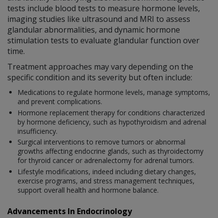
tests include blood tests to measure hormone levels,
imaging studies like ultrasound and MRI to assess
glandular abnormalities, and dynamic hormone
stimulation tests to evaluate glandular function over
time.
Treatment approaches may vary depending on the
specific condition and its severity but often include:
Medications to regulate hormone levels, manage symptoms,
and prevent complications.
Hormone replacement therapy for conditions characterized
by hormone deficiency, such as hypothyroidism and adrenal
insufficiency.
Surgical interventions to remove tumors or abnormal
growths affecting endocrine glands, such as thyroidectomy
for thyroid cancer or adrenalectomy for adrenal tumors.
Lifestyle modifications, indeed including dietary changes,
exercise programs, and stress management techniques,
support overall health and hormone balance.
Advancements In Endocrinology