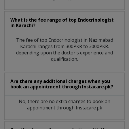
What is the fee range of top
Endocrinologist
in
Karachi?
The fee of top
Endocrinologist
in
Nazimabad
Karachi
ranges from 300PKR to 3000PKR.
depending upon the doctor's experience and
qualification.
Are there any additional charges when you
book an appointment through Instacare.pk?
No, there are no extra charges to book an
appointment through Instacare.pk