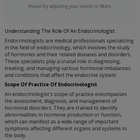
Please try adjusting your search or filters.
Understanding The Role Of An Endocrinologist
Endocrinologists are medical professionals specializing
in the field of endocrinology, which involves the study
of hormones and their related diseases and disorders.
These specialists play a crucial role in diagnosing,
treating, and managing various hormonal imbalances
and conditions that affect the endocrine system.
Scope Of Practice Of Endocrinologist
An endocrinologist's scope of practice encompasses
the assessment, diagnosis, and management of
hormonal disorders. They are trained to identify
abnormalities in hormone production or function,
which can manifest as a wide range of important
symptoms affecting different organs and systems in
the body.