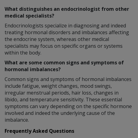
What distinguishes an endocrinologist from other
medical specialists?
Endocrinologists specialize in diagnosing and indeed
treating hormonal disorders and imbalances affecting
the endocrine system, whereas other medical
specialists may focus on specific organs or systems
within the body.
What are some common signs and symptoms of
hormonal imbalances?
Common signs and symptoms of hormonal imbalances
include fatigue, weight changes, mood swings,
irregular menstrual periods, hair loss, changes in
libido, and temperature sensitivity. These essential
symptoms can vary depending on the specific hormone
involved and indeed the underlying cause of the
imbalance.
Frequently Asked Questions