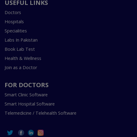
USEFUL LINKS
Doctors
Hospitals
Specialities
Labs In Pakistan
Book Lab Test
Health & Wellness
Join as a Doctor
FOR DOCTORS
Smart Clinic Software
Smart Hospital Software
Telemedicine / Telehealth Software