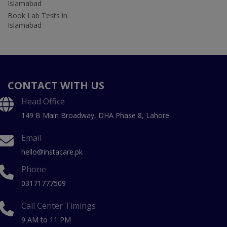
Islamabad
Book Lab Tests in
Islamabad
CONTACT WITH US
Head Office
149 B Main Broadway, DHA Phase 8, Lahore
Email
hello@instacare.pk
Phone
03171777509
Call Center Timings
9 AM to 11 PM