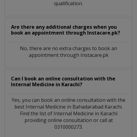
qualification.
Are there any additional charges when you
book an appointment through Instacare.pk?
No, there are no extra charges to book an
appointment through Instacare.pk
Can I book an online consultation with the
Internal Medicine
in
Karachi?
Yes, you can book an online consultation with the
best
Internal Medicine
in
Bahadarabad Karachi
.
Find the list of
Internal Medicine
in
Karachi
providing online consultation or call at
0310000273.