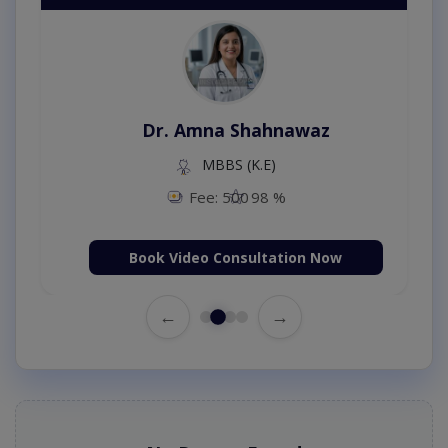
Dr. Amna Shahnawaz
MBBS (K.E)
Fee: 500
98 %
Book Video Consultation Now
←
→