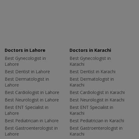
Doctors in Lahore
Doctors in Karachi
Best Gynecologist in
Best Gynecologist in
Lahore
Karachi
Best Dentist in Lahore
Best Dentist in Karachi
Best Dermatologist in
Best Dermatologist in
Lahore
Karachi
Best Cardiologist in Lahore
Best Cardiologist in Karachi
Best Neurologist in Lahore
Best Neurologist in Karachi
Best ENT Specialist in
Best ENT Specialist in
Lahore
Karachi
Best Pediatrician in Lahore
Best Pediatrician in Karachi
Best Gastroenterologist in
Best Gastroenterologist in
Lahore
Karachi