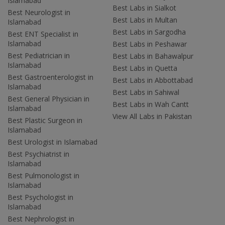
Islamabad
Best Labs in Sialkot
Best Neurologist in
Best Labs in Multan
Islamabad
Best Labs in Sargodha
Best ENT Specialist in
Islamabad
Best Labs in Peshawar
Best Pediatrician in
Best Labs in Bahawalpur
Islamabad
Best Labs in Quetta
Best Gastroenterologist in
Best Labs in Abbottabad
Islamabad
Best Labs in Sahiwal
Best General Physician in
Best Labs in Wah Cantt
Islamabad
View All Labs in Pakistan
Best Plastic Surgeon in
Islamabad
Best Urologist in Islamabad
Best Psychiatrist in
Islamabad
Best Pulmonologist in
Islamabad
Best Psychologist in
Islamabad
Best Nephrologist in