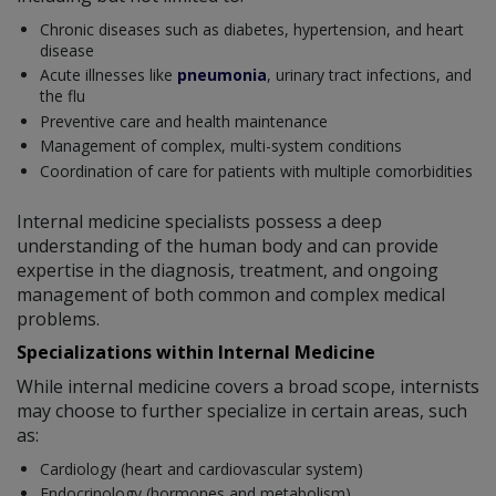
Chronic diseases such as diabetes, hypertension, and heart
disease
Acute illnesses like
pneumonia
, urinary tract infections, and
the flu
Preventive care and health maintenance
Management of complex, multi-system conditions
Coordination of care for patients with multiple comorbidities
Internal medicine specialists possess a deep
understanding of the human body and can provide
expertise in the diagnosis, treatment, and ongoing
management of both common and complex medical
problems.
Specializations within Internal Medicine
While internal medicine covers a broad scope, internists
may choose to further specialize in certain areas, such
as:
Cardiology (heart and cardiovascular system)
Endocrinology (hormones and metabolism)