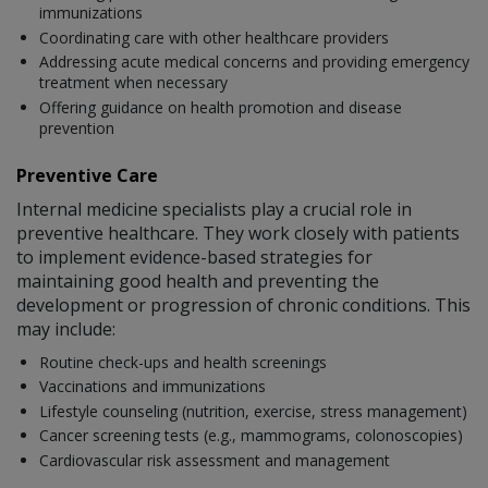
immunizations
Coordinating care with other healthcare providers
Addressing acute medical concerns and providing emergency
treatment when necessary
Offering guidance on health promotion and disease
prevention
Preventive Care
Internal medicine specialists play a crucial role in
preventive healthcare. They work closely with patients
to implement evidence-based strategies for
maintaining good health and preventing the
development or progression of chronic conditions. This
may include:
Routine check-ups and health screenings
Vaccinations and immunizations
Lifestyle counseling (nutrition, exercise, stress management)
Cancer screening tests (e.g., mammograms, colonoscopies)
Cardiovascular risk assessment and management