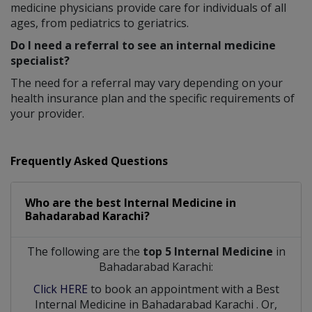
medicine physicians provide care for individuals of all
ages, from pediatrics to geriatrics.
Do I need a referral to see an internal medicine
specialist?
The need for a referral may vary depending on your
health insurance plan and the specific requirements of
your provider.
Frequently Asked Questions
Who are the best
Internal Medicine
in
Bahadarabad Karachi?
The following are the
top 5 Internal Medicine
in
Bahadarabad Karachi:
Click HERE
to book an appointment with a Best
Internal Medicine
in
Bahadarabad Karachi
. Or,