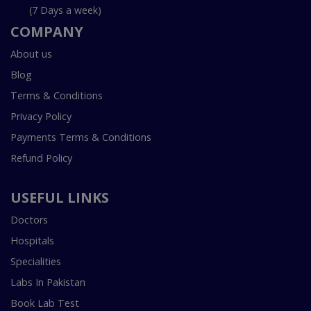
(7 Days a week)
COMPANY
About us
Blog
Terms & Conditions
Privacy Policy
Payments Terms & Conditions
Refund Policy
USEFUL LINKS
Doctors
Hospitals
Specialities
Labs In Pakistan
Book Lab Test