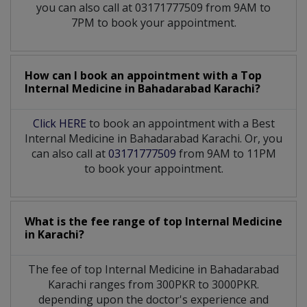
you can also call at 03171777509 from 9AM to
7PM to book your appointment.
How can I book an appointment with a Top
Internal Medicine
in
Bahadarabad Karachi?
Click HERE
to book an appointment with a Best
Internal Medicine in Bahadarabad Karachi. Or, you
can also call at
03171777509
from 9AM to 11PM
to book your appointment.
What is the fee range of top
Internal Medicine
in
Karachi?
The fee of top
Internal Medicine
in
Bahadarabad
Karachi
ranges from 300PKR to 3000PKR.
depending upon the doctor's experience and