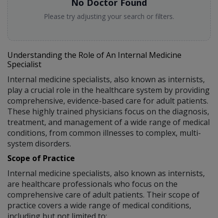
No Doctor Found
Please try adjusting your search or filters.
Understanding the Role of An Internal Medicine
Specialist
Internal medicine specialists, also known as internists,
play a crucial role in the healthcare system by providing
comprehensive, evidence-based care for adult patients.
These highly trained physicians focus on the diagnosis,
treatment, and management of a wide range of medical
conditions, from common illnesses to complex, multi-
system disorders.
Scope of Practice
Internal medicine specialists, also known as internists,
are healthcare professionals who focus on the
comprehensive care of adult patients. Their scope of
practice covers a wide range of medical conditions,
including but not limited to: