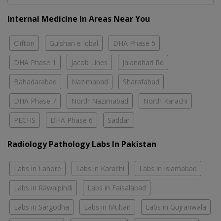
Internal Medicine In Areas Near You
Clifton
Gulshan e Iqbal
DHA Phase 5
DHA Phase 1
Jacob Lines
Jalandhari Rd
Bahadarabad
Nazimabad
Sharafabad
DHA Phase 7
North Nazimabad
North Karachi
PECHS
DHA Phase 6
Saddar
Radiology Pathology Labs In Pakistan
Labs in Lahore
Labs in Karachi
Labs in Islamabad
Labs in Rawalpindi
Labs in Faisalabad
Labs in Sargodha
Labs in Multan
Labs in Gujranwala