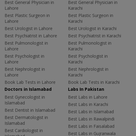
Best General Physician in
Best General Physician in
Lahore
Karachi
Best Plastic Surgeon in
Best Plastic Surgeon in
Lahore
Karachi
Best Urologist in Lahore
Best Urologist in Karachi
Best Psychiatrist in Lahore
Best Psychiatrist in Karachi
Best Pulmonologist in
Best Pulmonologist in
Lahore
Karachi
Best Psychologist in
Best Psychologist in
Lahore
Karachi
Best Nephrologist in
Best Nephrologist in
Lahore
Karachi
Book Lab Tests in Lahore
Book Lab Tests in Karachi
Doctors in Islamabad
Labs In Pakistan
Best Gynecologist in
Best Labs in Lahore
Islamabad
Best Labs in Karachi
Best Dentist in Islamabad
Best Labs in Islamabad
Best Dermatologist in
Best Labs in Rawalpindi
Islamabad
Best Labs in Faisalabad
Best Cardiologist in
Best Labs in Gujranwala