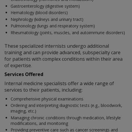
Gastroenterology (digestive system)
Hematology (blood disorders)
Nephrology (kidneys and urinary tract)
Pulmonology (lungs and respiratory system)
Rheumatology (joints, muscles, and autoimmune disorders)
These specialized internists undergo additional
training and can provide advanced, subspecialty care
for patients with complex conditions within their area
of expertise.
Services Offered
Internal medicine specialists offer a wide range of
services to their patients, including:
Comprehensive physical examinations
Ordering and interpreting diagnostic tests (e.g., bloodwork,
imaging, etc.)
Managing chronic conditions through medication, lifestyle
modifications, and monitoring
Providing preventive care such as cancer screenings and