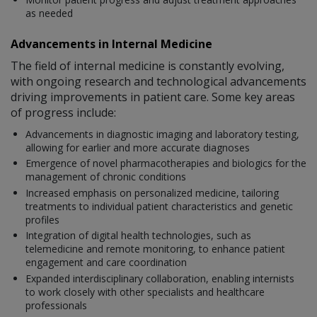
as needed
Advancements in Internal Medicine
The field of internal medicine is constantly evolving,
with ongoing research and technological advancements
driving improvements in patient care. Some key areas
of progress include:
Advancements in diagnostic imaging and laboratory testing,
allowing for earlier and more accurate diagnoses
Emergence of novel pharmacotherapies and biologics for the
management of chronic conditions
Increased emphasis on personalized medicine, tailoring
treatments to individual patient characteristics and genetic
profiles
Integration of digital health technologies, such as
telemedicine and remote monitoring, to enhance patient
engagement and care coordination
Expanded interdisciplinary collaboration, enabling internists
to work closely with other specialists and healthcare
professionals