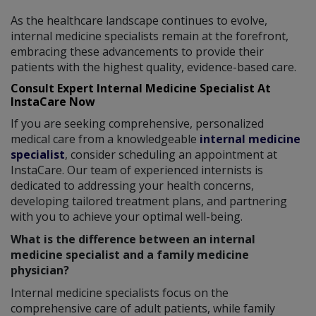
As the healthcare landscape continues to evolve,
internal medicine specialists remain at the forefront,
embracing these advancements to provide their
patients with the highest quality, evidence-based care.
Consult Expert Internal Medicine Specialist At
InstaCare Now
If you are seeking comprehensive, personalized
medical care from a knowledgeable
internal medicine
specialist
, consider scheduling an appointment at
InstaCare. Our team of experienced internists is
dedicated to addressing your health concerns,
developing tailored treatment plans, and partnering
with you to achieve your optimal well-being.
What is the difference between an internal
medicine specialist and a family medicine
physician?
Internal medicine specialists focus on the
comprehensive care of adult patients, while family