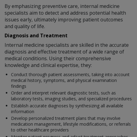
By emphasizing preventive care, internal medicine
specialists aim to detect and address potential health
issues early, ultimately improving patient outcomes
and quality of life.
Diagnosis and Treatment
Internal medicine specialists are skilled in the accurate
diagnosis and effective treatment of a wide range of
medical conditions. Using their comprehensive
knowledge and clinical expertise, they:
Conduct thorough patient assessments, taking into account
medical history, symptoms, and physical examination
findings
Order and interpret relevant diagnostic tests, such as
laboratory tests, imaging studies, and specialized procedures
Establish accurate diagnoses by synthesizing all available
information
Develop personalized treatment plans that may involve
medication management, lifestyle modifications, or referrals
to other healthcare providers
Monitor patient progress and adjust treatment approaches