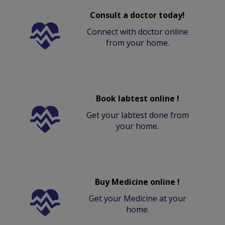
Consult a doctor today!
Connect with doctor online
from your home.
Book labtest online !
Get your labtest done from
your home.
Buy Medicine online !
Get your Medicine at your
home.