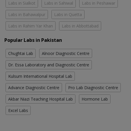
Labs in Sialkot
Labs in Sahiwal
Labs in Peshawar
Labs in Bahawalpur
Labs in Quetta
Labs in Rahim Yar Khan
Labs in Abbottabad
Popular Labs in Pakistan
Chughtai Lab
Alnoor Diagnostic Centre
Dr. Essa Laboratory and Diagnostic Centre
Kulsum International Hospital Lab
Advance Diagnostic Centre
Pro Lab Diagnostic Centre
Akbar Niazi Teaching Hospital Lab
Hormone Lab
Excel Labs