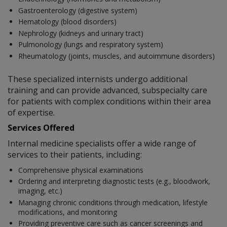
Gastroenterology (digestive system)
Hematology (blood disorders)
Nephrology (kidneys and urinary tract)
Pulmonology (lungs and respiratory system)
Rheumatology (joints, muscles, and autoimmune disorders)
These specialized internists undergo additional
training and can provide advanced, subspecialty care
for patients with complex conditions within their area
of expertise.
Services Offered
Internal medicine specialists offer a wide range of
services to their patients, including:
Comprehensive physical examinations
Ordering and interpreting diagnostic tests (e.g., bloodwork,
imaging, etc.)
Managing chronic conditions through medication, lifestyle
modifications, and monitoring
Providing preventive care such as cancer screenings and