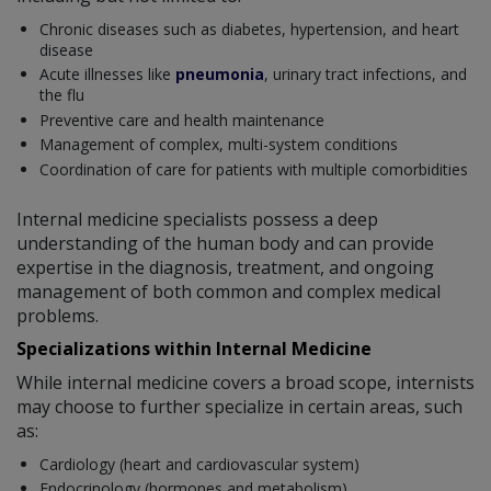
Chronic diseases such as diabetes, hypertension, and heart
disease
Acute illnesses like
pneumonia
, urinary tract infections, and
the flu
Preventive care and health maintenance
Management of complex, multi-system conditions
Coordination of care for patients with multiple comorbidities
Internal medicine specialists possess a deep
understanding of the human body and can provide
expertise in the diagnosis, treatment, and ongoing
management of both common and complex medical
problems.
Specializations within Internal Medicine
While internal medicine covers a broad scope, internists
may choose to further specialize in certain areas, such
as:
Cardiology (heart and cardiovascular system)
Endocrinology (hormones and metabolism)