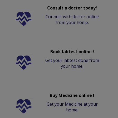
Consult a doctor today!
Connect with doctor online
from your home.
Book labtest online !
Get your labtest done from
your home.
Buy Medicine online !
Get your Medicine at your
home.