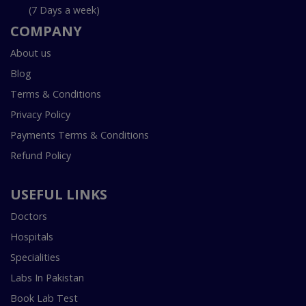
(7 Days a week)
COMPANY
About us
Blog
Terms & Conditions
Privacy Policy
Payments Terms & Conditions
Refund Policy
USEFUL LINKS
Doctors
Hospitals
Specialities
Labs In Pakistan
Book Lab Test