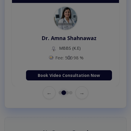
Dr. Amna Shahnawaz
MBBS (K.E)
Fee: 500
98 %
Book Video Consultation Now
←
→