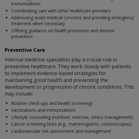
immunizations
Coordinating care with other healthcare providers
Addressing acute medical concerns and providing emergency
treatment when necessary
Offering guidance on health promotion and disease
prevention
Preventive Care
Internal medicine specialists play a crucial role in
preventive healthcare. They work closely with patients
to implement evidence-based strategies for
maintaining good health and preventing the
development or progression of chronic conditions. This
may include:
Routine check-ups and health screenings
Vaccinations and immunizations
Lifestyle counseling (nutrition, exercise, stress management)
Cancer screening tests (e.g., mammograms, colonoscopies)
Cardiovascular risk assessment and management