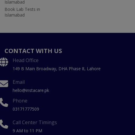
Islamabad
Book Lab Tests in
Islamabad
CONTACT WITH US
Head Office
149 B Main Broadway, DHA Phase 8, Lahore
Email
hello@instacare.pk
Phone
03171777509
Call Center Timings
9 AM to 11 PM