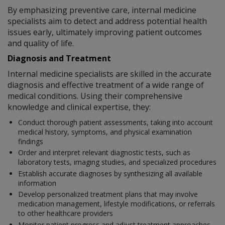
By emphasizing preventive care, internal medicine
specialists aim to detect and address potential health
issues early, ultimately improving patient outcomes
and quality of life.
Diagnosis and Treatment
Internal medicine specialists are skilled in the accurate
diagnosis and effective treatment of a wide range of
medical conditions. Using their comprehensive
knowledge and clinical expertise, they:
Conduct thorough patient assessments, taking into account
medical history, symptoms, and physical examination
findings
Order and interpret relevant diagnostic tests, such as
laboratory tests, imaging studies, and specialized procedures
Establish accurate diagnoses by synthesizing all available
information
Develop personalized treatment plans that may involve
medication management, lifestyle modifications, or referrals
to other healthcare providers
Monitor patient progress and adjust treatment approaches