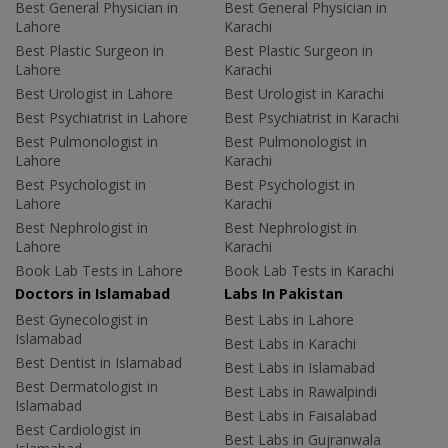
Best General Physician in
Best General Physician in
Lahore
Karachi
Best Plastic Surgeon in
Best Plastic Surgeon in
Lahore
Karachi
Best Urologist in Lahore
Best Urologist in Karachi
Best Psychiatrist in Lahore
Best Psychiatrist in Karachi
Best Pulmonologist in
Best Pulmonologist in
Lahore
Karachi
Best Psychologist in
Best Psychologist in
Lahore
Karachi
Best Nephrologist in
Best Nephrologist in
Lahore
Karachi
Book Lab Tests in Lahore
Book Lab Tests in Karachi
Doctors in Islamabad
Labs In Pakistan
Best Gynecologist in
Best Labs in Lahore
Islamabad
Best Labs in Karachi
Best Dentist in Islamabad
Best Labs in Islamabad
Best Dermatologist in
Best Labs in Rawalpindi
Islamabad
Best Labs in Faisalabad
Best Cardiologist in
Best Labs in Gujranwala