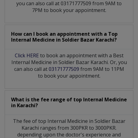
you can also call at 03171777509 from 9AM to
7PM to book your appointment.
How can I book an appointment with a Top
Internal Medicine
in
Soldier Bazar Karachi?
Click HERE
to book an appointment with a Best
Internal Medicine in Soldier Bazar Karachi. Or, you
can also call at
03171777509
from 9AM to 11PM
to book your appointment.
What is the fee range of top
Internal Medicine
in
Karachi?
The fee of top
Internal Medicine
in
Soldier Bazar
Karachi
ranges from 300PKR to 3000PKR.
depending upon the doctor's experience and