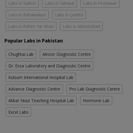
Labs in Sialkot
Labs in Sahiwal
Labs in Peshawar
Labs in Bahawalpur
Labs in Quetta
Labs in Rahim Yar Khan
Labs in Abbottabad
Popular Labs in Pakistan
Chughtai Lab
Alnoor Diagnostic Centre
Dr. Essa Laboratory and Diagnostic Centre
Kulsum International Hospital Lab
Advance Diagnostic Centre
Pro Lab Diagnostic Centre
Akbar Niazi Teaching Hospital Lab
Hormone Lab
Excel Labs