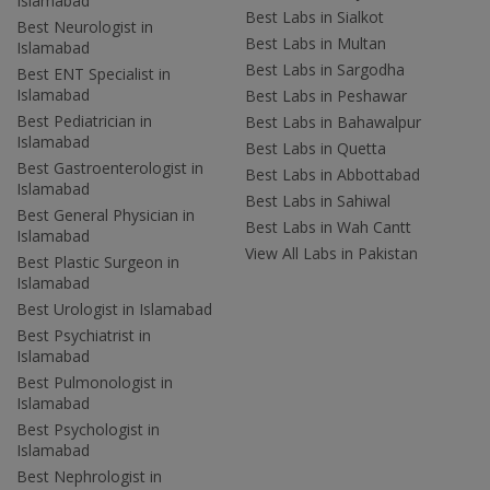
Islamabad
Best Labs in Sialkot
Best Neurologist in
Best Labs in Multan
Islamabad
Best Labs in Sargodha
Best ENT Specialist in
Islamabad
Best Labs in Peshawar
Best Pediatrician in
Best Labs in Bahawalpur
Islamabad
Best Labs in Quetta
Best Gastroenterologist in
Best Labs in Abbottabad
Islamabad
Best Labs in Sahiwal
Best General Physician in
Best Labs in Wah Cantt
Islamabad
View All Labs in Pakistan
Best Plastic Surgeon in
Islamabad
Best Urologist in Islamabad
Best Psychiatrist in
Islamabad
Best Pulmonologist in
Islamabad
Best Psychologist in
Islamabad
Best Nephrologist in