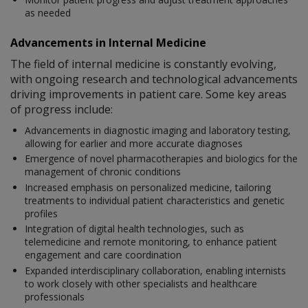
as needed
Advancements in Internal Medicine
The field of internal medicine is constantly evolving,
with ongoing research and technological advancements
driving improvements in patient care. Some key areas
of progress include:
Advancements in diagnostic imaging and laboratory testing,
allowing for earlier and more accurate diagnoses
Emergence of novel pharmacotherapies and biologics for the
management of chronic conditions
Increased emphasis on personalized medicine, tailoring
treatments to individual patient characteristics and genetic
profiles
Integration of digital health technologies, such as
telemedicine and remote monitoring, to enhance patient
engagement and care coordination
Expanded interdisciplinary collaboration, enabling internists
to work closely with other specialists and healthcare
professionals