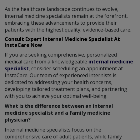
As the healthcare landscape continues to evolve,
internal medicine specialists remain at the forefront,
embracing these advancements to provide their
patients with the highest quality, evidence-based care.
Consult Expert Internal Medicine Specialist At
InstaCare Now
If you are seeking comprehensive, personalized
medical care from a knowledgeable
internal medicine
specialist
, consider scheduling an appointment at
InstaCare. Our team of experienced internists is
dedicated to addressing your health concerns,
developing tailored treatment plans, and partnering
with you to achieve your optimal well-being.
What is the difference between an internal
medicine specialist and a family medicine
physician?
Internal medicine specialists focus on the
comprehensive care of adult patients, while family