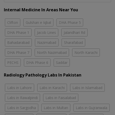
Internal Medicine In Areas Near You
Clifton
Gulshan e Iqbal
DHA Phase 5
DHA Phase 1
Jacob Lines
Jalandhari Rd
Bahadarabad
Nazimabad
Sharafabad
DHA Phase 7
North Nazimabad
North Karachi
PECHS
DHA Phase 6
Saddar
Radiology Pathology Labs In Pakistan
Labs in Lahore
Labs in Karachi
Labs in Islamabad
Labs in Rawalpindi
Labs in Faisalabad
Labs in Sargodha
Labs in Multan
Labs in Gujranwala