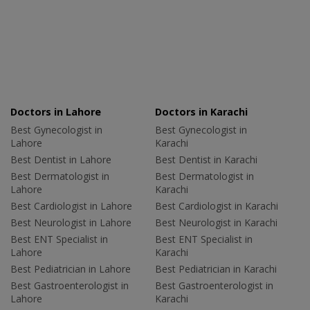
Doctors in Lahore
Doctors in Karachi
Best Gynecologist in
Best Gynecologist in
Lahore
Karachi
Best Dentist in Lahore
Best Dentist in Karachi
Best Dermatologist in
Best Dermatologist in
Lahore
Karachi
Best Cardiologist in Lahore
Best Cardiologist in Karachi
Best Neurologist in Lahore
Best Neurologist in Karachi
Best ENT Specialist in
Best ENT Specialist in
Lahore
Karachi
Best Pediatrician in Lahore
Best Pediatrician in Karachi
Best Gastroenterologist in
Best Gastroenterologist in
Lahore
Karachi