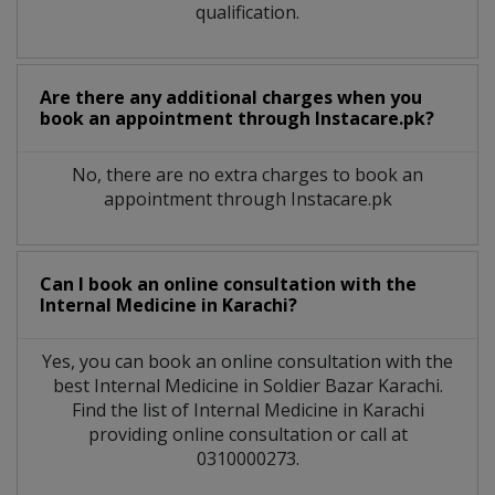
qualification.
Are there any additional charges when you
book an appointment through Instacare.pk?
No, there are no extra charges to book an
appointment through Instacare.pk
Can I book an online consultation with the
Internal Medicine
in
Karachi?
Yes, you can book an online consultation with the
best
Internal Medicine
in
Soldier Bazar Karachi
.
Find the list of
Internal Medicine
in
Karachi
providing online consultation or call at
0310000273.