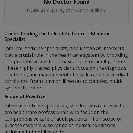
No Doctor Found
Please try adjusting your search or filters.
Understanding the Role of An Internal Medicine
Specialist
Internal medicine specialists, also known as internists,
play a crucial role in the healthcare system by providing
comprehensive, evidence-based care for adult patients.
These highly trained physicians focus on the diagnosis,
treatment, and management of a wide range of medical
conditions, from common illnesses to complex, multi-
system disorders.
Scope of Practice
Internal medicine specialists, also known as internists,
are healthcare professionals who focus on the
comprehensive care of adult patients. Their scope of
practice covers a wide range of medical conditions,
including but not limited to: