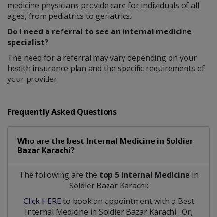
medicine physicians provide care for individuals of all
ages, from pediatrics to geriatrics.
Do I need a referral to see an internal medicine
specialist?
The need for a referral may vary depending on your
health insurance plan and the specific requirements of
your provider.
Frequently Asked Questions
Who are the best
Internal Medicine
in
Soldier
Bazar Karachi?
The following are the
top 5 Internal Medicine
in
Soldier Bazar Karachi:
Click HERE
to book an appointment with a Best
Internal Medicine
in
Soldier Bazar Karachi
. Or,