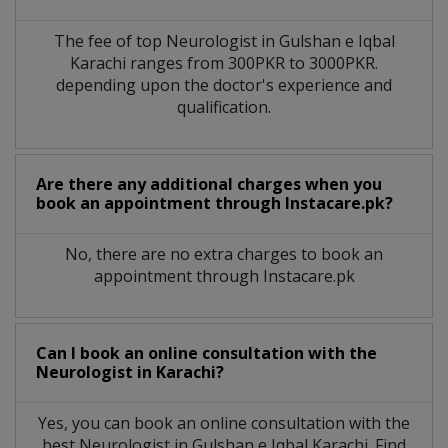
The fee of top
Neurologist
in
Gulshan e Iqbal
Karachi
ranges from 300PKR to 3000PKR.
depending upon the doctor's experience and
qualification.
Are there any additional charges when you
book an appointment through Instacare.pk?
No, there are no extra charges to book an
appointment through Instacare.pk
Can I book an online consultation with the
Neurologist
in
Karachi?
Yes, you can book an online consultation with the
best
Neurologist
in
Gulshan e Iqbal Karachi
. Find