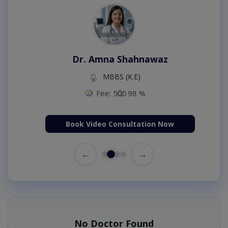
Dr. Amna Shahnawaz
MBBS (K.E)
Fee: 500
98 %
Book Video Consultation Now
←
→
No Doctor Found