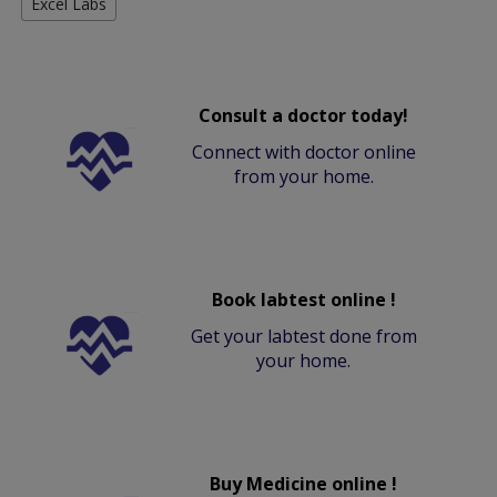
Excel Labs
Consult a doctor today!
Connect with doctor online
from your home.
Book labtest online !
Get your labtest done from
your home.
Buy Medicine online !