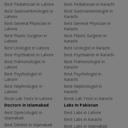
Best Pediatrician in Lahore
Best Pediatrician in Karachi
Best Gastroenterologist in
Best Gastroenterologist in
Lahore
Karachi
Best General Physician in
Best General Physician in
Lahore
Karachi
Best Plastic Surgeon in
Best Plastic Surgeon in
Lahore
Karachi
Best Urologist in Lahore
Best Urologist in Karachi
Best Psychiatrist in Lahore
Best Psychiatrist in Karachi
Best Pulmonologist in
Best Pulmonologist in
Lahore
Karachi
Best Psychologist in
Best Psychologist in
Lahore
Karachi
Best Nephrologist in
Best Nephrologist in
Lahore
Karachi
Book Lab Tests in Lahore
Book Lab Tests in Karachi
Doctors in Islamabad
Labs In Pakistan
Best Gynecologist in
Best Labs in Lahore
Islamabad
Best Labs in Karachi
Best Dentist in Islamabad
Best Labs in Islamabad