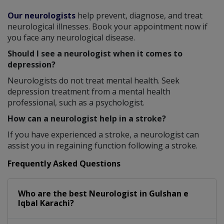
Our neurologists
help prevent, diagnose, and treat
neurological illnesses. Book your appointment now if
you face any neurological disease.
Should I see a neurologist when it comes to
depression?
Neurologists do not treat mental health. Seek
depression treatment from a mental health
professional, such as a psychologist.
How can a neurologist help in a stroke?
If you have experienced a stroke, a neurologist can
assist you in regaining function following a stroke.
Frequently Asked Questions
Who are the best
Neurologist
in
Gulshan e
Iqbal Karachi?