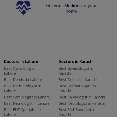
Get your Medicine at your
home.
Doctors in Lahore
Doctors in Karachi
Best Gynecologist in
Best Gynecologist in
Lahore
Karachi
Best Dentist in Lahore
Best Dentist in Karachi
Best Dermatologist in
Best Dermatologist in
Lahore
Karachi
Best Cardiologist in Lahore
Best Cardiologist in Karachi
Best Neurologist in Lahore
Best Neurologist in Karachi
Best ENT Specialist in
Best ENT Specialist in
Lahore
Karachi