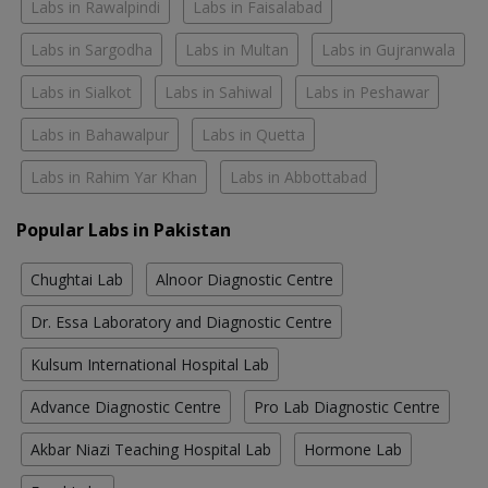
Labs in Rawalpindi
Labs in Faisalabad
Labs in Sargodha
Labs in Multan
Labs in Gujranwala
Labs in Sialkot
Labs in Sahiwal
Labs in Peshawar
Labs in Bahawalpur
Labs in Quetta
Labs in Rahim Yar Khan
Labs in Abbottabad
Popular Labs in Pakistan
Chughtai Lab
Alnoor Diagnostic Centre
Dr. Essa Laboratory and Diagnostic Centre
Kulsum International Hospital Lab
Advance Diagnostic Centre
Pro Lab Diagnostic Centre
Akbar Niazi Teaching Hospital Lab
Hormone Lab