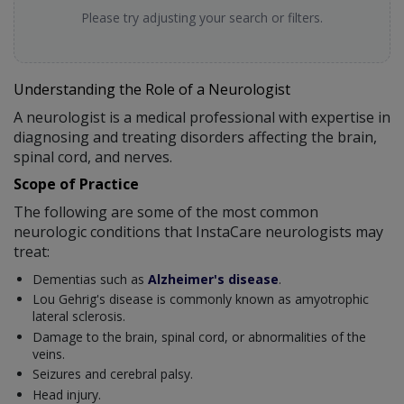
Please try adjusting your search or filters.
Understanding the Role of a Neurologist
A neurologist is a medical professional with expertise in
diagnosing and treating disorders affecting the brain,
spinal cord, and nerves.
Scope of Practice
The following are some of the most common
neurologic conditions that InstaCare neurologists may
treat:
Dementias such as
Alzheimer's disease
.
Lou Gehrig's disease is commonly known as amyotrophic
lateral sclerosis.
Damage to the brain, spinal cord, or abnormalities of the
veins.
Seizures and cerebral palsy.
Head injury.