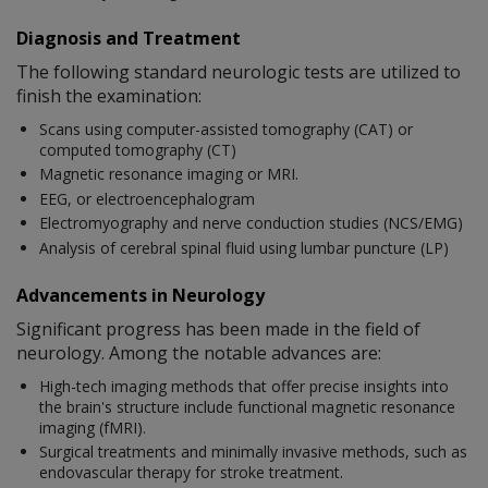
Diagnosis and Treatment
The following standard neurologic tests are utilized to
finish the examination:
Scans using computer-assisted tomography (CAT) or
computed tomography (CT)
Magnetic resonance imaging or MRI.
EEG, or electroencephalogram
Electromyography and nerve conduction studies (NCS/EMG)
Analysis of cerebral spinal fluid using lumbar puncture (LP)
Advancements in Neurology
Significant progress has been made in the field of
neurology. Among the notable advances are:
High-tech imaging methods that offer precise insights into
the brain's structure include functional magnetic resonance
imaging (fMRI).
Surgical treatments and minimally invasive methods, such as
endovascular therapy for stroke treatment.