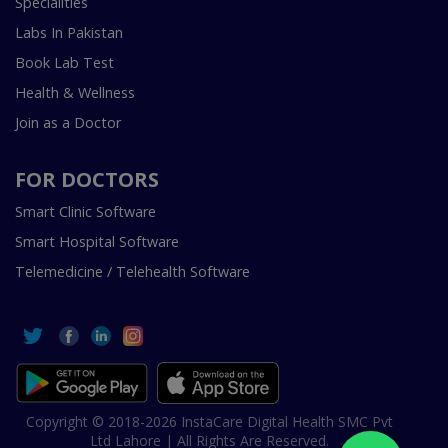
Specialities
Labs In Pakistan
Book Lab Test
Health & Wellness
Join as a Doctor
FOR DOCTORS
Smart Clinic Software
Smart Hospital Software
Telemedicine / Telehealth Software
Copyright © 2018-2026 InstaCare Digital Health SMC Pvt
Ltd Lahore | All Rights Are Reserved.