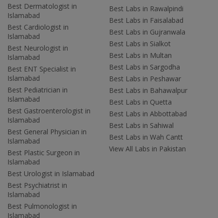
Best Dermatologist in
Best Labs in Rawalpindi
Islamabad
Best Labs in Faisalabad
Best Cardiologist in
Best Labs in Gujranwala
Islamabad
Best Labs in Sialkot
Best Neurologist in
Best Labs in Multan
Islamabad
Best Labs in Sargodha
Best ENT Specialist in
Islamabad
Best Labs in Peshawar
Best Pediatrician in
Best Labs in Bahawalpur
Islamabad
Best Labs in Quetta
Best Gastroenterologist in
Best Labs in Abbottabad
Islamabad
Best Labs in Sahiwal
Best General Physician in
Best Labs in Wah Cantt
Islamabad
View All Labs in Pakistan
Best Plastic Surgeon in
Islamabad
Best Urologist in Islamabad
Best Psychiatrist in
Islamabad
Best Pulmonologist in
Islamabad