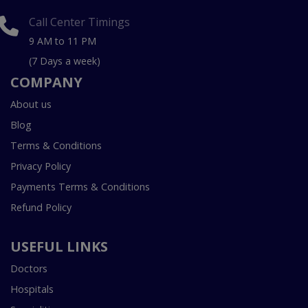
Call Center Timings
9 AM to 11 PM
(7 Days a week)
COMPANY
About us
Blog
Terms & Conditions
Privacy Policy
Payments Terms & Conditions
Refund Policy
USEFUL LINKS
Doctors
Hospitals