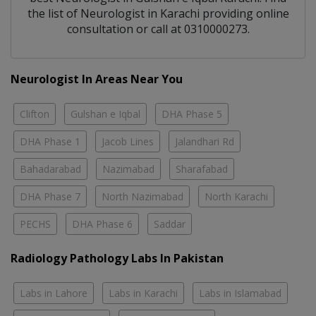
the list of
Neurologist
in
Karachi
providing online
consultation or call at 0310000273.
Neurologist In Areas Near You
Clifton
Gulshan e Iqbal
DHA Phase 5
DHA Phase 1
Jacob Lines
Jalandhari Rd
Bahadarabad
Nazimabad
Sharafabad
DHA Phase 7
North Nazimabad
North Karachi
PECHS
DHA Phase 6
Saddar
Radiology Pathology Labs In Pakistan
Labs in Lahore
Labs in Karachi
Labs in Islamabad