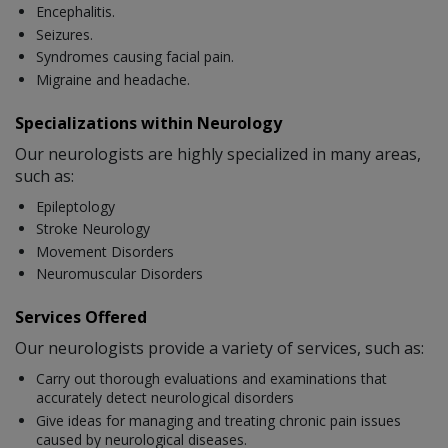
Encephalitis.
Seizures.
Syndromes causing facial pain.
Migraine and headache.
Specializations within Neurology
Our neurologists are highly specialized in many areas,
such as:
Epileptology
Stroke Neurology
Movement Disorders
Neuromuscular Disorders
Services Offered
Our neurologists provide a variety of services, such as:
Carry out thorough evaluations and examinations that
accurately detect neurological disorders
Give ideas for managing and treating chronic pain issues
caused by neurological diseases.