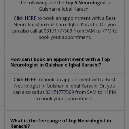
The following are the
top 5 Neurologist
in
Gulshan e Iqbal Karachi:
Click HERE
to book an appointment with a Best
Neurologist
in
Gulshan e Iqbal Karachi
. Or, you
can also call at 03171777509 from 9AM to 7PM to
book your appointment.
How can I book an appointment with a Top
Neurologist
in
Gulshan e Iqbal Karachi?
Click HERE
to book an appointment with a Best
Neurologist in Gulshan e Iqbal Karachi. Or, you
can also call at
03171777509
from 9AM to 11PM
to book your appointment.
What is the fee range of top
Neurologist
in
Karachi?