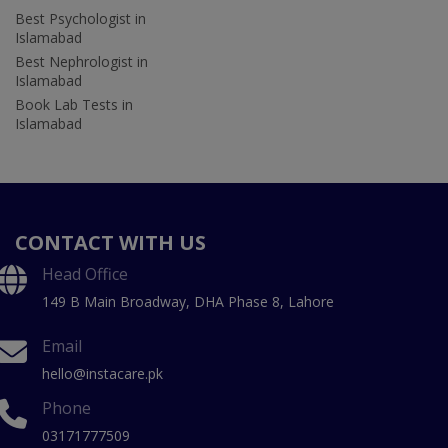
Best Psychologist in
Islamabad
Best Nephrologist in
Islamabad
Book Lab Tests in
Islamabad
CONTACT WITH US
Head Office
149 B Main Broadway, DHA Phase 8, Lahore
Email
hello@instacare.pk
Phone
03171777509