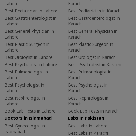
Lahore
Karachi
Best Pediatrician in Lahore
Best Pediatrician in Karachi
Best Gastroenterologist in
Best Gastroenterologist in
Lahore
Karachi
Best General Physician in
Best General Physician in
Lahore
Karachi
Best Plastic Surgeon in
Best Plastic Surgeon in
Lahore
Karachi
Best Urologist in Lahore
Best Urologist in Karachi
Best Psychiatrist in Lahore
Best Psychiatrist in Karachi
Best Pulmonologist in
Best Pulmonologist in
Lahore
Karachi
Best Psychologist in
Best Psychologist in
Lahore
Karachi
Best Nephrologist in
Best Nephrologist in
Lahore
Karachi
Book Lab Tests in Lahore
Book Lab Tests in Karachi
Doctors in Islamabad
Labs In Pakistan
Best Gynecologist in
Best Labs in Lahore
Islamabad
Best Labs in Karachi