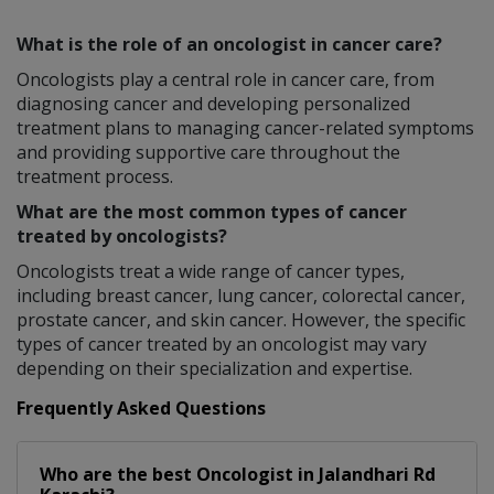
What is the role of an oncologist in cancer care?
Oncologists play a central role in cancer care, from
diagnosing cancer and developing personalized
treatment plans to managing cancer-related symptoms
and providing supportive care throughout the
treatment process.
What are the most common types of cancer
treated by oncologists?
Oncologists treat a wide range of cancer types,
including breast cancer, lung cancer, colorectal cancer,
prostate cancer, and skin cancer. However, the specific
types of cancer treated by an oncologist may vary
depending on their specialization and expertise.
Frequently Asked Questions
Who are the best
Oncologist
in
Jalandhari Rd