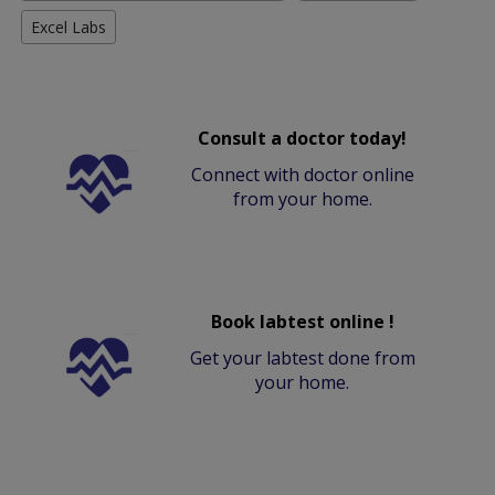
Excel Labs
Consult a doctor today!
Connect with doctor online
from your home.
Book labtest online !
Get your labtest done from
your home.