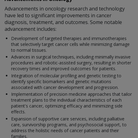
Advancements in oncology research and technology
have led to significant improvements in cancer
diagnosis, treatment, and outcomes. Some notable
advancement includes:
Development of targeted therapies and immunotherapies
that selectively target cancer cells while minimizing damage
to normal tissues.
Advances in surgical techniques, including minimally invasive
procedures and robotic-assisted surgery, resulting in shorter
recovery times and improved outcomes for patients.
Integration of molecular profiling and genetic testing to
identify specific biomarkers and genetic mutations
associated with cancer development and progression.
Implementation of precision medicine approaches that tailor
treatment plans to the individual characteristics of each
patient's cancer, optimizing efficacy and minimizing side
effects.
Expansion of supportive care services, including palliative
care, survivorship programs, and psychosocial support, to
address the holistic needs of cancer patients and their
families.