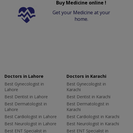
Buy Medicine online !
Get your Medicine at your
home.
Doctors in Lahore
Doctors in Karachi
Best Gynecologist in
Best Gynecologist in
Lahore
Karachi
Best Dentist in Lahore
Best Dentist in Karachi
Best Dermatologist in
Best Dermatologist in
Lahore
Karachi
Best Cardiologist in Lahore
Best Cardiologist in Karachi
Best Neurologist in Lahore
Best Neurologist in Karachi
Best ENT Specialist in
Best ENT Specialist in