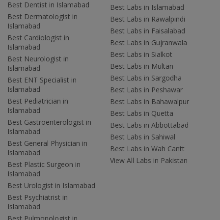
Best Dentist in Islamabad
Best Labs in Islamabad
Best Dermatologist in
Best Labs in Rawalpindi
Islamabad
Best Labs in Faisalabad
Best Cardiologist in
Best Labs in Gujranwala
Islamabad
Best Labs in Sialkot
Best Neurologist in
Best Labs in Multan
Islamabad
Best Labs in Sargodha
Best ENT Specialist in
Islamabad
Best Labs in Peshawar
Best Pediatrician in
Best Labs in Bahawalpur
Islamabad
Best Labs in Quetta
Best Gastroenterologist in
Best Labs in Abbottabad
Islamabad
Best Labs in Sahiwal
Best General Physician in
Best Labs in Wah Cantt
Islamabad
View All Labs in Pakistan
Best Plastic Surgeon in
Islamabad
Best Urologist in Islamabad
Best Psychiatrist in
Islamabad
Best Pulmonologist in