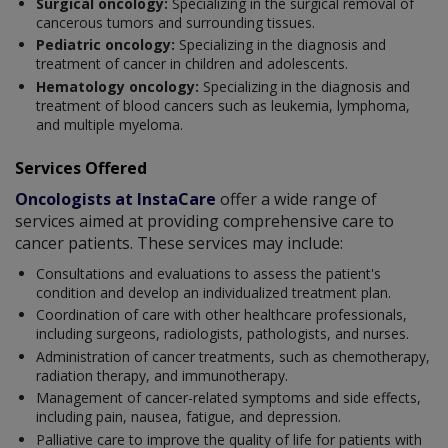
Surgical oncology:
Specializing in the surgical removal of
cancerous tumors and surrounding tissues.
Pediatric oncology:
Specializing in the diagnosis and
treatment of cancer in children and adolescents.
Hematology oncology:
Specializing in the diagnosis and
treatment of blood cancers such as leukemia, lymphoma,
and multiple myeloma.
Services Offered
Oncologists at InstaCare
offer a wide range of
services aimed at providing comprehensive care to
cancer patients. These services may include:
Consultations and evaluations to assess the patient's
condition and develop an individualized treatment plan.
Coordination of care with other healthcare professionals,
including surgeons, radiologists, pathologists, and nurses.
Administration of cancer treatments, such as chemotherapy,
radiation therapy, and immunotherapy.
Management of cancer-related symptoms and side effects,
including pain, nausea, fatigue, and depression.
Palliative care to improve the quality of life for patients with