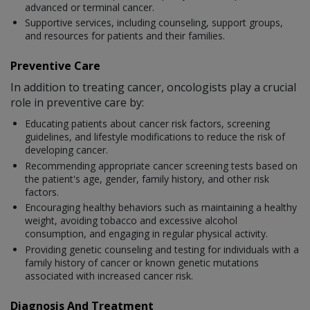
advanced or terminal cancer.
Supportive services, including counseling, support groups,
and resources for patients and their families.
Preventive Care
In addition to treating cancer, oncologists play a crucial
role in preventive care by:
Educating patients about cancer risk factors, screening
guidelines, and lifestyle modifications to reduce the risk of
developing cancer.
Recommending appropriate cancer screening tests based on
the patient's age, gender, family history, and other risk
factors.
Encouraging healthy behaviors such as maintaining a healthy
weight, avoiding tobacco and excessive alcohol
consumption, and engaging in regular physical activity.
Providing genetic counseling and testing for individuals with a
family history of cancer or known genetic mutations
associated with increased cancer risk.
Diagnosis And Treatment