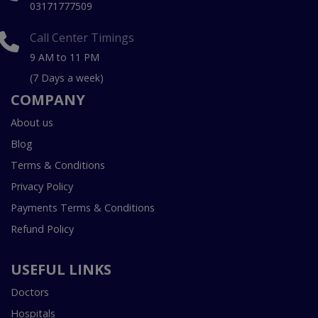
03171777509
Call Center Timings
9 AM to 11 PM
(7 Days a week)
COMPANY
About us
Blog
Terms & Conditions
Privacy Policy
Payments Terms & Conditions
Refund Policy
USEFUL LINKS
Doctors
Hospitals