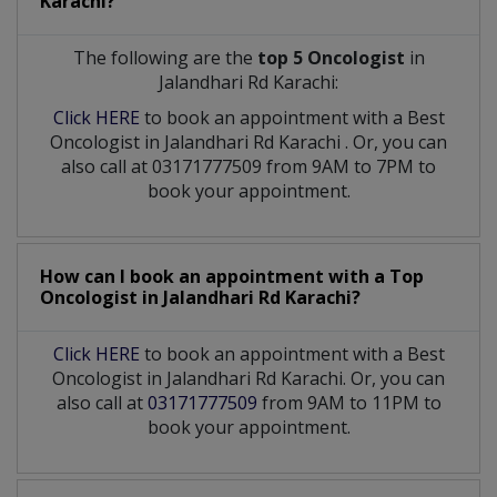
Karachi?
The following are the
top 5 Oncologist
in
Jalandhari Rd Karachi:
Click HERE
to book an appointment with a Best
Oncologist
in
Jalandhari Rd Karachi
. Or, you can
also call at 03171777509 from 9AM to 7PM to
book your appointment.
How can I book an appointment with a Top
Oncologist
in
Jalandhari Rd Karachi?
Click HERE
to book an appointment with a Best
Oncologist in Jalandhari Rd Karachi. Or, you can
also call at
03171777509
from 9AM to 11PM to
book your appointment.