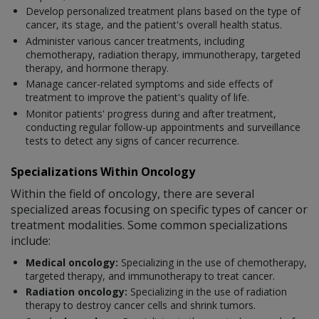
Develop personalized treatment plans based on the type of
cancer, its stage, and the patient's overall health status.
Administer various cancer treatments, including
chemotherapy, radiation therapy, immunotherapy, targeted
therapy, and hormone therapy.
Manage cancer-related symptoms and side effects of
treatment to improve the patient's quality of life.
Monitor patients' progress during and after treatment,
conducting regular follow-up appointments and surveillance
tests to detect any signs of cancer recurrence.
Specializations Within Oncology
Within the field of oncology, there are several
specialized areas focusing on specific types of cancer or
treatment modalities. Some common specializations
include:
Medical oncology:
Specializing in the use of chemotherapy,
targeted therapy, and immunotherapy to treat cancer.
Radiation oncology:
Specializing in the use of radiation
therapy to destroy cancer cells and shrink tumors.