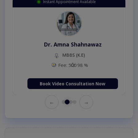
Instant Appointment Available
Dr. Amna Shahnawaz
MBBS (K.E)
Fee: 500
98 %
Book Video Consultation Now
←
→