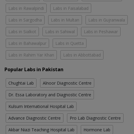
Labs in Rawalpindi
Labs in Faisalabad
Labs in Sargodha
Labs in Multan
Labs in Gujranwala
Labs in Sialkot
Labs in Sahiwal
Labs in Peshawar
Labs in Bahawalpur
Labs in Quetta
Labs in Rahim Yar Khan
Labs in Abbottabad
Popular Labs in Pakistan
Chughtai Lab
Alnoor Diagnostic Centre
Dr. Essa Laboratory and Diagnostic Centre
Kulsum International Hospital Lab
Advance Diagnostic Centre
Pro Lab Diagnostic Centre
Akbar Niazi Teaching Hospital Lab
Hormone Lab