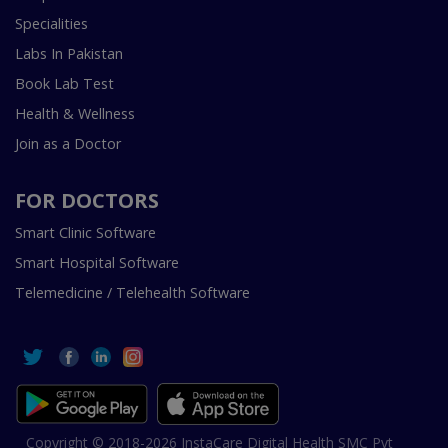
Specialities
Labs In Pakistan
Book Lab Test
Health & Wellness
Join as a Doctor
FOR DOCTORS
Smart Clinic Software
Smart Hospital Software
Telemedicine / Telehealth Software
Copyright © 2018-2026 InstaCare Digital Health SMC Pvt