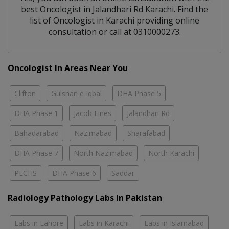
best
Oncologist
in
Jalandhari Rd Karachi
. Find the
list of
Oncologist
in
Karachi
providing online
consultation or call at 0310000273.
Oncologist In Areas Near You
Clifton
Gulshan e Iqbal
DHA Phase 5
DHA Phase 1
Jacob Lines
Jalandhari Rd
Bahadarabad
Nazimabad
Sharafabad
DHA Phase 7
North Nazimabad
North Karachi
PECHS
DHA Phase 6
Saddar
Radiology Pathology Labs In Pakistan
Labs in Lahore
Labs in Karachi
Labs in Islamabad