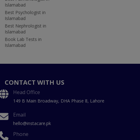
Islamabad
Best Psychologist in
Islamabad
Best Nephrologist in
Islamabad
Book Lab Tests in
Islamabad
CONTACT WITH US
Head Office
149 B Main Broadway, DHA Phase 8, Lahore
Email
hello@instacare.pk
Phone