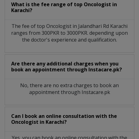
What is the fee range of top
Oncologist
in
Karachi?
The fee of top
Oncologist
in
Jalandhari Rd Karachi
ranges from 300PKR to 3000PKR. depending upon
the doctor's experience and qualification.
Are there any additional charges when you
book an appointment through Instacare.pk?
No, there are no extra charges to book an
appointment through Instacare.pk
Can I book an online consultation with the
Oncologist
in
Karachi?
Yes, you can book an online consultation with the