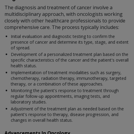
The diagnosis and treatment of cancer involve a
multidisciplinary approach, with oncologists working
closely with other healthcare professionals to provide
comprehensive care. The process typically includes:
Initial evaluation and diagnostic testing to confirm the
presence of cancer and determine its type, stage, and extent
of spread.
Development of a personalized treatment plan based on the
specific characteristics of the cancer and the patient's overall
health status.
Implementation of treatment modalities such as surgery,
chemotherapy, radiation therapy, immunotherapy, targeted
therapy, or a combination of these approaches.
Monitoring the patient's response to treatment through
regular follow-up appointments, imaging tests, and
laboratory studies.
Adjustment of the treatment plan as needed based on the
patient's response to therapy, disease progression, and
changes in overall health status.
Advancements In Oncology