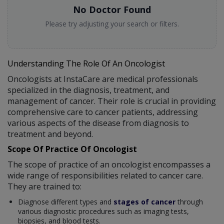
No Doctor Found
Please try adjusting your search or filters.
Understanding The Role Of An Oncologist
Oncologists at InstaCare are medical professionals
specialized in the diagnosis, treatment, and
management of cancer. Their role is crucial in providing
comprehensive care to cancer patients, addressing
various aspects of the disease from diagnosis to
treatment and beyond.
Scope Of Practice Of Oncologist
The scope of practice of an oncologist encompasses a
wide range of responsibilities related to cancer care.
They are trained to:
Diagnose different types and
stages of cancer
through
various diagnostic procedures such as imaging tests,
biopsies, and blood tests.