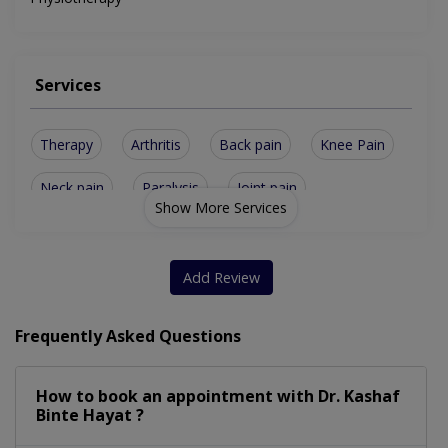
Services
Therapy
Arthritis
Back pain
Knee Pain
Neck pain
Paralysis
Joint pain
Show More Services
Accupunture
Cryotherapy
Dry Needling
Heat Therapy
Golfers Elbow
Spinal issues
Add Review
Kinesio Taping
Manual Therapy
Frequently Asked Questions
Frozen shoulder
Lower Back Pain
How to book an appointment with Dr. Kashaf
Muscle tightening
Heel and Foot Pain
Binte Hayat ?