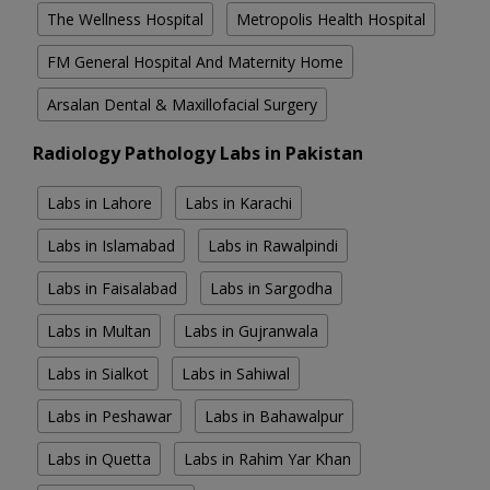
The Wellness Hospital
Metropolis Health Hospital
FM General Hospital And Maternity Home
Arsalan Dental & Maxillofacial Surgery
Radiology Pathology Labs in Pakistan
Labs in Lahore
Labs in Karachi
Labs in Islamabad
Labs in Rawalpindi
Labs in Faisalabad
Labs in Sargodha
Labs in Multan
Labs in Gujranwala
Labs in Sialkot
Labs in Sahiwal
Labs in Peshawar
Labs in Bahawalpur
Labs in Quetta
Labs in Rahim Yar Khan