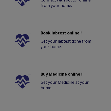
Connect with doctor online
from your home.
Book labtest online !
Get your labtest done from
your home.
Buy Medicine online !
Get your Medicine at your
home.