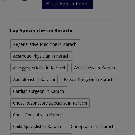
Book Appointment
Top Specialities in Karachi
Regenerative Medicine in Karachi
Aesthetic Physician in Karachi
Allergy specialist in Karachi
Anesthesia in Karachi
Audiologist in Karachi
Breast Surgeon in Karachi
Cardiac surgeon in Karachi
Chest Respiratory Specialist in Karachi
Chest Specialist in Karachi
Child Specialist in Karachi
Chiropractor in Karachi