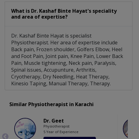
What is Dr. Kashaf Binte Hayat's speciality
and area of expertise?
Dr. Kashaf Binte Hayat is specialist
Physiotherapist. Her area of expertise include
Back pain, Frozen shoulder, Golfers Elbow, Heel
and Foot Pain, Joint pain, Knee Pain, Lower Back
Pain, Muscle tightening, Neck pain, Paralysis,
Spinal issues, Accupunture, Arthritis,
Cryotherapy, Dry Needling, Heat Therapy,
Kinesio Taping, Manual Therapy, Therapy.
Similar Physiotherapist in Karachi
Dr. Geet
Physiotherapist
5 Year of Experience