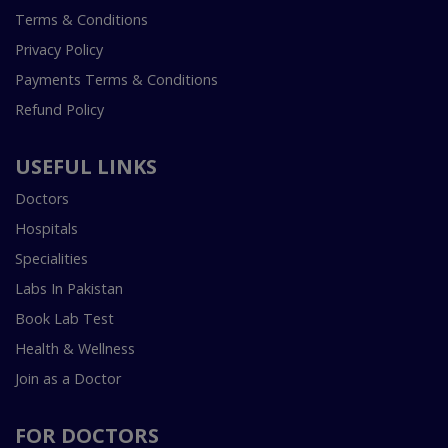
Terms & Conditions
Privacy Policy
Payments Terms & Conditions
Refund Policy
USEFUL LINKS
Doctors
Hospitals
Specialities
Labs In Pakistan
Book Lab Test
Health & Wellness
Join as a Doctor
FOR DOCTORS