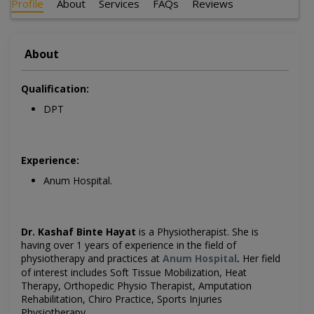
Profile
About
Services
FAQs
Reviews
About
Qualification:
DPT
Experience:
Anum Hospital.
Dr. Kashaf Binte Hayat
is a Physiotherapist. She is
having over 1 years of experience in the field of
physiotherapy and practices at
Anum Hospital
Her field
.
of interest includes Soft Tissue Mobilization, Heat
Therapy, Orthopedic Physio Therapist, Amputation
Rehabilitation, Chiro Practice, Sports Injuries
Physiotherapy