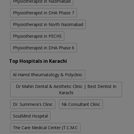
Physiotherapist in Nazimabad
Physiotherapist in DHA Phase 7
Physiotherapist in North Nazimabad
Physiotherapist in PECHS
Physiotherapist in DHA Phase 6
Top Hospitals in Karachi
Al-Hamd Rheumatology & Polyclinic
Dr Mahin Dental & Aesthetic Clinic | Best Dentist In
Karachi
Dr. Summera's Clinic
Nk Consultant Clinic
SoulMind Hospital
The Care Medical Center (T.C.M.C