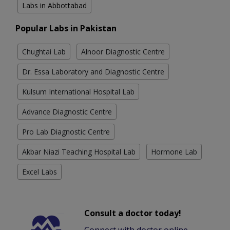
Labs in Abbottabad
Popular Labs in Pakistan
Chughtai Lab
Alnoor Diagnostic Centre
Dr. Essa Laboratory and Diagnostic Centre
Kulsum International Hospital Lab
Advance Diagnostic Centre
Pro Lab Diagnostic Centre
Akbar Niazi Teaching Hospital Lab
Hormone Lab
Excel Labs
Consult a doctor today!