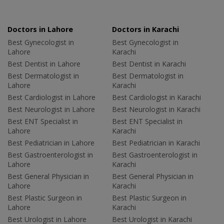
Doctors in Lahore
Doctors in Karachi
Best Gynecologist in
Best Gynecologist in
Lahore
Karachi
Best Dentist in Lahore
Best Dentist in Karachi
Best Dermatologist in
Best Dermatologist in
Lahore
Karachi
Best Cardiologist in Lahore
Best Cardiologist in Karachi
Best Neurologist in Lahore
Best Neurologist in Karachi
Best ENT Specialist in
Best ENT Specialist in
Lahore
Karachi
Best Pediatrician in Lahore
Best Pediatrician in Karachi
Best Gastroenterologist in
Best Gastroenterologist in
Lahore
Karachi
Best General Physician in
Best General Physician in
Lahore
Karachi
Best Plastic Surgeon in
Best Plastic Surgeon in
Lahore
Karachi
Best Urologist in Lahore
Best Urologist in Karachi