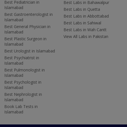
Best Pediatrician in
Best Labs in Bahawalpur
Islamabad
Best Labs in Quetta
Best Gastroenterologist in
Best Labs in Abbottabad
Islamabad
Best Labs in Sahiwal
Best General Physician in
Best Labs in Wah Cantt
Islamabad
View All Labs in Pakistan
Best Plastic Surgeon in
Islamabad
Best Urologist in Islamabad
Best Psychiatrist in
Islamabad
Best Pulmonologist in
Islamabad
Best Psychologist in
Islamabad
Best Nephrologist in
Islamabad
Book Lab Tests in
Islamabad