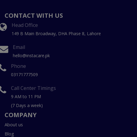
CONTACT WITH US
Head Office
149 B Main Broadway, DHA Phase 8, Lahore
Email
hello@instacare.pk
Phone
03171777509
Call Center Timings
9 AM to 11 PM
(7 Days a week)
COMPANY
About us
Blog