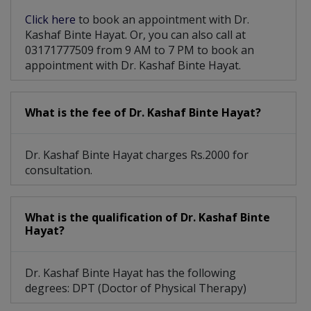
Click here
to book an appointment with Dr.
Kashaf Binte Hayat. Or, you can also call at
03171777509 from 9 AM to 7 PM to book an
appointment with Dr. Kashaf Binte Hayat.
What is the fee of Dr. Kashaf Binte Hayat?
Dr. Kashaf Binte Hayat charges Rs.2000 for
consultation.
What is the qualification of Dr. Kashaf Binte
Hayat?
Dr. Kashaf Binte Hayat has the following
degrees: DPT (Doctor of Physical Therapy)