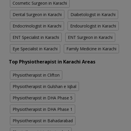
Cosmetic Surgeon in Karachi
Dental Surgeon in Karachi
Diabetologist in Karachi
Endocrinologist in Karachi
Endourologist in Karachi
ENT Specialist in Karachi
ENT Surgeon in Karachi
Eye Specialist in Karachi
Family Medicine in Karachi
Top Physiotherapist in Karachi Areas
Physiotherapist in Clifton
Physiotherapist in Gulshan e Iqbal
Physiotherapist in DHA Phase 5
Physiotherapist in DHA Phase 1
Physiotherapist in Bahadarabad