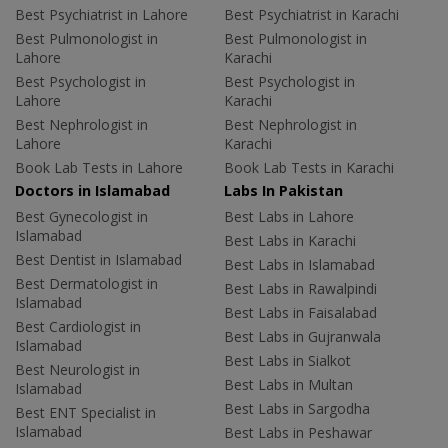
Best Psychiatrist in Lahore
Best Psychiatrist in Karachi
Best Pulmonologist in
Best Pulmonologist in
Lahore
Karachi
Best Psychologist in
Best Psychologist in
Lahore
Karachi
Best Nephrologist in
Best Nephrologist in
Lahore
Karachi
Book Lab Tests in Lahore
Book Lab Tests in Karachi
Doctors in Islamabad
Labs In Pakistan
Best Gynecologist in
Best Labs in Lahore
Islamabad
Best Labs in Karachi
Best Dentist in Islamabad
Best Labs in Islamabad
Best Dermatologist in
Best Labs in Rawalpindi
Islamabad
Best Labs in Faisalabad
Best Cardiologist in
Best Labs in Gujranwala
Islamabad
Best Labs in Sialkot
Best Neurologist in
Best Labs in Multan
Islamabad
Best Labs in Sargodha
Best ENT Specialist in
Islamabad
Best Labs in Peshawar