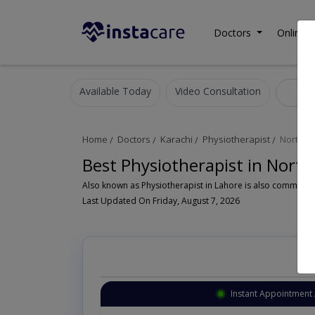
Doctors
Online C
Available Today
Video Consultation
Phy
Home
Doctors
Karachi
Physiotherapist
North N
Best Physiotherapist in Nort
Last Updated On Friday, August 7, 2026
Instant Appointment 