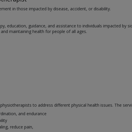
ent in those impacted by disease, accident, or disability.
, education, guidance, and assistance to individuals impacted by sickne
s, and maintaining health for people of all ages.
hysiotherapists to address different physical health issues. The servi
rdination, and endurance
lity
ling, reduce pain,