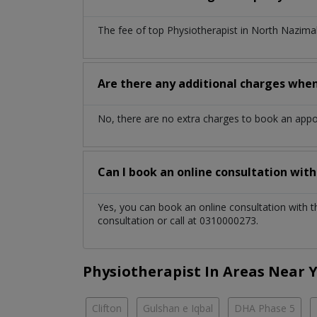
The fee of top
Physiotherapist
in
North Nazima
Are there any additional charges whe
No, there are no extra charges to book an app
Can I book an online consultation wit
Yes, you can book an online consultation with 
consultation or call at 0310000273.
Physiotherapist In Areas Near 
Clifton
Gulshan e Iqbal
DHA Phase 5