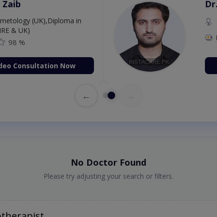
 Zaib
Dr
etology (UK),Diploma in
IRE & UK)
98 %
deo Consultation Now
←
→
No Doctor Found
Please try adjusting your search or filters.
otherapist