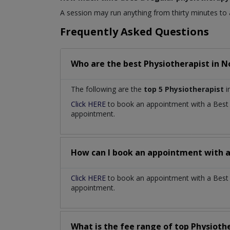
A session may run anything from thirty minutes to
Frequently Asked Questions
Who are the best
Physiotherapist
in
N
The following are the
top 5 Physiotherapist
i
Click HERE
to book an appointment with a Bes
appointment.
How can I book an appointment with 
Click HERE
to book an appointment with a Best P
appointment.
What is the fee range of top
Physioth