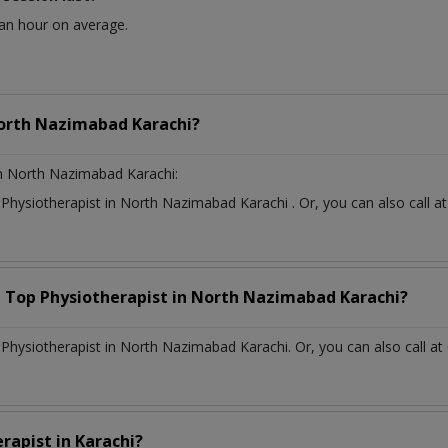
 an hour on average.
orth Nazimabad Karachi?
n North Nazimabad Karachi:
t
Physiotherapist
in
North Nazimabad Karachi
. Or, you can also cal
a Top
Physiotherapist
in
North Nazimabad Karachi?
hysiotherapist in North Nazimabad Karachi. Or, you can also call at
erapist
in
Karachi?