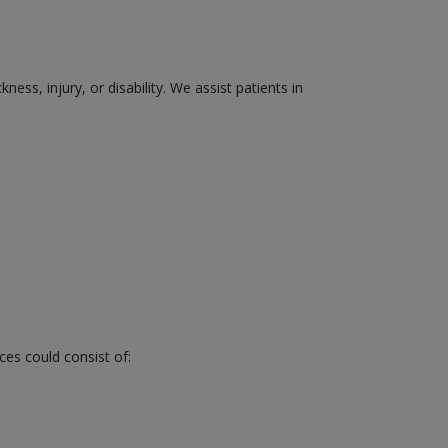
ss, injury, or disability. We assist patients in
ces could consist of: