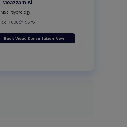
. Moazzam Ali
MSc Psychology
Fee: 1000
98 %
Book Video Consultation Now