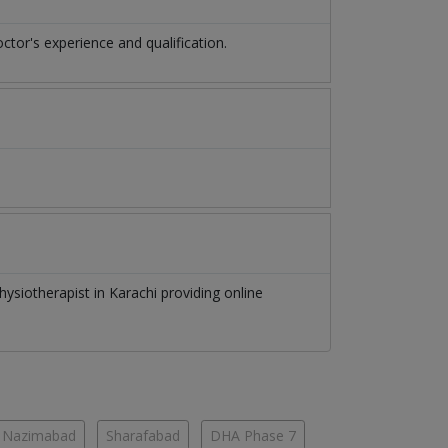
or's experience and qualification.
hysiotherapist
in
Karachi
providing online
Nazimabad
Sharafabad
DHA Phase 7