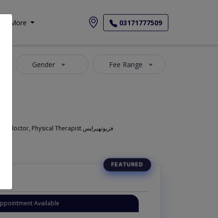
More
03171777509
Gender
Fee Range
Also known as Physiotherapist in Lahore is also commonly known as Pain Specialist , Pain management specialist , Pain doctor ,Muscular pain doctor, Physical Therapist فزیوتھیراپس
Appointment Available