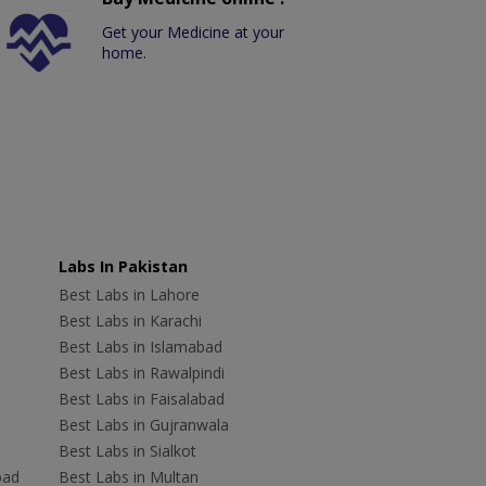
Get your Medicine at your
home.
Labs In Pakistan
Best Labs in Lahore
Best Labs in Karachi
Best Labs in Islamabad
Best Labs in Rawalpindi
Best Labs in Faisalabad
Best Labs in Gujranwala
Best Labs in Sialkot
bad
Best Labs in Multan