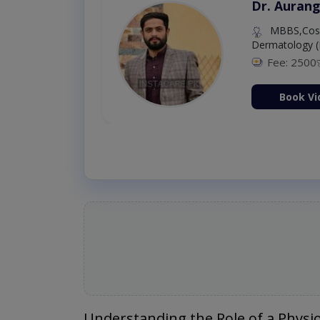
Dr. Aurang
MBBS,Cosm
Dermatology (
Fee: 2500
ion Now
Book Vi
Understanding the Role of a Physi