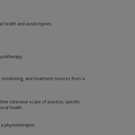
 health and avoid injuries.
ysiotherapy.
t, monitoring, and treatment services from a
heir extensive scope of practice, specific
ical health.
 a physiotherapist.