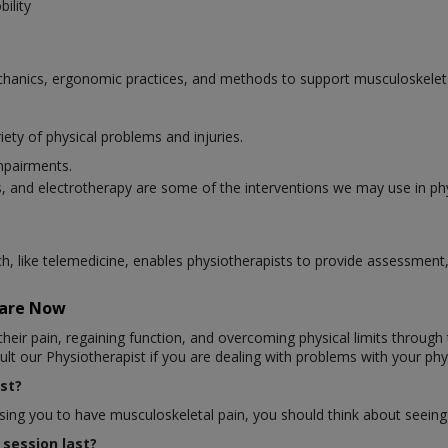
ility
hanics, ergonomic practices, and methods to support musculoskeletal
iety of physical problems and injuries.
mpairments.
 and electrotherapy are some of the interventions we may use in ph
ich, like telemedicine, enables physiotherapists to provide assessmen
Care Now
heir pain, regaining function, and overcoming physical limits through t
t our Physiotherapist if you are dealing with problems with your phys
st?
ausing you to have musculoskeletal pain, you should think about seeing
session last?