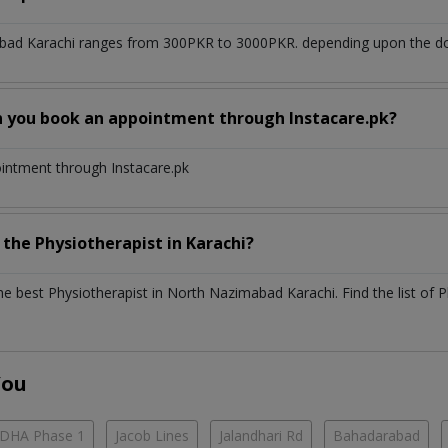
bad Karachi
ranges from 300PKR to 3000PKR. depending upon the doct
n you book an appointment through Instacare.pk?
ointment through Instacare.pk
h the
Physiotherapist
in
Karachi?
the best
Physiotherapist
in
North Nazimabad Karachi
. Find the list of
P
You
DHA Phase 1
Jacob Lines
Jalandhari Rd
Bahadarabad