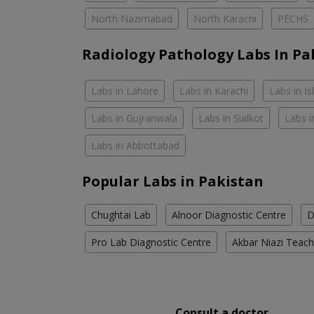
North Nazimabad
North Karachi
PECHS
Radiology Pathology Labs In Pa
Labs in Lahore
Labs in Karachi
Labs in I
Labs in Gujranwala
Labs in Sialkot
Labs i
Labs in Abbottabad
Popular Labs in Pakistan
Chughtai Lab
Alnoor Diagnostic Centre
D
Pro Lab Diagnostic Centre
Akbar Niazi Teach
Consult a doctor