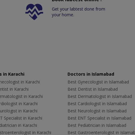
Get your labtest done from
your home.
 in Karachi
Doctors in Islamabad
ecologist in Karachi
Best Gynecologist in Islamabad
tist in Karachi
Best Dentist in Islamabad
rmatologist in Karachi
Best Dermatologist in Islamabad
diologist in Karachi
Best Cardiologist in Islamabad
rologist in Karachi
Best Neurologist in Islamabad
 Specialist in Karachi
Best ENT Specialist in Islamabad
iatrician in Karachi
Best Pediatrician in Islamabad
troenterologist in Karachi
Best Gastroenterologist in Islama