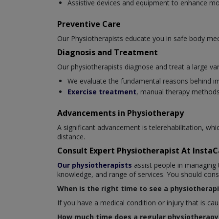
Assistive devices and equipment to enhance mob
Preventive Care
Our Physiotherapists educate you in safe body mec
Diagnosis and Treatment
Our physiotherapists diagnose and treat a large var
We evaluate the fundamental reasons behind i
Exercise treatment
, manual therapy methods,
Advancements in Physiotherapy
A significant advancement is telerehabilitation, wh
distance.
Consult Expert Physiotherapist At Insta
Our physiotherapists
assist people in managing t
knowledge, and range of services. You should consul
When is the right time to see a physiotherapi
If you have a medical condition or injury that is c
How much time does a regular physiotherapy 