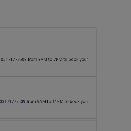
l at 03171777509 from 9AM to 7PM to book your
03171777509
from 9AM to 11PM to book your