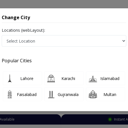
onsultation
Hospitals
Lab Tests
Deals & Discounts
Change City
Locations (webLayout):
siotherapist
Karachi
North Nazimabad
azimabad
Popular Cities
h Nazimabad Karachi
Lahore
Karachi
Islamabad
Faisalabad
Gujranwala
Multan
Top Online Doctors This Week
Available
Instant 