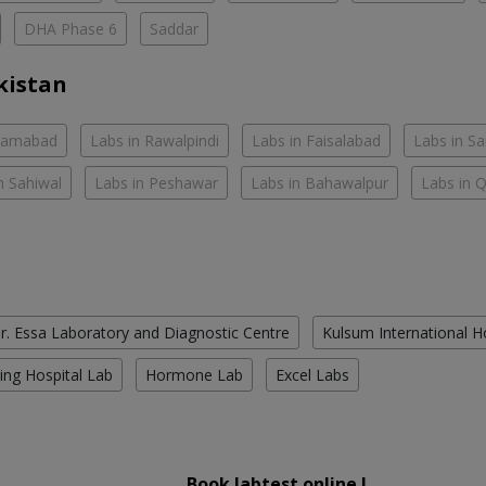
DHA Phase 6
Saddar
kistan
slamabad
Labs in Rawalpindi
Labs in Faisalabad
Labs in S
n Sahiwal
Labs in Peshawar
Labs in Bahawalpur
Labs in 
r. Essa Laboratory and Diagnostic Centre
Kulsum International H
ing Hospital Lab
Hormone Lab
Excel Labs
Book labtest online !