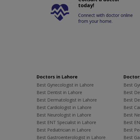
today!
Connect with doctor online
from your home.
Doctors in Lahore
Doctors
Best Gynecologist in Lahore
Best Gyn
Best Dentist in Lahore
Best Den
Best Dermatologist in Lahore
Best De
Best Cardiologist in Lahore
Best Car
Best Neurologist in Lahore
Best Neu
Best ENT Specialist in Lahore
Best ENT
Best Pediatrician in Lahore
Best Ped
Best Gastroenterologist in Lahore
Best Gas