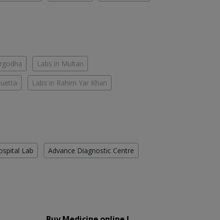
argodha
Labs in Multan
Quetta
Labs in Rahim Yar Khan
ospital Lab
Advance Diagnostic Centre
Buy Medicine online !