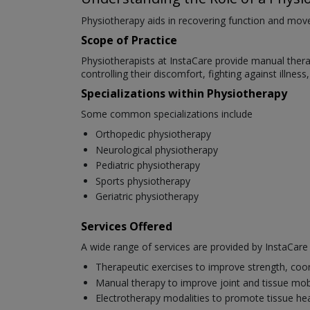
Physiotherapy aids in recovering function and movem
Scope of Practice
Physiotherapists at InstaCare provide manual therapy
controlling their discomfort, fighting against illnes
Specializations within Physiotherapy
Some common specializations include
Orthopedic physiotherapy
Neurological physiotherapy
Pediatric physiotherapy
Sports physiotherapy
Geriatric physiotherapy
Services Offered
A wide range of services are provided by InstaCare p
Therapeutic exercises to improve strength, coo
Manual therapy to improve joint and tissue mobi
Electrotherapy modalities to promote tissue hea