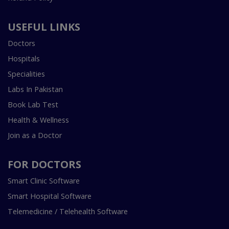
USEFUL LINKS
Doctors
Hospitals
Specialities
Labs In Pakistan
Book Lab Test
Health & Wellness
Join as a Doctor
FOR DOCTORS
Smart Clinic Software
Smart Hospital Software
Telemedicine / Telehealth Software