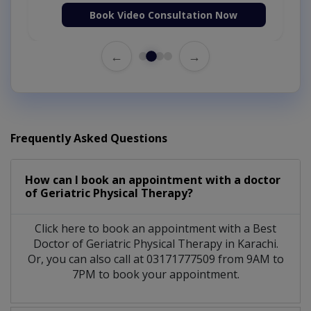
Book Video Consultation Now
←
→
Frequently Asked Questions
How can I book an appointment with a doctor
of Geriatric Physical Therapy?
Click here to book an appointment with a Best
Doctor of Geriatric Physical Therapy in Karachi.
Or, you can also call at 03171777509 from 9AM to
7PM to book your appointment.