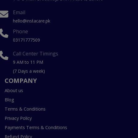
Email
hello@instacare.pk
Phone
03171777509
Call Center Timings
9 AM to 11 PM
(7 Days a week)
COMPANY
About us
Blog
Terms & Conditions
Privacy Policy
Payments Terms & Conditions
Refund Policy