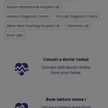
Kulsum International Hospital Lab
Advance Diagnostic Centre
Pro Lab Diagnostic Centre
Akbar Niazi Teaching Hospital Lab
Hormone Lab
Excel Labs
Consult a doctor today!
Connect with doctor online
from your home.
Book labtest online !
Get your labtest done from