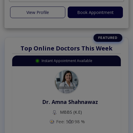
View Profile
Book Appointment
Top Online Doctors This Week
Instant Appointment Available
Dr. Amna Shahnawaz
MBBS (K.E)
Fee: 500
98 %