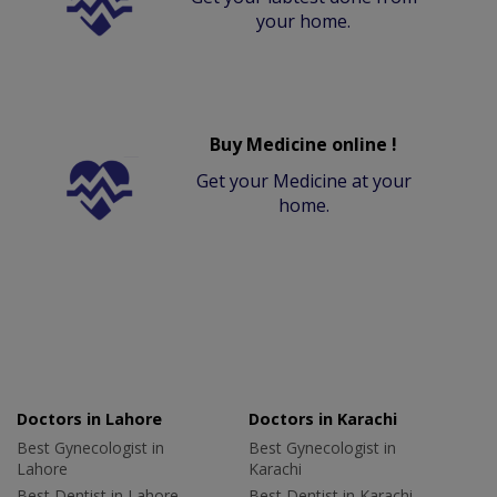
your home.
Buy Medicine online !
Get your Medicine at your
home.
Doctors in Lahore
Doctors in Karachi
Best Gynecologist in
Best Gynecologist in
Lahore
Karachi
Best Dentist in Lahore
Best Dentist in Karachi