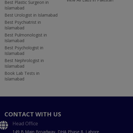
Best Plastic Surgeon in
Islamabad
Best Urologist in Islamabad
Best Psychiatrist in
Islamabad
Best Pulmonologist in
Islamabad
Best Psychologist in
Islamabad
Best Nephrologist in
Islamabad
Book Lab Tests in
Islamabad
CONTACT WITH US
Head Office
149 B Main Broadway, DHA Phase 8, Lahore