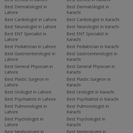
Best Dermatologist in
Best Dermatologist in
Lahore
Karachi
Best Cardiologist in Lahore
Best Cardiologist in Karachi
Best Neurologist in Lahore
Best Neurologist in Karachi
Best ENT Specialist in
Best ENT Specialist in
Lahore
Karachi
Best Pediatrician in Lahore
Best Pediatrician in Karachi
Best Gastroenterologist in
Best Gastroenterologist in
Lahore
Karachi
Best General Physician in
Best General Physician in
Lahore
Karachi
Best Plastic Surgeon in
Best Plastic Surgeon in
Lahore
Karachi
Best Urologist in Lahore
Best Urologist in Karachi
Best Psychiatrist in Lahore
Best Psychiatrist in Karachi
Best Pulmonologist in
Best Pulmonologist in
Lahore
Karachi
Best Psychologist in
Best Psychologist in
Lahore
Karachi
Best Nephrologist in
Best Nephrologist in