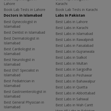
Lahore
Karachi
Book Lab Tests in Lahore
Book Lab Tests in Karachi
Doctors in Islamabad
Labs In Pakistan
Best Gynecologist in
Best Labs in Lahore
Islamabad
Best Labs in Karachi
Best Dentist in Islamabad
Best Labs in Islamabad
Best Dermatologist in
Best Labs in Rawalpindi
Islamabad
Best Labs in Faisalabad
Best Cardiologist in
Best Labs in Gujranwala
Islamabad
Best Labs in Sialkot
Best Neurologist in
Best Labs in Multan
Islamabad
Best Labs in Sargodha
Best ENT Specialist in
Islamabad
Best Labs in Peshawar
Best Pediatrician in
Best Labs in Bahawalpur
Islamabad
Best Labs in Quetta
Best Gastroenterologist in
Best Labs in Abbottabad
Islamabad
Best Labs in Sahiwal
Best General Physician in
Best Labs in Wah Cantt
Islamabad
View All Labs in Pakistan