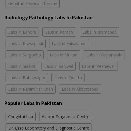
Geriatric Physical Therapy
Radiology Pathology Labs In Pakistan
Labs in Lahore
Labs in Karachi
Labs in Islamabad
Labs in Rawalpindi
Labs in Faisalabad
Labs in Sargodha
Labs in Multan
Labs in Gujranwala
Labs in Sialkot
Labs in Sahiwal
Labs in Peshawar
Labs in Bahawalpur
Labs in Quetta
Labs in Rahim Yar Khan
Labs in Abbottabad
Popular Labs in Pakistan
Chughtai Lab
Alnoor Diagnostic Centre
Dr. Essa Laboratory and Diagnostic Centre