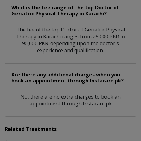
What is the fee range of the top Doctor of
Geriatric Physical Therapy in Karachi?
The fee of the top Doctor of Geriatric Physical
Therapy in Karachi ranges from 25,000 PKR to
90,000 PKR. depending upon the doctor's
experience and qualification.
Are there any additional charges when you
book an appointment through Instacare.pk?
No, there are no extra charges to book an
appointment through Instacare.pk
Related Treatments