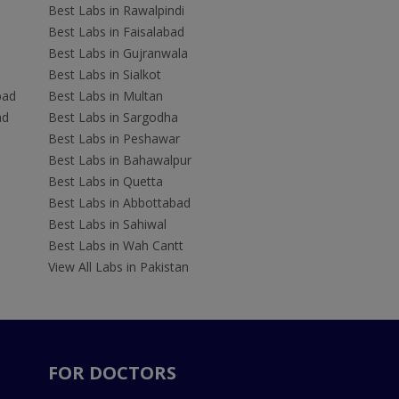
Best Labs in Rawalpindi
Best Labs in Faisalabad
Best Labs in Gujranwala
Best Labs in Sialkot
bad
Best Labs in Multan
ad
Best Labs in Sargodha
Best Labs in Peshawar
Best Labs in Bahawalpur
Best Labs in Quetta
Best Labs in Abbottabad
Best Labs in Sahiwal
Best Labs in Wah Cantt
View All Labs in Pakistan
FOR DOCTORS