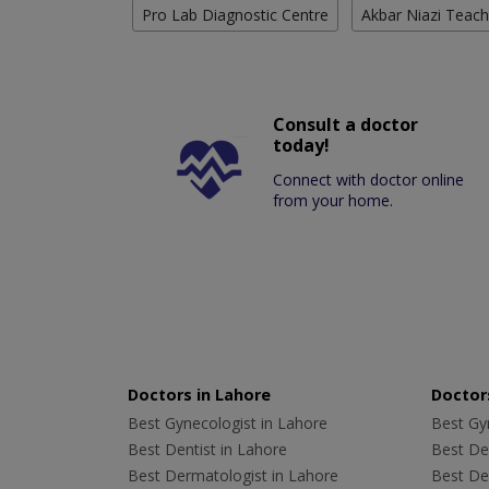
Pro Lab Diagnostic Centre
Akbar Niazi Teach
Consult a doctor
today!
Connect with doctor online
from your home.
Doctors in Lahore
Doctors
Best Gynecologist in Lahore
Best Gyn
Best Dentist in Lahore
Best Den
Best Dermatologist in Lahore
Best De