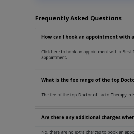
Frequently Asked Questions
How can I book an appointment with a
Click here to book an appointment with a Best
appointment.
What is the fee range of the top Docto
The fee of the top Doctor of Lacto Therapy in 
Are there any additional charges whe
No, there are no extra charges to book an app