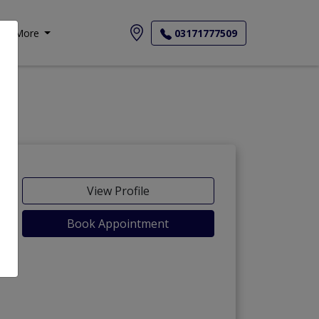
More
03171777509
View Profile
Book Appointment