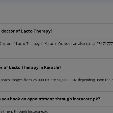
 doctor of Lacto Therapy?
 Doctor of Lacto Therapy in Karachi. Or, you can also call at 03171
r of Lacto Therapy in Karachi?
Karachi ranges from 25,000 PKR to 90,000 PKR. depending upon the do
n you book an appointment through Instacare.pk?
ointment through Instacare.pk