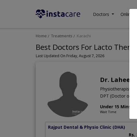
Doctors
Online C
Home
Treatments
Karachi
Best Doctors For Lacto Therap
Last Updated On Friday, August 7, 2026
Dr. Laheem
Physiotherapist
DPT (Doctor of Ph
Under 15 Mins
Wait Time
Rajput Dental & Physio Clinic
(DHA)
Rs.