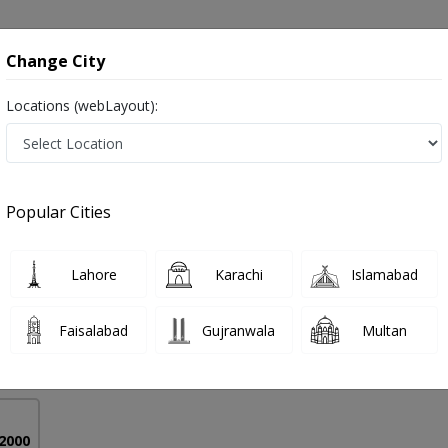
onsultation
Hospitals
Lab Tests
Deals & Discounts
Change City
Locations (webLayout):
y in Karachi
Popular Cities
 Hassan
Lahore
Karachi
Islamabad
ysical Therapy),MPHIL
Faisalabad
Gujranwala
Multan
6 Years
98%
Experience
Satisfied Patients
 2000