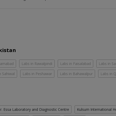
kistan
slamabad
Labs in Rawalpindi
Labs in Faisalabad
Labs in S
n Sahiwal
Labs in Peshawar
Labs in Bahawalpur
Labs in 
r. Essa Laboratory and Diagnostic Centre
Kulsum International H