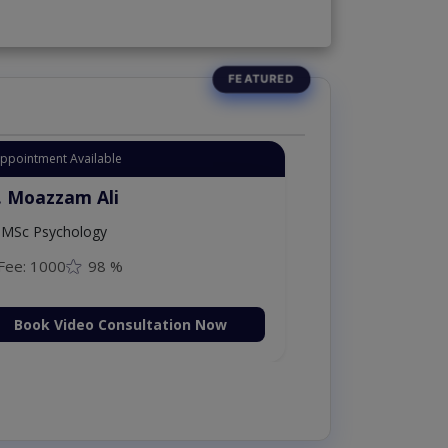
Appointment Available
. Moazzam Ali
MSc Psychology
Fee: 1000
98 %
Book Video Consultation Now