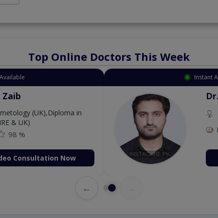
Top Online Doctors This Week
Available
Instant 
 Zaib
Dr
etology (UK),Diploma in
IRE & UK)
98 %
deo Consultation Now
←
→