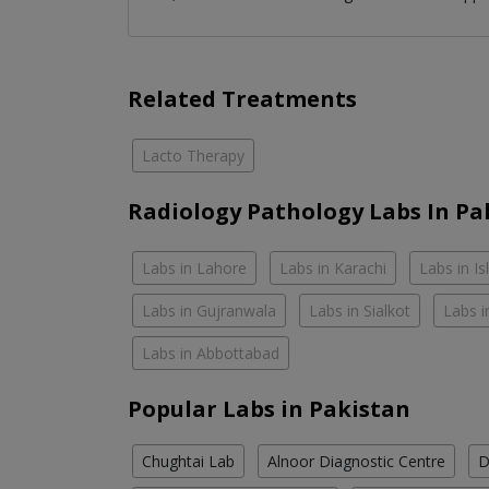
Related Treatments
Lacto Therapy
Radiology Pathology Labs In Pa
Labs in Lahore
Labs in Karachi
Labs in I
Labs in Gujranwala
Labs in Sialkot
Labs i
Labs in Abbottabad
Popular Labs in Pakistan
Chughtai Lab
Alnoor Diagnostic Centre
D