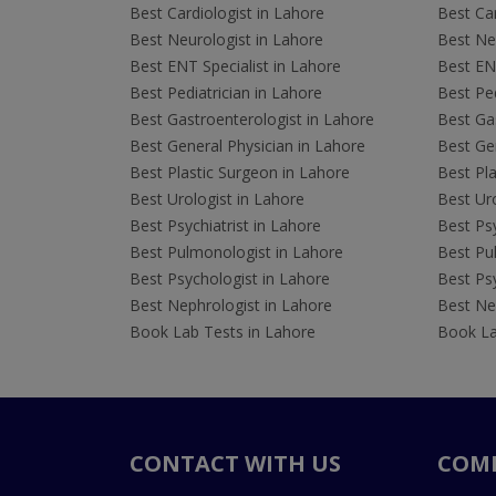
Best Cardiologist in Lahore
Best Car
Best Neurologist in Lahore
Best Neu
Best ENT Specialist in Lahore
Best ENT
Best Pediatrician in Lahore
Best Ped
Best Gastroenterologist in Lahore
Best Gas
Best General Physician in Lahore
Best Gen
Best Plastic Surgeon in Lahore
Best Pla
Best Urologist in Lahore
Best Uro
Best Psychiatrist in Lahore
Best Psy
Best Pulmonologist in Lahore
Best Pu
Best Psychologist in Lahore
Best Psy
Best Nephrologist in Lahore
Best Nep
Book Lab Tests in Lahore
Book La
CONTACT WITH US
COM