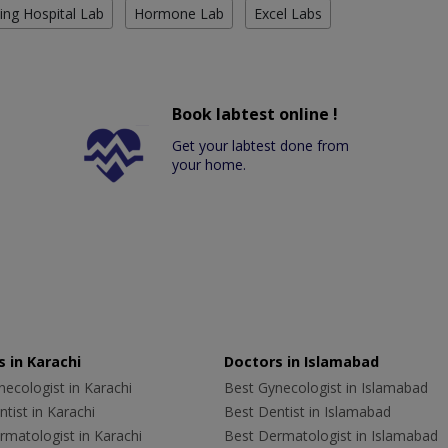
ing Hospital Lab
Hormone Lab
Excel Labs
Book labtest online !
Get your labtest done from
your home.
 in Karachi
Doctors in Islamabad
ecologist in Karachi
Best Gynecologist in Islamabad
tist in Karachi
Best Dentist in Islamabad
rmatologist in Karachi
Best Dermatologist in Islamabad