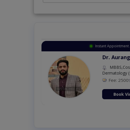
Instant Appointment 
Dr. Aurang
MBBS,Cosm
Dermatology (
Fee: 2500
ion Now
Book Vi