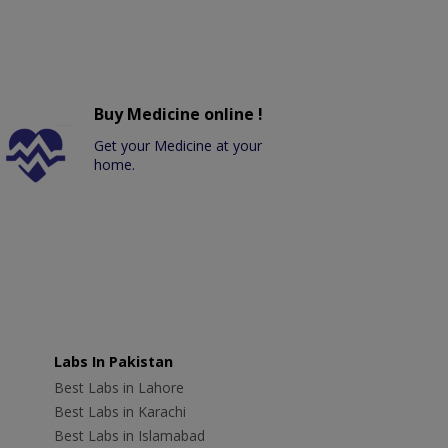
Buy Medicine online !
Get your Medicine at your
home.
Labs In Pakistan
Best Labs in Lahore
Best Labs in Karachi
Best Labs in Islamabad