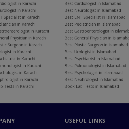
diologist in Karachi
Best Cardiologist in Islamabad
rologist in Karachi
Best Neurologist in Islamabad
 Specialist in Karachi
Best ENT Specialist in Islamabad
iatrician in Karachi
Best Pediatrician in Islamabad
troenterologist in Karachi
Best Gastroenterologist in Islama
eral Physician in Karachi
Best General Physician in Islamab
stic Surgeon in Karachi
Best Plastic Surgeon in Islamabad
logist in Karachi
Best Urologist in Islamabad
chiatrist in Karachi
Best Psychiatrist in Islamabad
lmonologist in Karachi
Best Pulmonologist in Islamabad
chologist in Karachi
Best Psychologist in Islamabad
hrologist in Karachi
Best Nephrologist in Islamabad
b Tests in Karachi
Book Lab Tests in Islamabad
PANY
USEFUL LINKS