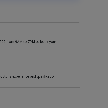
777509 from 9AM to 7PM to book your
ctor's experience and qualification.