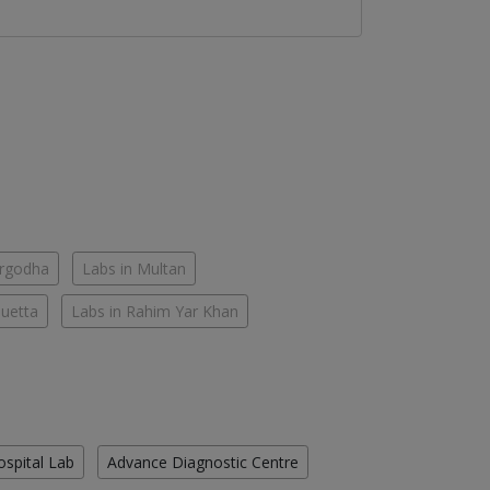
argodha
Labs in Multan
Quetta
Labs in Rahim Yar Khan
ospital Lab
Advance Diagnostic Centre