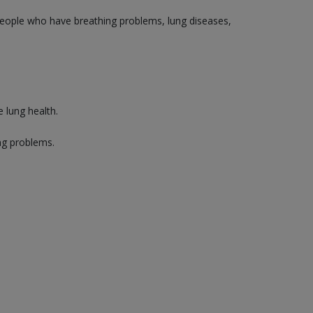
 people who have breathing problems, lung diseases,
 lung health.
ng problems.