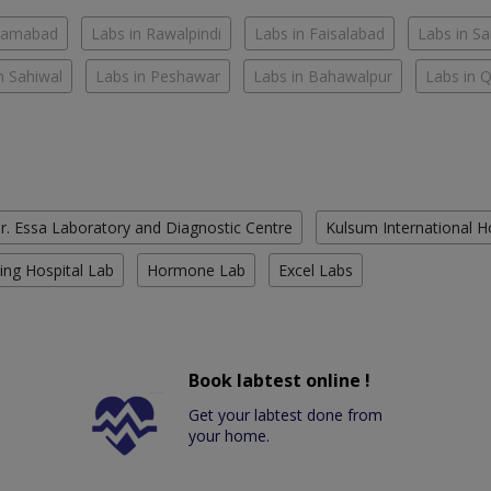
slamabad
Labs in Rawalpindi
Labs in Faisalabad
Labs in S
n Sahiwal
Labs in Peshawar
Labs in Bahawalpur
Labs in 
r. Essa Laboratory and Diagnostic Centre
Kulsum International H
ing Hospital Lab
Hormone Lab
Excel Labs
Book labtest online !
Get your labtest done from
your home.