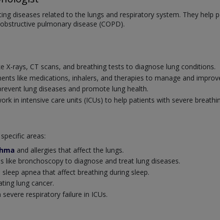
ating diseases related to the lungs and respiratory system. They help
 obstructive pulmonary disease (COPD).
:
ke X-rays, CT scans, and breathing tests to diagnose lung conditions.
ents like medications, inhalers, and therapies to manage and improve
revent lung diseases and promote lung health.
k in intensive care units (ICUs) to help patients with severe breathi
specific areas:
thma
and allergies that affect the lungs.
 like bronchoscopy to diagnose and treat lung diseases.
 sleep apnea that affect breathing during sleep.
ating lung cancer.
severe respiratory failure in ICUs.