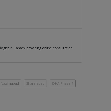
logist
in
Karachi
providing online consultation
Nazimabad
Sharafabad
DHA Phase 7