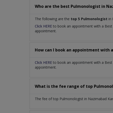
Who are the best
Pulmonologist
in
Na
The following are the
top 5 Pulmonologist
in 
Click HERE
to book an appointment with a Bes
appointment.
How can I book an appointment with 
Click HERE
to book an appointment with a Best 
appointment.
What is the fee range of top
Pulmonol
The fee of top
Pulmonologist
in
Nazimabad Ka