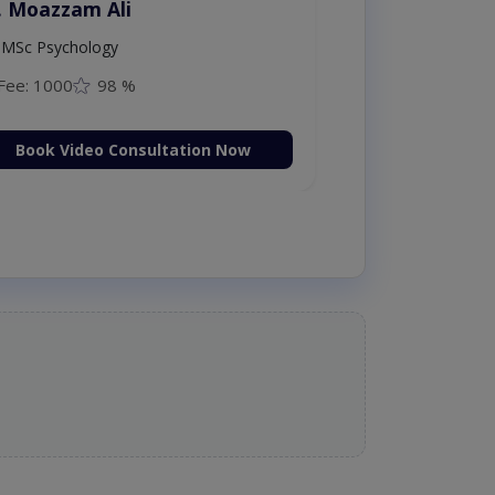
. Moazzam Ali
MSc Psychology
Fee: 1000
98 %
Book Video Consultation Now