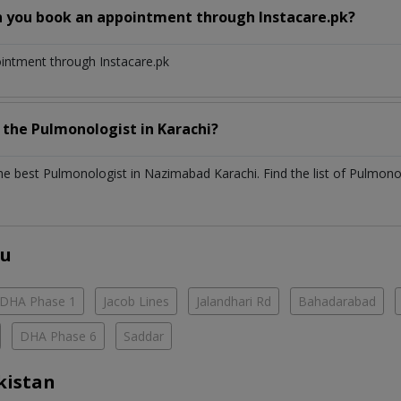
n you book an appointment through Instacare.pk?
ointment through Instacare.pk
h the
Pulmonologist
in
Karachi?
the best
Pulmonologist
in
Nazimabad Karachi
. Find the list of
Pulmono
ou
DHA Phase 1
Jacob Lines
Jalandhari Rd
Bahadarabad
DHA Phase 6
Saddar
kistan