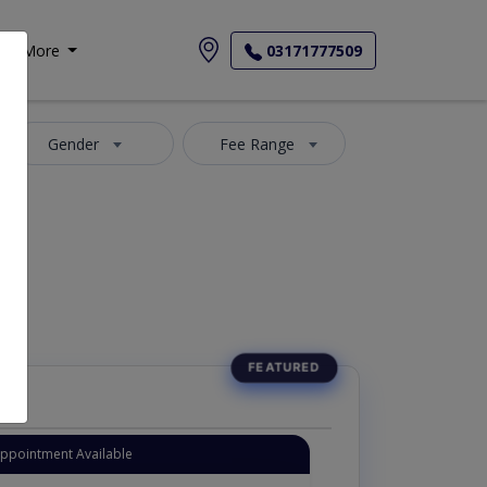
More
03171777509
Gender
Fee Range
Appointment Available