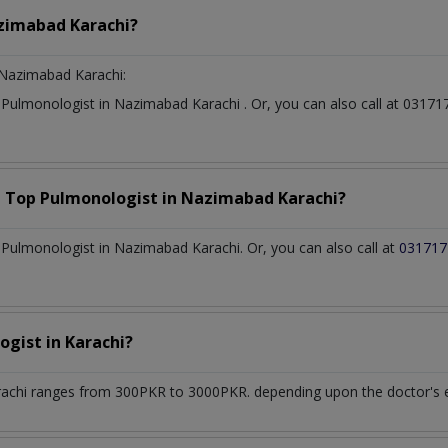
zimabad Karachi?
Nazimabad Karachi:
t
Pulmonologist
in
Nazimabad Karachi
. Or, you can also call at 03
a Top
Pulmonologist
in
Nazimabad Karachi?
Pulmonologist in Nazimabad Karachi. Or, you can also call at
031717
ogist
in
Karachi?
rachi
ranges from 300PKR to 3000PKR. depending upon the doctor's ex