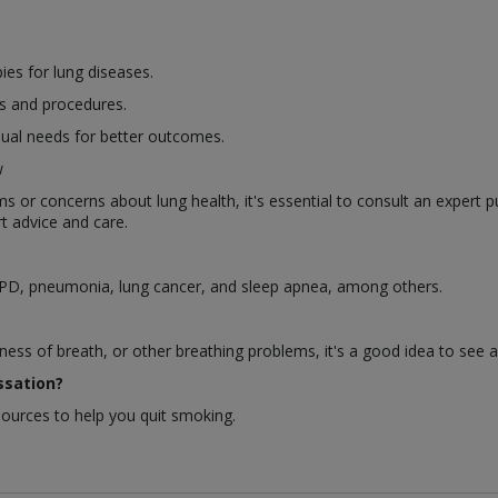
es for lung diseases.
s and procedures.
dual needs for better outcomes.
w
or concerns about lung health, it's essential to consult an expert p
t advice and care.
OPD, pneumonia, lung cancer, and sleep apnea, among others.
ness of breath, or other breathing problems, it's a good idea to see 
ssation?
sources to help you quit smoking.