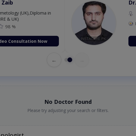
 Zaib
Dr
etology (UK),Diploma in
IRE & UK)
98 %
deo Consultation Now
←
→
No Doctor Found
Please try adjusting your search or filters.
nologist