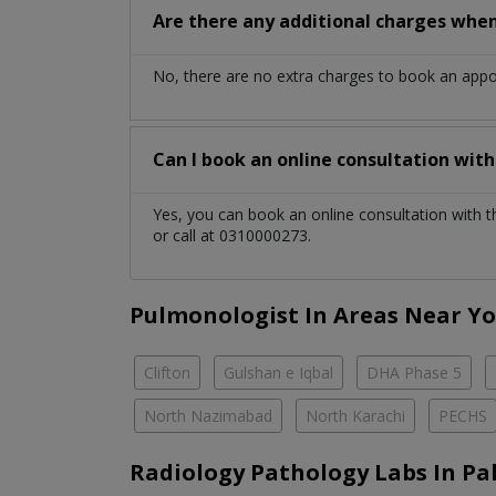
Are there any additional charges whe
No, there are no extra charges to book an app
Can I book an online consultation wit
Yes, you can book an online consultation with 
or call at 0310000273.
Pulmonologist In Areas Near Y
Clifton
Gulshan e Iqbal
DHA Phase 5
North Nazimabad
North Karachi
PECHS
Radiology Pathology Labs In Pa