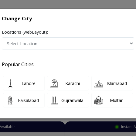
onsultation
Hospitals
Lab Tests
Deals & Discounts
Change City
Locations (webLayout):
Pulmonologist
Karachi
Nazimabad
ad
Popular Cities
bad Karachi
Also known as chest specialist, lungs specialist, chest doctor, lungs doctor, ماہر امراض سینه.
Lahore
Karachi
Islamabad
Faisalabad
Gujranwala
Multan
Top Online Doctors This Week
Available
Instant 