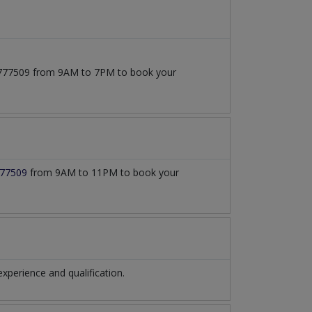
171777509 from 9AM to 7PM to book your
77509
from 9AM to 11PM to book your
perience and qualification.