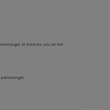
ulmonologist. At InstaCare, you can find
a pulmonologist.