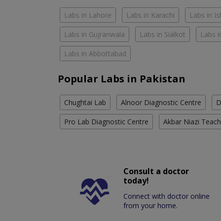
Labs in Lahore
Labs in Karachi
Labs in I
Labs in Gujranwala
Labs in Sialkot
Labs i
Labs in Abbottabad
Popular Labs in Pakistan
Chughtai Lab
Alnoor Diagnostic Centre
D
Pro Lab Diagnostic Centre
Akbar Niazi Teach
Consult a doctor
today!
Connect with doctor online
from your home.