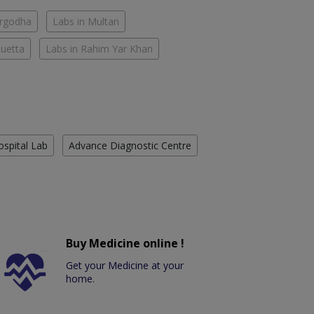
argodha
Labs in Multan
Quetta
Labs in Rahim Yar Khan
ospital Lab
Advance Diagnostic Centre
Buy Medicine online !
Get your Medicine at your
home.