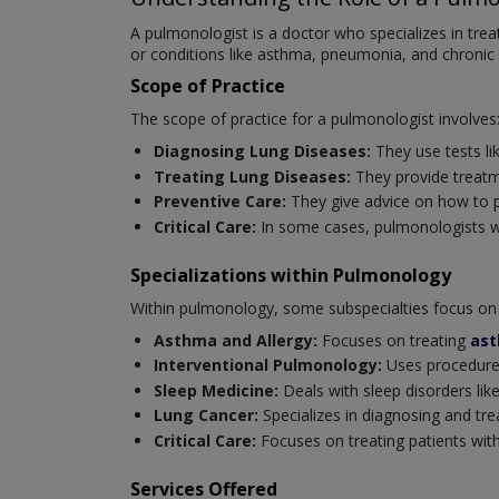
A pulmonologist is a doctor who specializes in tre
or conditions like asthma, pneumonia, and chronic
Scope of Practice
The scope of practice for a pulmonologist involves
Diagnosing Lung Diseases:
They use tests li
Treating Lung Diseases:
They provide treatm
Preventive Care:
They give advice on how to p
Critical Care:
In some cases, pulmonologists wor
Specializations within Pulmonology
Within pulmonology, some subspecialties focus on 
Asthma and Allergy:
Focuses on treating
as
Interventional Pulmonology:
Uses procedures
Sleep Medicine:
Deals with sleep disorders like
Lung Cancer:
Specializes in diagnosing and tre
Critical Care:
Focuses on treating patients with 
Services Offered