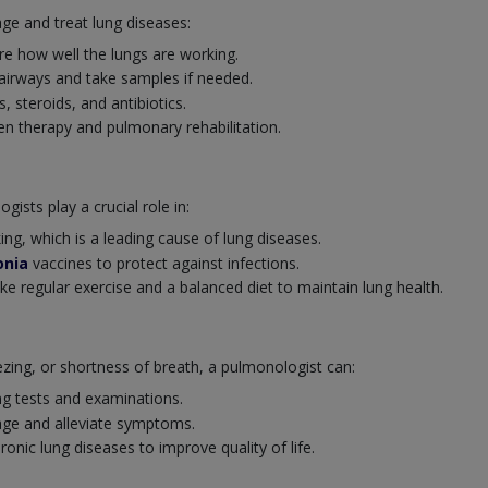
ge and treat lung diseases:
e how well the lungs are working.
 airways and take samples if needed.
s, steroids, and antibiotics.
 therapy and pulmonary rehabilitation.
ists play a crucial role in:
ng, which is a leading cause of lung diseases.
nia
vaccines to protect against infections.
ike regular exercise and a balanced diet to maintain lung health.
ng, or shortness of breath, a pulmonologist can:
ng tests and examinations.
ge and alleviate symptoms.
nic lung diseases to improve quality of life.