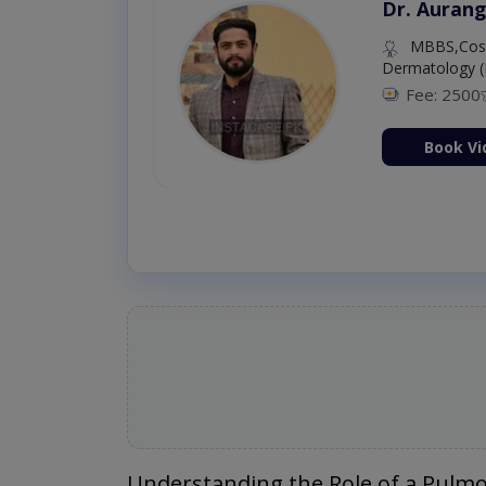
Dr. Aurang
MBBS,Cosm
Dermatology (
Fee: 2500
ion Now
Book Vi
Understanding the Role of a Pulmo