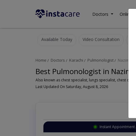
Doctors
Online C
Available Today
Video Consultation
Home
Doctors
Karachi
Pulmonologist
Nazimab
Best Pulmonologist in Nazima
Last Updated On Saturday, August 8, 2026
Instant Appointment 