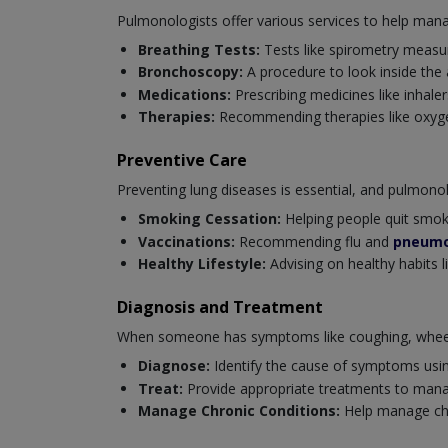
Pulmonologists offer various services to help mana
Breathing Tests:
Tests like spirometry measur
Bronchoscopy:
A procedure to look inside the
Medications:
Prescribing medicines like inhaler
Therapies:
Recommending therapies like oxygen
Preventive Care
Preventing lung diseases is essential, and pulmonolog
Smoking Cessation:
Helping people quit smoki
Vaccinations:
Recommending flu and
pneumo
Healthy Lifestyle:
Advising on healthy habits l
Diagnosis and Treatment
When someone has symptoms like coughing, wheezi
Diagnose:
Identify the cause of symptoms usi
Treat:
Provide appropriate treatments to mana
Manage Chronic Conditions:
Help manage chro