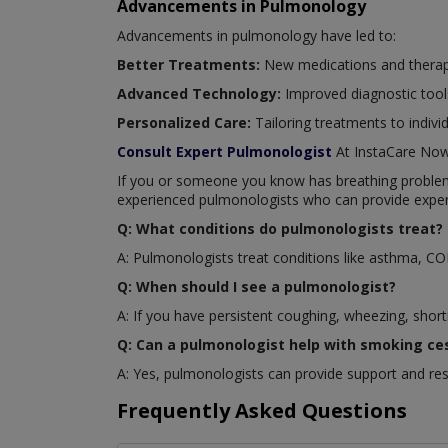
Advancements in Pulmonology
Advancements in pulmonology have led to:
Better Treatments:
New medications and therapi
Advanced Technology:
Improved diagnostic tool
Personalized Care:
Tailoring treatments to indivi
Consult Expert Pulmonologist
At InstaCare No
If you or someone you know has breathing problems 
experienced pulmonologists who can provide exper
Q: What conditions do pulmonologists treat?
A: Pulmonologists treat conditions like asthma, C
Q: When should I see a pulmonologist?
A: If you have persistent coughing, wheezing, short
Q: Can a pulmonologist help with smoking ce
A: Yes, pulmonologists can provide support and re
Frequently Asked Questions