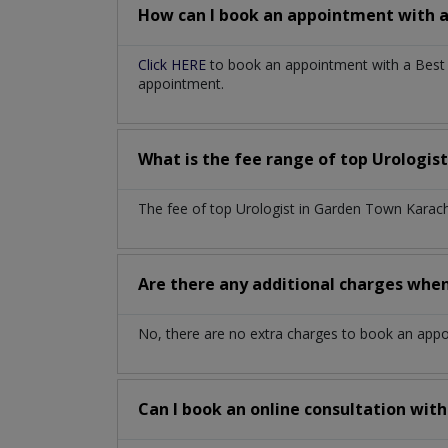
How can I book an appointment with 
Click HERE
to book an appointment with a Best U
appointment.
What is the fee range of top
Urologis
The fee of top
Urologist
in
Garden Town Karac
Are there any additional charges whe
No, there are no extra charges to book an app
Can I book an online consultation wit