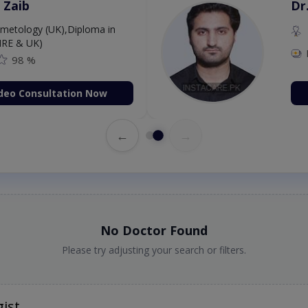
 Zaib
Dr
etology (UK),Diploma in
IRE & UK)
98 %
deo Consultation Now
←
→
No Doctor Found
Please try adjusting your search or filters.
ist