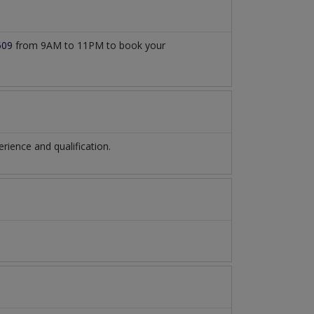
509
from 9AM to 11PM to book your
ience and qualification.