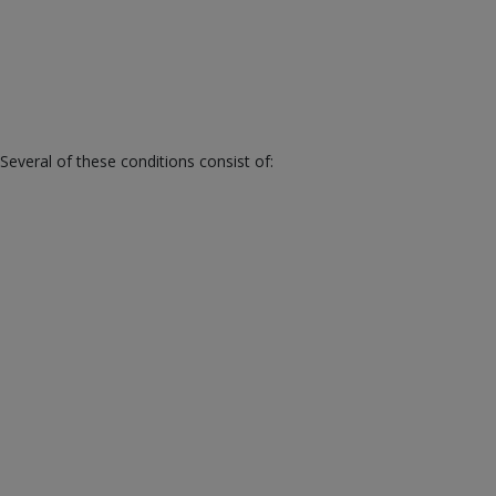
veral of these conditions consist of: