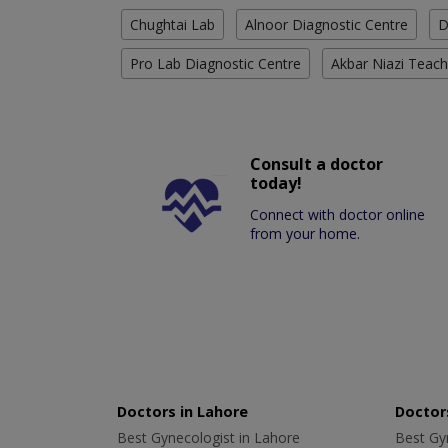
Chughtai Lab
Alnoor Diagnostic Centre
D
Pro Lab Diagnostic Centre
Akbar Niazi Teach
Consult a doctor
today!
Connect with doctor online
from your home.
Doctors in Lahore
Doctors
Best Gynecologist in Lahore
Best Gyn