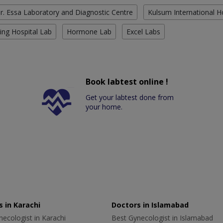
r. Essa Laboratory and Diagnostic Centre
Kulsum International H
ing Hospital Lab
Hormone Lab
Excel Labs
Book labtest online !
Get your labtest done from
your home.
 in Karachi
Doctors in Islamabad
ecologist in Karachi
Best Gynecologist in Islamabad