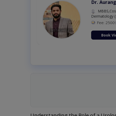
Dr. Aurang
MBBS,Cosm
Dermatology (
Fee: 2500
ion Now
Book Vi
Understanding the Role of a Urolog