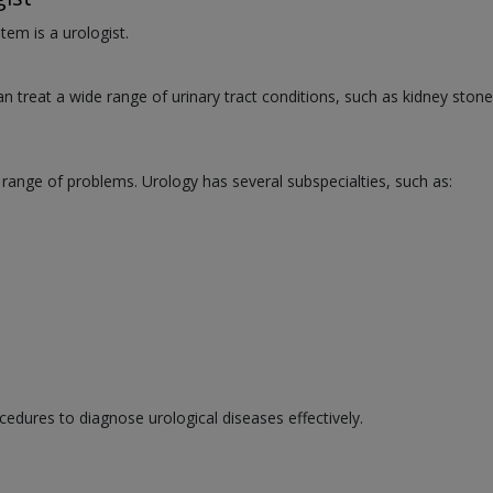
tem is a urologist.
an treat a wide range of urinary tract conditions, such as kidney stone
 range of problems. Urology has several subspecialties, such as:
cedures to diagnose urological diseases effectively.