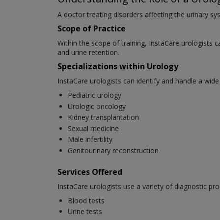
A doctor treating disorders affecting the urinary sys
Scope of Practice
Within the scope of training, InstaCare urologists c
and urine retention.
Specializations within Urology
InstaCare urologists can identify and handle a wide
Pediatric urology
Urologic oncology
Kidney transplantation
Sexual medicine
Male infertility
Genitourinary reconstruction
Services Offered
InstaCare urologists use a variety of diagnostic pro
Blood tests
Urine tests