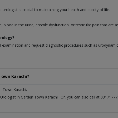
urologist is crucial to maintaining your health and quality of life.
blood in the urine, erectile dysfunction, or testicular pain that are 
urology?
al examination and request diagnostic procedures such as urodynamic t
Town Karachi?
n Town Karachi:
t
Urologist
in
Garden Town Karachi
. Or, you can also call at 03171