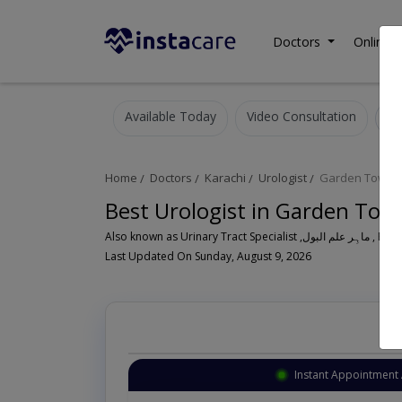
Doctors
Online C
Available Today
Video Consultation
Home
Doctors
Karachi
Urologist
Garden Town
Best Urologist in Garden Tow
Also known as Urinary Tr
Last Updated On Sunday, August 9, 2026
Instant Appointment 