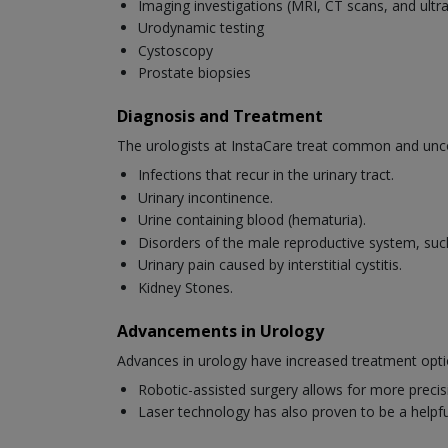
Imaging investigations (MRI, CT scans, and ult
Urodynamic testing
Cystoscopy
Prostate biopsies
Diagnosis and Treatment
The urologists at InstaCare treat common and unc
Infections that recur in the urinary tract.
Urinary incontinence.
Urine containing blood (hematuria).
Disorders of the male reproductive system, suc
Urinary pain caused by interstitial cystitis.
Kidney Stones.
Advancements in Urology
Advances in urology have increased treatment opti
Robotic-assisted surgery allows for more precis
Laser technology has also proven to be a helpful