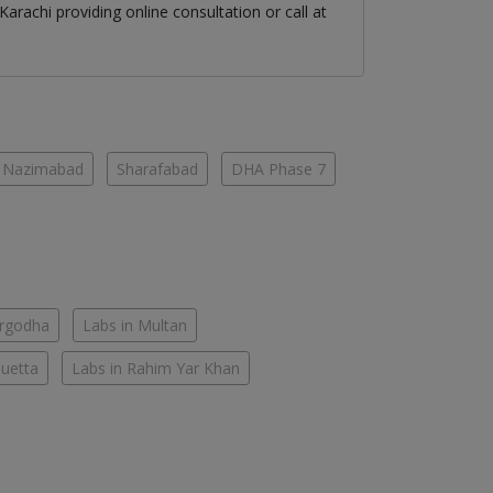
Karachi
providing online consultation or call at
Nazimabad
Sharafabad
DHA Phase 7
argodha
Labs in Multan
Quetta
Labs in Rahim Yar Khan