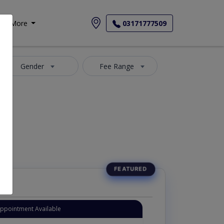
More
03171777509
Gender
Fee Range
Appointment Available