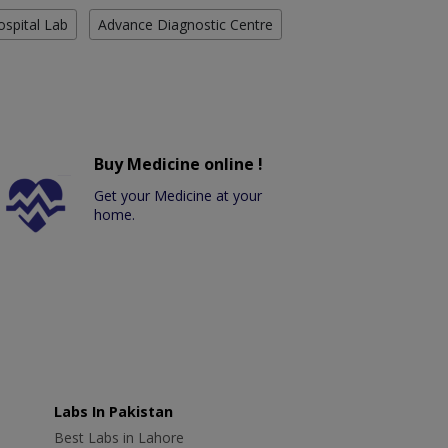
ospital Lab
Advance Diagnostic Centre
Buy Medicine online !
Get your Medicine at your
home.
Labs In Pakistan
Best Labs in Lahore