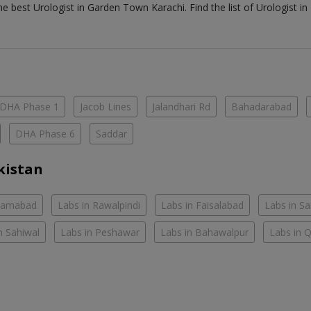
the best
Urologist
in
Garden Town Karachi
. Find the list of
Urologist
in
DHA Phase 1
Jacob Lines
Jalandhari Rd
Bahadarabad
DHA Phase 6
Saddar
kistan
slamabad
Labs in Rawalpindi
Labs in Faisalabad
Labs in S
n Sahiwal
Labs in Peshawar
Labs in Bahawalpur
Labs in 