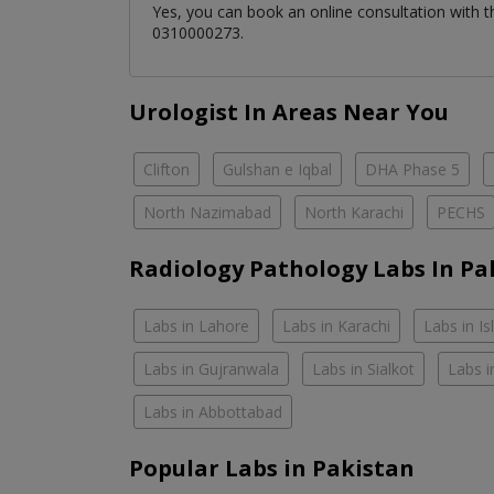
Yes, you can book an online consultation with 
0310000273.
Urologist In Areas Near You
Clifton
Gulshan e Iqbal
DHA Phase 5
North Nazimabad
North Karachi
PECHS
Radiology Pathology Labs In Pa
Labs in Lahore
Labs in Karachi
Labs in I
Labs in Gujranwala
Labs in Sialkot
Labs i
Labs in Abbottabad
Popular Labs in Pakistan