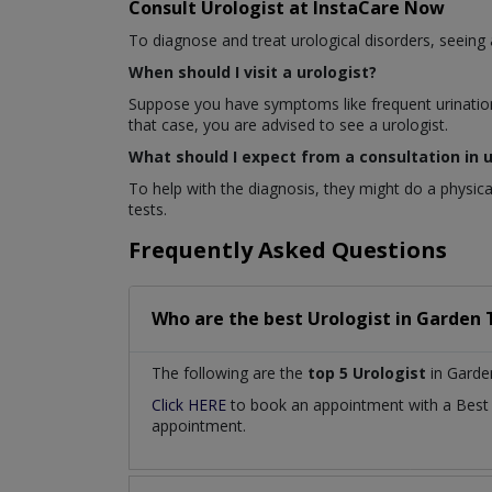
Consult Urologist at InstaCare Now
To diagnose and treat urological disorders, seeing a 
When should I visit a urologist?
Suppose you have symptoms like frequent urination, 
that case, you are advised to see a urologist.
What should I expect from a consultation in 
To help with the diagnosis, they might do a physic
tests.
Frequently Asked Questions
Who are the best
Urologist
in
Garden 
The following are the
top 5 Urologist
in Garde
Click HERE
to book an appointment with a Bes
appointment.