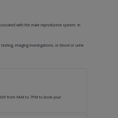
associated with the male reproductive system. In
esting, imaging investigations, or blood or urine
777509 from 9AM to 7PM to book your