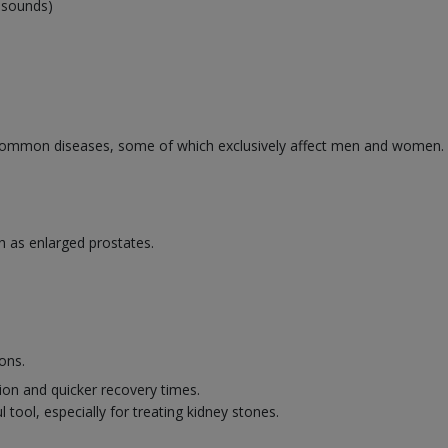
rasounds)
ommon diseases, some of which exclusively affect men and women. Se
h as enlarged prostates.
ons.
ion and quicker recovery times.
 tool, especially for treating kidney stones.