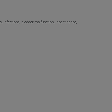
s, infections, bladder malfunction, incontinence,