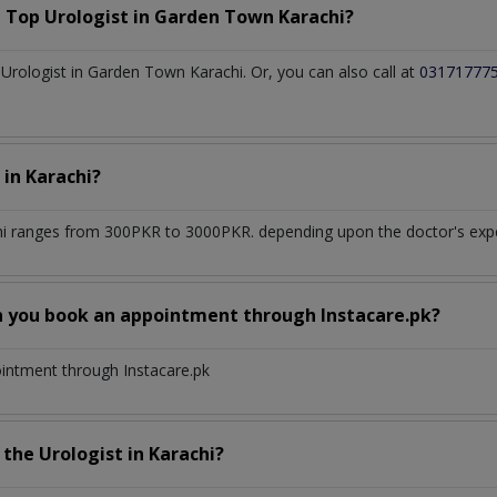
a Top
Urologist
in
Garden Town Karachi?
rologist in Garden Town Karachi. Or, you can also call at
03171777
t
in
Karachi?
hi
ranges from 300PKR to 3000PKR. depending upon the doctor's exper
n you book an appointment through Instacare.pk?
ointment through Instacare.pk
h the
Urologist
in
Karachi?