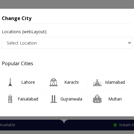
onsultation
Hospitals
Lab Tests
Deals & Discounts
Change City
Locations (webLayout):
Urologist
Karachi
Garden Town
Popular Cities
n Karachi
act Specialist ,ماہِر علم البول , Bladder Specialist
Lahore
Karachi
Islamabad
Faisalabad
Gujranwala
Multan
Top Online Doctors This Week
Available
Instant 