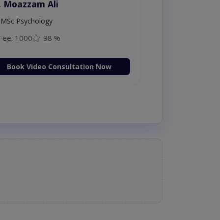
. Moazzam Ali
MSc Psychology
Fee: 1000
98 %
Book Video Consultation Now