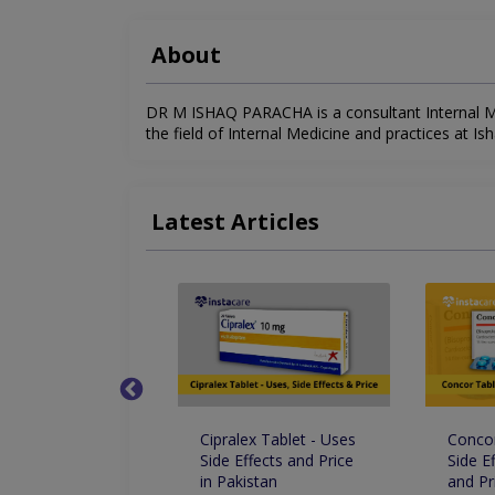
About
DR M ISHAQ PARACHA is a consultant Internal Med
the field of Internal Medicine and practices at Ish
Latest Articles
Drops - Uses Side
Cipralex Tablet - Uses
Concor
s And Price In
Side Effects and Price
Side E
an
in Pakistan
and Pr