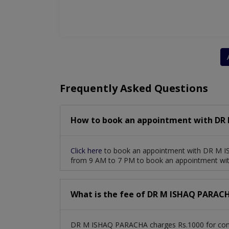
Frequently Asked Questions
How to book an appointment with DR
Click here
to book an appointment with DR M I
from 9 AM to 7 PM to book an appointment w
What is the fee of DR M ISHAQ PARAC
DR M ISHAQ PARACHA charges Rs.1000 for cons