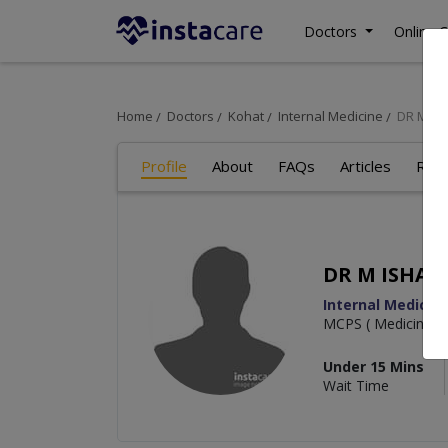
Doctors
Online C
Home
Doctors
Kohat
Internal Medicine
DR M I
Profile
About
FAQs
Articles
Rev
DR M ISHAQ
Internal Medicin
MCPS ( Medicine)
Under 15 Mins
Wait Time