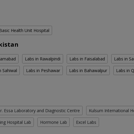
Basic Health Unit Hospital
kistan
slamabad
Labs in Rawalpindi
Labs in Faisalabad
Labs in S
n Sahiwal
Labs in Peshawar
Labs in Bahawalpur
Labs in 
r. Essa Laboratory and Diagnostic Centre
Kulsum International H
ing Hospital Lab
Hormone Lab
Excel Labs