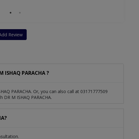
Add Review
 M ISHAQ PARACHA ?
SHAQ PARACHA. Or, you can also call at 03171777509
ith DR M ISHAQ PARACHA.
HA?
ultation.