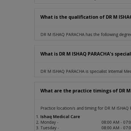
What is the qualification of DR M IS
DR M ISHAQ PARACHA has the following degre
What is DR M ISHAQ PARACHA's speciali
DR M ISHAQ PARACHA is specialist Internal Med
What are the practice timings of DR
Practice location/s and timing for DR M ISHAQ
Ishaq Medical Care
Monday -
08:00 AM - 07:
Tuesday -
08:00 AM - 07: