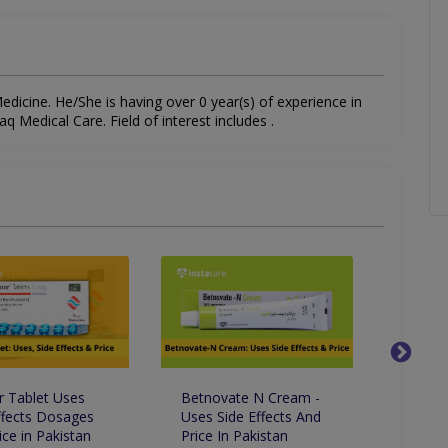
icine. He/She is having over 0 year(s) of experience in
aq Medical Care. Field of interest includes .
 Tablet Uses
Betnovate N Cream -
Clobav
ffects Dosages
Uses Side Effects And
Uses S
ice in Pakistan
Price In Pakistan
Price 