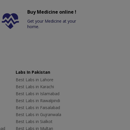
Buy Medicine online !
Get your Medicine at your
home.
Labs In Pakistan
Best Labs in Lahore
Best Labs in Karachi
Best Labs in Islamabad
Best Labs in Rawalpindi
Best Labs in Faisalabad
Best Labs in Gujranwala
Best Labs in Sialkot
bad
Best Labs in Multan