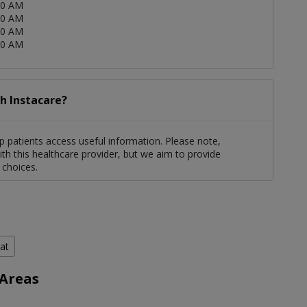
00 AM
00 AM
00 AM
00 AM
h Instacare?
 patients access useful information. Please note,
th this healthcare provider, but we aim to provide
 choices.
hat
 Areas