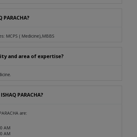
HAQ PARACHA?
es: MCPS ( Medicine),MBBS
ty and area of expertise?
icine.
 M ISHAQ PARACHA?
 PARACHA are:
00 AM
00 AM