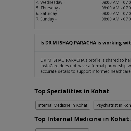
Wednesday -
08:00 AM - 07:
Thursday -
08:00 AM - 07:
Saturday -
08:00 AM - 07:
Sunday -
08:00 AM - 07:
Is DR M ISHAQ PARACHA is working wit
DR M ISHAQ PARACHA's profile is shared to help
InstaCare does not have a formal partnership wi
accurate details to support informed healthcare
Top Specialities in Kohat
Internal Medicine in Kohat
Psychiatrist in Ko
Top Internal Medicine in Kohat