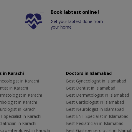
Book labtest online !
Get your labtest done from
your home.
 in Karachi
Doctors in Islamabad
ecologist in Karachi
Best Gynecologist in Islamabad
tist in Karachi
Best Dentist in Islamabad
rmatologist in Karachi
Best Dermatologist in Islamabad
diologist in Karachi
Best Cardiologist in Islamabad
rologist in Karachi
Best Neurologist in Islamabad
 Specialist in Karachi
Best ENT Specialist in Islamabad
iatrician in Karachi
Best Pediatrician in Islamabad
troenterologist in Karachi
Best Gastroenterologist in Islama