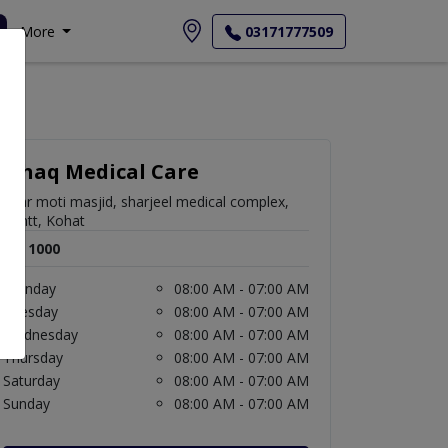
More
03171777509
Ishaq Medical Care
near moti masjid, sharjeel medical complex,
Cantt, Kohat
Rs. 1000
Monday
08:00 AM - 07:00 AM
Tuesday
08:00 AM - 07:00 AM
Wednesday
08:00 AM - 07:00 AM
Thursday
08:00 AM - 07:00 AM
Saturday
08:00 AM - 07:00 AM
Sunday
08:00 AM - 07:00 AM