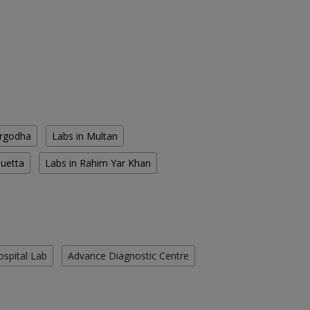
argodha
Labs in Multan
Quetta
Labs in Rahim Yar Khan
ospital Lab
Advance Diagnostic Centre