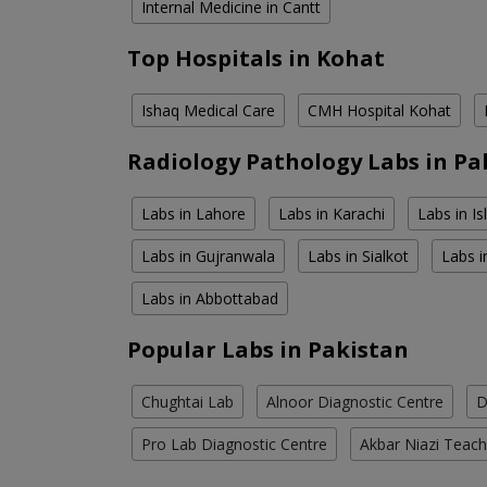
Internal Medicine in Cantt
Top Hospitals in Kohat
Ishaq Medical Care
CMH Hospital Kohat
Radiology Pathology Labs in Pa
Labs in Lahore
Labs in Karachi
Labs in I
Labs in Gujranwala
Labs in Sialkot
Labs i
Labs in Abbottabad
Popular Labs in Pakistan
Chughtai Lab
Alnoor Diagnostic Centre
D
Pro Lab Diagnostic Centre
Akbar Niazi Teach