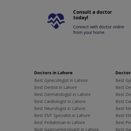
Consult a doctor
today!
Connect with doctor online
from your home.
Doctors in Lahore
Doctors
Best Gynecologist in Lahore
Best Gyn
Best Dentist in Lahore
Best Den
Best Dermatologist in Lahore
Best De
Best Cardiologist in Lahore
Best Car
Best Neurologist in Lahore
Best Neu
Best ENT Specialist in Lahore
Best ENT
Best Pediatrician in Lahore
Best Ped
Best Gastroenterologist in Lahore
Best Gas