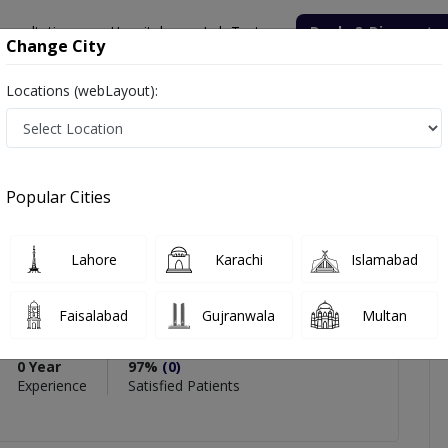
onsultation
Hospitals
Lab Tests
Deals & Discounts
Change City
Locations (webLayout):
SHAQ PARACHA
iews
Popular Cities
PMC Verified
Lahore
Karachi
Islamabad
 PARACHA
e
Faisalabad
Gujranwala
Multan
,MBBS
0 Year
97%
(0)
Experience
Satisfied Patients