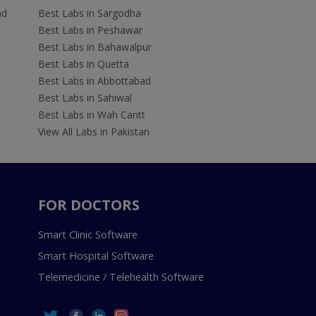
ad
Best Labs in Sargodha
Best Labs in Peshawar
Best Labs in Bahawalpur
Best Labs in Quetta
Best Labs in Abbottabad
Best Labs in Sahiwal
Best Labs in Wah Cantt
View All Labs in Pakistan
FOR DOCTORS
Smart Clinic Software
Smart Hospital Software
Telemedicine / Telehealth Software