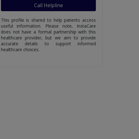
Call Helpline
This profile is shared to help patients access
useful information. Please note, InstaCare
does not have a formal partnership with this
healthcare provider, but we aim to provide
accurate details to support informed
healthcare choices.
ate Cream -
Colic Drops - Uses Side
Cipral
ide Effects And
Effects And Price In
Side E
In Pakistan
Pakistan
in Pak