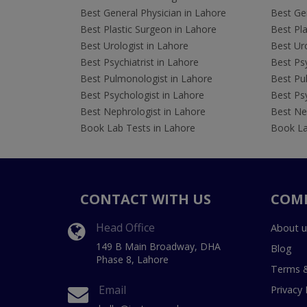
Best General Physician in Lahore
Best Gen
Best Plastic Surgeon in Lahore
Best Pla
Best Urologist in Lahore
Best Uro
Best Psychiatrist in Lahore
Best Psy
Best Pulmonologist in Lahore
Best Pu
Best Psychologist in Lahore
Best Psy
Best Nephrologist in Lahore
Best Nep
Book Lab Tests in Lahore
Book La
CONTACT WITH US
COM
Head Office
About u
149 B Main Broadway, DHA
Blog
Phase 8, Lahore
Terms &
Email
Privacy 