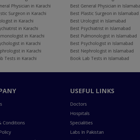
eral Physician in Karachi
Best General Physician in Islamab
stic Surgeon in Karachi
Best Plastic Surgeon in Islamabad
logist in Karachi
Best Urologist in Islamabad
chiatrist in Karachi
Best Psychiatrist in Islamabad
lmonologist in Karachi
Best Pulmonologist in Islamabad
chologist in Karachi
Best Psychologist in Islamabad
hrologist in Karachi
Best Nephrologist in Islamabad
b Tests in Karachi
Book Lab Tests in Islamabad
PANY
USEFUL LINKS
s
Doctors
Hospitals
 Conditions
Specialities
Policy
Labs In Pakistan