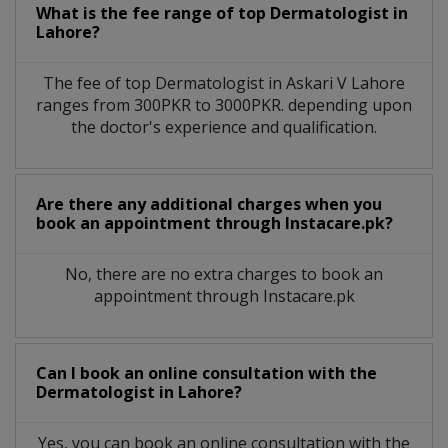
What is the fee range of top
Dermatologist
in
Lahore?
The fee of top
Dermatologist
in
Askari V Lahore
ranges from 300PKR to 3000PKR. depending upon
the doctor's experience and qualification.
Are there any additional charges when you
book an appointment through Instacare.pk?
No, there are no extra charges to book an
appointment through Instacare.pk
Can I book an online consultation with the
Dermatologist
in
Lahore?
Yes, you can book an online consultation with the