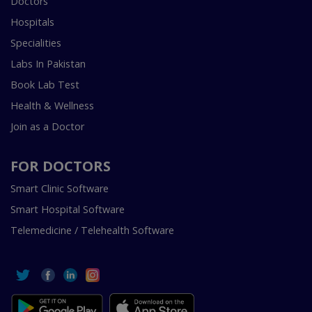
Doctors
Hospitals
Specialities
Labs In Pakistan
Book Lab Test
Health & Wellness
Join as a Doctor
FOR DOCTORS
Smart Clinic Software
Smart Hospital Software
Telemedicine / Telehealth Software