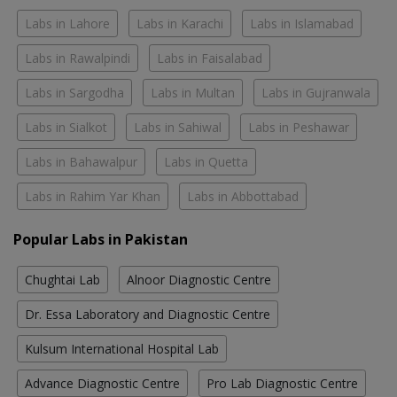
Labs in Lahore
Labs in Karachi
Labs in Islamabad
Labs in Rawalpindi
Labs in Faisalabad
Labs in Sargodha
Labs in Multan
Labs in Gujranwala
Labs in Sialkot
Labs in Sahiwal
Labs in Peshawar
Labs in Bahawalpur
Labs in Quetta
Labs in Rahim Yar Khan
Labs in Abbottabad
Popular Labs in Pakistan
Chughtai Lab
Alnoor Diagnostic Centre
Dr. Essa Laboratory and Diagnostic Centre
Kulsum International Hospital Lab
Advance Diagnostic Centre
Pro Lab Diagnostic Centre