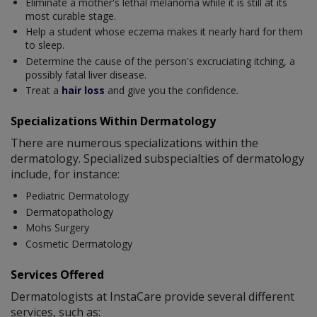
Eliminate a mother's lethal melanoma while it is still at its
most curable stage.
Help a student whose eczema makes it nearly hard for them
to sleep.
Determine the cause of the person's excruciating itching, a
possibly fatal liver disease.
Treat a
hair loss
and give you the confidence.
Specializations Within Dermatology
There are numerous specializations within the
dermatology. Specialized subspecialties of dermatology
include, for instance:
Pediatric Dermatology
Dermatopathology
Mohs Surgery
Cosmetic Dermatology
Services Offered
Dermatologists at InstaCare provide several different
services, such as: