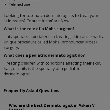
Telemedicine
Looking for top-notch dermatologists to treat your
skin issues? Contact InstaCare Now.
What is the role of a Mohs surgeon?
This specialist specializes in treating skin cancer with a
unique procedure called Mohs (pronounced Moes)
surgery.
What does a pediatric dermatologist do?
Treating children with conditions affecting their skin,
hair, or nails is the specialty of a pediatric
dermatologist.
Frequently Asked Questions
Who are the best
Dermatologist
in
Askari V