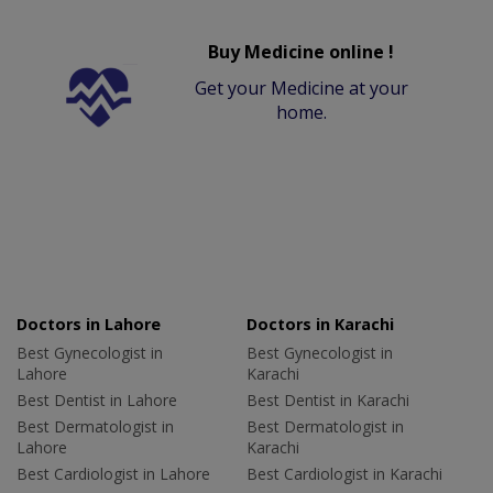
Buy Medicine online !
Get your Medicine at your
home.
Doctors in Lahore
Doctors in Karachi
Best Gynecologist in
Best Gynecologist in
Lahore
Karachi
Best Dentist in Lahore
Best Dentist in Karachi
Best Dermatologist in
Best Dermatologist in
Lahore
Karachi
Best Cardiologist in Lahore
Best Cardiologist in Karachi