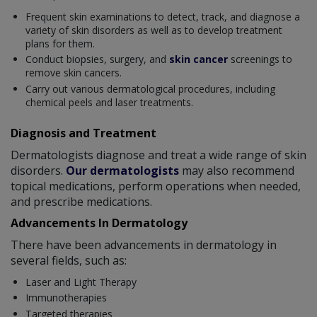
Frequent skin examinations to detect, track, and diagnose a
variety of skin disorders as well as to develop treatment
plans for them.
Conduct biopsies, surgery, and
skin cancer
screenings to
remove skin cancers.
Carry out various dermatological procedures, including
chemical peels and laser treatments.
Diagnosis and Treatment
Dermatologists diagnose and treat a wide range of skin
disorders.
Our dermatologists
may also recommend
topical medications, perform operations when needed,
and prescribe medications.
Advancements In Dermatology
There have been advancements in dermatology in
several fields, such as:
Laser and Light Therapy
Immunotherapies
Targeted therapies