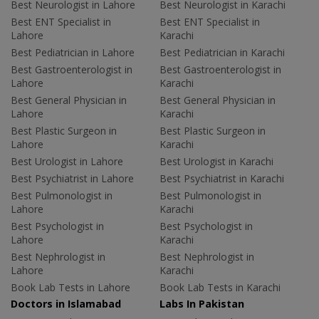
Best Neurologist in Lahore
Best Neurologist in Karachi
Best ENT Specialist in
Best ENT Specialist in
Lahore
Karachi
Best Pediatrician in Lahore
Best Pediatrician in Karachi
Best Gastroenterologist in
Best Gastroenterologist in
Lahore
Karachi
Best General Physician in
Best General Physician in
Lahore
Karachi
Best Plastic Surgeon in
Best Plastic Surgeon in
Lahore
Karachi
Best Urologist in Lahore
Best Urologist in Karachi
Best Psychiatrist in Lahore
Best Psychiatrist in Karachi
Best Pulmonologist in
Best Pulmonologist in
Lahore
Karachi
Best Psychologist in
Best Psychologist in
Lahore
Karachi
Best Nephrologist in
Best Nephrologist in
Lahore
Karachi
Book Lab Tests in Lahore
Book Lab Tests in Karachi
Doctors in Islamabad
Labs In Pakistan