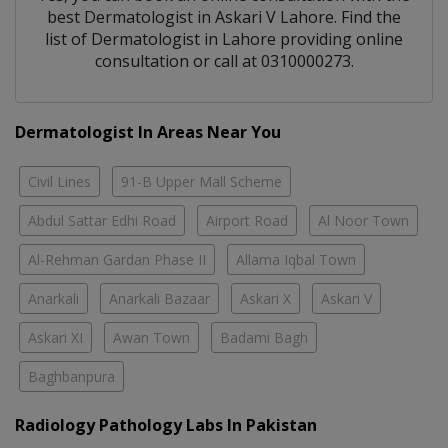
best
Dermatologist
in
Askari V Lahore
. Find the
list of
Dermatologist
in
Lahore
providing online
consultation or call at 0310000273.
Dermatologist In Areas Near You
Civil Lines
91-B Upper Mall Scheme
Abdul Sattar Edhi Road
Airport Road
Al Noor Town
Al-Rehman Gardan Phase II
Allama Iqbal Town
Anarkali
Anarkali Bazaar
Askari X
Askari V
Askari XI
Awan Town
Badami Bagh
Baghbanpura
Radiology Pathology Labs In Pakistan