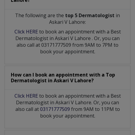
Lahore?
The following are the
top 5 Dermatologist
in
Askari V Lahore:
Click HERE
to book an appointment with a Best
Dermatologist
in
Askari V Lahore
. Or, you can
also call at 03171777509 from 9AM to 7PM to
book your appointment.
How can I book an appointment with a Top
Dermatologist
in
Askari V Lahore?
Click HERE
to book an appointment with a Best
Dermatologist in Askari V Lahore. Or, you can
also call at
03171777509
from 9AM to 11PM to
book your appointment.