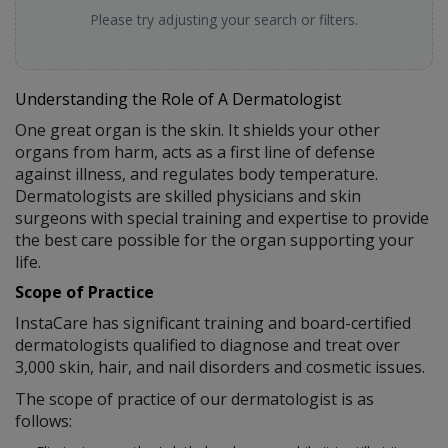
Please try adjusting your search or filters.
Understanding the Role of A Dermatologist
One great organ is the skin. It shields your other
organs from harm, acts as a first line of defense
against illness, and regulates body temperature.
Dermatologists are skilled physicians and skin
surgeons with special training and expertise to provide
the best care possible for the organ supporting your
life.
Scope of Practice
InstaCare has significant training and board-certified
dermatologists qualified to diagnose and treat over
3,000 skin, hair, and nail disorders and cosmetic issues.
The scope of practice of our dermatologist is as
follows: