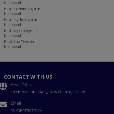
Islamabad
Best Pulmonologist in
Islamabad
Best Psychologist in
Islamabad
Best Nephrologist in
Islamabad
Book Lab Tests in
Islamabad
CONTACT WITH US
Head Office
149 B Main Broadway, DHA Phase 8, Lahore
Email
hello@instacare.pk