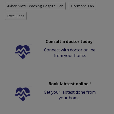
Akbar Niazi Teaching Hospital Lab
Hormone Lab
Excel Labs
Consult a doctor today!
Connect with doctor online
from your home.
Book labtest online !
Get your labtest done from
your home.