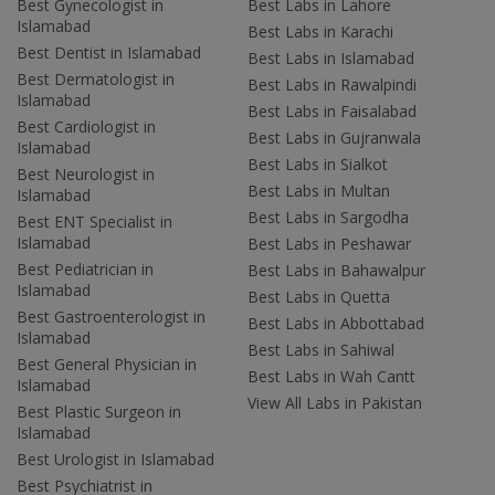
Best Gynecologist in
Best Labs in Lahore
Islamabad
Best Labs in Karachi
Best Dentist in Islamabad
Best Labs in Islamabad
Best Dermatologist in
Best Labs in Rawalpindi
Islamabad
Best Labs in Faisalabad
Best Cardiologist in
Best Labs in Gujranwala
Islamabad
Best Labs in Sialkot
Best Neurologist in
Best Labs in Multan
Islamabad
Best Labs in Sargodha
Best ENT Specialist in
Islamabad
Best Labs in Peshawar
Best Pediatrician in
Best Labs in Bahawalpur
Islamabad
Best Labs in Quetta
Best Gastroenterologist in
Best Labs in Abbottabad
Islamabad
Best Labs in Sahiwal
Best General Physician in
Best Labs in Wah Cantt
Islamabad
View All Labs in Pakistan
Best Plastic Surgeon in
Islamabad
Best Urologist in Islamabad
Best Psychiatrist in