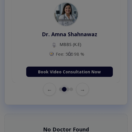
Dr. Amna Shahnawaz
MBBS (K.E)
Fee: 500
98 %
Book Video Consultation Now
←
→
No Doctor Found