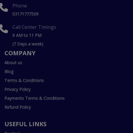
Phone
03171777509
Call Center Timings
9 AM to 11 PM
(7 Days a week)
COMPANY
About us
Blog
Terms & Conditions
Privacy Policy
Payments Terms & Conditions
Refund Policy
USEFUL LINKS