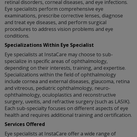
retinal disorders, corneal diseases, and eye infections.
Eye specialists perform comprehensive eye
examinations, prescribe corrective lenses, diagnose
and treat eye diseases, and perform surgical
procedures to address vision problems and eye
conditions.
Specializations Within Eye Specialist
Eye specialists at InstaCare may choose to sub-
specialize in specific areas of ophthalmology,
depending on their interests, training, and expertise.
Specializations within the field of ophthalmology
include cornea and external diseases, glaucoma, retina
and vitreous, pediatric ophthalmology, neuro-
ophthalmology, oculoplastics and reconstructive
surgery, uveitis, and refractive surgery (such as LASIK).
Each sub-specialty focuses on different aspects of eye
health and requires additional training and certification.
Services Offered
Eye specialists at InstaCare offer a wide range of