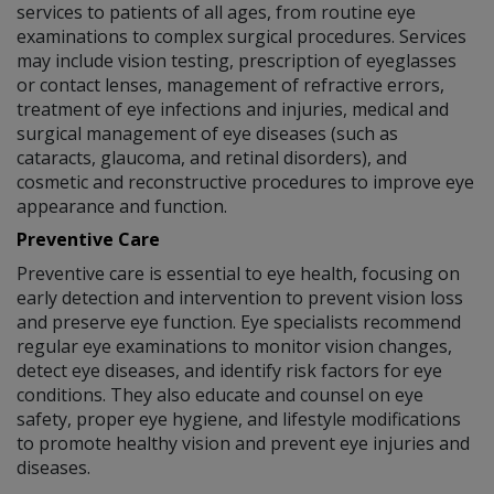
services to patients of all ages, from routine eye
examinations to complex surgical procedures. Services
may include vision testing, prescription of eyeglasses
or contact lenses, management of refractive errors,
treatment of eye infections and injuries, medical and
surgical management of eye diseases (such as
cataracts, glaucoma, and retinal disorders), and
cosmetic and reconstructive procedures to improve eye
appearance and function.
Preventive Care
Preventive care is essential to eye health, focusing on
early detection and intervention to prevent vision loss
and preserve eye function. Eye specialists recommend
regular eye examinations to monitor vision changes,
detect eye diseases, and identify risk factors for eye
conditions. They also educate and counsel on eye
safety, proper eye hygiene, and lifestyle modifications
to promote healthy vision and prevent eye injuries and
diseases.