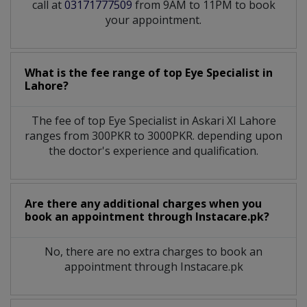
call at
03171777509
from 9AM to 11PM to book
your appointment.
What is the fee range of top
Eye Specialist
in
Lahore?
The fee of top
Eye Specialist
in
Askari XI Lahore
ranges from 300PKR to 3000PKR. depending upon
the doctor's experience and qualification.
Are there any additional charges when you
book an appointment through Instacare.pk?
No, there are no extra charges to book an
appointment through Instacare.pk