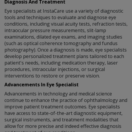
Diagnosis And Treatment
Eye specialists at InstaCare use a variety of diagnostic
tools and techniques to evaluate and diagnose eye
conditions, including visual acuity tests, refraction tests,
intraocular pressure measurements, slit-lamp
examinations, dilated eye exams, and imaging studies
(such as optical coherence tomography and fundus
photography). Once a diagnosis is made, eye specialists
develop personalized treatment plans tailored to each
patient's needs, including medication therapy, laser
procedures, intraocular injections, or surgical
interventions to restore or preserve vision.
Advancements In Eye Specialist
Advancements in technology and medical science
continue to enhance the practice of ophthalmology and
improve patient treatment outcomes. Eye specialists
have access to state-of-the-art diagnostic equipment,
surgical instruments, and treatment modalities that
allow for more precise and indeed effective diagnosis