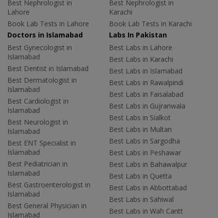
Best Nephrologist in
Best Nephrologist in
Lahore
Karachi
Book Lab Tests in Lahore
Book Lab Tests in Karachi
Doctors in Islamabad
Labs In Pakistan
Best Gynecologist in
Best Labs in Lahore
Islamabad
Best Labs in Karachi
Best Dentist in Islamabad
Best Labs in Islamabad
Best Dermatologist in
Best Labs in Rawalpindi
Islamabad
Best Labs in Faisalabad
Best Cardiologist in
Best Labs in Gujranwala
Islamabad
Best Labs in Sialkot
Best Neurologist in
Best Labs in Multan
Islamabad
Best Labs in Sargodha
Best ENT Specialist in
Islamabad
Best Labs in Peshawar
Best Pediatrician in
Best Labs in Bahawalpur
Islamabad
Best Labs in Quetta
Best Gastroenterologist in
Best Labs in Abbottabad
Islamabad
Best Labs in Sahiwal
Best General Physician in
Best Labs in Wah Cantt
Islamabad