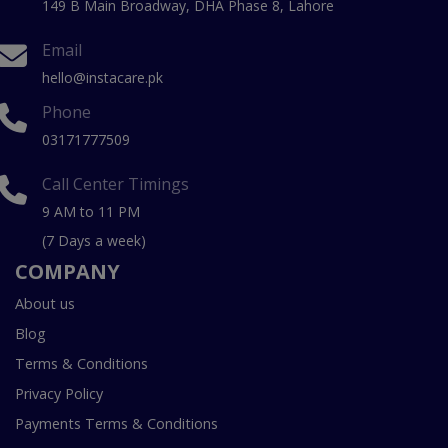
149 B Main Broadway, DHA Phase 8, Lahore
Email
hello@instacare.pk
Phone
03171777509
Call Center Timings
9 AM to 11 PM
(7 Days a week)
COMPANY
About us
Blog
Terms & Conditions
Privacy Policy
Payments Terms & Conditions