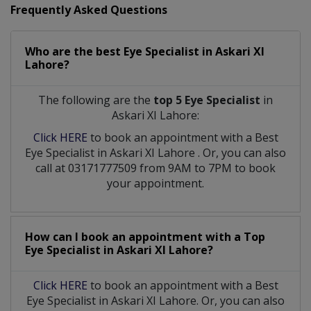
Frequently Asked Questions
Who are the best
Eye Specialist
in
Askari XI
Lahore?
The following are the
top 5 Eye Specialist
in
Askari XI Lahore:
Click HERE
to book an appointment with a Best
Eye Specialist
in
Askari XI Lahore
. Or, you can also
call at 03171777509 from 9AM to 7PM to book
your appointment.
How can I book an appointment with a Top
Eye Specialist
in
Askari XI Lahore?
Click HERE
to book an appointment with a Best
Eye Specialist in Askari XI Lahore. Or, you can also