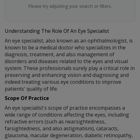
Please try adjusting your search or filters.
Understanding The Role Of An Eye Specialist
An eye specialist, also known as an ophthalmologist, is
known to be a medical doctor who specializes in the
diagnosis, treatment, and also management of
disorders and diseases related to the eyes and visual
system. These professionals surely play a critical role in
preserving and enhancing vision and diagnosing and
indeed treating various eye conditions to improve
patients' quality of life.
Scope Of Practice
An eye specialist's scope of practice encompasses a
wide range of conditions affecting the eyes, including
refractive errors (such as nearsightedness,
farsightedness, and also astigmatism), cataracts,
glaucoma, macular degeneration, diabetic retinopathy,