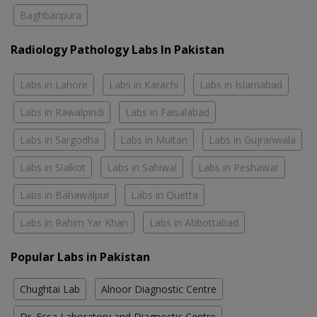
Baghbanpura
Radiology Pathology Labs In Pakistan
Labs in Lahore
Labs in Karachi
Labs in Islamabad
Labs in Rawalpindi
Labs in Faisalabad
Labs in Sargodha
Labs in Multan
Labs in Gujranwala
Labs in Sialkot
Labs in Sahiwal
Labs in Peshawar
Labs in Bahawalpur
Labs in Quetta
Labs in Rahim Yar Khan
Labs in Abbottabad
Popular Labs in Pakistan
Chughtai Lab
Alnoor Diagnostic Centre
Dr. Essa Laboratory and Diagnostic Centre