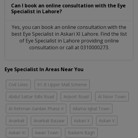
Can I book an online consultation with the
Eye
Specialist
in
Lahore?
Yes, you can book an online consultation with the
best
Eye Specialist
in
Askari XI Lahore
. Find the list
of
Eye Specialist
in
Lahore
providing online
consultation or call at 0310000273.
Eye Specialist In Areas Near You
Civil Lines
91-B Upper Mall Scheme
Abdul Sattar Edhi Road
Airport Road
Al Noor Town
Al-Rehman Gardan Phase II
Allama Iqbal Town
Anarkali
Anarkali Bazaar
Askari X
Askari V
Askari XI
Awan Town
Badami Bagh