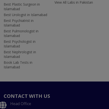
View All Labs in Pakistan
Best Plastic Surgeon in
Islamabad
Best Urologist in Islamabad
Best Psychiatrist in
Islamabad
Best Pulmonologist in
Islamabad
Best Psychologist in
Islamabad
Best Nephrologist in
Islamabad
Book Lab Tests in
Islamabad
CONTACT WITH US
Head Office