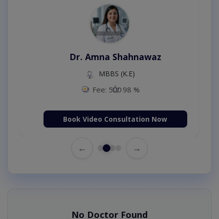
Dr. Amna Shahnawaz
MBBS (K.E)
Fee: 500
98 %
Book Video Consultation Now
←
→
No Doctor Found