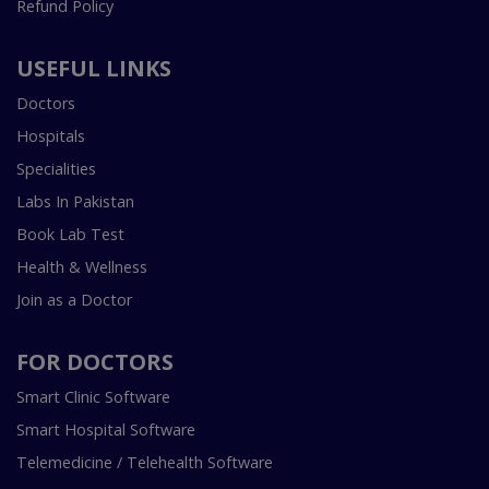
Refund Policy
USEFUL LINKS
Doctors
Hospitals
Specialities
Labs In Pakistan
Book Lab Test
Health & Wellness
Join as a Doctor
FOR DOCTORS
Smart Clinic Software
Smart Hospital Software
Telemedicine / Telehealth Software