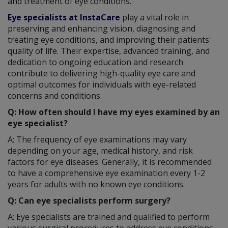
and treatment of eye conditions.
Eye specialists at InstaCare
play a vital role in
preserving and enhancing vision, diagnosing and
treating eye conditions, and improving their patients'
quality of life. Their expertise, advanced training, and
dedication to ongoing education and research
contribute to delivering high-quality eye care and
optimal outcomes for individuals with eye-related
concerns and conditions.
Q: How often should I have my eyes examined by an
eye specialist?
A: The frequency of eye examinations may vary
depending on your age, medical history, and risk
factors for eye diseases. Generally, it is recommended
to have a comprehensive eye examination every 1-2
years for adults with no known eye conditions.
Q: Can eye specialists perform surgery?
A: Eye specialists are trained and qualified to perform
various surgical procedures to address eye conditions