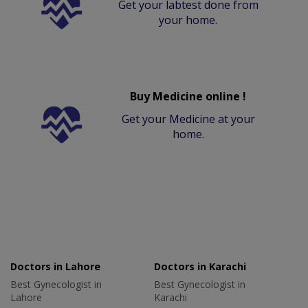
Get your labtest done from
your home.
Buy Medicine online !
Get your Medicine at your
home.
Doctors in Lahore
Doctors in Karachi
Best Gynecologist in
Best Gynecologist in
Lahore
Karachi