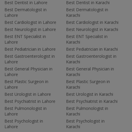
Best Dentist in Lahore
Best Dentist in Karachi
Best Dermatologist in
Best Dermatologist in
Lahore
Karachi
Best Cardiologist in Lahore
Best Cardiologist in Karachi
Best Neurologist in Lahore
Best Neurologist in Karachi
Best ENT Specialist in
Best ENT Specialist in
Lahore
Karachi
Best Pediatrician in Lahore
Best Pediatrician in Karachi
Best Gastroenterologist in
Best Gastroenterologist in
Lahore
Karachi
Best General Physician in
Best General Physician in
Lahore
Karachi
Best Plastic Surgeon in
Best Plastic Surgeon in
Lahore
Karachi
Best Urologist in Lahore
Best Urologist in Karachi
Best Psychiatrist in Lahore
Best Psychiatrist in Karachi
Best Pulmonologist in
Best Pulmonologist in
Lahore
Karachi
Best Psychologist in
Best Psychologist in
Lahore
Karachi