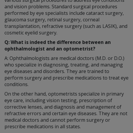
and vision problems. Standard surgical procedures
performed by eye specialists include cataract surgery,
glaucoma surgery, retinal surgery, corneal
transplantation, refractive surgery (such as LASIK), and
cosmetic eyelid surgery.
Q: What is indeed the difference between an
ophthalmologist and an optometrist?
A: Ophthalmologists are medical doctors (M.D. or D.O.)
who specialize in diagnosing, treating, and managing
eye diseases and disorders. They are trained to
perform surgery and prescribe medications to treat eye
conditions.
On the other hand, optometrists specialize in primary
eye care, including vision testing, prescription of
corrective lenses, and diagnosis and management of
refractive errors and certain eye diseases. They are not
medical doctors and cannot perform surgery or
prescribe medications in all states.