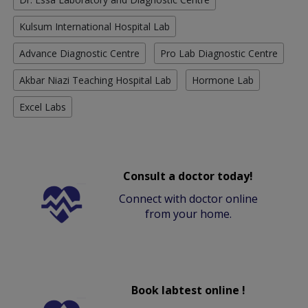
Kulsum International Hospital Lab
Advance Diagnostic Centre
Pro Lab Diagnostic Centre
Akbar Niazi Teaching Hospital Lab
Hormone Lab
Excel Labs
Consult a doctor today!
Connect with doctor online
from your home.
Book labtest online !