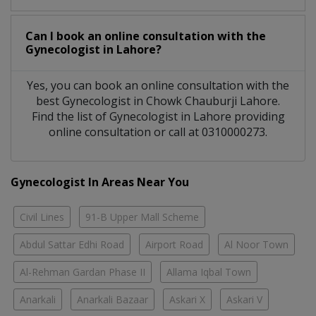
Can I book an online consultation with the
Gynecologist
in
Lahore?
Yes, you can book an online consultation with the
best
Gynecologist
in
Chowk Chauburji Lahore
.
Find the list of
Gynecologist
in
Lahore
providing
online consultation or call at 0310000273.
Gynecologist In Areas Near You
Civil Lines
91-B Upper Mall Scheme
Abdul Sattar Edhi Road
Airport Road
Al Noor Town
Al-Rehman Gardan Phase II
Allama Iqbal Town
Anarkali
Anarkali Bazaar
Askari X
Askari V