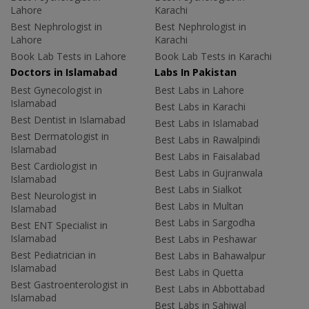
Lahore
Karachi
Best Nephrologist in
Best Nephrologist in
Lahore
Karachi
Book Lab Tests in Lahore
Book Lab Tests in Karachi
Doctors in Islamabad
Labs In Pakistan
Best Gynecologist in
Best Labs in Lahore
Islamabad
Best Labs in Karachi
Best Dentist in Islamabad
Best Labs in Islamabad
Best Dermatologist in
Best Labs in Rawalpindi
Islamabad
Best Labs in Faisalabad
Best Cardiologist in
Best Labs in Gujranwala
Islamabad
Best Labs in Sialkot
Best Neurologist in
Best Labs in Multan
Islamabad
Best Labs in Sargodha
Best ENT Specialist in
Islamabad
Best Labs in Peshawar
Best Pediatrician in
Best Labs in Bahawalpur
Islamabad
Best Labs in Quetta
Best Gastroenterologist in
Best Labs in Abbottabad
Islamabad
Best Labs in Sahiwal