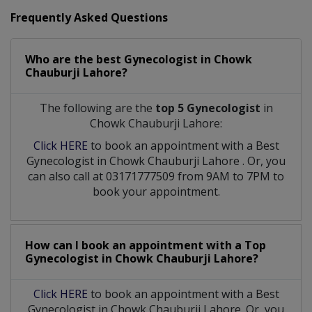
Frequently Asked Questions
Who are the best
Gynecologist
in
Chowk
Chauburji Lahore?
The following are the
top 5 Gynecologist
in
Chowk Chauburji Lahore:
Click HERE
to book an appointment with a Best
Gynecologist
in
Chowk Chauburji Lahore
. Or, you
can also call at 03171777509 from 9AM to 7PM to
book your appointment.
How can I book an appointment with a Top
Gynecologist
in
Chowk Chauburji Lahore?
Click HERE
to book an appointment with a Best
Gynecologist in Chowk Chauburji Lahore. Or, you