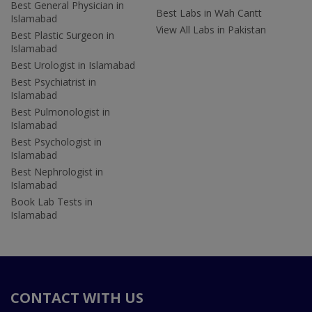
Best General Physician in
Best Labs in Wah Cantt
Islamabad
View All Labs in Pakistan
Best Plastic Surgeon in
Islamabad
Best Urologist in Islamabad
Best Psychiatrist in
Islamabad
Best Pulmonologist in
Islamabad
Best Psychologist in
Islamabad
Best Nephrologist in
Islamabad
Book Lab Tests in
Islamabad
CONTACT WITH US