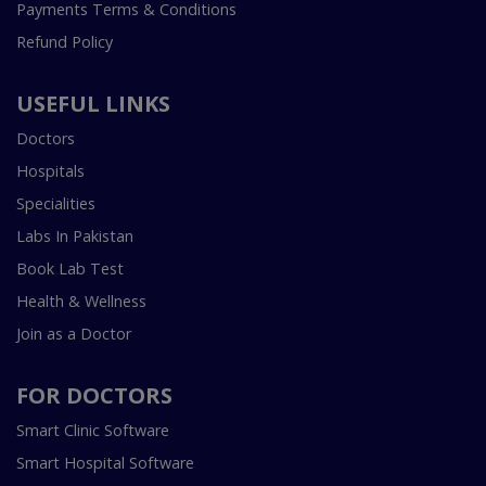
Payments Terms & Conditions
Refund Policy
USEFUL LINKS
Doctors
Hospitals
Specialities
Labs In Pakistan
Book Lab Test
Health & Wellness
Join as a Doctor
FOR DOCTORS
Smart Clinic Software
Smart Hospital Software