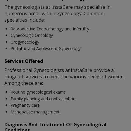
The gynecologists at InstaCare may specialize in
numerous areas within gynecology. Common
specialties include:
Reproductive Endocrinology and Infertility
Gynecologic Oncology
Urogynecology
Pediatric and Adolescent Gynecology
Services Offered
Professional Gynecologists at InstaCare provide a
range of services to meet the various needs of women.
Among these are:
Routine gynecological exams
Family planning and contraception
Pregnancy care
Menopause management
Diagnosis And Treatment Of Gynecological
Conditions