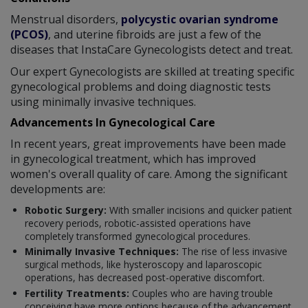
Menstrual disorders,
polycystic ovarian syndrome
(PCOS)
, and uterine fibroids are just a few of the
diseases that InstaCare Gynecologists detect and treat.
Our expert Gynecologists are skilled at treating specific
gynecological problems and doing diagnostic tests
using minimally invasive techniques.
Advancements In Gynecological Care
In recent years, great improvements have been made
in gynecological treatment, which has improved
women's overall quality of care. Among the significant
developments are:
Robotic Surgery:
With smaller incisions and quicker patient
recovery periods, robotic-assisted operations have
completely transformed gynecological procedures.
Minimally Invasive Techniques:
The rise of less invasive
surgical methods, like hysteroscopy and laparoscopic
operations, has decreased post-operative discomfort.
Fertility Treatments:
Couples who are having trouble
conceiving have more options because of the advancement