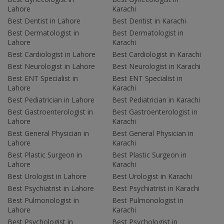
Lahore
Karachi
Best Dentist in Lahore
Best Dentist in Karachi
Best Dermatologist in
Best Dermatologist in
Lahore
Karachi
Best Cardiologist in Lahore
Best Cardiologist in Karachi
Best Neurologist in Lahore
Best Neurologist in Karachi
Best ENT Specialist in
Best ENT Specialist in
Lahore
Karachi
Best Pediatrician in Lahore
Best Pediatrician in Karachi
Best Gastroenterologist in
Best Gastroenterologist in
Lahore
Karachi
Best General Physician in
Best General Physician in
Lahore
Karachi
Best Plastic Surgeon in
Best Plastic Surgeon in
Lahore
Karachi
Best Urologist in Lahore
Best Urologist in Karachi
Best Psychiatrist in Lahore
Best Psychiatrist in Karachi
Best Pulmonologist in
Best Pulmonologist in
Lahore
Karachi
Best Psychologist in
Best Psychologist in