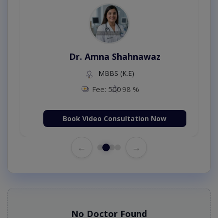
Dr. Amna Shahnawaz
MBBS (K.E)
Fee: 500
98 %
Book Video Consultation Now
←
→
No Doctor Found