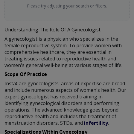
Please try adjusting your search or filters.
Understanding The Role Of A Gynecologist
A gynecologist is a physician who specializes in the
female reproductive system. To provide women with
comprehensive healthcare, they are essential in
treating issues related to reproductive health and
women's general well-being at various stages of life.
Scope Of Practice
InstaCare gynecologists' areas of expertise are broad
and include numerous aspects of women's health. Our
expert gynecologist has received training in
identifying gynecological disorders and performing
operations. The advanced knowledge goes beyond
reproductive health and includes the treatment of
menstruation disorders, STDs, and
infertility
.
Specializations Within Gynecology