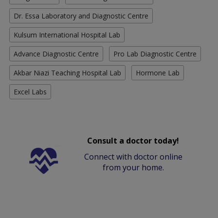
Dr. Essa Laboratory and Diagnostic Centre
Kulsum International Hospital Lab
Advance Diagnostic Centre
Pro Lab Diagnostic Centre
Akbar Niazi Teaching Hospital Lab
Hormone Lab
Excel Labs
Consult a doctor today!
Connect with doctor online
from your home.