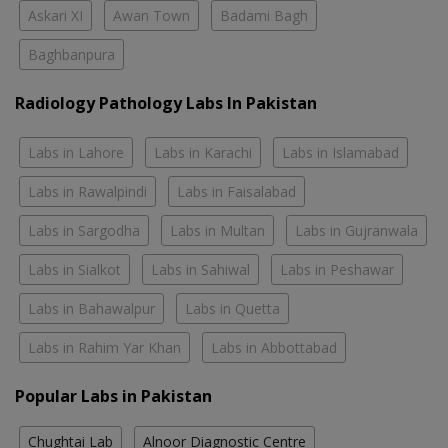
Askari XI
Awan Town
Badami Bagh
Baghbanpura
Radiology Pathology Labs In Pakistan
Labs in Lahore
Labs in Karachi
Labs in Islamabad
Labs in Rawalpindi
Labs in Faisalabad
Labs in Sargodha
Labs in Multan
Labs in Gujranwala
Labs in Sialkot
Labs in Sahiwal
Labs in Peshawar
Labs in Bahawalpur
Labs in Quetta
Labs in Rahim Yar Khan
Labs in Abbottabad
Popular Labs in Pakistan
Chughtai Lab
Alnoor Diagnostic Centre