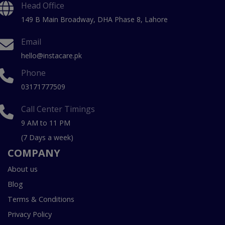
Head Office
149 B Main Broadway, DHA Phase 8, Lahore
Email
hello@instacare.pk
Phone
03171777509
Call Center Timings
9 AM to 11 PM
(7 Days a week)
COMPANY
About us
Blog
Terms & Conditions
Privacy Policy