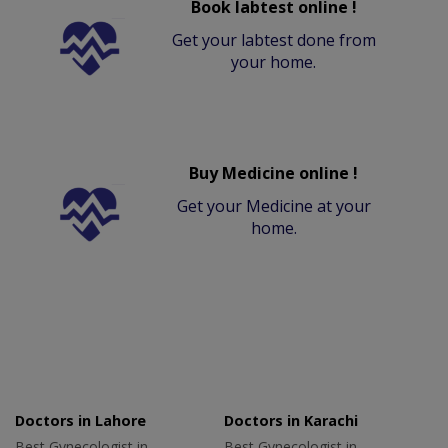
Book labtest online !
Get your labtest done from
your home.
Buy Medicine online !
Get your Medicine at your
home.
Doctors in Lahore
Doctors in Karachi
Best Gynecologist in
Best Gynecologist in