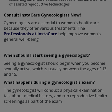
of assisted reproductive technologies.
Consult InstaCare Gynecologists Now!
Gynecologists are essential to women's healthcare
because they offer various treatments. The
Professionals at InstaCare
help improve women's
general well-being.
When should I start seeing a gynecologist?
Seeing a gynecologist should begin when you become
sexually active, which is usually between the ages of 13
and 15.
What happens during a gynecologist's exam?
The gynecologist will conduct a physical examination,
talk about medical history, and run reproductive health
screenings as part of the exam.