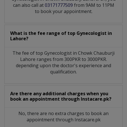
can also call at
03171777509
from 9AM to 11PM
to book your appointment.
What is the fee range of top
Gynecologist
in
Lahore?
The fee of top
Gynecologist
in
Chowk Chauburji
Lahore
ranges from 300PKR to 3000PKR.
depending upon the doctor's experience and
qualification.
Are there any additional charges when you
book an appointment through Instacare.pk?
No, there are no extra charges to book an
appointment through Instacare.pk