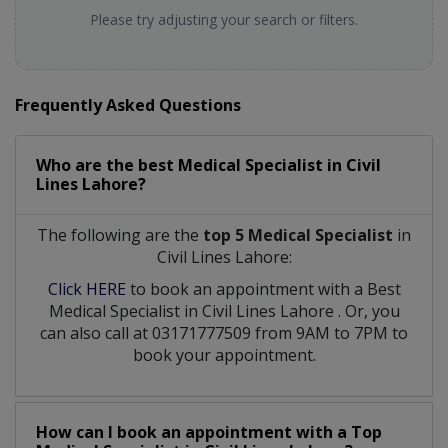
Please try adjusting your search or filters.
Frequently Asked Questions
Who are the best
Medical Specialist
in
Civil
Lines Lahore?
The following are the
top 5 Medical Specialist
in
Civil Lines Lahore:
Click HERE
to book an appointment with a Best
Medical Specialist
in
Civil Lines Lahore
. Or, you
can also call at 03171777509 from 9AM to 7PM to
book your appointment.
How can I book an appointment with a Top