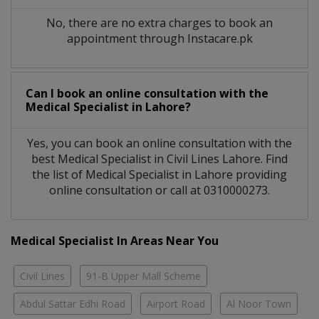
No, there are no extra charges to book an
appointment through Instacare.pk
Can I book an online consultation with the
Medical Specialist
in
Lahore?
Yes, you can book an online consultation with the
best
Medical Specialist
in
Civil Lines Lahore
. Find
the list of
Medical Specialist
in
Lahore
providing
online consultation or call at 0310000273.
Medical Specialist In Areas Near You
Civil Lines
91-B Upper Mall Scheme
Abdul Sattar Edhi Road
Airport Road
Al Noor Town