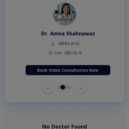
Dr. Amna Shahnawaz
MBBS (K.E)
Fee: 500
98 %
Book Video Consultation Now
←
→
No Doctor Found