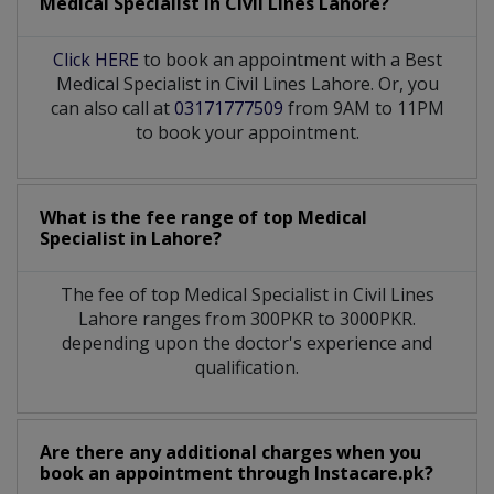
Medical Specialist
in
Civil Lines Lahore?
Click HERE
to book an appointment with a Best
Medical Specialist in Civil Lines Lahore. Or, you
can also call at
03171777509
from 9AM to 11PM
to book your appointment.
What is the fee range of top
Medical
Specialist
in
Lahore?
The fee of top
Medical Specialist
in
Civil Lines
Lahore
ranges from 300PKR to 3000PKR.
depending upon the doctor's experience and
qualification.
Are there any additional charges when you
book an appointment through Instacare.pk?