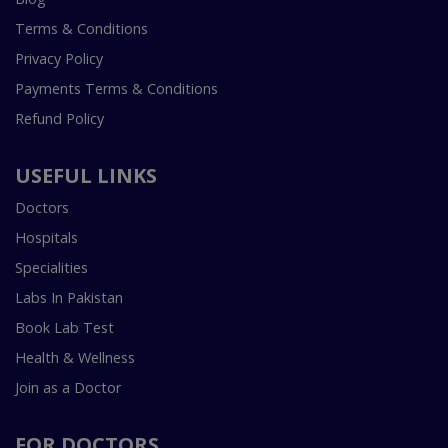
Terms & Conditions
Privacy Policy
Payments Terms & Conditions
Refund Policy
USEFUL LINKS
Doctors
Hospitals
Specialities
Labs In Pakistan
Book Lab Test
Health & Wellness
Join as a Doctor
FOR DOCTORS