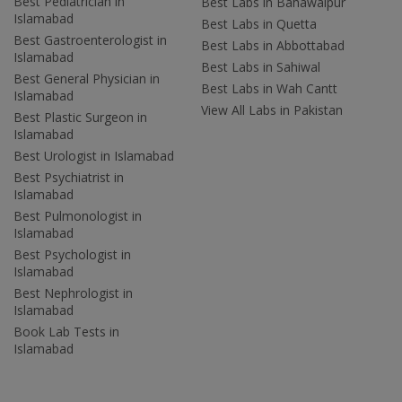
Best Pediatrician in
Best Labs in Bahawalpur
Islamabad
Best Labs in Quetta
Best Gastroenterologist in
Best Labs in Abbottabad
Islamabad
Best Labs in Sahiwal
Best General Physician in
Best Labs in Wah Cantt
Islamabad
View All Labs in Pakistan
Best Plastic Surgeon in
Islamabad
Best Urologist in Islamabad
Best Psychiatrist in
Islamabad
Best Pulmonologist in
Islamabad
Best Psychologist in
Islamabad
Best Nephrologist in
Islamabad
Book Lab Tests in
Islamabad