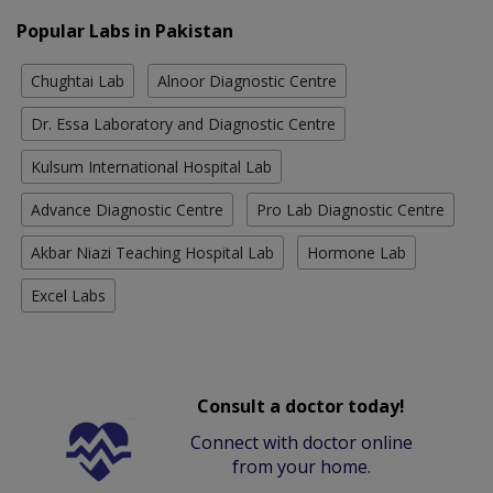
Popular Labs in Pakistan
Chughtai Lab
Alnoor Diagnostic Centre
Dr. Essa Laboratory and Diagnostic Centre
Kulsum International Hospital Lab
Advance Diagnostic Centre
Pro Lab Diagnostic Centre
Akbar Niazi Teaching Hospital Lab
Hormone Lab
Excel Labs
Consult a doctor today!
Connect with doctor online
from your home.