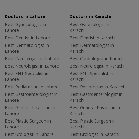
Doctors in Lahore
Doctors in Karachi
Best Gynecologist in
Best Gynecologist in
Lahore
Karachi
Best Dentist in Lahore
Best Dentist in Karachi
Best Dermatologist in
Best Dermatologist in
Lahore
Karachi
Best Cardiologist in Lahore
Best Cardiologist in Karachi
Best Neurologist in Lahore
Best Neurologist in Karachi
Best ENT Specialist in
Best ENT Specialist in
Lahore
Karachi
Best Pediatrician in Lahore
Best Pediatrician in Karachi
Best Gastroenterologist in
Best Gastroenterologist in
Lahore
Karachi
Best General Physician in
Best General Physician in
Lahore
Karachi
Best Plastic Surgeon in
Best Plastic Surgeon in
Lahore
Karachi
Best Urologist in Lahore
Best Urologist in Karachi