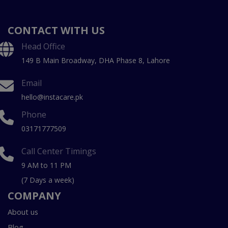
CONTACT WITH US
Head Office
149 B Main Broadway, DHA Phase 8, Lahore
Email
hello@instacare.pk
Phone
03171777509
Call Center Timings
9 AM to 11 PM
(7 Days a week)
COMPANY
About us
Blog