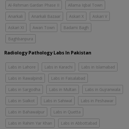
Al-Rehman Gardan Phase II
Allama Iqbal Town
Anarkali
Anarkali Bazaar
Askari X
Askari V
Askari XI
Awan Town
Badami Bagh
Baghbanpura
Radiology Pathology Labs In Pakistan
Labs in Lahore
Labs in Karachi
Labs in Islamabad
Labs in Rawalpindi
Labs in Faisalabad
Labs in Sargodha
Labs in Multan
Labs in Gujranwala
Labs in Sialkot
Labs in Sahiwal
Labs in Peshawar
Labs in Bahawalpur
Labs in Quetta
Labs in Rahim Yar Khan
Labs in Abbottabad