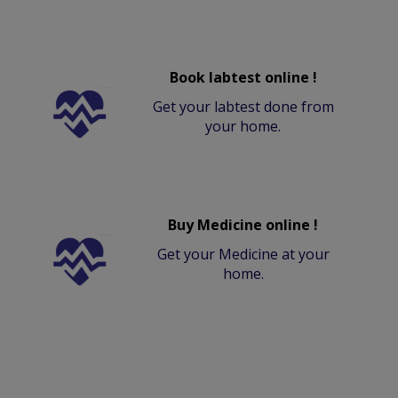
Book labtest online !
Get your labtest done from
your home.
Buy Medicine online !
Get your Medicine at your
home.