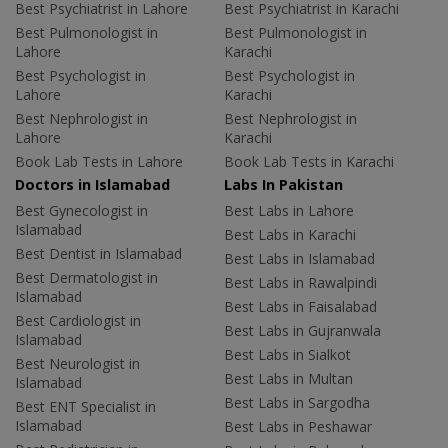
Best Psychiatrist in Lahore
Best Psychiatrist in Karachi
Best Pulmonologist in
Best Pulmonologist in
Lahore
Karachi
Best Psychologist in
Best Psychologist in
Lahore
Karachi
Best Nephrologist in
Best Nephrologist in
Lahore
Karachi
Book Lab Tests in Lahore
Book Lab Tests in Karachi
Doctors in Islamabad
Labs In Pakistan
Best Gynecologist in
Best Labs in Lahore
Islamabad
Best Labs in Karachi
Best Dentist in Islamabad
Best Labs in Islamabad
Best Dermatologist in
Best Labs in Rawalpindi
Islamabad
Best Labs in Faisalabad
Best Cardiologist in
Best Labs in Gujranwala
Islamabad
Best Labs in Sialkot
Best Neurologist in
Best Labs in Multan
Islamabad
Best Labs in Sargodha
Best ENT Specialist in
Islamabad
Best Labs in Peshawar