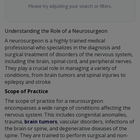
Please try adjusting your search or filters.
Understanding the Role of a Neurosurgeon
A neurosurgeon is a highly trained medical
professional who specializes in the diagnosis and
surgical treatment of disorders of the nervous system,
including the brain, spinal cord, and peripheral nerves.
They play a crucial role in managing a variety of
conditions, from brain tumors and spinal injuries to
epilepsy and stroke.
Scope of Practice
The scope of practice for a neurosurgeon
encompasses a wide range of conditions affecting the
nervous system. This includes congenital anomalies,
trauma,
brain tumors
, vascular disorders, infections of
the brain or spine, and degenerative diseases of the
spine. They are trained to perform surgical and non-