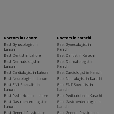
Doctors in Lahore
Doctors in Karachi
Best Gynecologist in
Best Gynecologist in
Lahore
Karachi
Best Dentist in Lahore
Best Dentist in Karachi
Best Dermatologist in
Best Dermatologist in
Lahore
Karachi
Best Cardiologist in Lahore
Best Cardiologist in Karachi
Best Neurologist in Lahore
Best Neurologist in Karachi
Best ENT Specialist in
Best ENT Specialist in
Lahore
Karachi
Best Pediatrician in Lahore
Best Pediatrician in Karachi
Best Gastroenterologist in
Best Gastroenterologist in
Lahore
Karachi
Best General Physician in
Best General Physician in