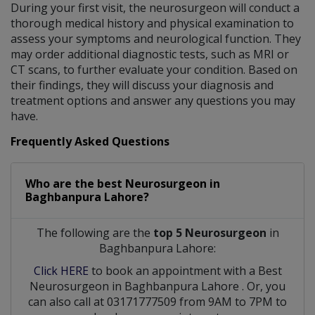
During your first visit, the neurosurgeon will conduct a
thorough medical history and physical examination to
assess your symptoms and neurological function. They
may order additional diagnostic tests, such as MRI or
CT scans, to further evaluate your condition. Based on
their findings, they will discuss your diagnosis and
treatment options and answer any questions you may
have.
Frequently Asked Questions
Who are the best
Neurosurgeon
in
Baghbanpura Lahore?
The following are the
top 5 Neurosurgeon
in
Baghbanpura Lahore:
Click HERE
to book an appointment with a Best
Neurosurgeon
in
Baghbanpura Lahore
. Or, you
can also call at 03171777509 from 9AM to 7PM to