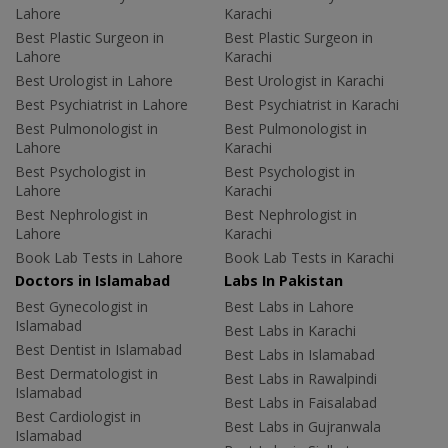
Lahore
Karachi
Best Plastic Surgeon in
Best Plastic Surgeon in
Lahore
Karachi
Best Urologist in Lahore
Best Urologist in Karachi
Best Psychiatrist in Lahore
Best Psychiatrist in Karachi
Best Pulmonologist in
Best Pulmonologist in
Lahore
Karachi
Best Psychologist in
Best Psychologist in
Lahore
Karachi
Best Nephrologist in
Best Nephrologist in
Lahore
Karachi
Book Lab Tests in Lahore
Book Lab Tests in Karachi
Doctors in Islamabad
Labs In Pakistan
Best Gynecologist in
Best Labs in Lahore
Islamabad
Best Labs in Karachi
Best Dentist in Islamabad
Best Labs in Islamabad
Best Dermatologist in
Best Labs in Rawalpindi
Islamabad
Best Labs in Faisalabad
Best Cardiologist in
Best Labs in Gujranwala
Islamabad