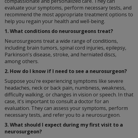
compassionate and personalized care. They can
evaluate your symptoms, perform necessary tests, and
recommend the most appropriate treatment options to
help you regain your health and well-being.
1. What conditions do neurosurgeons treat?
Neurosurgeons treat a wide range of conditions,
including brain tumors, spinal cord injuries, epilepsy,
Parkinson's disease, stroke, and herniated discs,
among others.
2. How do I know if I need to see a neurosurgeon?
Suppose you're experiencing symptoms like severe
headaches, neck or back pain, numbness, weakness,
difficulty walking, or changes in vision or speech. In that
case, it's important to consult a doctor for an
evaluation. They can assess your symptoms, perform
necessary tests, and refer you to a neurosurgeon.
3. What should I expect during my first visit to a
neurosurgeon?