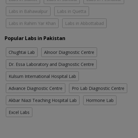
Labs in Bahawalpur
Labs in Quetta
Labs in Rahim Yar Khan
Labs in Abbottabad
Popular Labs in Pakistan
Chughtai Lab
Alnoor Diagnostic Centre
Dr. Essa Laboratory and Diagnostic Centre
Kulsum International Hospital Lab
Advance Diagnostic Centre
Pro Lab Diagnostic Centre
Akbar Niazi Teaching Hospital Lab
Hormone Lab
Excel Labs