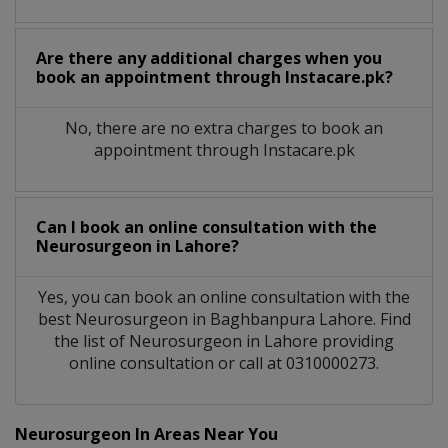
Are there any additional charges when you
book an appointment through Instacare.pk?
No, there are no extra charges to book an
appointment through Instacare.pk
Can I book an online consultation with the
Neurosurgeon
in
Lahore?
Yes, you can book an online consultation with the
best
Neurosurgeon
in
Baghbanpura Lahore
. Find
the list of
Neurosurgeon
in
Lahore
providing
online consultation or call at 0310000273.
Neurosurgeon In Areas Near You