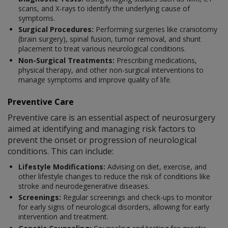
scans, and X-rays to identify the underlying cause of
symptoms.
Surgical Procedures:
Performing surgeries like craniotomy
(brain surgery), spinal fusion, tumor removal, and shunt
placement to treat various neurological conditions.
Non-Surgical Treatments:
Prescribing medications,
physical therapy, and other non-surgical interventions to
manage symptoms and improve quality of life.
Preventive Care
Preventive care is an essential aspect of neurosurgery
aimed at identifying and managing risk factors to
prevent the onset or progression of neurological
conditions. This can include:
Lifestyle Modifications:
Advising on diet, exercise, and
other lifestyle changes to reduce the risk of conditions like
stroke and neurodegenerative diseases.
Screenings:
Regular screenings and check-ups to monitor
for early signs of neurological disorders, allowing for early
intervention and treatment.