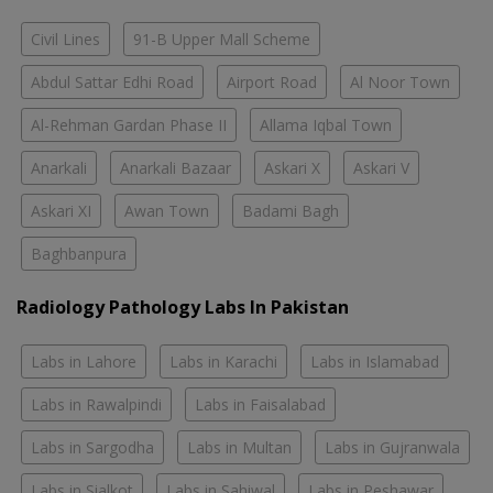
Civil Lines
91-B Upper Mall Scheme
Abdul Sattar Edhi Road
Airport Road
Al Noor Town
Al-Rehman Gardan Phase II
Allama Iqbal Town
Anarkali
Anarkali Bazaar
Askari X
Askari V
Askari XI
Awan Town
Badami Bagh
Baghbanpura
Radiology Pathology Labs In Pakistan
Labs in Lahore
Labs in Karachi
Labs in Islamabad
Labs in Rawalpindi
Labs in Faisalabad
Labs in Sargodha
Labs in Multan
Labs in Gujranwala
Labs in Sialkot
Labs in Sahiwal
Labs in Peshawar