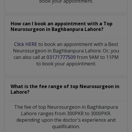
book your appointment.
How can I book an appointment with a Top
Neurosurgeon
in
Baghbanpura Lahore?
Click HERE
to book an appointment with a Best
Neurosurgeon in Baghbanpura Lahore. Or, you
can also call at
03171777509
from 9AM to 11PM
to book your appointment.
What is the fee range of top
Neurosurgeon
in
Lahore?
The fee of top
Neurosurgeon
in
Baghbanpura
Lahore
ranges from 300PKR to 3000PKR.
depending upon the doctor's experience and
qualification.