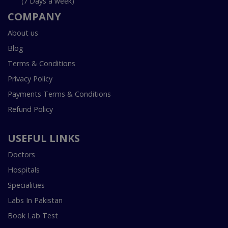
(7 Days a week)
COMPANY
About us
Blog
Terms & Conditions
Privacy Policy
Payments Terms & Conditions
Refund Policy
USEFUL LINKS
Doctors
Hospitals
Specialities
Labs In Pakistan
Book Lab Test