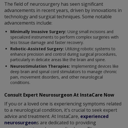
The field of neurosurgery has seen significant
advancements in recent years, driven by innovations in
technology and surgical techniques. Some notable
advancements include:
Minimally Invasive Surgery:
Using small incisions and
specialized instruments to perform complex surgeries with
less tissue damage and faster recovery.
Robotic-Assisted Surgery:
Utilizing robotic systems to
enhance precision and control during surgical procedures,
particularly in delicate areas like the brain and spine.
Neurostimulation Therapies:
Implementing devices like
deep brain and spinal cord stimulators to manage chronic
pain, movement disorders, and other neurological
conditions.
Consult Expert Neurosurgeon At InstaCare Now
If you or a loved one is experiencing symptoms related
to a neurological condition, it's crucial to seek expert
advice and treatment. At InstaCare,
experienced
neurosurgeon
s are dedicated to providing