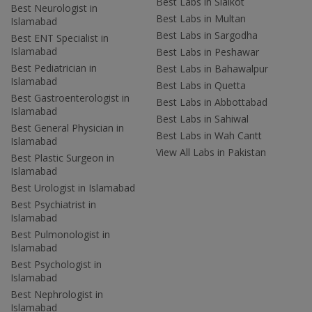
Best Labs in Sialkot
Best Neurologist in
Best Labs in Multan
Islamabad
Best Labs in Sargodha
Best ENT Specialist in
Islamabad
Best Labs in Peshawar
Best Pediatrician in
Best Labs in Bahawalpur
Islamabad
Best Labs in Quetta
Best Gastroenterologist in
Best Labs in Abbottabad
Islamabad
Best Labs in Sahiwal
Best General Physician in
Best Labs in Wah Cantt
Islamabad
View All Labs in Pakistan
Best Plastic Surgeon in
Islamabad
Best Urologist in Islamabad
Best Psychiatrist in
Islamabad
Best Pulmonologist in
Islamabad
Best Psychologist in
Islamabad
Best Nephrologist in
Islamabad