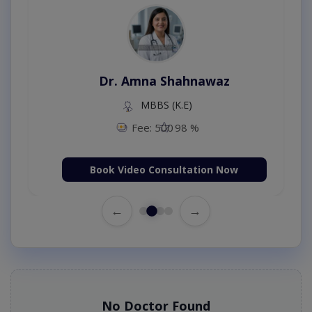
Dr. Amna Shahnawaz
MBBS (K.E)
Fee: 500
98 %
Book Video Consultation Now
←
→
No Doctor Found