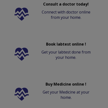
Consult a doctor today!
Connect with doctor online
from your home.
Book labtest online !
Get your labtest done from
your home.
Buy Medicine online !
Get your Medicine at your
home.