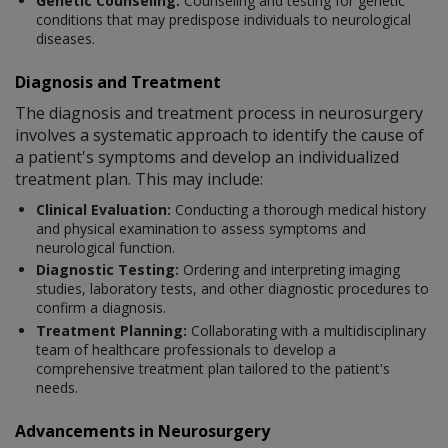
Genetic Counseling:
Counseling and testing for genetic
conditions that may predispose individuals to neurological
diseases.
Diagnosis and Treatment
The diagnosis and treatment process in neurosurgery
involves a systematic approach to identify the cause of
a patient's symptoms and develop an individualized
treatment plan. This may include:
Clinical Evaluation:
Conducting a thorough medical history
and physical examination to assess symptoms and
neurological function.
Diagnostic Testing:
Ordering and interpreting imaging
studies, laboratory tests, and other diagnostic procedures to
confirm a diagnosis.
Treatment Planning:
Collaborating with a multidisciplinary
team of healthcare professionals to develop a
comprehensive treatment plan tailored to the patient's
needs.
Advancements in Neurosurgery