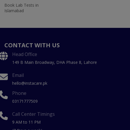
Book Lab Tests in
Islamabad
CONTACT WITH US
Head Office
149 B Main Broadway, DHA Phase 8, Lahore
Email
hello@instacare.pk
Phone
03171777509
Call Center Timings
9 AM to 11 PM