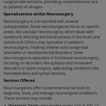
surgical interventions, providing comprehensive care
to patients of all ages.
Specializations within Neurosurgery
Neurosurgery is a broad field with several
subspecialties. Some neurosurgeons focus on specific
areas, like vascular neurosurgery, which deals with
conditions affecting the blood vessels of the brain and
spinal cord. Others may specialize in pediatric
neurosurgery, treating children with congenital
anomalies or developmental disorders. Some
neurosurgeons specialize in functional neurosurgery,
focusing on disorders like epilepsy and movement
disorders or spine surgery, addressing conditions like
herniated discs and spinal stenosis.
Services Offered
Neurosurgeons offer comprehensive services to
diagnose, treat, and manage neurological conditions.
These services may include:
Diagnostic Tests:
Using imaging studies such as MRI, CT