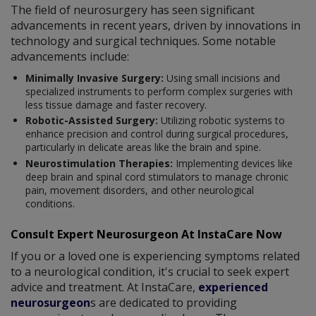
The field of neurosurgery has seen significant
advancements in recent years, driven by innovations in
technology and surgical techniques. Some notable
advancements include:
Minimally Invasive Surgery:
Using small incisions and
specialized instruments to perform complex surgeries with
less tissue damage and faster recovery.
Robotic-Assisted Surgery:
Utilizing robotic systems to
enhance precision and control during surgical procedures,
particularly in delicate areas like the brain and spine.
Neurostimulation Therapies:
Implementing devices like
deep brain and spinal cord stimulators to manage chronic
pain, movement disorders, and other neurological
conditions.
Consult Expert Neurosurgeon At InstaCare Now
If you or a loved one is experiencing symptoms related
to a neurological condition, it's crucial to seek expert
advice and treatment. At InstaCare,
experienced
neurosurgeon
s are dedicated to providing