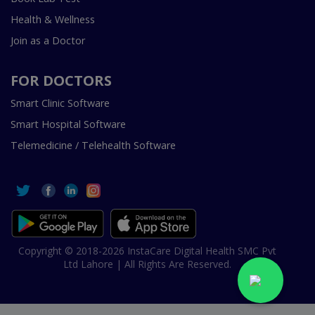
Health & Wellness
Join as a Doctor
FOR DOCTORS
Smart Clinic Software
Smart Hospital Software
Telemedicine / Telehealth Software
Copyright © 2018-2026 InstaCare Digital Health SMC Pvt
Ltd Lahore | All Rights Are Reserved.