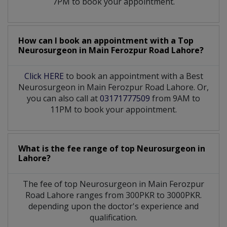
7PM to book your appointment.
How can I book an appointment with a Top
Neurosurgeon
in
Main Ferozpur Road Lahore?
Click HERE
to book an appointment with a Best
Neurosurgeon in Main Ferozpur Road Lahore. Or,
you can also call at
03171777509
from 9AM to
11PM to book your appointment.
What is the fee range of top
Neurosurgeon
in
Lahore?
The fee of top
Neurosurgeon
in
Main Ferozpur
Road Lahore
ranges from 300PKR to 3000PKR.
depending upon the doctor's experience and
qualification.