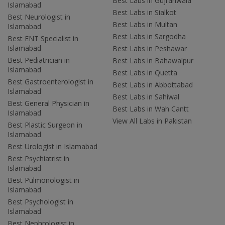
Best Labs in Gujranwala
Islamabad
Best Labs in Sialkot
Best Neurologist in
Best Labs in Multan
Islamabad
Best Labs in Sargodha
Best ENT Specialist in
Islamabad
Best Labs in Peshawar
Best Pediatrician in
Best Labs in Bahawalpur
Islamabad
Best Labs in Quetta
Best Gastroenterologist in
Best Labs in Abbottabad
Islamabad
Best Labs in Sahiwal
Best General Physician in
Best Labs in Wah Cantt
Islamabad
View All Labs in Pakistan
Best Plastic Surgeon in
Islamabad
Best Urologist in Islamabad
Best Psychiatrist in
Islamabad
Best Pulmonologist in
Islamabad
Best Psychologist in
Islamabad
Best Nephrologist in