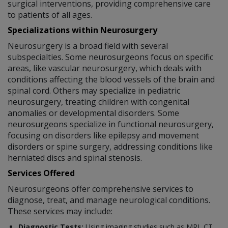
surgical interventions, providing comprehensive care
to patients of all ages.
Specializations within Neurosurgery
Neurosurgery is a broad field with several
subspecialties. Some neurosurgeons focus on specific
areas, like vascular neurosurgery, which deals with
conditions affecting the blood vessels of the brain and
spinal cord. Others may specialize in pediatric
neurosurgery, treating children with congenital
anomalies or developmental disorders. Some
neurosurgeons specialize in functional neurosurgery,
focusing on disorders like epilepsy and movement
disorders or spine surgery, addressing conditions like
herniated discs and spinal stenosis.
Services Offered
Neurosurgeons offer comprehensive services to
diagnose, treat, and manage neurological conditions.
These services may include:
Diagnostic Tests:
Using imaging studies such as MRI, CT