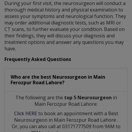
During your first visit, the neurosurgeon will conduct a
thorough medical history and physical examination to
assess your symptoms and neurological function. They
may order additional diagnostic tests, such as MRI or
CT scans, to further evaluate your condition. Based on
their findings, they will discuss your diagnosis and
treatment options and answer any questions you may
have.
Frequently Asked Questions
Who are the best
Neurosurgeon
in
Main
Ferozpur Road Lahore?
The following are the
top 5 Neurosurgeon
in
Main Ferozpur Road Lahore:
Click HERE
to book an appointment with a Best
Neurosurgeon
in
Main Ferozpur Road Lahore
.
Or, you can also call at 03171777509 from 9AM to