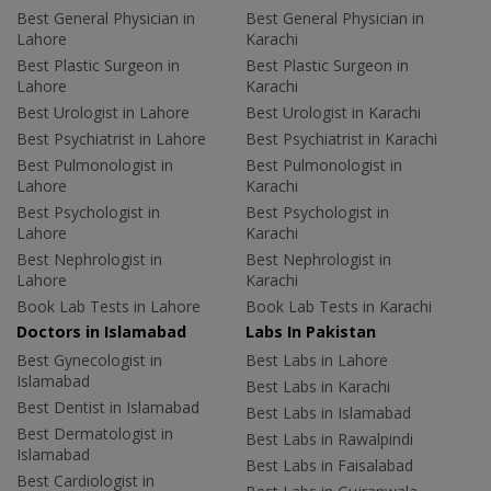
Best General Physician in
Best General Physician in
Lahore
Karachi
Best Plastic Surgeon in
Best Plastic Surgeon in
Lahore
Karachi
Best Urologist in Lahore
Best Urologist in Karachi
Best Psychiatrist in Lahore
Best Psychiatrist in Karachi
Best Pulmonologist in
Best Pulmonologist in
Lahore
Karachi
Best Psychologist in
Best Psychologist in
Lahore
Karachi
Best Nephrologist in
Best Nephrologist in
Lahore
Karachi
Book Lab Tests in Lahore
Book Lab Tests in Karachi
Doctors in Islamabad
Labs In Pakistan
Best Gynecologist in
Best Labs in Lahore
Islamabad
Best Labs in Karachi
Best Dentist in Islamabad
Best Labs in Islamabad
Best Dermatologist in
Best Labs in Rawalpindi
Islamabad
Best Labs in Faisalabad
Best Cardiologist in