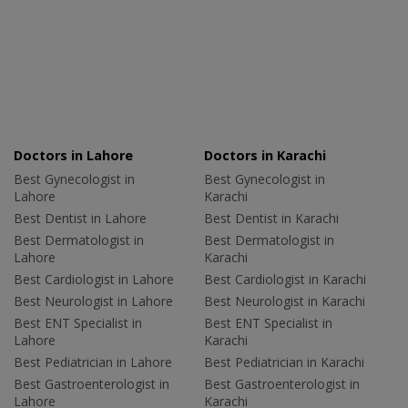
Doctors in Lahore
Doctors in Karachi
Best Gynecologist in
Best Gynecologist in
Lahore
Karachi
Best Dentist in Lahore
Best Dentist in Karachi
Best Dermatologist in
Best Dermatologist in
Lahore
Karachi
Best Cardiologist in Lahore
Best Cardiologist in Karachi
Best Neurologist in Lahore
Best Neurologist in Karachi
Best ENT Specialist in
Best ENT Specialist in
Lahore
Karachi
Best Pediatrician in Lahore
Best Pediatrician in Karachi
Best Gastroenterologist in
Best Gastroenterologist in
Lahore
Karachi