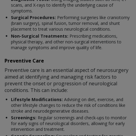
scans, and X-rays to identify the underlying cause of
symptoms.
Surgical Procedures:
Performing surgeries like craniotomy
(brain surgery), spinal fusion, tumor removal, and shunt
placement to treat various neurological conditions.
Non-Surgical Treatments:
Prescribing medications,
physical therapy, and other non-surgical interventions to
manage symptoms and improve quality of life.
Preventive Care
Preventive care is an essential aspect of neurosurgery
aimed at identifying and managing risk factors to
prevent the onset or progression of neurological
conditions. This can include:
Lifestyle Modifications:
Advising on diet, exercise, and
other lifestyle changes to reduce the risk of conditions like
stroke and neurodegenerative diseases.
Screenings:
Regular screenings and check-ups to monitor
for early signs of neurological disorders, allowing for early
intervention and treatment.