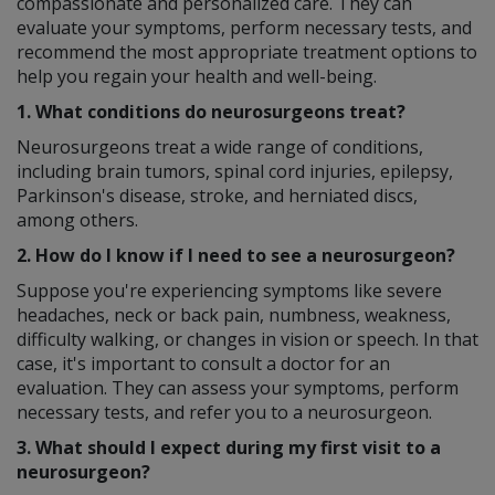
compassionate and personalized care. They can
evaluate your symptoms, perform necessary tests, and
recommend the most appropriate treatment options to
help you regain your health and well-being.
1. What conditions do neurosurgeons treat?
Neurosurgeons treat a wide range of conditions,
including brain tumors, spinal cord injuries, epilepsy,
Parkinson's disease, stroke, and herniated discs,
among others.
2. How do I know if I need to see a neurosurgeon?
Suppose you're experiencing symptoms like severe
headaches, neck or back pain, numbness, weakness,
difficulty walking, or changes in vision or speech. In that
case, it's important to consult a doctor for an
evaluation. They can assess your symptoms, perform
necessary tests, and refer you to a neurosurgeon.
3. What should I expect during my first visit to a
neurosurgeon?