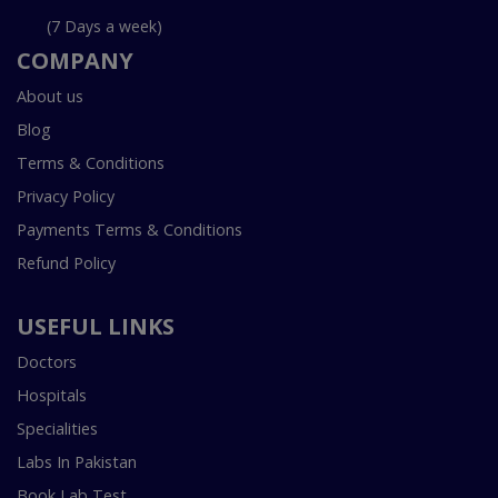
(7 Days a week)
COMPANY
About us
Blog
Terms & Conditions
Privacy Policy
Payments Terms & Conditions
Refund Policy
USEFUL LINKS
Doctors
Hospitals
Specialities
Labs In Pakistan
Book Lab Test