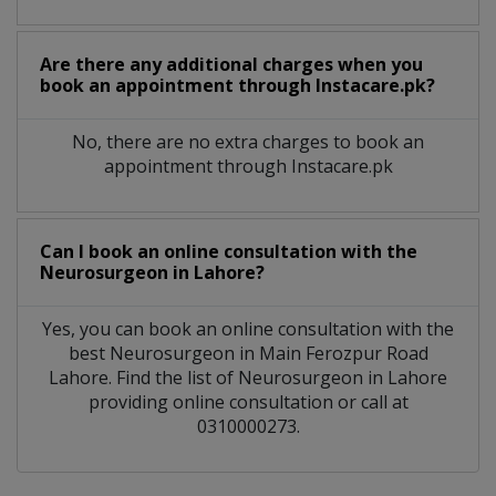
Are there any additional charges when you
book an appointment through Instacare.pk?
No, there are no extra charges to book an
appointment through Instacare.pk
Can I book an online consultation with the
Neurosurgeon
in
Lahore?
Yes, you can book an online consultation with the
best
Neurosurgeon
in
Main Ferozpur Road
Lahore
. Find the list of
Neurosurgeon
in
Lahore
providing online consultation or call at
0310000273.