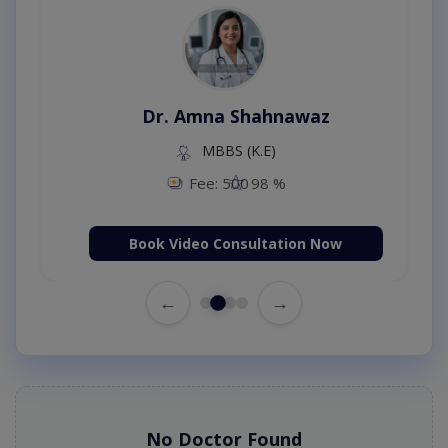
Dr. Amna Shahnawaz
MBBS (K.E)
Fee: 500
98 %
Book Video Consultation Now
←
→
No Doctor Found