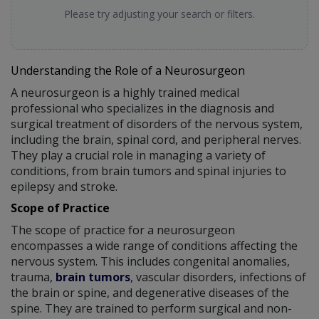
Please try adjusting your search or filters.
Understanding the Role of a Neurosurgeon
A neurosurgeon is a highly trained medical
professional who specializes in the diagnosis and
surgical treatment of disorders of the nervous system,
including the brain, spinal cord, and peripheral nerves.
They play a crucial role in managing a variety of
conditions, from brain tumors and spinal injuries to
epilepsy and stroke.
Scope of Practice
The scope of practice for a neurosurgeon
encompasses a wide range of conditions affecting the
nervous system. This includes congenital anomalies,
trauma,
brain tumors
, vascular disorders, infections of
the brain or spine, and degenerative diseases of the
spine. They are trained to perform surgical and non-