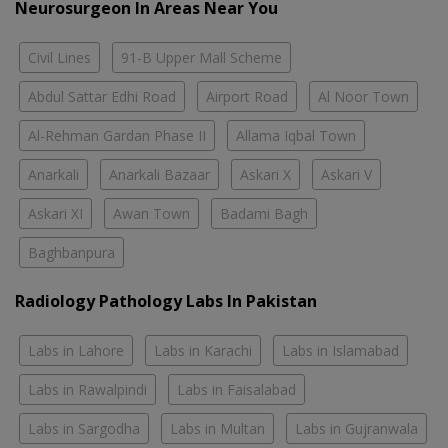
Neurosurgeon In Areas Near You
Civil Lines
91-B Upper Mall Scheme
Abdul Sattar Edhi Road
Airport Road
Al Noor Town
Al-Rehman Gardan Phase II
Allama Iqbal Town
Anarkali
Anarkali Bazaar
Askari X
Askari V
Askari XI
Awan Town
Badami Bagh
Baghbanpura
Radiology Pathology Labs In Pakistan
Labs in Lahore
Labs in Karachi
Labs in Islamabad
Labs in Rawalpindi
Labs in Faisalabad
Labs in Sargodha
Labs in Multan
Labs in Gujranwala