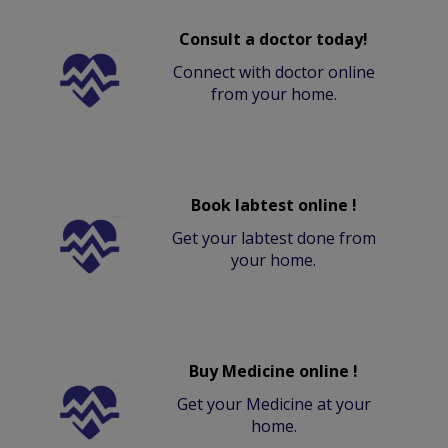
Consult a doctor today!
Connect with doctor online
from your home.
Book labtest online !
Get your labtest done from
your home.
Buy Medicine online !
Get your Medicine at your
home.