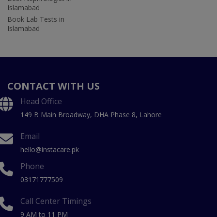
Islamabad
Book Lab Tests in
Islamabad
CONTACT WITH US
Head Office
149 B Main Broadway, DHA Phase 8, Lahore
Email
hello@instacare.pk
Phone
03171777509
Call Center Timings
9 AM to 11 PM