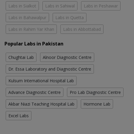
Labs in Sialkot
Labs in Sahiwal
Labs in Peshawar
Labs in Bahawalpur
Labs in Quetta
Labs in Rahim Yar Khan
Labs in Abbottabad
Popular Labs in Pakistan
Chughtai Lab
Alnoor Diagnostic Centre
Dr. Essa Laboratory and Diagnostic Centre
Kulsum International Hospital Lab
Advance Diagnostic Centre
Pro Lab Diagnostic Centre
Akbar Niazi Teaching Hospital Lab
Hormone Lab
Excel Labs