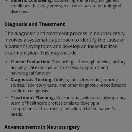
Genetic Counseling:
Counseling and testing for genetic
conditions that may predispose individuals to neurological
diseases.
Diagnosis and Treatment
The diagnosis and treatment process in neurosurgery
involves a systematic approach to identify the cause of
a patient's symptoms and develop an individualized
treatment plan. This may include:
Clinical Evaluation:
Conducting a thorough medical history
and physical examination to assess symptoms and
neurological function.
Diagnostic Testing:
Ordering and interpreting imaging
studies, laboratory tests, and other diagnostic procedures to
confirm a diagnosis.
Treatment Planning:
Collaborating with a multidisciplinary
team of healthcare professionals to develop a
comprehensive treatment plan tailored to the patient's
needs.
Advancements in Neurosurgery