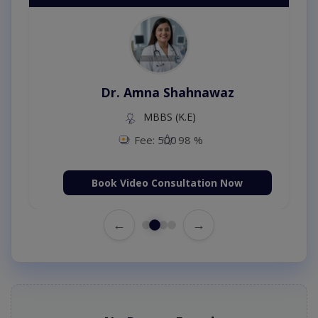
Dr. Amna Shahnawaz
MBBS (K.E)
Fee: 500
98 %
Book Video Consultation Now
←
→