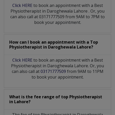
Click HERE
to book an appointment with a Best
Physiotherapist
in
Daroghewala Lahore
. Or, you
can also call at 03171777509 from 9AM to 7PM to
book your appointment.
How can I book an appointment with a Top
Physiotherapist
in
Daroghewala Lahore?
Click HERE
to book an appointment with a Best
Physiotherapist in Daroghewala Lahore. Or, you
can also call at
03171777509
from 9AM to 11PM
to book your appointment.
What is the fee range of top
Physiotherapist
in
Lahore?
The fee of top
Physiotherapist
in
Daroghewala