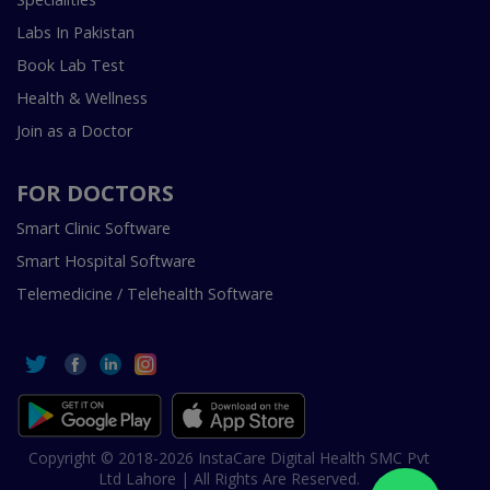
Labs In Pakistan
Book Lab Test
Health & Wellness
Join as a Doctor
FOR DOCTORS
Smart Clinic Software
Smart Hospital Software
Telemedicine / Telehealth Software
Copyright © 2018-2026 InstaCare Digital Health SMC Pvt
Ltd Lahore | All Rights Are Reserved.