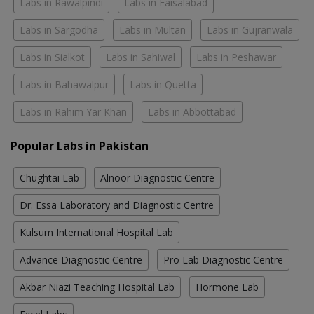
Labs in Rawalpindi
Labs in Faisalabad
Labs in Sargodha
Labs in Multan
Labs in Gujranwala
Labs in Sialkot
Labs in Sahiwal
Labs in Peshawar
Labs in Bahawalpur
Labs in Quetta
Labs in Rahim Yar Khan
Labs in Abbottabad
Popular Labs in Pakistan
Chughtai Lab
Alnoor Diagnostic Centre
Dr. Essa Laboratory and Diagnostic Centre
Kulsum International Hospital Lab
Advance Diagnostic Centre
Pro Lab Diagnostic Centre
Akbar Niazi Teaching Hospital Lab
Hormone Lab