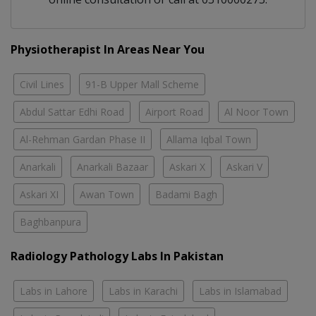
Physiotherapist In Areas Near You
Civil Lines
91-B Upper Mall Scheme
Abdul Sattar Edhi Road
Airport Road
Al Noor Town
Al-Rehman Gardan Phase II
Allama Iqbal Town
Anarkali
Anarkali Bazaar
Askari X
Askari V
Askari XI
Awan Town
Badami Bagh
Baghbanpura
Radiology Pathology Labs In Pakistan
Labs in Lahore
Labs in Karachi
Labs in Islamabad