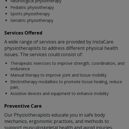
Neurological physiotherapy
Pediatric physiotherapy
Sports physiotherapy
Geriatric physiotherapy
Services Offered
A wide range of services are provided by InstaCare
physiotherapists to address different physical health
issues. The services could consist of:
Therapeutic exercises to improve strength, coordination, and
endurance
Manual therapy to improve joint and tissue mobility
Electrotherapy modalities to promote tissue healing, reduce
pain,
Assistive devices and equipment to enhance mobility
Preventive Care
Our Physiotherapists educate you in safe body
mechanics, ergonomic practices, and methods to
support musculoskeletal health and avoid injuries.