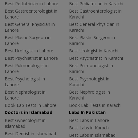
Best Pediatrician in Lahore
Best Pediatrician in Karachi
Best Gastroenterologist in
Best Gastroenterologist in
Lahore
Karachi
Best General Physician in
Best General Physician in
Lahore
Karachi
Best Plastic Surgeon in
Best Plastic Surgeon in
Lahore
Karachi
Best Urologist in Lahore
Best Urologist in Karachi
Best Psychiatrist in Lahore
Best Psychiatrist in Karachi
Best Pulmonologist in
Best Pulmonologist in
Lahore
Karachi
Best Psychologist in
Best Psychologist in
Lahore
Karachi
Best Nephrologist in
Best Nephrologist in
Lahore
Karachi
Book Lab Tests in Lahore
Book Lab Tests in Karachi
Doctors in Islamabad
Labs In Pakistan
Best Gynecologist in
Best Labs in Lahore
Islamabad
Best Labs in Karachi
Best Dentist in Islamabad
Best Labs in Islamabad