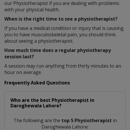
our Physiotherapist if you are dealing with problems
with your physical health.
When is the right time to see a physiotherapist?
If you have a medical condition or injury that is causing
you to have musculoskeletal pain, you should think
about seeing a physiotherapist.
How much time does a regular physiotherapy
session last?
A session may run anything from thirty minutes to an
hour on average.
Frequently Asked Questions
Who are the best
Physiotherapist
in
Daroghewala Lahore?
The following are the
top 5 Physiotherapist
in
Daroghewala Lahore: