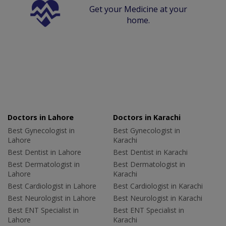
Get your Medicine at your
home.
Doctors in Lahore
Doctors in Karachi
Best Gynecologist in
Best Gynecologist in
Lahore
Karachi
Best Dentist in Lahore
Best Dentist in Karachi
Best Dermatologist in
Best Dermatologist in
Lahore
Karachi
Best Cardiologist in Lahore
Best Cardiologist in Karachi
Best Neurologist in Lahore
Best Neurologist in Karachi
Best ENT Specialist in
Best ENT Specialist in
Lahore
Karachi