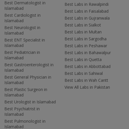
Best Dermatologist in
Best Labs in Rawalpindi
Islamabad
Best Labs in Faisalabad
Best Cardiologist in
Best Labs in Gujranwala
Islamabad
Best Labs in Sialkot
Best Neurologist in
Best Labs in Multan
Islamabad
Best Labs in Sargodha
Best ENT Specialist in
Islamabad
Best Labs in Peshawar
Best Pediatrician in
Best Labs in Bahawalpur
Islamabad
Best Labs in Quetta
Best Gastroenterologist in
Best Labs in Abbottabad
Islamabad
Best Labs in Sahiwal
Best General Physician in
Best Labs in Wah Cantt
Islamabad
View All Labs in Pakistan
Best Plastic Surgeon in
Islamabad
Best Urologist in Islamabad
Best Psychiatrist in
Islamabad
Best Pulmonologist in
Islamabad