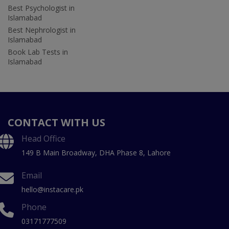
Best Psychologist in
Islamabad
Best Nephrologist in
Islamabad
Book Lab Tests in
Islamabad
CONTACT WITH US
Head Office
149 B Main Broadway, DHA Phase 8, Lahore
Email
hello@instacare.pk
Phone
03171777509