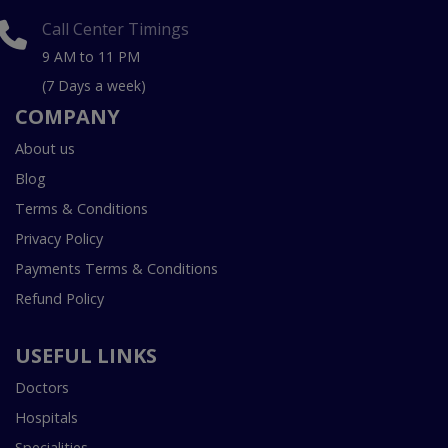
Call Center Timings
9 AM to 11 PM
(7 Days a week)
COMPANY
About us
Blog
Terms & Conditions
Privacy Policy
Payments Terms & Conditions
Refund Policy
USEFUL LINKS
Doctors
Hospitals
Specialities