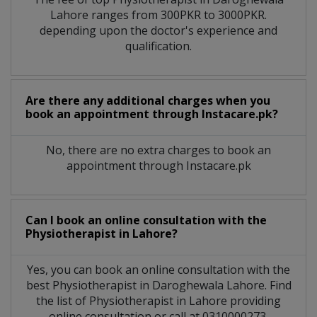
Lahore
ranges from 300PKR to 3000PKR.
depending upon the doctor's experience and
qualification.
Are there any additional charges when you
book an appointment through Instacare.pk?
No, there are no extra charges to book an
appointment through Instacare.pk
Can I book an online consultation with the
Physiotherapist
in
Lahore?
Yes, you can book an online consultation with the
best
Physiotherapist
in
Daroghewala Lahore
. Find
the list of
Physiotherapist
in
Lahore
providing
online consultation or call at 0310000273.