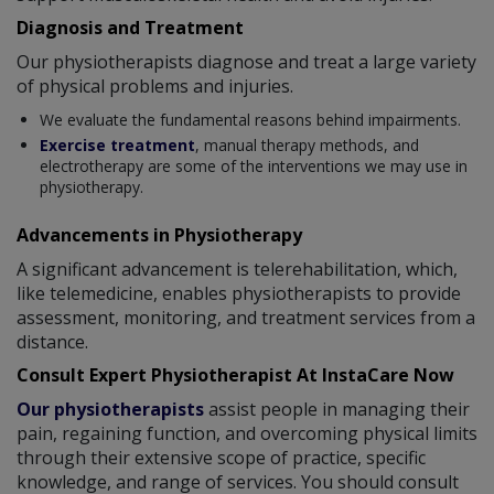
Diagnosis and Treatment
Our physiotherapists diagnose and treat a large variety
of physical problems and injuries.
We evaluate the fundamental reasons behind impairments.
Exercise treatment
, manual therapy methods, and
electrotherapy are some of the interventions we may use in
physiotherapy.
Advancements in Physiotherapy
A significant advancement is telerehabilitation, which,
like telemedicine, enables physiotherapists to provide
assessment, monitoring, and treatment services from a
distance.
Consult Expert Physiotherapist At InstaCare Now
Our physiotherapists
assist people in managing their
pain, regaining function, and overcoming physical limits
through their extensive scope of practice, specific
knowledge, and range of services. You should consult