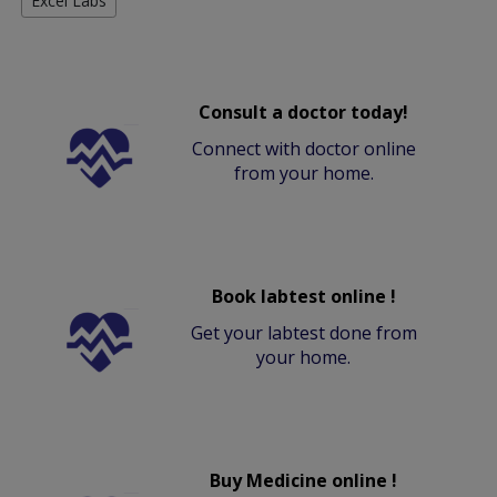
Excel Labs
Consult a doctor today!
Connect with doctor online
from your home.
Book labtest online !
Get your labtest done from
your home.
Buy Medicine online !