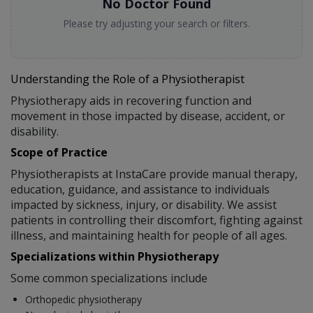
No Doctor Found
Please try adjusting your search or filters.
Understanding the Role of a Physiotherapist
Physiotherapy aids in recovering function and
movement in those impacted by disease, accident, or
disability.
Scope of Practice
Physiotherapists at InstaCare provide manual therapy,
education, guidance, and assistance to individuals
impacted by sickness, injury, or disability. We assist
patients in controlling their discomfort, fighting against
illness, and maintaining health for people of all ages.
Specializations within Physiotherapy
Some common specializations include
Orthopedic physiotherapy