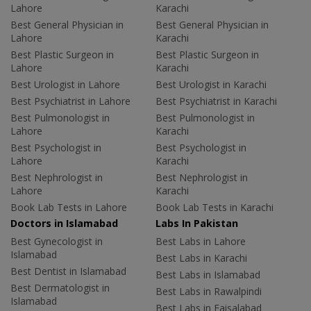
Lahore
Karachi
Best General Physician in
Best General Physician in
Lahore
Karachi
Best Plastic Surgeon in
Best Plastic Surgeon in
Lahore
Karachi
Best Urologist in Lahore
Best Urologist in Karachi
Best Psychiatrist in Lahore
Best Psychiatrist in Karachi
Best Pulmonologist in
Best Pulmonologist in
Lahore
Karachi
Best Psychologist in
Best Psychologist in
Lahore
Karachi
Best Nephrologist in
Best Nephrologist in
Lahore
Karachi
Book Lab Tests in Lahore
Book Lab Tests in Karachi
Doctors in Islamabad
Labs In Pakistan
Best Gynecologist in
Best Labs in Lahore
Islamabad
Best Labs in Karachi
Best Dentist in Islamabad
Best Labs in Islamabad
Best Dermatologist in
Best Labs in Rawalpindi
Islamabad
Best Labs in Faisalabad