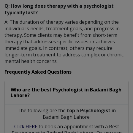
Q: How long does therapy with a psychologist
typically last?
A: The duration of therapy varies depending on the
individual's needs, treatment goals, and progress in
therapy. Some clients may benefit from short-term
therapy that addresses specific issues or achieves
immediate goals. In contrast, others may require
longer-term treatment to address complex or chronic
mental health concerns.
Frequently Asked Questions
Who are the best
Psychologist
in
Badami Bagh
Lahore?
The following are the
top 5 Psychologist
in
Badami Bagh Lahore:
Click HERE
to book an appointment with a Best
Psychologist
in
Badami Bagh Lahore
. Or, you can