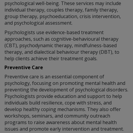
psychological well-being. These services may include
individual therapy, couples therapy, family therapy,
group therapy, psychoeducation, crisis intervention,
and psychological assessment.
Psychologists use evidence-based treatment
approaches, such as cognitive-behavioural therapy
(CBT), psychodynamic therapy, mindfulness-based
therapy, and dialectical behaviour therapy (DBT), to
help clients achieve their treatment goals.
Preventive Care
Preventive care is an essential component of
psychology, focusing on promoting mental health and
preventing the development of psychological disorders.
Psychologists provide education and support to help
individuals build resilience, cope with stress, and
develop healthy coping mechanisms. They also offer
workshops, seminars, and community outreach
programs to raise awareness about mental health
issues and promote early intervention and treatment.