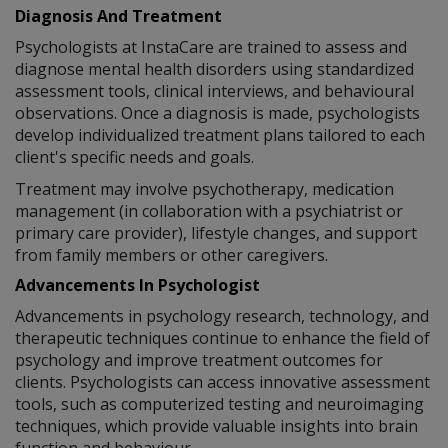
Diagnosis And Treatment
Psychologists at InstaCare are trained to assess and
diagnose mental health disorders using standardized
assessment tools, clinical interviews, and behavioural
observations. Once a diagnosis is made, psychologists
develop individualized treatment plans tailored to each
client's specific needs and goals.
Treatment may involve psychotherapy, medication
management (in collaboration with a psychiatrist or
primary care provider), lifestyle changes, and support
from family members or other caregivers.
Advancements In Psychologist
Advancements in psychology research, technology, and
therapeutic techniques continue to enhance the field of
psychology and improve treatment outcomes for
clients. Psychologists can access innovative assessment
tools, such as computerized testing and neuroimaging
techniques, which provide valuable insights into brain
function and behaviour.