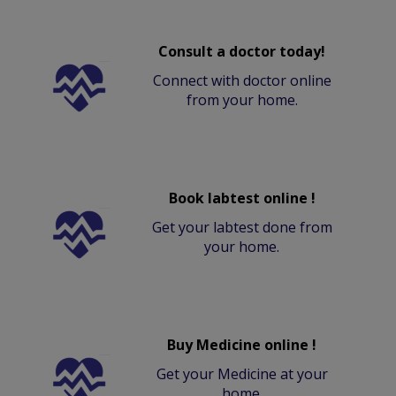
Consult a doctor today!
Connect with doctor online
from your home.
Book labtest online !
Get your labtest done from
your home.
Buy Medicine online !
Get your Medicine at your
home.