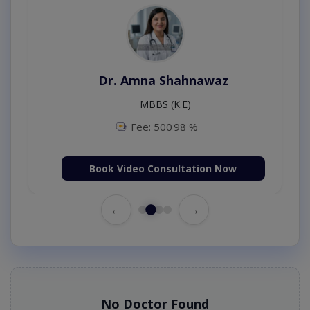
Dr. Amna Shahnawaz
MBBS (K.E)
Fee: 500
98 %
Book Video Consultation Now
←
→
No Doctor Found