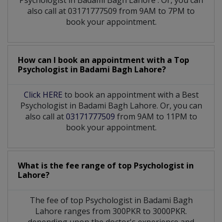
also call at 03171777509 from 9AM to 7PM to
book your appointment.
How can I book an appointment with a Top
Psychologist
in
Badami Bagh Lahore?
Click HERE
to book an appointment with a Best
Psychologist in Badami Bagh Lahore. Or, you can
also call at
03171777509
from 9AM to 11PM to
book your appointment.
What is the fee range of top
Psychologist
in
Lahore?
The fee of top
Psychologist
in
Badami Bagh
Lahore
ranges from 300PKR to 3000PKR.
depending upon the doctor's experience and