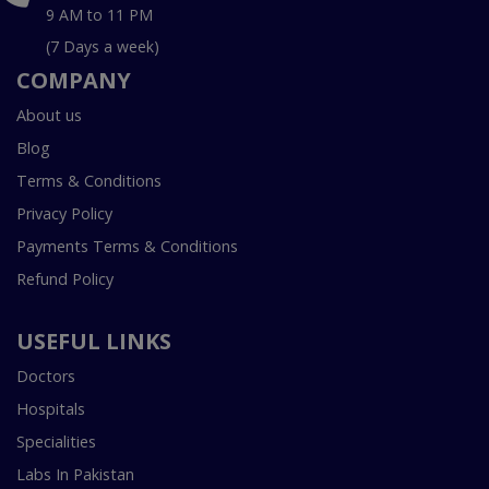
9 AM to 11 PM
(7 Days a week)
COMPANY
About us
Blog
Terms & Conditions
Privacy Policy
Payments Terms & Conditions
Refund Policy
USEFUL LINKS
Doctors
Hospitals
Specialities
Labs In Pakistan