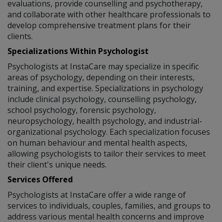
evaluations, provide counselling and psychotherapy,
and collaborate with other healthcare professionals to
develop comprehensive treatment plans for their
clients.
Specializations Within Psychologist
Psychologists at InstaCare may specialize in specific
areas of psychology, depending on their interests,
training, and expertise. Specializations in psychology
include clinical psychology, counselling psychology,
school psychology, forensic psychology,
neuropsychology, health psychology, and industrial-
organizational psychology. Each specialization focuses
on human behaviour and mental health aspects,
allowing psychologists to tailor their services to meet
their client's unique needs.
Services Offered
Psychologists at InstaCare offer a wide range of
services to individuals, couples, families, and groups to
address various mental health concerns and improve