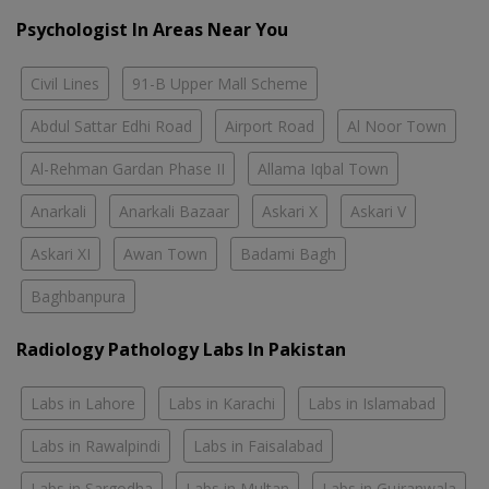
Psychologist In Areas Near You
Civil Lines
91-B Upper Mall Scheme
Abdul Sattar Edhi Road
Airport Road
Al Noor Town
Al-Rehman Gardan Phase II
Allama Iqbal Town
Anarkali
Anarkali Bazaar
Askari X
Askari V
Askari XI
Awan Town
Badami Bagh
Baghbanpura
Radiology Pathology Labs In Pakistan
Labs in Lahore
Labs in Karachi
Labs in Islamabad
Labs in Rawalpindi
Labs in Faisalabad
Labs in Sargodha
Labs in Multan
Labs in Gujranwala