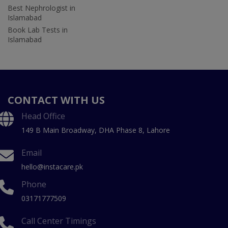
Best Nephrologist in
Islamabad
Book Lab Tests in
Islamabad
CONTACT WITH US
Head Office
149 B Main Broadway, DHA Phase 8, Lahore
Email
hello@instacare.pk
Phone
03171777509
Call Center Timings