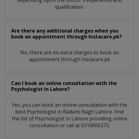
qualification.
Are there any additional charges when you
book an appointment through Instacare.pk?
No, there are no extra charges to book an
appointment through Instacare.pk
Can I book an online consultation with the
Psychologist
in
Lahore?
Yes, you can book an online consultation with the
best
Psychologist
in
Badami Bagh Lahore
. Find
the list of
Psychologist
in
Lahore
providing online
consultation or call at 0310000273.