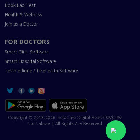
Book Lab Test
Health & Wellness
Join as a Doctor
FOR DOCTORS
Smart Clinic Software
Smart Hospital Software
Telemedicine / Telehealth Software
Copyright © 2018-2026 InstaCare Digital Health SMC Pvt
Ltd Lahore | All Rights Are Reserved.