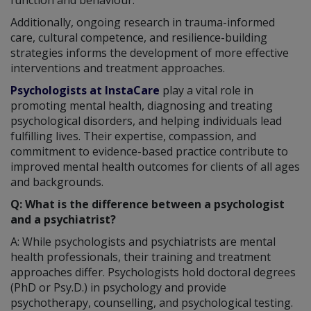
Additionally, ongoing research in trauma-informed
care, cultural competence, and resilience-building
strategies informs the development of more effective
interventions and treatment approaches.
Psychologists at InstaCare
play a vital role in
promoting mental health, diagnosing and treating
psychological disorders, and helping individuals lead
fulfilling lives. Their expertise, compassion, and
commitment to evidence-based practice contribute to
improved mental health outcomes for clients of all ages
and backgrounds.
Q: What is the difference between a psychologist
and a psychiatrist?
A: While psychologists and psychiatrists are mental
health professionals, their training and treatment
approaches differ. Psychologists hold doctoral degrees
(PhD or Psy.D.) in psychology and provide
psychotherapy, counselling, and psychological testing.