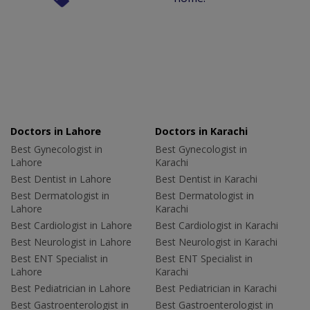
Doctors in Lahore
Doctors in Karachi
Best Gynecologist in
Best Gynecologist in
Lahore
Karachi
Best Dentist in Lahore
Best Dentist in Karachi
Best Dermatologist in
Best Dermatologist in
Lahore
Karachi
Best Cardiologist in Lahore
Best Cardiologist in Karachi
Best Neurologist in Lahore
Best Neurologist in Karachi
Best ENT Specialist in
Best ENT Specialist in
Lahore
Karachi
Best Pediatrician in Lahore
Best Pediatrician in Karachi
Best Gastroenterologist in
Best Gastroenterologist in