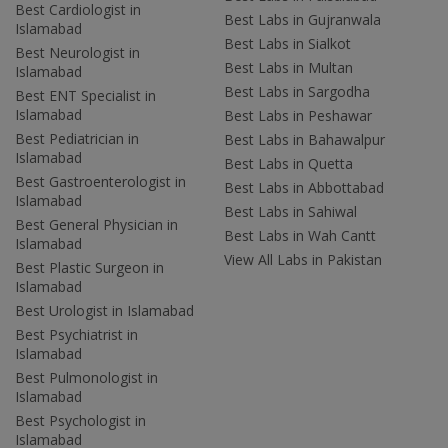
Best Cardiologist in
Best Labs in Gujranwala
Islamabad
Best Labs in Sialkot
Best Neurologist in
Best Labs in Multan
Islamabad
Best Labs in Sargodha
Best ENT Specialist in
Islamabad
Best Labs in Peshawar
Best Pediatrician in
Best Labs in Bahawalpur
Islamabad
Best Labs in Quetta
Best Gastroenterologist in
Best Labs in Abbottabad
Islamabad
Best Labs in Sahiwal
Best General Physician in
Best Labs in Wah Cantt
Islamabad
View All Labs in Pakistan
Best Plastic Surgeon in
Islamabad
Best Urologist in Islamabad
Best Psychiatrist in
Islamabad
Best Pulmonologist in
Islamabad
Best Psychologist in
Islamabad