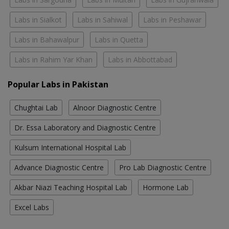
Labs in Sialkot
Labs in Sahiwal
Labs in Peshawar
Labs in Bahawalpur
Labs in Quetta
Labs in Rahim Yar Khan
Labs in Abbottabad
Popular Labs in Pakistan
Chughtai Lab
Alnoor Diagnostic Centre
Dr. Essa Laboratory and Diagnostic Centre
Kulsum International Hospital Lab
Advance Diagnostic Centre
Pro Lab Diagnostic Centre
Akbar Niazi Teaching Hospital Lab
Hormone Lab
Excel Labs