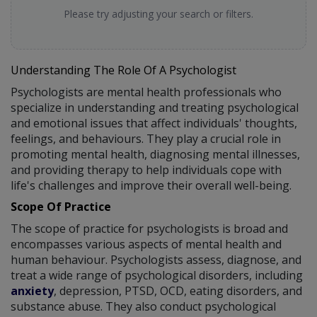
Please try adjusting your search or filters.
Understanding The Role Of A Psychologist
Psychologists are mental health professionals who
specialize in understanding and treating psychological
and emotional issues that affect individuals' thoughts,
feelings, and behaviours. They play a crucial role in
promoting mental health, diagnosing mental illnesses,
and providing therapy to help individuals cope with
life's challenges and improve their overall well-being.
Scope Of Practice
The scope of practice for psychologists is broad and
encompasses various aspects of mental health and
human behaviour. Psychologists assess, diagnose, and
treat a wide range of psychological disorders, including
anxiety
, depression, PTSD, OCD, eating disorders, and
substance abuse. They also conduct psychological