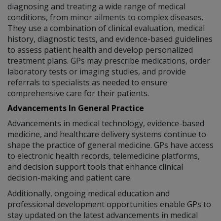
diagnosing and treating a wide range of medical
conditions, from minor ailments to complex diseases.
They use a combination of clinical evaluation, medical
history, diagnostic tests, and evidence-based guidelines
to assess patient health and develop personalized
treatment plans. GPs may prescribe medications, order
laboratory tests or imaging studies, and provide
referrals to specialists as needed to ensure
comprehensive care for their patients.
Advancements In General Practice
Advancements in medical technology, evidence-based
medicine, and healthcare delivery systems continue to
shape the practice of general medicine. GPs have access
to electronic health records, telemedicine platforms,
and decision support tools that enhance clinical
decision-making and patient care.
Additionally, ongoing medical education and
professional development opportunities enable GPs to
stay updated on the latest advancements in medical