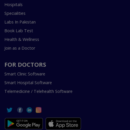
Hospitals
Specialities
Labs In Pakistan
Book Lab Test
Health & Wellness
Join as a Doctor
FOR DOCTORS
Smart Clinic Software
Smart Hospital Software
Telemedicine / Telehealth Software