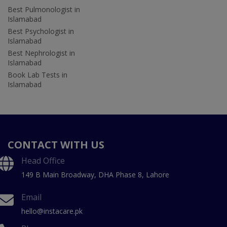
Best Pulmonologist in
Islamabad
Best Psychologist in
Islamabad
Best Nephrologist in
Islamabad
Book Lab Tests in
Islamabad
CONTACT WITH US
Head Office
149 B Main Broadway, DHA Phase 8, Lahore
Email
hello@instacare.pk