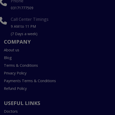
Phone
03171777509
Call Center Timings
9 AM to 11 PM
(7 Days a week)
COMPANY
About us
Blog
Terms & Conditions
Privacy Policy
Payments Terms & Conditions
Refund Policy
USEFUL LINKS
Doctors