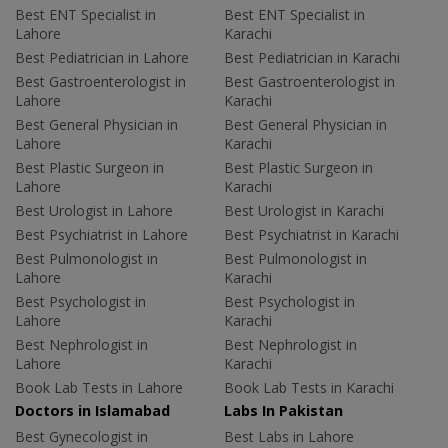
Best ENT Specialist in
Best ENT Specialist in
Lahore
Karachi
Best Pediatrician in Lahore
Best Pediatrician in Karachi
Best Gastroenterologist in
Best Gastroenterologist in
Lahore
Karachi
Best General Physician in
Best General Physician in
Lahore
Karachi
Best Plastic Surgeon in
Best Plastic Surgeon in
Lahore
Karachi
Best Urologist in Lahore
Best Urologist in Karachi
Best Psychiatrist in Lahore
Best Psychiatrist in Karachi
Best Pulmonologist in
Best Pulmonologist in
Lahore
Karachi
Best Psychologist in
Best Psychologist in
Lahore
Karachi
Best Nephrologist in
Best Nephrologist in
Lahore
Karachi
Book Lab Tests in Lahore
Book Lab Tests in Karachi
Doctors in Islamabad
Labs In Pakistan
Best Gynecologist in
Best Labs in Lahore