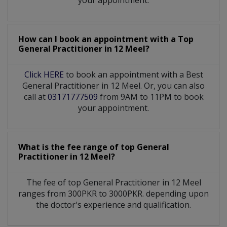
How can I book an appointment with a Top
General Practitioner
in
12 Meel?
Click HERE
to book an appointment with a Best
General Practitioner in 12 Meel. Or, you can also
call at
03171777509
from 9AM to 11PM to book
your appointment.
What is the fee range of top
General
Practitioner
in
12 Meel?
The fee of top
General Practitioner
in
12 Meel
ranges from 300PKR to 3000PKR. depending upon
the doctor's experience and qualification.