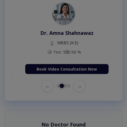
Dr. Amna Shahnawaz
MBBS (K.E)
Fee: 500
98 %
Book Video Consultation Now
←
→
No Doctor Found