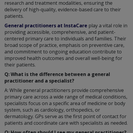
research and treatment modalities, ensuring the
delivery of high-quality, evidence-based care to their
patients.
General practitioners at InstaCare
play a vital role in
providing accessible, comprehensive, and patient-
centered primary care to individuals and families. Their
broad scope of practice, emphasis on preventive care,
and commitment to ongoing education contribute to
improved health outcomes and overall well-being for
their patients.
Q: What is the difference between a general
practitioner and a specialist?
A: While general practitioners provide comprehensive
primary care across a wide range of medical conditions,
specialists focus on a specific area of medicine or body
system, such as cardiology, orthopedics, or
dermatology. GPs serve as the first point of contact for
patients and coordinate care with specialists as needed.
Q: How often should I see my general practitioner?