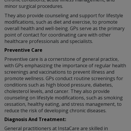
minor surgical procedures.
They also provide counseling and support for lifestyle
modifications, such as diet and exercise, to promote
overall health and well-being. GPs serve as the primary
point of contact for coordinating care with other
healthcare professionals and specialists.
Preventive Care
Preventive care is a cornerstone of general practice,
with GPs emphasizing the importance of regular health
screenings and vaccinations to prevent illness and
promote wellness. GPs conduct routine screenings for
conditions such as high blood pressure, diabetes,
cholesterol levels, and cancer. They also provide
counseling on lifestyle modifications, such as smoking
cessation, healthy eating, and stress management, to
reduce the risk of developing chronic diseases.
Diagnosis And Treatment:
General practitioners at InstaCare are skilled in