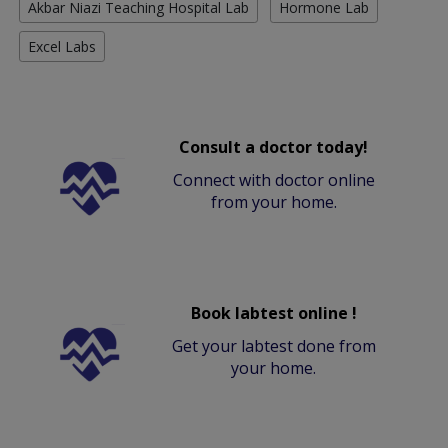
Akbar Niazi Teaching Hospital Lab
Hormone Lab
Excel Labs
Consult a doctor today!
Connect with doctor online
from your home.
Book labtest online !
Get your labtest done from
your home.