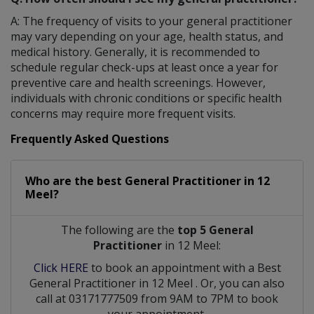
A: The frequency of visits to your general practitioner
may vary depending on your age, health status, and
medical history. Generally, it is recommended to
schedule regular check-ups at least once a year for
preventive care and health screenings. However,
individuals with chronic conditions or specific health
concerns may require more frequent visits.
Frequently Asked Questions
Who are the best
General Practitioner
in
12
Meel?
The following are the
top 5 General
Practitioner
in 12 Meel:
Click HERE
to book an appointment with a Best
General Practitioner
in
12 Meel
. Or, you can also
call at 03171777509 from 9AM to 7PM to book
your appointment.