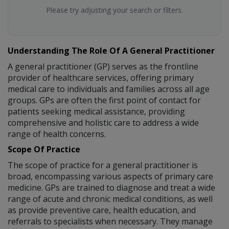
Please try adjusting your search or filters.
Understanding The Role Of A General Practitioner
A general practitioner (GP) serves as the frontline
provider of healthcare services, offering primary
medical care to individuals and families across all age
groups. GPs are often the first point of contact for
patients seeking medical assistance, providing
comprehensive and holistic care to address a wide
range of health concerns.
Scope Of Practice
The scope of practice for a general practitioner is
broad, encompassing various aspects of primary care
medicine. GPs are trained to diagnose and treat a wide
range of acute and chronic medical conditions, as well
as provide preventive care, health education, and
referrals to specialists when necessary. They manage