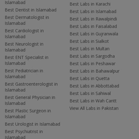
Islamabad
Best Labs in Karachi
Best Dentist in Islamabad
Best Labs in Islamabad
Best Dermatologist in
Best Labs in Rawalpindi
Islamabad
Best Labs in Faisalabad
Best Cardiologist in
Best Labs in Gujranwala
Islamabad
Best Labs in Sialkot
Best Neurologist in
Best Labs in Multan
Islamabad
Best Labs in Sargodha
Best ENT Specialist in
Islamabad
Best Labs in Peshawar
Best Pediatrician in
Best Labs in Bahawalpur
Islamabad
Best Labs in Quetta
Best Gastroenterologist in
Best Labs in Abbottabad
Islamabad
Best Labs in Sahiwal
Best General Physician in
Best Labs in Wah Cantt
Islamabad
View All Labs in Pakistan
Best Plastic Surgeon in
Islamabad
Best Urologist in Islamabad
Best Psychiatrist in
Islamabad