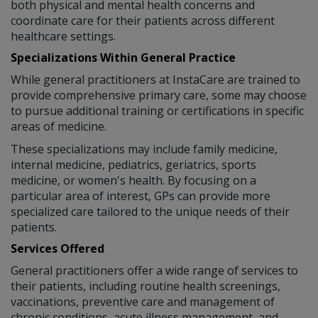
both physical and mental health concerns and
coordinate care for their patients across different
healthcare settings.
Specializations Within General Practice
While general practitioners at InstaCare are trained to
provide comprehensive primary care, some may choose
to pursue additional training or certifications in specific
areas of medicine.
These specializations may include family medicine,
internal medicine, pediatrics, geriatrics, sports
medicine, or women's health. By focusing on a
particular area of interest, GPs can provide more
specialized care tailored to the unique needs of their
patients.
Services Offered
General practitioners offer a wide range of services to
their patients, including routine health screenings,
vaccinations, preventive care and management of
chronic conditions, acute illness management, and