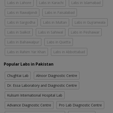
Labs in Lahore
Labs in Karachi
Labs in Islamabad
Labs in Rawalpindi
Labs in Faisalabad
Labs in Sargodha
Labs in Multan
Labs in Gujranwala
Labs in Sialkot
Labs in Sahiwal
Labs in Peshawar
Labs in Bahawalpur
Labs in Quetta
Labs in Rahim Yar Khan
Labs in Abbottabad
Popular Labs in Pakistan
Chughtai Lab
Alnoor Diagnostic Centre
Dr. Essa Laboratory and Diagnostic Centre
Kulsum International Hospital Lab
Advance Diagnostic Centre
Pro Lab Diagnostic Centre