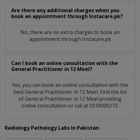
Are there any additional charges when you
book an appointment through Instacare.pk?
No, there are no extra charges to book an
appointment through Instacare.pk
Can I book an online consultation with the
General Practitioner
in
12 Meel?
Yes, you can book an online consultation with the
best
General Practitioner
in
12 Meel
. Find the list
of
General Practitioner
in
12 Meel
providing
online consultation or call at 0310000273.
Radiology Pathology Labs In Pakistan