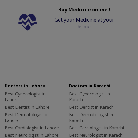
Buy Medicine online !
Get your Medicine at your
home.
Doctors in Lahore
Doctors in Karachi
Best Gynecologist in
Best Gynecologist in
Lahore
Karachi
Best Dentist in Lahore
Best Dentist in Karachi
Best Dermatologist in
Best Dermatologist in
Lahore
Karachi
Best Cardiologist in Lahore
Best Cardiologist in Karachi
Best Neurologist in Lahore
Best Neurologist in Karachi