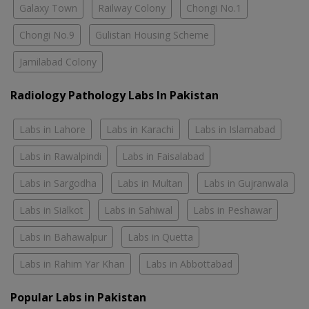
Galaxy Town
Railway Colony
Chongi No.1
Chongi No.9
Gulistan Housing Scheme
Jamilabad Colony
Radiology Pathology Labs In Pakistan
Labs in Lahore
Labs in Karachi
Labs in Islamabad
Labs in Rawalpindi
Labs in Faisalabad
Labs in Sargodha
Labs in Multan
Labs in Gujranwala
Labs in Sialkot
Labs in Sahiwal
Labs in Peshawar
Labs in Bahawalpur
Labs in Quetta
Labs in Rahim Yar Khan
Labs in Abbottabad
Popular Labs in Pakistan