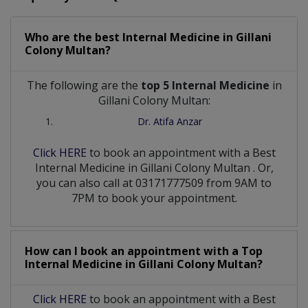
Who are the best
Internal Medicine
in
Gillani
Colony Multan?
The following are the
top 5 Internal Medicine
in
Gillani Colony Multan:
Dr. Atifa Anzar
Click HERE
to book an appointment with a Best
Internal Medicine
in
Gillani Colony Multan
. Or,
you can also call at 03171777509 from 9AM to
7PM to book your appointment.
How can I book an appointment with a Top
Internal Medicine
in
Gillani Colony Multan?
Click HERE
to book an appointment with a Best