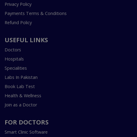
Privacy Policy
Payments Terms & Conditions
Refund Policy
USEFUL LINKS
Doctors
Hospitals
Specialities
Labs In Pakistan
Book Lab Test
Health & Wellness
Join as a Doctor
FOR DOCTORS
Smart Clinic Software