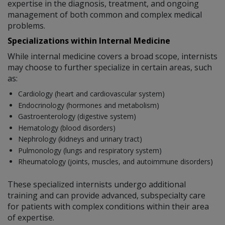
expertise in the diagnosis, treatment, and ongoing
management of both common and complex medical
problems.
Specializations within Internal Medicine
While internal medicine covers a broad scope, internists
may choose to further specialize in certain areas, such
as:
Cardiology (heart and cardiovascular system)
Endocrinology (hormones and metabolism)
Gastroenterology (digestive system)
Hematology (blood disorders)
Nephrology (kidneys and urinary tract)
Pulmonology (lungs and respiratory system)
Rheumatology (joints, muscles, and autoimmune disorders)
These specialized internists undergo additional
training and can provide advanced, subspecialty care
for patients with complex conditions within their area
of expertise.