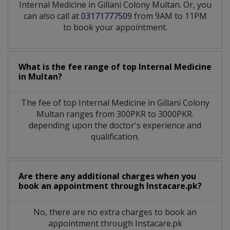
Internal Medicine in Gillani Colony Multan. Or, you
can also call at
03171777509
from 9AM to 11PM
to book your appointment.
What is the fee range of top
Internal Medicine
in
Multan?
The fee of top
Internal Medicine
in
Gillani Colony
Multan
ranges from 300PKR to 3000PKR.
depending upon the doctor's experience and
qualification.
Are there any additional charges when you
book an appointment through Instacare.pk?
No, there are no extra charges to book an
appointment through Instacare.pk