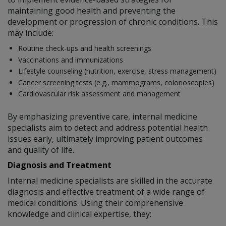
maintaining good health and preventing the
development or progression of chronic conditions. This
may include:
Routine check-ups and health screenings
Vaccinations and immunizations
Lifestyle counseling (nutrition, exercise, stress management)
Cancer screening tests (e.g., mammograms, colonoscopies)
Cardiovascular risk assessment and management
By emphasizing preventive care, internal medicine
specialists aim to detect and address potential health
issues early, ultimately improving patient outcomes
and quality of life.
Diagnosis and Treatment
Internal medicine specialists are skilled in the accurate
diagnosis and effective treatment of a wide range of
medical conditions. Using their comprehensive
knowledge and clinical expertise, they: