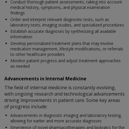
Conduct thorough patient assessments, taking into account
medical history, symptoms, and physical examination
findings
Order and interpret relevant diagnostic tests, such as
laboratory tests, imaging studies, and specialized procedures
Establish accurate diagnoses by synthesizing all available
information
Develop personalized treatment plans that may involve
medication management, lifestyle modifications, or referrals
to other healthcare providers
Monitor patient progress and adjust treatment approaches
as needed
Advancements in Internal Medicine
The field of internal medicine is constantly evolving,
with ongoing research and technological advancements
driving improvements in patient care. Some key areas
of progress include:
Advancements in diagnostic imaging and laboratory testing,
allowing for earlier and more accurate diagnoses
Emergence of novel pharmacotherapies and biologics for the