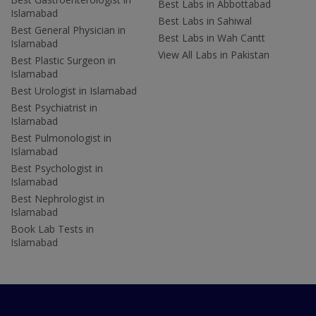
Best Labs in Abbottabad
Islamabad
Best Labs in Sahiwal
Best General Physician in
Best Labs in Wah Cantt
Islamabad
View All Labs in Pakistan
Best Plastic Surgeon in
Islamabad
Best Urologist in Islamabad
Best Psychiatrist in
Islamabad
Best Pulmonologist in
Islamabad
Best Psychologist in
Islamabad
Best Nephrologist in
Islamabad
Book Lab Tests in
Islamabad