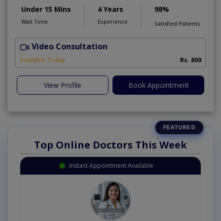
Under 15 Mins
4 Years
98%
Wait Time
Experience
Satisfied Patients
Video Consultation
N
Available Today
Rs. 800
View Profile
Book Appointment
Top Online Doctors This Week
Instant Appointment Available