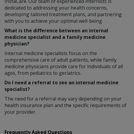
InstaCare. Our team of experienced internists is
dedicated to addressing your health concerns,
developing tailored treatment plans, and partnering
with you to achieve your optimal well-being.
What is the difference between an internal
medicine specialist and a family medicine
physician?
Internal medicine specialists focus on the
comprehensive care of adult patients, while family
medicine physicians provide care for individuals of all
ages, from pediatrics to geriatrics.
Do I need a referral to see an internal medicine
specialist?
The need for a referral may vary depending on your
health insurance plan and the specific requirements of
your provider.
Frequently Asked Questions