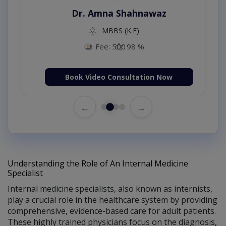
Dr. Amna Shahnawaz
MBBS (K.E)
Fee: 500
98 %
Book Video Consultation Now
←
→
Understanding the Role of An Internal Medicine
Specialist
Internal medicine specialists, also known as internists,
play a crucial role in the healthcare system by providing
comprehensive, evidence-based care for adult patients.
These highly trained physicians focus on the diagnosis,