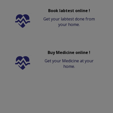
Book labtest online !
Get your labtest done from
your home.
Buy Medicine online !
Get your Medicine at your
home.