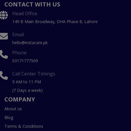
CONTACT WITH US
Head Office
149 B Main Broadway, DHA Phase 8, Lahore
Email
hello@instacare.pk
Phone
03171777509
Call Center Timings
9 AM to 11 PM
(7 Days a week)
COMPANY
About us
Blog
Terms & Conditions