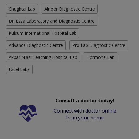
Chughtai Lab
Alnoor Diagnostic Centre
Dr. Essa Laboratory and Diagnostic Centre
Kulsum International Hospital Lab
Advance Diagnostic Centre
Pro Lab Diagnostic Centre
Akbar Niazi Teaching Hospital Lab
Hormone Lab
Excel Labs
Consult a doctor today!
Connect with doctor online
from your home.