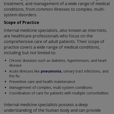
treatment, and management of a wide range of medical
conditions, from common illnesses to complex, multi-
system disorders.
Scope of Practice
Internal medicine specialists, also known as internists,
are healthcare professionals who focus on the
comprehensive care of adult patients. Their scope of
practice covers a wide range of medical conditions,
including but not limited to:
Chronic diseases such as diabetes, hypertension, and heart
disease
Acute illnesses like
pneumonia
, urinary tract infections, and
the flu
Preventive care and health maintenance
Management of complex, multi-system conditions
Coordination of care for patients with multiple comorbidities
Internal medicine specialists possess a deep
understanding of the human body and can provide