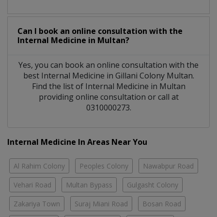
Can I book an online consultation with the
Internal Medicine
in
Multan?
Yes, you can book an online consultation with the
best
Internal Medicine
in
Gillani Colony Multan
.
Find the list of
Internal Medicine
in
Multan
providing online consultation or call at
0310000273.
Internal Medicine In Areas Near You
Al Rahim Colony
Peoples Colony
Nawabpur Road
Vehari Road
Multan Bypass
Gulgasht Colony
Zakariya Town
Suraj Miani Road
Bosan Road