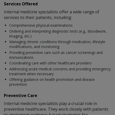
Services Offered
Internal medicine specialists offer a wide range of
services to their patients, including:
Comprehensive physical examinations
Ordering and interpreting diagnostic tests (e.g., bloodwork,
imaging, etc.)
Managing chronic conditions through medication, lifestyle
modifications, and monitoring
Providing preventive care such as cancer screenings and
immunizations
Coordinating care with other healthcare providers
Addressing acute medical concerns and providing emergency
treatment when necessary
Offering guidance on health promotion and disease
prevention
Preventive Care
Internal medicine specialists play a crucial role in
preventive healthcare. They work closely with patients
to implement evidence-based strategies for