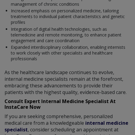
management of chronic conditions
Increased emphasis on personalized medicine, tailoring
treatments to individual patient characteristics and genetic
profiles
Integration of digital health technologies, such as
telemedicine and remote monitoring, to enhance patient
engagement and care coordination
Expanded interdisciplinary collaboration, enabling internists
to work closely with other specialists and healthcare
professionals
As the healthcare landscape continues to evolve,
internal medicine specialists remain at the forefront,
embracing these advancements to provide their
patients with the highest quality, evidence-based care.
Consult Expert Internal Medicine Specialist At
InstaCare Now
If you are seeking comprehensive, personalized
medical care from a knowledgeable
internal medicine
specialist
, consider scheduling an appointment at