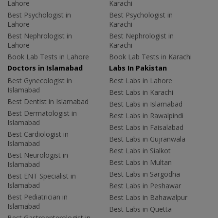
Lahore
Karachi
Best Psychologist in
Best Psychologist in
Lahore
Karachi
Best Nephrologist in
Best Nephrologist in
Lahore
Karachi
Book Lab Tests in Lahore
Book Lab Tests in Karachi
Doctors in Islamabad
Labs In Pakistan
Best Gynecologist in
Best Labs in Lahore
Islamabad
Best Labs in Karachi
Best Dentist in Islamabad
Best Labs in Islamabad
Best Dermatologist in
Best Labs in Rawalpindi
Islamabad
Best Labs in Faisalabad
Best Cardiologist in
Best Labs in Gujranwala
Islamabad
Best Labs in Sialkot
Best Neurologist in
Best Labs in Multan
Islamabad
Best Labs in Sargodha
Best ENT Specialist in
Islamabad
Best Labs in Peshawar
Best Pediatrician in
Best Labs in Bahawalpur
Islamabad
Best Labs in Quetta
Best Gastroenterologist in