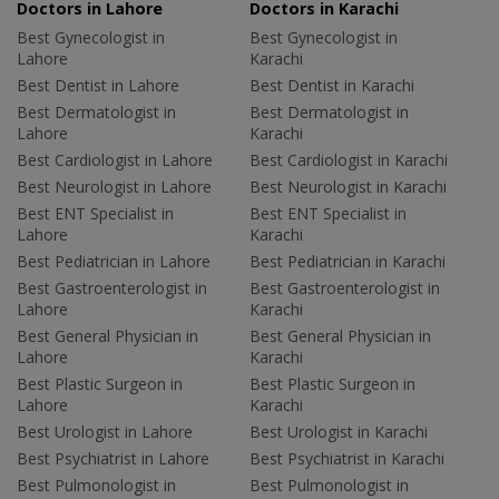
Doctors in Lahore
Doctors in Karachi
Best Gynecologist in
Best Gynecologist in
Lahore
Karachi
Best Dentist in Lahore
Best Dentist in Karachi
Best Dermatologist in
Best Dermatologist in
Lahore
Karachi
Best Cardiologist in Lahore
Best Cardiologist in Karachi
Best Neurologist in Lahore
Best Neurologist in Karachi
Best ENT Specialist in
Best ENT Specialist in
Lahore
Karachi
Best Pediatrician in Lahore
Best Pediatrician in Karachi
Best Gastroenterologist in
Best Gastroenterologist in
Lahore
Karachi
Best General Physician in
Best General Physician in
Lahore
Karachi
Best Plastic Surgeon in
Best Plastic Surgeon in
Lahore
Karachi
Best Urologist in Lahore
Best Urologist in Karachi
Best Psychiatrist in Lahore
Best Psychiatrist in Karachi
Best Pulmonologist in
Best Pulmonologist in