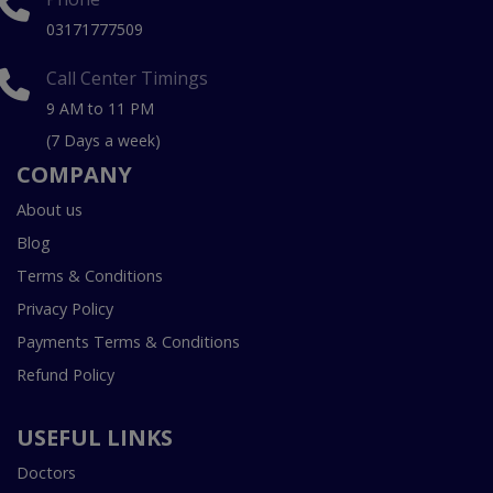
03171777509
Call Center Timings
9 AM to 11 PM
(7 Days a week)
COMPANY
About us
Blog
Terms & Conditions
Privacy Policy
Payments Terms & Conditions
Refund Policy
USEFUL LINKS
Doctors