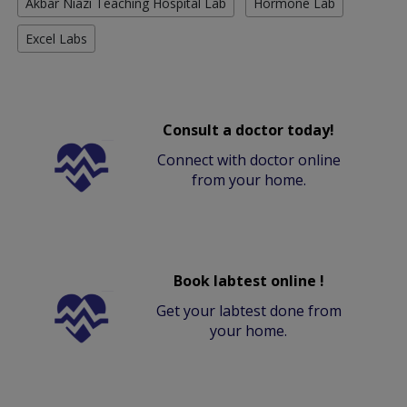
Akbar Niazi Teaching Hospital Lab
Hormone Lab
Excel Labs
Consult a doctor today!
Connect with doctor online
from your home.
Book labtest online !
Get your labtest done from
your home.