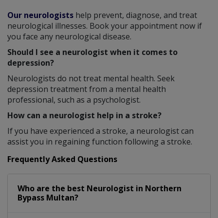
Our neurologists
help prevent, diagnose, and treat
neurological illnesses. Book your appointment now if
you face any neurological disease.
Should I see a neurologist when it comes to
depression?
Neurologists do not treat mental health. Seek
depression treatment from a mental health
professional, such as a psychologist.
How can a neurologist help in a stroke?
If you have experienced a stroke, a neurologist can
assist you in regaining function following a stroke.
Frequently Asked Questions
Who are the best
Neurologist
in
Northern
Bypass Multan?