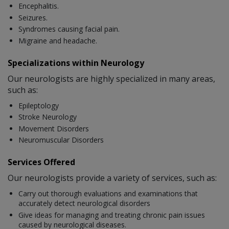
Encephalitis.
Seizures.
Syndromes causing facial pain.
Migraine and headache.
Specializations within Neurology
Our neurologists are highly specialized in many areas,
such as:
Epileptology
Stroke Neurology
Movement Disorders
Neuromuscular Disorders
Services Offered
Our neurologists provide a variety of services, such as:
Carry out thorough evaluations and examinations that
accurately detect neurological disorders
Give ideas for managing and treating chronic pain issues
caused by neurological diseases.