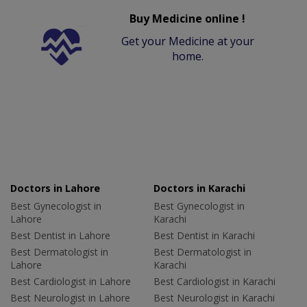
Buy Medicine online !
Get your Medicine at your
home.
Doctors in Lahore
Doctors in Karachi
Best Gynecologist in
Best Gynecologist in
Lahore
Karachi
Best Dentist in Lahore
Best Dentist in Karachi
Best Dermatologist in
Best Dermatologist in
Lahore
Karachi
Best Cardiologist in Lahore
Best Cardiologist in Karachi
Best Neurologist in Lahore
Best Neurologist in Karachi