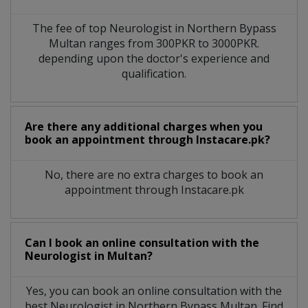
The fee of top
Neurologist
in
Northern Bypass
Multan
ranges from 300PKR to 3000PKR.
depending upon the doctor's experience and
qualification.
Are there any additional charges when you
book an appointment through Instacare.pk?
No, there are no extra charges to book an
appointment through Instacare.pk
Can I book an online consultation with the
Neurologist
in
Multan?
Yes, you can book an online consultation with the
best
Neurologist
in
Northern Bypass Multan
. Find