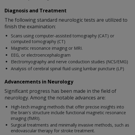
Diagnosis and Treatment
The following standard neurologic tests are utilized to
finish the examination:
Scans using computer-assisted tomography (CAT) or
computed tomography (CT)
Magnetic resonance imaging or MRI.
EEG, or electroencephalogram
Electromyography and nerve conduction studies (NCS/EMG)
Analysis of cerebral spinal fluid using lumbar puncture (LP)
Advancements in Neurology
Significant progress has been made in the field of
neurology. Among the notable advances are:
High-tech imaging methods that offer precise insights into
the brain's structure include functional magnetic resonance
imaging (fMRI).
Surgical treatments and minimally invasive methods, such as
endovascular therapy for stroke treatment.