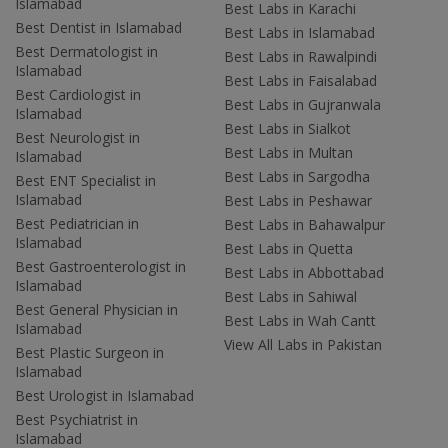
Islamabad
Best Labs in Karachi
Best Dentist in Islamabad
Best Labs in Islamabad
Best Dermatologist in
Best Labs in Rawalpindi
Islamabad
Best Labs in Faisalabad
Best Cardiologist in
Best Labs in Gujranwala
Islamabad
Best Labs in Sialkot
Best Neurologist in
Best Labs in Multan
Islamabad
Best Labs in Sargodha
Best ENT Specialist in
Islamabad
Best Labs in Peshawar
Best Pediatrician in
Best Labs in Bahawalpur
Islamabad
Best Labs in Quetta
Best Gastroenterologist in
Best Labs in Abbottabad
Islamabad
Best Labs in Sahiwal
Best General Physician in
Best Labs in Wah Cantt
Islamabad
View All Labs in Pakistan
Best Plastic Surgeon in
Islamabad
Best Urologist in Islamabad
Best Psychiatrist in
Islamabad