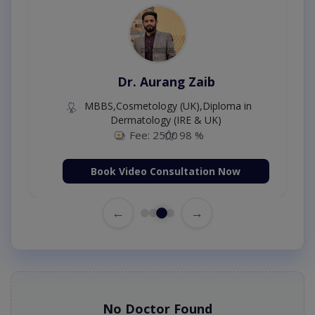
Dr. Aurang Zaib
MBBS,Cosmetology (UK),Diploma in
Dermatology (IRE & UK)
Fee: 2500
98 %
Book Video Consultation Now
←
→
No Doctor Found