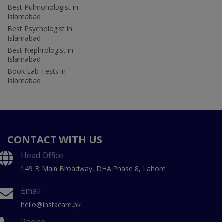
Best Pulmonologist in
Islamabad
Best Psychologist in
Islamabad
Best Nephrologist in
Islamabad
Book Lab Tests in
Islamabad
CONTACT WITH US
Head Office
149 B Main Broadway, DHA Phase 8, Lahore
Email
hello@instacare.pk
Phone