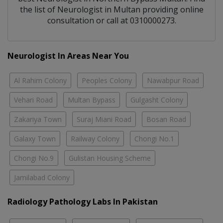
the list of
Neurologist
in
Multan
providing online
consultation or call at 0310000273.
Neurologist In Areas Near You
Al Rahim Colony
Peoples Colony
Nawabpur Road
Vehari Road
Multan Bypass
Gulgasht Colony
Zakariya Town
Suraj Miani Road
Bosan Road
Galaxy Town
Railway Colony
Chongi No.1
Chongi No.9
Gulistan Housing Scheme
Jamilabad Colony
Radiology Pathology Labs In Pakistan