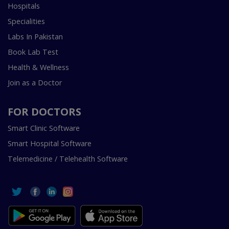
Hospitals
Specialities
Labs In Pakistan
Book Lab Test
Health & Wellness
Join as a Doctor
FOR DOCTORS
Smart Clinic Software
Smart Hospital Software
Telemedicine / Telehealth Software