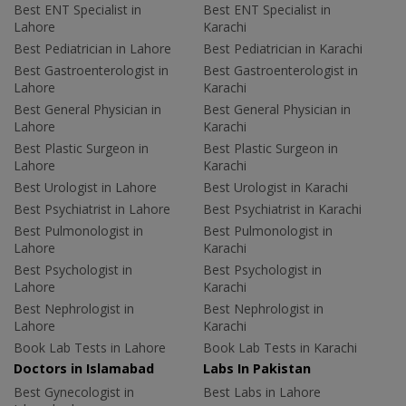
Best ENT Specialist in
Best ENT Specialist in
Lahore
Karachi
Best Pediatrician in Lahore
Best Pediatrician in Karachi
Best Gastroenterologist in
Best Gastroenterologist in
Lahore
Karachi
Best General Physician in
Best General Physician in
Lahore
Karachi
Best Plastic Surgeon in
Best Plastic Surgeon in
Lahore
Karachi
Best Urologist in Lahore
Best Urologist in Karachi
Best Psychiatrist in Lahore
Best Psychiatrist in Karachi
Best Pulmonologist in
Best Pulmonologist in
Lahore
Karachi
Best Psychologist in
Best Psychologist in
Lahore
Karachi
Best Nephrologist in
Best Nephrologist in
Lahore
Karachi
Book Lab Tests in Lahore
Book Lab Tests in Karachi
Doctors in Islamabad
Labs In Pakistan
Best Gynecologist in
Best Labs in Lahore