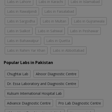
Labs in Lahore
Labs in Karachi
Labs in Islamabad
Labs in Rawalpindi
Labs in Faisalabad
Labs in Sargodha
Labs in Multan
Labs in Gujranwala
Labs in Sialkot
Labs in Sahiwal
Labs in Peshawar
Labs in Bahawalpur
Labs in Quetta
Labs in Rahim Yar Khan
Labs in Abbottabad
Popular Labs in Pakistan
Chughtai Lab
Alnoor Diagnostic Centre
Dr. Essa Laboratory and Diagnostic Centre
Kulsum International Hospital Lab
Advance Diagnostic Centre
Pro Lab Diagnostic Centre