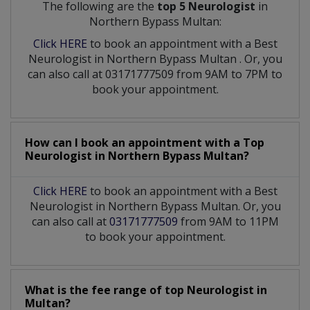
The following are the
top 5 Neurologist
in
Northern Bypass Multan:
Click HERE
to book an appointment with a Best
Neurologist
in
Northern Bypass Multan
. Or, you
can also call at 03171777509 from 9AM to 7PM to
book your appointment.
How can I book an appointment with a Top
Neurologist
in
Northern Bypass Multan?
Click HERE
to book an appointment with a Best
Neurologist in Northern Bypass Multan. Or, you
can also call at
03171777509
from 9AM to 11PM
to book your appointment.
What is the fee range of top
Neurologist
in
Multan?