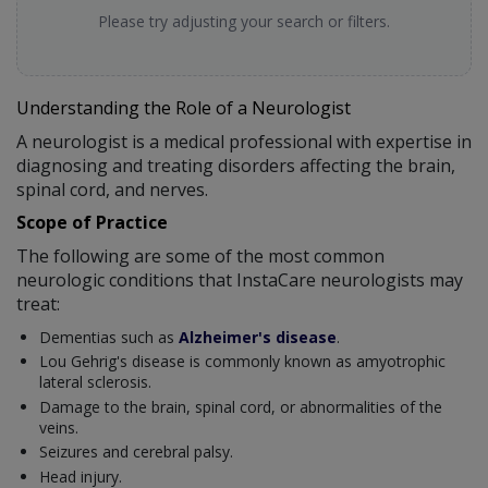
Please try adjusting your search or filters.
Understanding the Role of a Neurologist
A neurologist is a medical professional with expertise in
diagnosing and treating disorders affecting the brain,
spinal cord, and nerves.
Scope of Practice
The following are some of the most common
neurologic conditions that InstaCare neurologists may
treat:
Dementias such as
Alzheimer's disease
.
Lou Gehrig's disease is commonly known as amyotrophic
lateral sclerosis.
Damage to the brain, spinal cord, or abnormalities of the
veins.
Seizures and cerebral palsy.
Head injury.