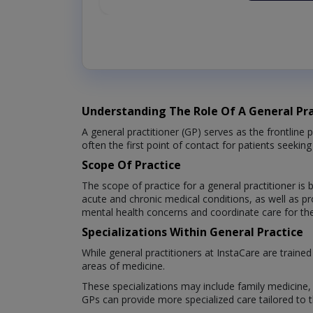
Understanding The Role Of A General Pra
A general practitioner (GP) serves as the frontline 
often the first point of contact for patients seeki
Scope Of Practice
The scope of practice for a general practitioner i
acute and chronic medical conditions, as well as p
mental health concerns and coordinate care for thei
Specializations Within General Practice
While general practitioners at InstaCare are traine
areas of medicine.
These specializations may include family medicine, i
GPs can provide more specialized care tailored to t