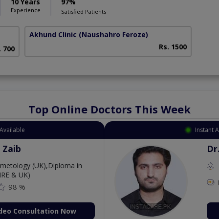
10 Years
97%
Experience
Satisfied Patients
Akhund Clinic
(Naushahro Feroze)
Rs. 1500
. 700
Top Online Doctors This Week
Available
Instant 
 Zaib
Dr
etology (UK),Diploma in
IRE & UK)
98 %
deo Consultation Now