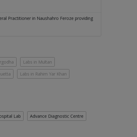
ral Practitioner
in
Naushahro Feroze
providing
argodha
Labs in Multan
Quetta
Labs in Rahim Yar Khan
ospital Lab
Advance Diagnostic Centre