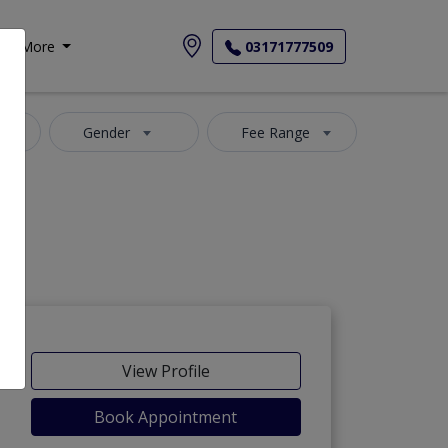
More
03171777509
Gender
Fee Range
View Profile
Book Appointment