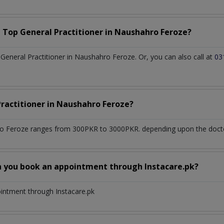
a Top
General Practitioner
in
Naushahro Feroze?
eneral Practitioner in Naushahro Feroze. Or, you can also call at
03
Practitioner
in
Naushahro Feroze?
o Feroze
ranges from 300PKR to 3000PKR. depending upon the doctor'
n you book an appointment through Instacare.pk?
ointment through Instacare.pk