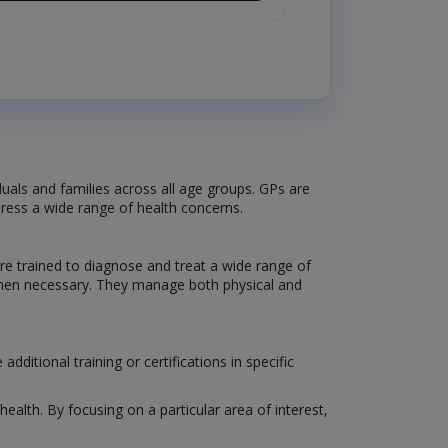
iduals and families across all age groups. GPs are
dress a wide range of health concerns.
re trained to diagnose and treat a wide range of
s when necessary. They manage both physical and
itional training or certifications in specific
ealth. By focusing on a particular area of interest,