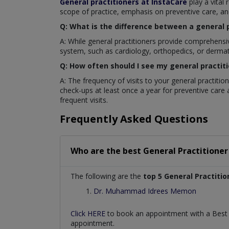
General practitioners at InstaCare
play a vital
scope of practice, emphasis on preventive care, a
Q: What is the difference between a general p
A: While general practitioners provide comprehensi
system, such as cardiology, orthopedics, or dermato
Q: How often should I see my general practit
A: The frequency of visits to your general practiti
check-ups at least once a year for preventive care 
frequent visits.
Frequently Asked Questions
Who are the best
General Practitioner
The following are the
top 5 General Practitio
Dr. Muhammad Idrees Memon
Click HERE
to book an appointment with a Bes
appointment.