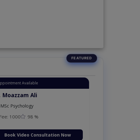
Appointment Available
. Moazzam Ali
MSc Psychology
Fee: 1000
98 %
Book Video Consultation Now