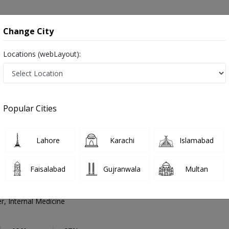
onsultation
Hospitals
Lab Tests
Deals & Discounts
Change City
Locations (webLayout):
l Practitioner
Naushahro Feroze
Select Area
tioner
Popular Cities
 Naushahro Feroze
 ,ماہرِ طب ,Physician, GP and Mahir-e-tib
Lahore
Karachi
Islamabad
Faisalabad
Gujranwala
Multan
mad Idrees Memon
PMC Verified
r, Internal Medicine