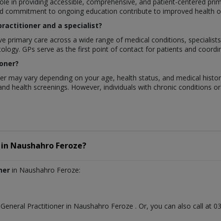
 role in providing accessible, comprehensive, and patient-centered prim
nd commitment to ongoing education contribute to improved health out
ractitioner and a specialist?
ve primary care across a wide range of medical conditions, specialists
logy. GPs serve as the first point of contact for patients and coordin
ioner?
oner may vary depending on your age, health status, and medical histo
and health screenings. However, individuals with chronic conditions o
in
Naushahro Feroze?
ner
in Naushahro Feroze:
t
General Practitioner
in
Naushahro Feroze
. Or, you can also call a