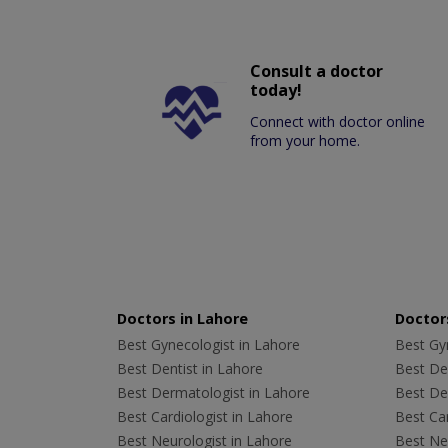
Consult a doctor
today!
Connect with doctor online
from your home.
Doctors in Lahore
Doctors
Best Gynecologist in Lahore
Best Gyn
Best Dentist in Lahore
Best Den
Best Dermatologist in Lahore
Best De
Best Cardiologist in Lahore
Best Car
Best Neurologist in Lahore
Best Neu