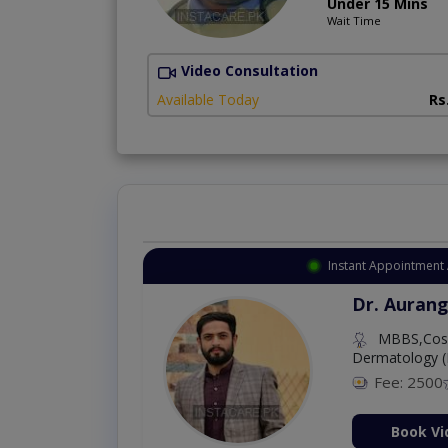
Under 15 Mins
Wait Time
Video Consultation
Available Today
Rs
Instant Appointment 
Dr. Aurang
MBBS,Cosm
Dermatology (
Fee: 2500
ion Now
Book Vi