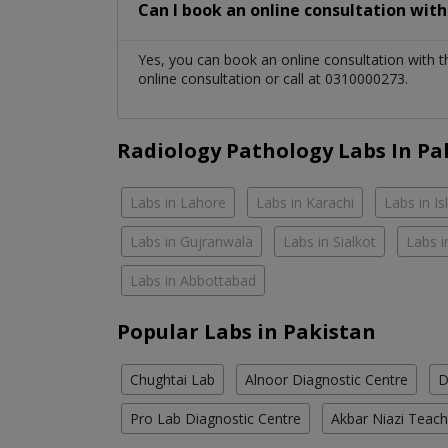
Can I book an online consultation wit
Yes, you can book an online consultation with 
online consultation or call at 0310000273.
Radiology Pathology Labs In Pa
Labs in Lahore
Labs in Karachi
Labs in I
Labs in Gujranwala
Labs in Sialkot
Labs i
Labs in Abbottabad
Popular Labs in Pakistan
Chughtai Lab
Alnoor Diagnostic Centre
D
Pro Lab Diagnostic Centre
Akbar Niazi Teach