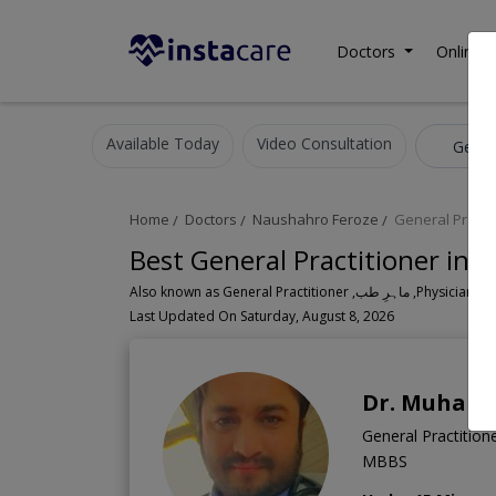
Doctors
Online C
Available Today
Video Consultation
Genera
Home
Doctors
Naushahro Feroze
General Practi
Best General Practitioner in
Also known as General Practitioner
Last Updated On Saturday, August 8, 2026
Dr. Muham
General Practitione
MBBS