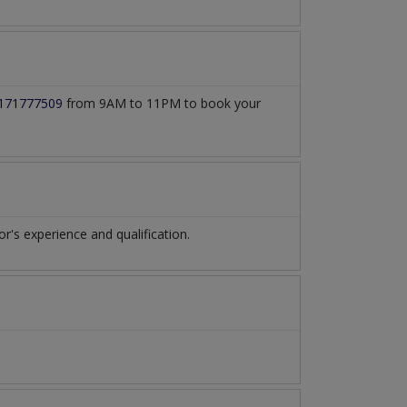
171777509
from 9AM to 11PM to book your
s experience and qualification.