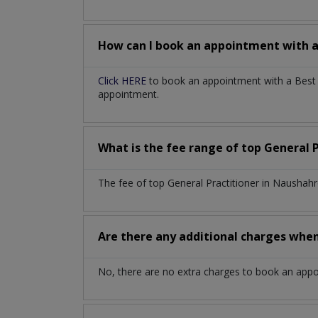
How can I book an appointment with 
Click HERE
to book an appointment with a Best G
appointment.
What is the fee range of top
General 
The fee of top
General Practitioner
in
Naushahr
Are there any additional charges whe
No, there are no extra charges to book an app