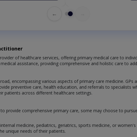
←
→
ctitioner
provider of healthcare services, offering primary medical care to indiv
ng medical assistance, providing comprehensive and holistic care to ad
s broad, encompassing various aspects of primary care medicine. GPs a
rovide preventive care, health education, and referrals to specialist
r patients across different healthcare settings.
d to provide comprehensive primary care, some may choose to pursue add
nternal medicine, pediatrics, geriatrics, sports medicine, or women's h
he unique needs of their patients.