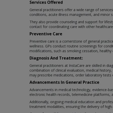
Services Offered
General practitioners offer a wide range of service
conditions, acute illness management, and minor s
They also provide counseling and support for lifest
contact for coordinating care with other healthcare
Preventive Care
Preventive care is a cornerstone of general practi
wellness. GPs conduct routine screenings for condit
modifications, such as smoking cessation, healthy 
Diagnosis And Treatment:
General practitioners at InstaCare are skilled in d
combination of clinical evaluation, medical history
may prescribe medications, order laboratory tests o
Advancements In General Practice
Advancements in medical technology, evidence-base
electronic health records, telemedicine platforms, 
Additionally, ongoing medical education and profe
treatment modalities, ensuring the delivery of high-