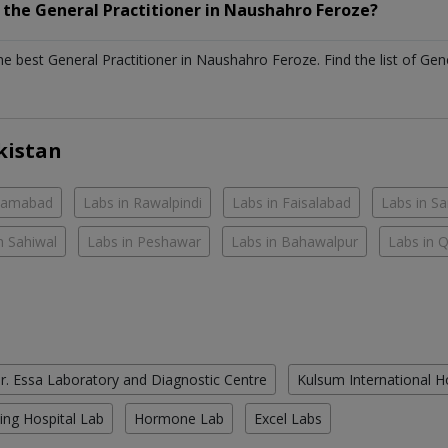
h the
General Practitioner
in
Naushahro Feroze?
the best
General Practitioner
in
Naushahro Feroze
. Find the list of
Gene
kistan
slamabad
Labs in Rawalpindi
Labs in Faisalabad
Labs in S
n Sahiwal
Labs in Peshawar
Labs in Bahawalpur
Labs in 
r. Essa Laboratory and Diagnostic Centre
Kulsum International H
ing Hospital Lab
Hormone Lab
Excel Labs