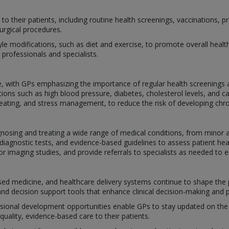
s to their patients, including routine health screenings, vaccinations
urgical procedures.
yle modifications, such as diet and exercise, to promote overall healt
 professionals and specialists.
ce, with GPs emphasizing the importance of regular health screenings 
ions such as high blood pressure, diabetes, cholesterol levels, and ca
eating, and stress management, to reduce the risk of developing chro
iagnosing and treating a wide range of medical conditions, from minor
, diagnostic tests, and evidence-based guidelines to assess patient h
r imaging studies, and provide referrals to specialists as needed to 
d medicine, and healthcare delivery systems continue to shape the p
and decision support tools that enhance clinical decision-making and p
ssional development opportunities enable GPs to stay updated on the
quality, evidence-based care to their patients.