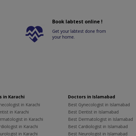
Book labtest online !
Get your labtest done from
your home.
 in Karachi
Doctors in Islamabad
ecologist in Karachi
Best Gynecologist in Islamabad
tist in Karachi
Best Dentist in Islamabad
rmatologist in Karachi
Best Dermatologist in Islamabad
diologist in Karachi
Best Cardiologist in Islamabad
rologist in Karachi
Best Neurologist in Islamabad