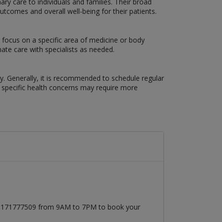
ary care to individuals and families. Their broad
comes and overall well-being for their patients.
 focus on a specific area of medicine or body
ate care with specialists as needed.
ry. Generally, it is recommended to schedule regular
r specific health concerns may require more
t 03171777509 from 9AM to 7PM to book your