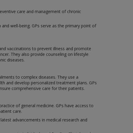
, preventive care and management of chronic
h and well-being. GPs serve as the primary point of
and vaccinations to prevent illness and promote
ncer. They also provide counseling on lifestyle
nic diseases.
 ailments to complex diseases. They use a
ealth and develop personalized treatment plans. GPs
ensure comprehensive care for their patients.
ractice of general medicine. GPs have access to
atient care.
 latest advancements in medical research and