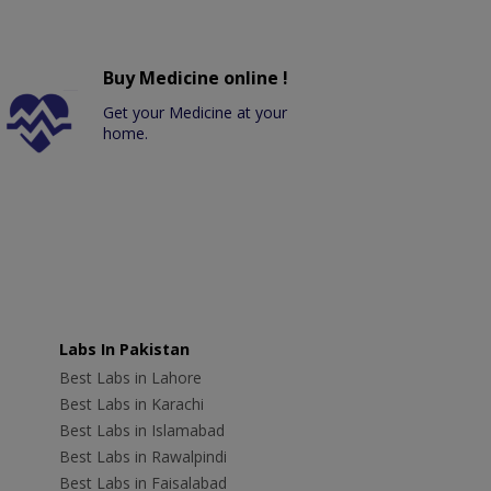
Buy Medicine online !
Get your Medicine at your
home.
Labs In Pakistan
Best Labs in Lahore
Best Labs in Karachi
Best Labs in Islamabad
Best Labs in Rawalpindi
Best Labs in Faisalabad