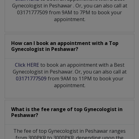
Gynecologist
in
Peshawar
. Or, you can also call at
03171777509 from 9AM to 7PM to book your
appointment.
How can I book an appointment with a Top
Gynecologist
in
Peshawar?
Click HERE
to book an appointment with a Best
Gynecologist in Peshawar. Or, you can also call at
03171777509
from 9AM to 11PM to book your
appointment.
What is the fee range of top
Gynecologist
in
Peshawar?
The fee of top
Gynecologist
in
Peshawar
ranges
from 300PKR to 3000PKR. depending upon the