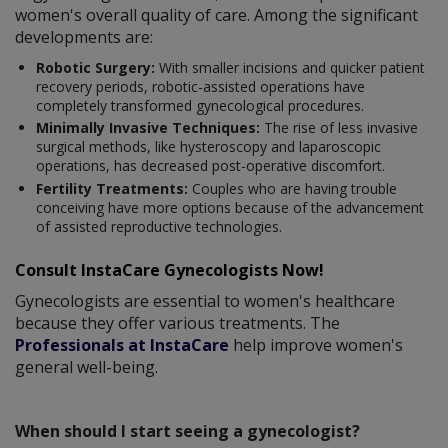
women's overall quality of care. Among the significant
developments are:
Robotic Surgery:
With smaller incisions and quicker patient
recovery periods, robotic-assisted operations have
completely transformed gynecological procedures.
Minimally Invasive Techniques:
The rise of less invasive
surgical methods, like hysteroscopy and laparoscopic
operations, has decreased post-operative discomfort.
Fertility Treatments:
Couples who are having trouble
conceiving have more options because of the advancement
of assisted reproductive technologies.
Consult InstaCare Gynecologists Now!
Gynecologists are essential to women's healthcare
because they offer various treatments. The
Professionals at InstaCare
help improve women's
general well-being.
When should I start seeing a gynecologist?