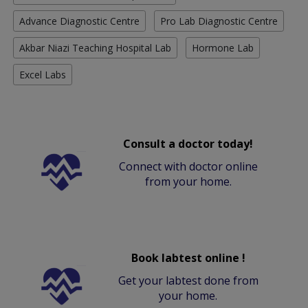
Advance Diagnostic Centre
Pro Lab Diagnostic Centre
Akbar Niazi Teaching Hospital Lab
Hormone Lab
Excel Labs
Consult a doctor today!
Connect with doctor online
from your home.
Book labtest online !
Get your labtest done from
your home.