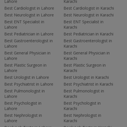
Lahore
Karachi
Best Cardiologist in Lahore
Best Cardiologist in Karachi
Best Neurologist in Lahore
Best Neurologist in Karachi
Best ENT Specialist in
Best ENT Specialist in
Lahore
Karachi
Best Pediatrician in Lahore
Best Pediatrician in Karachi
Best Gastroenterologist in
Best Gastroenterologist in
Lahore
Karachi
Best General Physician in
Best General Physician in
Lahore
Karachi
Best Plastic Surgeon in
Best Plastic Surgeon in
Lahore
Karachi
Best Urologist in Lahore
Best Urologist in Karachi
Best Psychiatrist in Lahore
Best Psychiatrist in Karachi
Best Pulmonologist in
Best Pulmonologist in
Lahore
Karachi
Best Psychologist in
Best Psychologist in
Lahore
Karachi
Best Nephrologist in
Best Nephrologist in
Lahore
Karachi