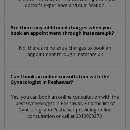
doctor's experience and qualification.
Are there any additional charges when you
book an appointment through Instacare.pk?
No, there are no extra charges to book an
appointment through Instacare.pk
Can I book an online consultation with the
Gynecologist
in
Peshawar?
Yes, you can book an online consultation with the
best
Gynecologist
in
Peshawar
. Find the list of
Gynecologist
in
Peshawar
providing online
consultation or call at 0310000273.