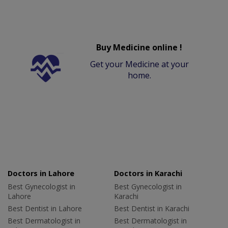
Buy Medicine online !
Get your Medicine at your
home.
Doctors in Lahore
Doctors in Karachi
Best Gynecologist in
Best Gynecologist in
Lahore
Karachi
Best Dentist in Lahore
Best Dentist in Karachi
Best Dermatologist in
Best Dermatologist in