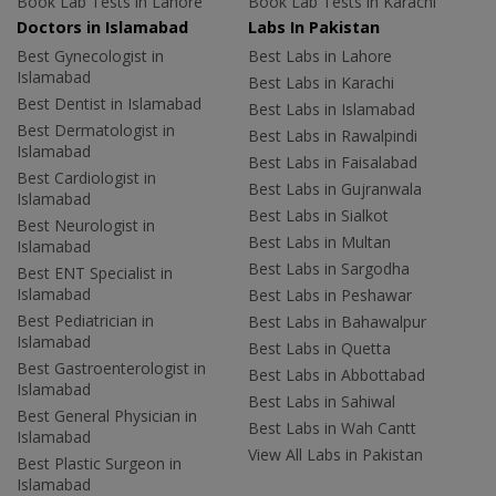
Book Lab Tests in Lahore
Book Lab Tests in Karachi
Doctors in Islamabad
Labs In Pakistan
Best Gynecologist in
Best Labs in Lahore
Islamabad
Best Labs in Karachi
Best Dentist in Islamabad
Best Labs in Islamabad
Best Dermatologist in
Best Labs in Rawalpindi
Islamabad
Best Labs in Faisalabad
Best Cardiologist in
Best Labs in Gujranwala
Islamabad
Best Labs in Sialkot
Best Neurologist in
Best Labs in Multan
Islamabad
Best Labs in Sargodha
Best ENT Specialist in
Islamabad
Best Labs in Peshawar
Best Pediatrician in
Best Labs in Bahawalpur
Islamabad
Best Labs in Quetta
Best Gastroenterologist in
Best Labs in Abbottabad
Islamabad
Best Labs in Sahiwal
Best General Physician in
Best Labs in Wah Cantt
Islamabad
View All Labs in Pakistan
Best Plastic Surgeon in
Islamabad