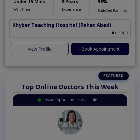
Under 15 Mins
8 Years
98%
Wait Time
Experience
Satisfied Patients
Khyber Teaching Hospital
(Rahat Abad)
Rs. 1200
View Profile
Book Appointment
Top Online Doctors This Week
Instant Appointment Available