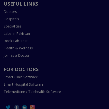
USEFUL LINKS
Doctors
Hospitals
Specialities
Labs In Pakistan
Book Lab Test
Health & Wellness
Join as a Doctor
FOR DOCTORS
Smart Clinic Software
Smart Hospital Software
Telemedicine / Telehealth Software