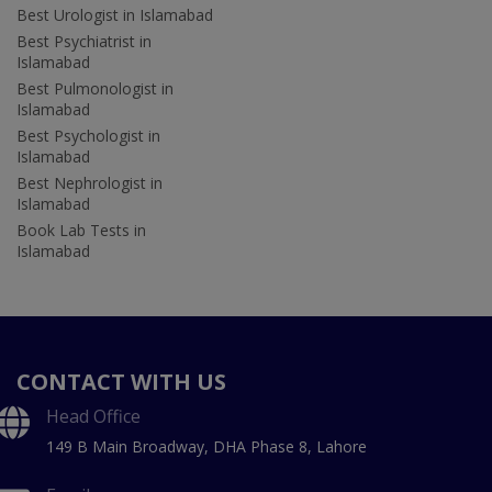
Best Urologist in Islamabad
Best Psychiatrist in
Islamabad
Best Pulmonologist in
Islamabad
Best Psychologist in
Islamabad
Best Nephrologist in
Islamabad
Book Lab Tests in
Islamabad
CONTACT WITH US
Head Office
149 B Main Broadway, DHA Phase 8, Lahore