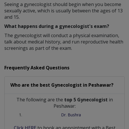
Seeing a gynecologist should begin when you become
sexually active, which is usually between the ages of 13
and 15.
What happens during a gynecologist's exam?
The gynecologist will conduct a physical examination,
talk about medical history, and run reproductive health
screenings as part of the exam.
Frequently Asked Questions
Who are the best
Gynecologist
in
Peshawar?
The following are the
top 5 Gynecologist
in
Peshawar:
Dr. Bushra
Click HERE
to book an appointment with a Best