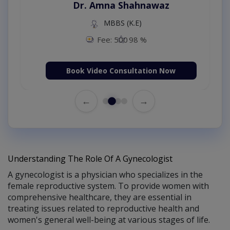
Dr. Amna Shahnawaz
MBBS (K.E)
Fee: 500
98 %
Book Video Consultation Now
←
→
Understanding The Role Of A Gynecologist
A gynecologist is a physician who specializes in the
female reproductive system. To provide women with
comprehensive healthcare, they are essential in
treating issues related to reproductive health and
women's general well-being at various stages of life.