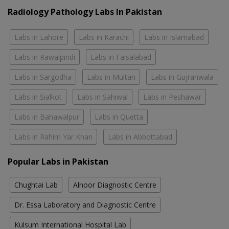
Radiology Pathology Labs In Pakistan
Labs in Lahore
Labs in Karachi
Labs in Islamabad
Labs in Rawalpindi
Labs in Faisalabad
Labs in Sargodha
Labs in Multan
Labs in Gujranwala
Labs in Sialkot
Labs in Sahiwal
Labs in Peshawar
Labs in Bahawalpur
Labs in Quetta
Labs in Rahim Yar Khan
Labs in Abbottabad
Popular Labs in Pakistan
Chughtai Lab
Alnoor Diagnostic Centre
Dr. Essa Laboratory and Diagnostic Centre
Kulsum International Hospital Lab