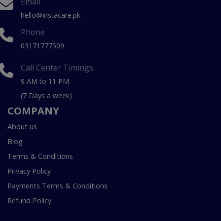
Email
hello@instacare.pk
Phone
03171777509
Call Center Timings
9 AM to 11 PM
(7 Days a week)
COMPANY
About us
Blog
Terms & Conditions
Privacy Policy
Payments Terms & Conditions
Refund Policy