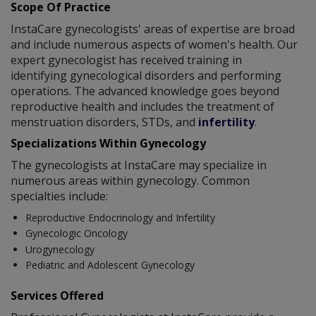
Scope Of Practice
InstaCare gynecologists' areas of expertise are broad
and include numerous aspects of women's health. Our
expert gynecologist has received training in
identifying gynecological disorders and performing
operations. The advanced knowledge goes beyond
reproductive health and includes the treatment of
menstruation disorders, STDs, and
infertility
.
Specializations Within Gynecology
The gynecologists at InstaCare may specialize in
numerous areas within gynecology. Common
specialties include:
Reproductive Endocrinology and Infertility
Gynecologic Oncology
Urogynecology
Pediatric and Adolescent Gynecology
Services Offered