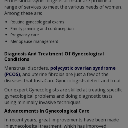
Professional Gynecologists at InstaCare provide a
range of services to meet the various needs of women.
Among these are:
Routine gynecological exams
Family planning and contraception
Pregnancy care
Menopause management
Diagnosis And Treatment Of Gynecological
Conditions
Menstrual disorders,
polycystic ovarian syndrome
(PCOS)
, and uterine fibroids are just a few of the
diseases that InstaCare Gynecologists detect and treat.
Our expert Gynecologists are skilled at treating specific
gynecological problems and doing diagnostic tests
using minimally invasive techniques.
Advancements In Gynecological Care
In recent years, great improvements have been made
in gynecological treatment, which has improved