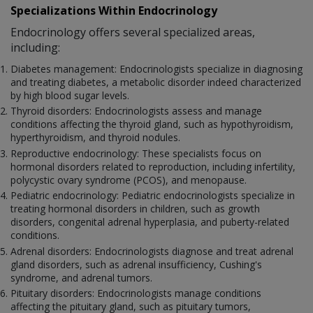
Specializations Within Endocrinology
Endocrinology offers several specialized areas,
including:
Diabetes management: Endocrinologists specialize in diagnosing
and treating diabetes, a metabolic disorder indeed characterized
by high blood sugar levels.
Thyroid disorders: Endocrinologists assess and manage
conditions affecting the thyroid gland, such as hypothyroidism,
hyperthyroidism, and thyroid nodules.
Reproductive endocrinology: These specialists focus on
hormonal disorders related to reproduction, including infertility,
polycystic ovary syndrome (PCOS), and menopause.
Pediatric endocrinology: Pediatric endocrinologists specialize in
treating hormonal disorders in children, such as growth
disorders, congenital adrenal hyperplasia, and puberty-related
conditions.
Adrenal disorders: Endocrinologists diagnose and treat adrenal
gland disorders, such as adrenal insufficiency, Cushing's
syndrome, and adrenal tumors.
Pituitary disorders: Endocrinologists manage conditions
affecting the pituitary gland, such as pituitary tumors,