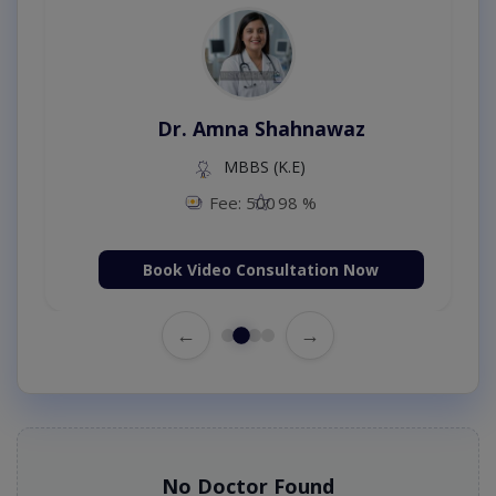
Dr. Amna Shahnawaz
MBBS (K.E)
Fee: 500
98 %
Book Video Consultation Now
←
→
No Doctor Found