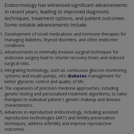
Endocrinology has witnessed significant advancements
in recent years, leading to improved diagnostic
techniques, treatment options, and patient outcomes.
Some notable advancements include:
Development of novel medications and hormone therapies for
managing diabetes, thyroid disorders, and other endocrine
conditions.
Advancements in minimally invasive surgical techniques for
endocrine surgery lead to shorter recovery times and reduced
surgical risks.
Integrating technology, such as continuous glucose monitoring
systems and insulin pumps, into
diabetes
management for
better glycemic control and quality of life.
The expansion of precision medicine approaches, including
genetic testing and personalized treatment algorithms, to tailor
therapies to individual patient's genetic makeup and disease
characteristics.
Advances in reproductive endocrinology, including assisted
reproductive technologies (ART) and fertility preservation
techniques, address infertility and improve reproductive
outcomes.