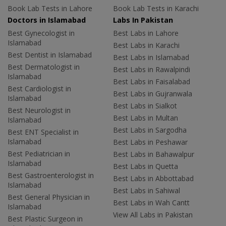
Book Lab Tests in Lahore
Book Lab Tests in Karachi
Doctors in Islamabad
Labs In Pakistan
Best Gynecologist in
Best Labs in Lahore
Islamabad
Best Labs in Karachi
Best Dentist in Islamabad
Best Labs in Islamabad
Best Dermatologist in
Best Labs in Rawalpindi
Islamabad
Best Labs in Faisalabad
Best Cardiologist in
Best Labs in Gujranwala
Islamabad
Best Labs in Sialkot
Best Neurologist in
Best Labs in Multan
Islamabad
Best Labs in Sargodha
Best ENT Specialist in
Islamabad
Best Labs in Peshawar
Best Pediatrician in
Best Labs in Bahawalpur
Islamabad
Best Labs in Quetta
Best Gastroenterologist in
Best Labs in Abbottabad
Islamabad
Best Labs in Sahiwal
Best General Physician in
Best Labs in Wah Cantt
Islamabad
View All Labs in Pakistan
Best Plastic Surgeon in