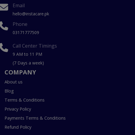
Email
hello@instacare.pk
Phone
03171777509
Call Center Timings
9 AM to 11 PM
(7 Days a week)
COMPANY
About us
Blog
Terms & Conditions
Privacy Policy
Payments Terms & Conditions
Refund Policy