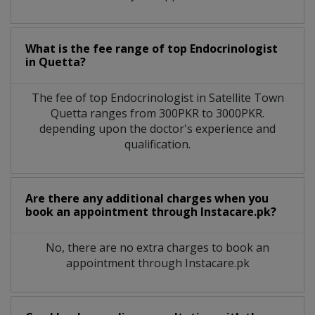
What is the fee range of top
Endocrinologist
in
Quetta?
The fee of top
Endocrinologist
in
Satellite Town
Quetta
ranges from 300PKR to 3000PKR.
depending upon the doctor's experience and
qualification.
Are there any additional charges when you
book an appointment through Instacare.pk?
No, there are no extra charges to book an
appointment through Instacare.pk