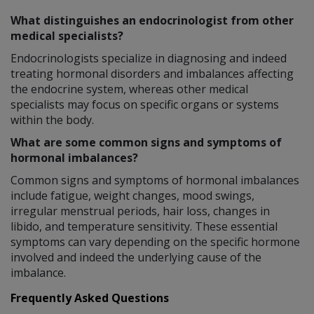
What distinguishes an endocrinologist from other
medical specialists?
Endocrinologists specialize in diagnosing and indeed
treating hormonal disorders and imbalances affecting
the endocrine system, whereas other medical
specialists may focus on specific organs or systems
within the body.
What are some common signs and symptoms of
hormonal imbalances?
Common signs and symptoms of hormonal imbalances
include fatigue, weight changes, mood swings,
irregular menstrual periods, hair loss, changes in
libido, and temperature sensitivity. These essential
symptoms can vary depending on the specific hormone
involved and indeed the underlying cause of the
imbalance.
Frequently Asked Questions