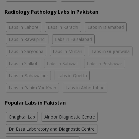
Radiology Pathology Labs In Pakistan
Labs in Lahore
Labs in Karachi
Labs in Islamabad
Labs in Rawalpindi
Labs in Faisalabad
Labs in Sargodha
Labs in Multan
Labs in Gujranwala
Labs in Sialkot
Labs in Sahiwal
Labs in Peshawar
Labs in Bahawalpur
Labs in Quetta
Labs in Rahim Yar Khan
Labs in Abbottabad
Popular Labs in Pakistan
Chughtai Lab
Alnoor Diagnostic Centre
Dr. Essa Laboratory and Diagnostic Centre