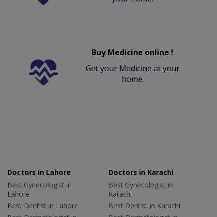
Buy Medicine online !
Get your Medicine at your
home.
Doctors in Lahore
Doctors in Karachi
Best Gynecologist in
Best Gynecologist in
Lahore
Karachi
Best Dentist in Lahore
Best Dentist in Karachi