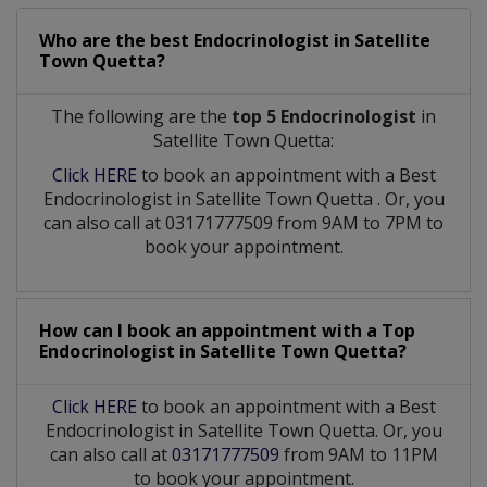
Who are the best
Endocrinologist
in
Satellite
Town Quetta?
The following are the
top 5 Endocrinologist
in
Satellite Town Quetta:
Click HERE
to book an appointment with a Best
Endocrinologist
in
Satellite Town Quetta
. Or, you
can also call at 03171777509 from 9AM to 7PM to
book your appointment.
How can I book an appointment with a Top
Endocrinologist
in
Satellite Town Quetta?
Click HERE
to book an appointment with a Best
Endocrinologist in Satellite Town Quetta. Or, you
can also call at
03171777509
from 9AM to 11PM
to book your appointment.