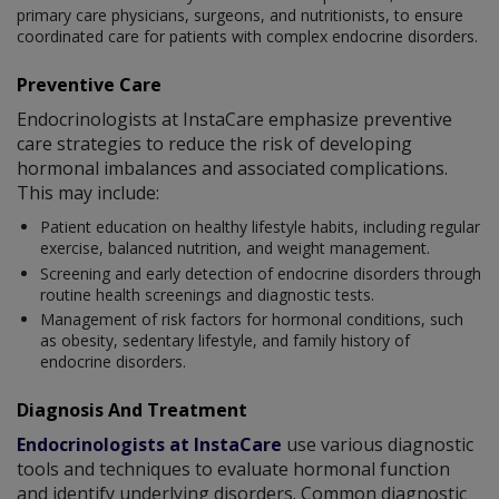
primary care physicians, surgeons, and nutritionists, to ensure
coordinated care for patients with complex endocrine disorders.
Preventive Care
Endocrinologists at InstaCare emphasize preventive
care strategies to reduce the risk of developing
hormonal imbalances and associated complications.
This may include:
Patient education on healthy lifestyle habits, including regular
exercise, balanced nutrition, and weight management.
Screening and early detection of endocrine disorders through
routine health screenings and diagnostic tests.
Management of risk factors for hormonal conditions, such
as obesity, sedentary lifestyle, and family history of
endocrine disorders.
Diagnosis And Treatment
Endocrinologists at InstaCare
use various diagnostic
tools and techniques to evaluate hormonal function
and identify underlying disorders. Common diagnostic