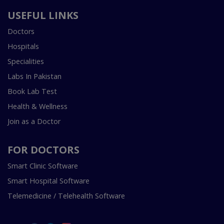
USEFUL LINKS
Doctors
Hospitals
Specialities
Labs In Pakistan
Book Lab Test
Health & Wellness
Join as a Doctor
FOR DOCTORS
Smart Clinic Software
Smart Hospital Software
Telemedicine / Telehealth Software