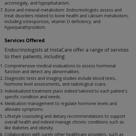
acromegaly, and hypopituitarism.
Bone and mineral metabolism: Endocrinologists assess and
treat disorders related to bone health and calcium metabolism,
including osteoporosis, vitamin D deficiency, and
hyperparathyroidism.
Services Offered
Endocrinologists at InstaCare offer a range of services
to their patients, including:
Comprehensive medical evaluations to assess hormonal
function and detect any abnormalities.
Diagnostic tests and imaging studies include blood tests,
hormone level assessments, and radiological scans.
Individualized treatment plans indeed tailored to each patient's
specific condition and needs.
Medication management to regulate hormone levels and
alleviate symptoms.
Lifestyle counseling and dietary recommendations to support
overall health and indeed manage chronic conditions such as
like diabetes and obesity.
Collaboration with surely other healthcare providers, such as