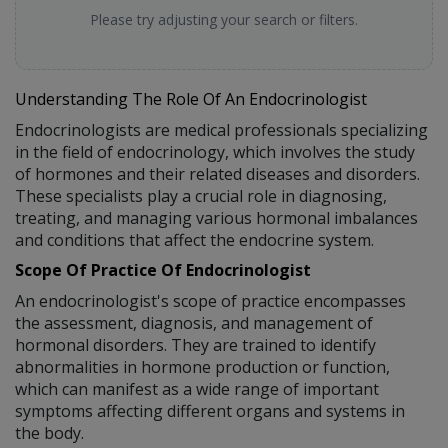
Please try adjusting your search or filters.
Understanding The Role Of An Endocrinologist
Endocrinologists are medical professionals specializing
in the field of endocrinology, which involves the study
of hormones and their related diseases and disorders.
These specialists play a crucial role in diagnosing,
treating, and managing various hormonal imbalances
and conditions that affect the endocrine system.
Scope Of Practice Of Endocrinologist
An endocrinologist's scope of practice encompasses
the assessment, diagnosis, and management of
hormonal disorders. They are trained to identify
abnormalities in hormone production or function,
which can manifest as a wide range of important
symptoms affecting different organs and systems in
the body.