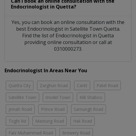
Can I book an online consultation with the
Endocrinologist
in
Quetta?
Yes, you can book an online consultation with the
best
Endocrinologist
in
Satellite Town Quetta
.
Find the list of
Endocrinologist
in
Quetta
providing online consultation or call at
0310000273.
Endocrinologist In Areas Near You
Quetta City
Zarghun Road
Cantt
Patel Road
Satellite Town
model Town
Killi Shaboo
jinnah Road
Prince Road
Samungli Road
Toghi Rd
Mastung Road
Hali Road
Faiz Muhammad Road
Brewery Road