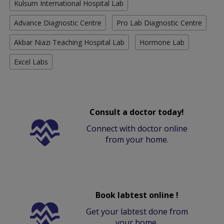
Kulsum International Hospital Lab
Advance Diagnostic Centre
Pro Lab Diagnostic Centre
Akbar Niazi Teaching Hospital Lab
Hormone Lab
Excel Labs
Consult a doctor today!
Connect with doctor online
from your home.
Book labtest online !
Get your labtest done from
your home.