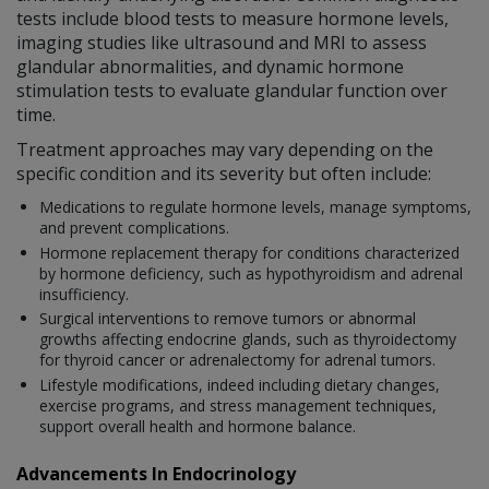
tests include blood tests to measure hormone levels,
imaging studies like ultrasound and MRI to assess
glandular abnormalities, and dynamic hormone
stimulation tests to evaluate glandular function over
time.
Treatment approaches may vary depending on the
specific condition and its severity but often include:
Medications to regulate hormone levels, manage symptoms,
and prevent complications.
Hormone replacement therapy for conditions characterized
by hormone deficiency, such as hypothyroidism and adrenal
insufficiency.
Surgical interventions to remove tumors or abnormal
growths affecting endocrine glands, such as thyroidectomy
for thyroid cancer or adrenalectomy for adrenal tumors.
Lifestyle modifications, indeed including dietary changes,
exercise programs, and stress management techniques,
support overall health and hormone balance.
Advancements In Endocrinology