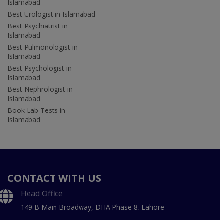
Islamabad
Best Urologist in Islamabad
Best Psychiatrist in
Islamabad
Best Pulmonologist in
Islamabad
Best Psychologist in
Islamabad
Best Nephrologist in
Islamabad
Book Lab Tests in
Islamabad
CONTACT WITH US
Head Office
149 B Main Broadway, DHA Phase 8, Lahore