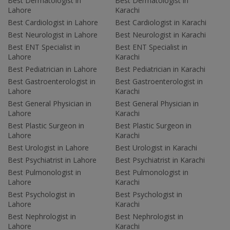
Best Dermatologist in
Best Dermatologist in
Lahore
Karachi
Best Cardiologist in Lahore
Best Cardiologist in Karachi
Best Neurologist in Lahore
Best Neurologist in Karachi
Best ENT Specialist in
Best ENT Specialist in
Lahore
Karachi
Best Pediatrician in Lahore
Best Pediatrician in Karachi
Best Gastroenterologist in
Best Gastroenterologist in
Lahore
Karachi
Best General Physician in
Best General Physician in
Lahore
Karachi
Best Plastic Surgeon in
Best Plastic Surgeon in
Lahore
Karachi
Best Urologist in Lahore
Best Urologist in Karachi
Best Psychiatrist in Lahore
Best Psychiatrist in Karachi
Best Pulmonologist in
Best Pulmonologist in
Lahore
Karachi
Best Psychologist in
Best Psychologist in
Lahore
Karachi
Best Nephrologist in
Best Nephrologist in
Lahore
Karachi