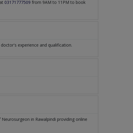
 at
03171777509
from 9AM to 11PM to book
ctor's experience and qualification.
of
Neurosurgeon
in
Rawalpindi
providing online