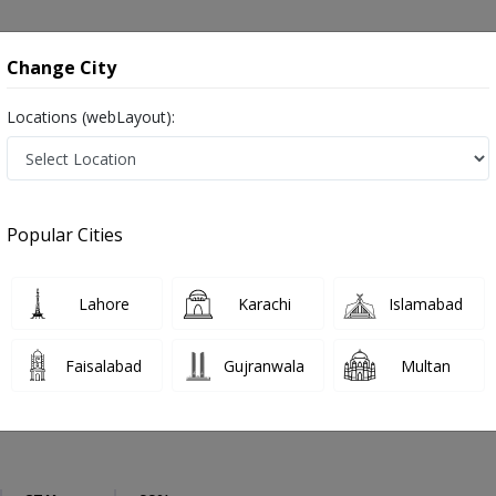
onsultation
Hospitals
Lab Tests
Deals & Discounts
Change City
Locations (webLayout):
urosurgeon
Rawalpindi
Main Adyala Road
Adyala Road
Popular Cities
dyala Road Rawalpindi
Also known as Brain Surgeons, Neurosurgeon Doctors, Doctors of Neurosurgery, Dimagh ka surgeon, دماغ کے ماہر سرجن ڈاکٹر
Lahore
Karachi
Islamabad
Faisalabad
Gujranwala
Multan
Bakhsh
PMC Verified