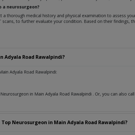
 to a neurosurgeon?
duct a thorough medical history and physical examination to assess y
T scans, to further evaluate your condition. Based on their findings, t
n Adyala Road Rawalpindi?
Main Adyala Road Rawalpindi:
t
Neurosurgeon
in
Main Adyala Road Rawalpindi
. Or, you can also c
a Top
Neurosurgeon
in
Main Adyala Road Rawalpindi?