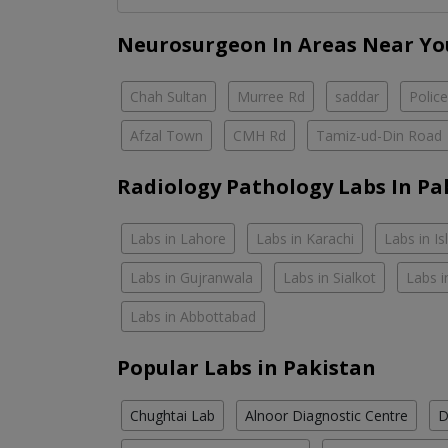
Neurosurgeon In Areas Near Yo
Chah Sultan
Murree Rd
saddar
Polic
Afzal Town
CMH Rd
Tamiz-ud-Din Road
Radiology Pathology Labs In Pa
Labs in Lahore
Labs in Karachi
Labs in I
Labs in Gujranwala
Labs in Sialkot
Labs i
Labs in Abbottabad
Popular Labs in Pakistan
Chughtai Lab
Alnoor Diagnostic Centre
D