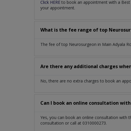
Click HERE
to book an appointment with a Best 
your appointment.
What is the fee range of top
Neurosu
The fee of top
Neurosurgeon
in
Main Adyala R
Are there any additional charges whe
No, there are no extra charges to book an app
Can I book an online consultation wit
Yes, you can book an online consultation with 
consultation or call at 0310000273.