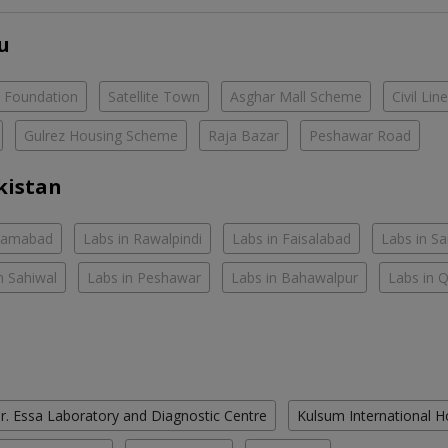
u
e Foundation
Satellite Town
Asghar Mall Scheme
Civil Lin
Gulrez Housing Scheme
Raja Bazar
Peshawar Road
kistan
slamabad
Labs in Rawalpindi
Labs in Faisalabad
Labs in S
n Sahiwal
Labs in Peshawar
Labs in Bahawalpur
Labs in 
r. Essa Laboratory and Diagnostic Centre
Kulsum International H