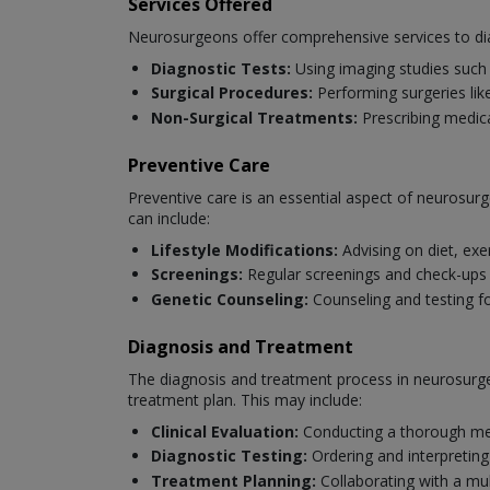
Services Offered
Neurosurgeons offer comprehensive services to dia
Diagnostic Tests:
Using imaging studies such 
Surgical Procedures:
Performing surgeries like
Non-Surgical Treatments:
Prescribing medica
Preventive Care
Preventive care is an essential aspect of neurosurg
can include:
Lifestyle Modifications:
Advising on diet, exe
Screenings:
Regular screenings and check-ups to
Genetic Counseling:
Counseling and testing fo
Diagnosis and Treatment
The diagnosis and treatment process in neurosurger
treatment plan. This may include:
Clinical Evaluation:
Conducting a thorough med
Diagnostic Testing:
Ordering and interpreting
Treatment Planning:
Collaborating with a mul