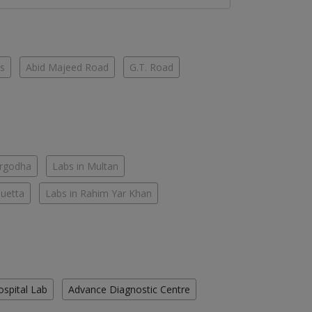
es
Abid Majeed Road
G.T. Road
argodha
Labs in Multan
Quetta
Labs in Rahim Yar Khan
ospital Lab
Advance Diagnostic Centre