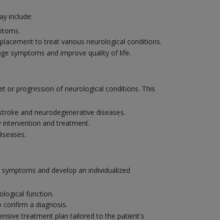
y include:
mptoms.
placement to treat various neurological conditions.
age symptoms and improve quality of life.
et or progression of neurological conditions. This
e stroke and neurodegenerative diseases.
y intervention and treatment.
diseases.
's symptoms and develop an individualized
logical function.
o confirm a diagnosis.
nsive treatment plan tailored to the patient's