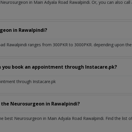
Neurosurgeon in Main Adyala Road Rawalpindi. Or, you can also call
rgeon
in
Rawalpindi?
oad Rawalpindi
ranges from 300PKR to 3000PKR. depending upon the do
n you book an appointment through Instacare.pk?
ointment through Instacare.pk
h the
Neurosurgeon
in
Rawalpindi?
the best
Neurosurgeon
in
Main Adyala Road Rawalpindi
. Find the list 