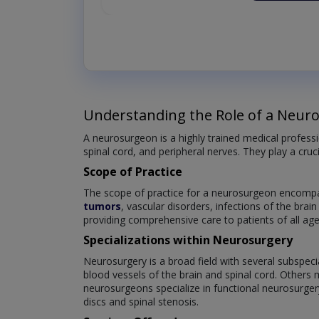
Understanding the Role of a Neur
A neurosurgeon is a highly trained medical professi
spinal cord, and peripheral nerves. They play a cruc
Scope of Practice
The scope of practice for a neurosurgeon encompas
tumors
, vascular disorders, infections of the brai
providing comprehensive care to patients of all age
Specializations within Neurosurgery
Neurosurgery is a broad field with several subspeci
blood vessels of the brain and spinal cord. Others 
neurosurgeons specialize in functional neurosurger
discs and spinal stenosis.