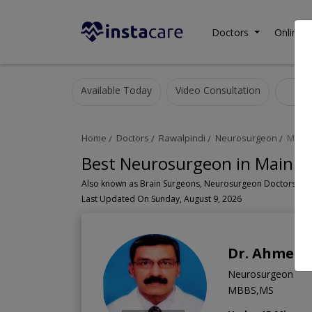
Doctors
Online C
Available Today
Video Consultation
Ne
Home
Doctors
Rawalpindi
Neurosurgeon
Main 
Best Neurosurgeon in Main A
Last Updated On Sunday, August 9, 2026
Dr. Ahmed 
Neurosurgeon
MBBS,MS