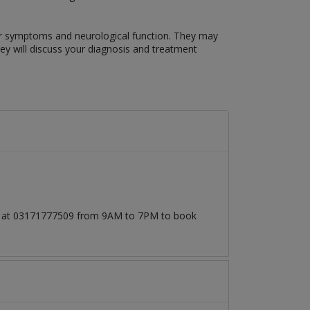
our symptoms and neurological function. They may
hey will discuss your diagnosis and treatment
all at 03171777509 from 9AM to 7PM to book