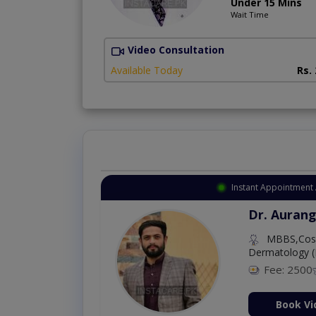
Under 15 Mins
Wait Time
Video Consultation
Available Today
Rs.
Instant Appointment 
Dr. Aurang
MBBS,Cosm
Dermatology (
Fee: 2500
ion Now
Book Vi