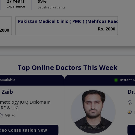
27 Years
99%
Experience
Satisfied Patients
Pakistan Medical Clinic ( PMC )
(Mehfooz Road)
Rs. 2000
 2000
Top Online Doctors This Week
Available
Instant 
 Zaib
Dr
etology (UK),Diploma in
IRE & UK)
98 %
deo Consultation Now