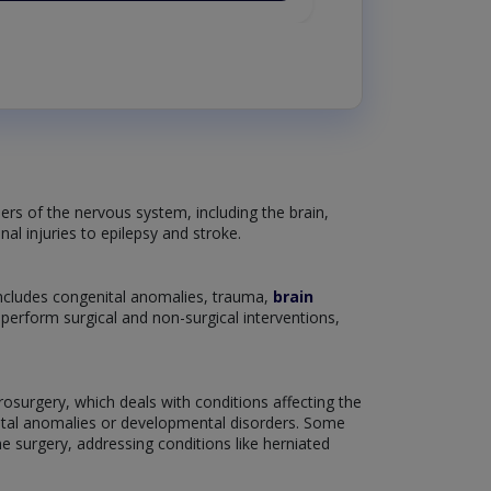
ers of the nervous system, including the brain,
nal injuries to epilepsy and stroke.
includes congenital anomalies, trauma,
brain
o perform surgical and non-surgical interventions,
rosurgery, which deals with conditions affecting the
enital anomalies or developmental disorders. Some
e surgery, addressing conditions like herniated