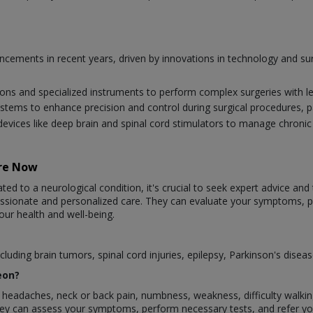
vancements in recent years, driven by innovations in technology and 
ions and specialized instruments to perform complex surgeries with l
systems to enhance precision and control during surgical procedures, par
evices like deep brain and spinal cord stimulators to manage chroni
are Now
ted to a neurological condition, it's crucial to seek expert advice and
assionate and personalized care. They can evaluate your symptoms,
our health and well-being.
luding brain tumors, spinal cord injuries, epilepsy, Parkinson's disea
eon?
eadaches, neck or back pain, numbness, weakness, difficulty walking, 
They can assess your symptoms, perform necessary tests, and refer y