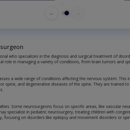
←
→
osurgeon
onal who specializes in the diagnosis and surgical treatment of disord
ial role in managing a variety of conditions, from brain tumors and spi
ses a wide range of conditions affecting the nervous system. This 
n or spine, and degenerative diseases of the spine. They are trained t
s.
alties. Some neurosurgeons focus on specific areas, like vascular neu
may specialize in pediatric neurosurgery, treating children with cong
y, focusing on disorders like epilepsy and movement disorders or spin