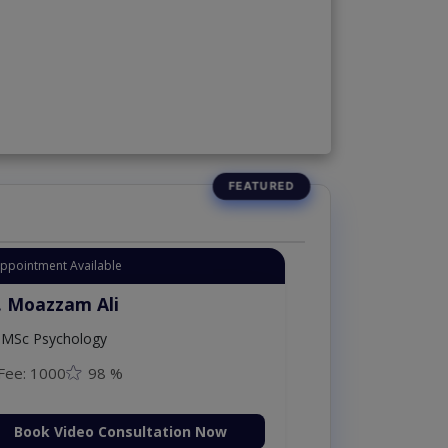
Appointment Available
. Moazzam Ali
MSc Psychology
Fee: 1000
98 %
Book Video Consultation Now