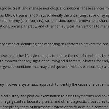
gnose, treat, and manage neurological conditions. These services ma
as MRI, CT scans, and X-rays to identify the underlying cause of sy
 craniotomy (brain surgery), spinal fusion, tumor removal, and shunt 
tions, physical therapy, and other non-surgical interventions to man
ery aimed at identifying and managing risk factors to prevent the ons
rcise, and other lifestyle changes to reduce the risk of conditions lik
 monitor for early signs of neurological disorders, allowing for earl
r genetic conditions that may predispose individuals to neurological 
y involves a systematic approach to identify the cause of a patient
ical history and physical examination to assess symptoms and neuro
 imaging studies, laboratory tests, and other diagnostic procedures t
tidisciplinary team of healthcare professionals to develop a comprehe