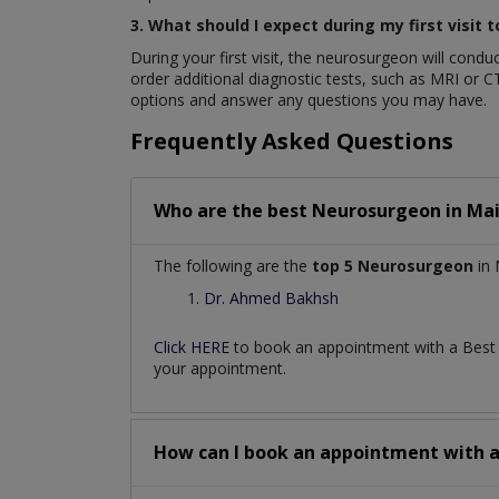
3. What should I expect during my first visit
During your first visit, the neurosurgeon will con
order additional diagnostic tests, such as MRI or C
options and answer any questions you may have.
Frequently Asked Questions
Who are the best
Neurosurgeon
in
Mai
The following are the
top 5 Neurosurgeon
in 
Dr. Ahmed Bakhsh
Click HERE
to book an appointment with a Bes
your appointment.
How can I book an appointment with 