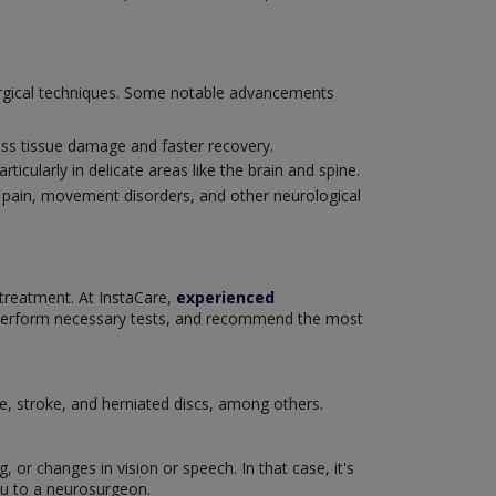
surgical techniques. Some notable advancements
ess tissue damage and faster recovery.
ticularly in delicate areas like the brain and spine.
c pain, movement disorders, and other neurological
 treatment. At InstaCare,
experienced
 perform necessary tests, and recommend the most
se, stroke, and herniated discs, among others.
or changes in vision or speech. In that case, it's
ou to a neurosurgeon.