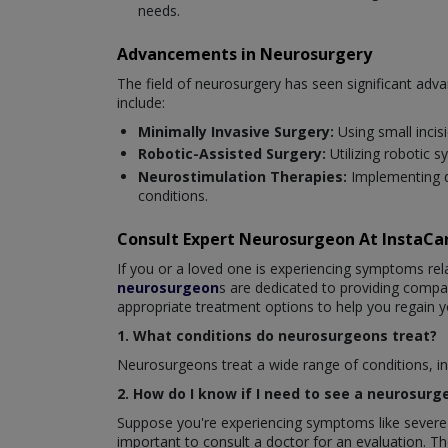
needs.
Advancements in Neurosurgery
The field of neurosurgery has seen significant ad
include:
Minimally Invasive Surgery:
Using small incis
Robotic-Assisted Surgery:
Utilizing robotic 
Neurostimulation Therapies:
Implementing d
conditions.
Consult Expert Neurosurgeon At InstaC
If you or a loved one is experiencing symptoms rela
neurosurgeon
s are dedicated to providing comp
appropriate treatment options to help you regain y
1. What conditions do neurosurgeons treat?
Neurosurgeons treat a wide range of conditions, inc
2. How do I know if I need to see a neurosurg
Suppose you're experiencing symptoms like severe h
important to consult a doctor for an evaluation. 