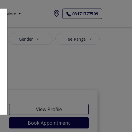
More
03171777509
Gender
Fee Range
View Profile
Book Appointment