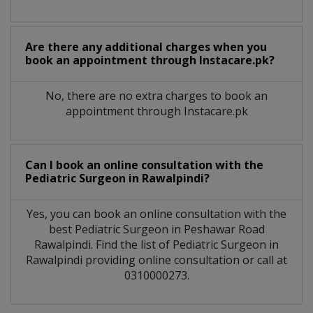
Are there any additional charges when you
book an appointment through Instacare.pk?
No, there are no extra charges to book an
appointment through Instacare.pk
Can I book an online consultation with the
Pediatric Surgeon
in
Rawalpindi?
Yes, you can book an online consultation with the
best
Pediatric Surgeon
in
Peshawar Road
Rawalpindi
. Find the list of
Pediatric Surgeon
in
Rawalpindi
providing online consultation or call at
0310000273.