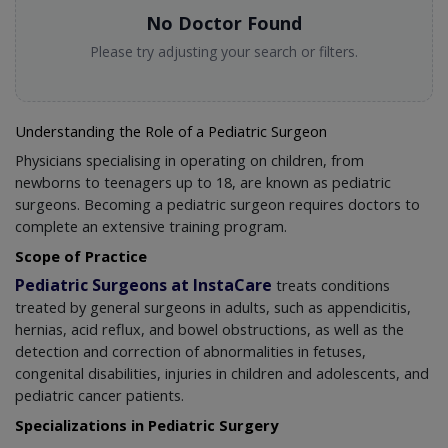
No Doctor Found
Please try adjusting your search or filters.
Understanding the Role of a Pediatric Surgeon
Physicians specialising in operating on children, from
newborns to teenagers up to 18, are known as pediatric
surgeons. Becoming a pediatric surgeon requires doctors to
complete an extensive training program.
Scope of Practice
Pediatric Surgeons at InstaCare
treats conditions
treated by general surgeons in adults, such as appendicitis,
hernias, acid reflux, and bowel obstructions, as well as the
detection and correction of abnormalities in fetuses,
congenital disabilities, injuries in children and adolescents, and
pediatric cancer patients.
Specializations in Pediatric Surgery