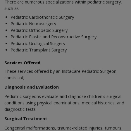
There are numerous specializations within pediatric surgery,
such as:
Pediatric Cardiothoracic Surgery
Pediatric Neurosurgery
Pediatric Orthopedic Surgery
Pediatric Plastic and Reconstructive Surgery
Pediatric Urological Surgery
Pediatric Transplant Surgery
Services Offered
These services offered by an InstaCare Pediatric Surgeon
consist of;
Diagnosis and Evaluation
Pediatric surgeons evaluate and diagnose children's surgical
conditions using physical examinations, medical histories, and
diagnostic tests.
Surgical Treatment
Congenital malformations, trauma-related injuries, tumours,