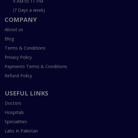
9 AM to 11 PM
(7 Days a week)
COMPANY
About us
Blog
Terms & Conditions
Privacy Policy
Payments Terms & Conditions
Refund Policy
USEFUL LINKS
Doctors
Hospitals
Specialities
Labs In Pakistan