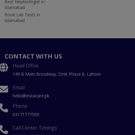
Best Nephrologist in
Islamabad
Book Lab Tests in
Islamabad
CONTACT WITH US
Head Office
149 B Main Broadway, DHA Phase 8, Lahore
Email
hello@instacare.pk
Phone
03171777509
Call Center Timings