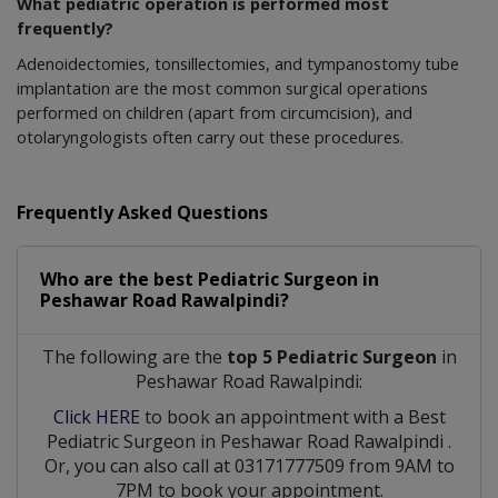
What pediatric operation is performed most
frequently?
Adenoidectomies, tonsillectomies, and tympanostomy tube
implantation are the most common surgical operations
performed on children (apart from circumcision), and
otolaryngologists often carry out these procedures.
Frequently Asked Questions
Who are the best
Pediatric Surgeon
in
Peshawar Road Rawalpindi?
The following are the
top 5 Pediatric Surgeon
in
Peshawar Road Rawalpindi:
Click HERE
to book an appointment with a Best
Pediatric Surgeon
in
Peshawar Road Rawalpindi
.
Or, you can also call at 03171777509 from 9AM to
7PM to book your appointment.