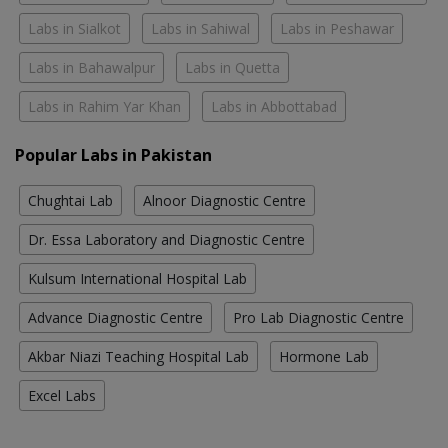
Labs in Sialkot
Labs in Sahiwal
Labs in Peshawar
Labs in Bahawalpur
Labs in Quetta
Labs in Rahim Yar Khan
Labs in Abbottabad
Popular Labs in Pakistan
Chughtai Lab
Alnoor Diagnostic Centre
Dr. Essa Laboratory and Diagnostic Centre
Kulsum International Hospital Lab
Advance Diagnostic Centre
Pro Lab Diagnostic Centre
Akbar Niazi Teaching Hospital Lab
Hormone Lab
Excel Labs