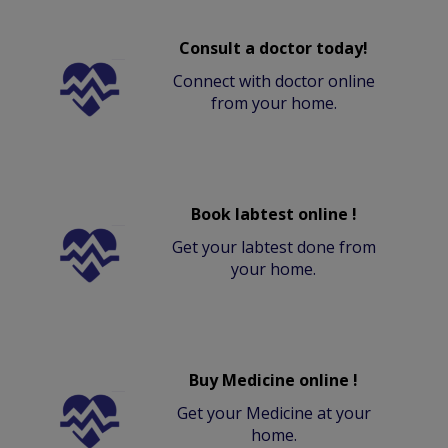
Consult a doctor today!
Connect with doctor online
from your home.
Book labtest online !
Get your labtest done from
your home.
Buy Medicine online !
Get your Medicine at your
home.