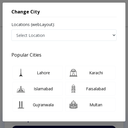
Change City
Locations (webLayout):
Available Today
Video Consultation
Pediatric Surge
Popular Cities
Home
Doctors
Rawalpindi
Pediatric Surgeon
Peshawar Road
Best Pediatric Surgeon in Peshawar Road Rawalpindi
Lahore
Karachi
Also known as Neonatal Surgeons, Children Surgeons, Children Doctors,
Child Specialist, Paeds Surgeons, Kids Doctors, Bachoun ka Surgeon, بچوں
کے ماہر سرج, بچوں کا سرجن
Islamabad
Faisalabad
Last Updated On Saturday, August 8, 2026
Gujranwala
Multan
Top Online Doctors This Week