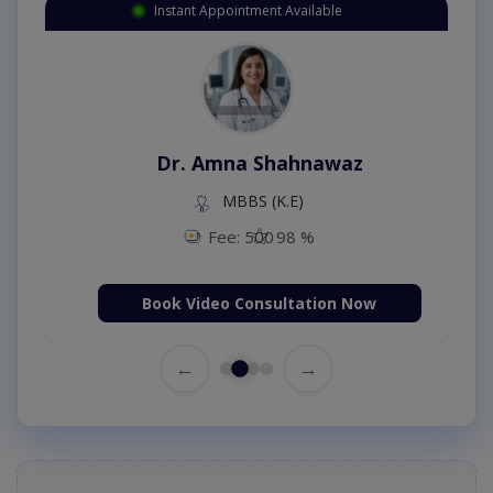
Instant Appointment Available
Dr. Amna Shahnawaz
MBBS (K.E)
Fee: 500
98 %
Book Video Consultation Now
←
→