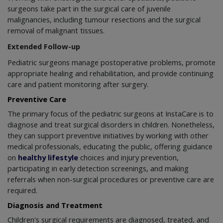
surgeons take part in the surgical care of juvenile
malignancies, including tumour resections and the surgical
removal of malignant tissues.
Extended Follow-up
Pediatric surgeons manage postoperative problems, promote
appropriate healing and rehabilitation, and provide continuing
care and patient monitoring after surgery.
Preventive Care
The primary focus of the pediatric surgeons at InstaCare is to
diagnose and treat surgical disorders in children. Nonetheless,
they can support preventive initiatives by working with other
medical professionals, educating the public, offering guidance
on
healthy lifestyle
choices and injury prevention,
participating in early detection screenings, and making
referrals when non-surgical procedures or preventive care are
required.
Diagnosis and Treatment
Children's surgical requirements are diagnosed, treated, and