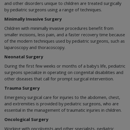
and other disorders unique to children are treated surgically
by pediatric surgeons using a range of techniques.
Minimally Invasive Surgery
Children with minimally invasive procedures benefit from
smaller incisions, less pain, and a faster recovery time because
of the modern techniques used by pediatric surgeons, such as
laparoscopy and thoracoscopy.
Neonatal Surgery
During the first few weeks or months of a baby's life, pediatric
surgeons specialize in operating on congenital disabilities and
other diseases that call for prompt surgical intervention.
Trauma Surgery
Emergency surgical care for injuries to the abdomen, chest,
and extremities is provided by pediatric surgeons, who are
essential in the management of traumatic injuries in children.
Oncological Surgery
Working with oncologists and other specialists, pediatric