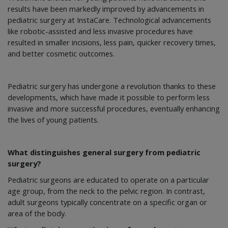
results have been markedly improved by advancements in
pediatric surgery at InstaCare. Technological advancements
like robotic-assisted and less invasive procedures have
resulted in smaller incisions, less pain, quicker recovery times,
and better cosmetic outcomes.
Pediatric surgery has undergone a revolution thanks to these
developments, which have made it possible to perform less
invasive and more successful procedures, eventually enhancing
the lives of young patients.
What distinguishes general surgery from pediatric
surgery?
Pediatric surgeons are educated to operate on a particular
age group, from the neck to the pelvic region. In contrast,
adult surgeons typically concentrate on a specific organ or
area of the body.