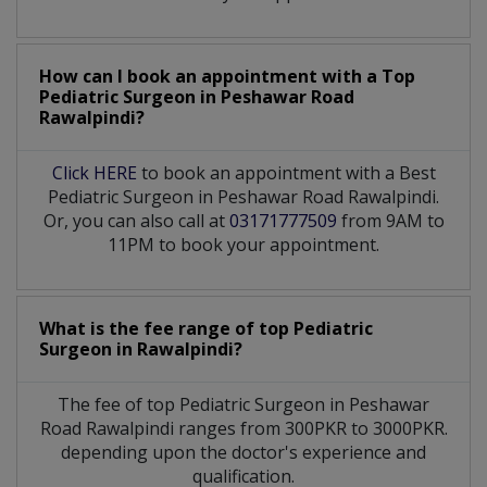
How can I book an appointment with a Top
Pediatric Surgeon
in
Peshawar Road
Rawalpindi?
Click HERE
to book an appointment with a Best
Pediatric Surgeon in Peshawar Road Rawalpindi.
Or, you can also call at
03171777509
from 9AM to
11PM to book your appointment.
What is the fee range of top
Pediatric
Surgeon
in
Rawalpindi?
The fee of top
Pediatric Surgeon
in
Peshawar
Road Rawalpindi
ranges from 300PKR to 3000PKR.
depending upon the doctor's experience and
qualification.