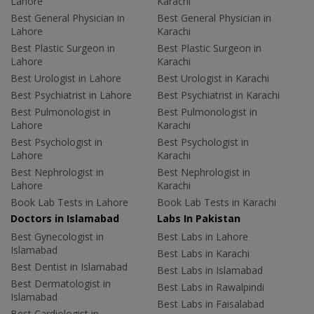
Lahore
Karachi
Best General Physician in
Best General Physician in
Lahore
Karachi
Best Plastic Surgeon in
Best Plastic Surgeon in
Lahore
Karachi
Best Urologist in Lahore
Best Urologist in Karachi
Best Psychiatrist in Lahore
Best Psychiatrist in Karachi
Best Pulmonologist in
Best Pulmonologist in
Lahore
Karachi
Best Psychologist in
Best Psychologist in
Lahore
Karachi
Best Nephrologist in
Best Nephrologist in
Lahore
Karachi
Book Lab Tests in Lahore
Book Lab Tests in Karachi
Doctors in Islamabad
Labs In Pakistan
Best Gynecologist in
Best Labs in Lahore
Islamabad
Best Labs in Karachi
Best Dentist in Islamabad
Best Labs in Islamabad
Best Dermatologist in
Best Labs in Rawalpindi
Islamabad
Best Labs in Faisalabad
Best Cardiologist in