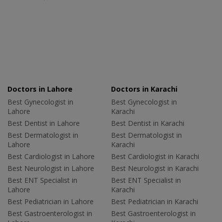
Doctors in Lahore
Doctors in Karachi
Best Gynecologist in
Best Gynecologist in
Lahore
Karachi
Best Dentist in Lahore
Best Dentist in Karachi
Best Dermatologist in
Best Dermatologist in
Lahore
Karachi
Best Cardiologist in Lahore
Best Cardiologist in Karachi
Best Neurologist in Lahore
Best Neurologist in Karachi
Best ENT Specialist in
Best ENT Specialist in
Lahore
Karachi
Best Pediatrician in Lahore
Best Pediatrician in Karachi
Best Gastroenterologist in
Best Gastroenterologist in