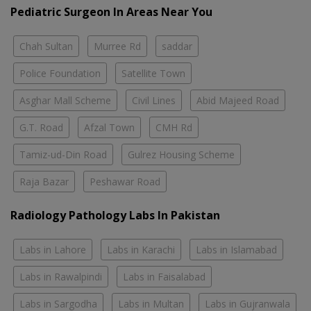
Pediatric Surgeon In Areas Near You
Chah Sultan
Murree Rd
saddar
Police Foundation
Satellite Town
Asghar Mall Scheme
Civil Lines
Abid Majeed Road
G.T. Road
Afzal Town
CMH Rd
Tamiz-ud-Din Road
Gulrez Housing Scheme
Raja Bazar
Peshawar Road
Radiology Pathology Labs In Pakistan
Labs in Lahore
Labs in Karachi
Labs in Islamabad
Labs in Rawalpindi
Labs in Faisalabad
Labs in Sargodha
Labs in Multan
Labs in Gujranwala