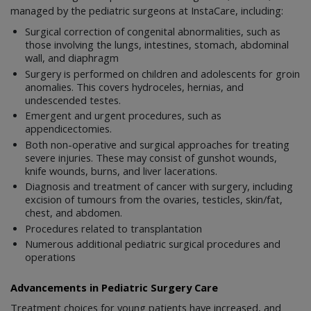
managed by the pediatric surgeons at InstaCare, including:
Surgical correction of congenital abnormalities, such as
those involving the lungs, intestines, stomach, abdominal
wall, and diaphragm
Surgery is performed on children and adolescents for groin
anomalies. This covers hydroceles, hernias, and
undescended testes.
Emergent and urgent procedures, such as
appendicectomies.
Both non-operative and surgical approaches for treating
severe injuries. These may consist of gunshot wounds,
knife wounds, burns, and liver lacerations.
Diagnosis and treatment of cancer with surgery, including
excision of tumours from the ovaries, testicles, skin/fat,
chest, and abdomen.
Procedures related to transplantation
Numerous additional pediatric surgical procedures and
operations
Advancements in Pediatric Surgery Care
Treatment choices for young patients have increased, and