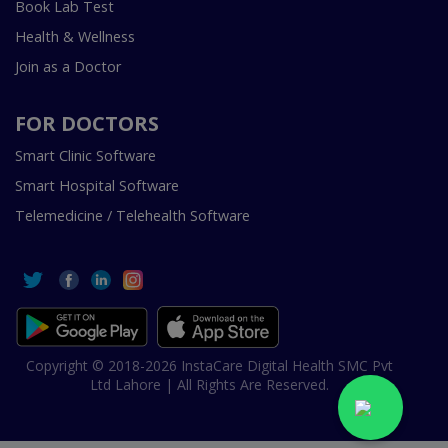
Book Lab Test
Health & Wellness
Join as a Doctor
FOR DOCTORS
Smart Clinic Software
Smart Hospital Software
Telemedicine / Telehealth Software
Copyright © 2018-2026 InstaCare Digital Health SMC Pvt
Ltd Lahore | All Rights Are Reserved.