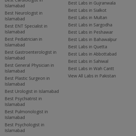
Best Labs in Gujranwala
Islamabad
Best Labs in Sialkot
Best Neurologist in
Best Labs in Multan
Islamabad
Best Labs in Sargodha
Best ENT Specialist in
Islamabad
Best Labs in Peshawar
Best Pediatrician in
Best Labs in Bahawalpur
Islamabad
Best Labs in Quetta
Best Gastroenterologist in
Best Labs in Abbottabad
Islamabad
Best Labs in Sahiwal
Best General Physician in
Best Labs in Wah Cantt
Islamabad
View All Labs in Pakistan
Best Plastic Surgeon in
Islamabad
Best Urologist in Islamabad
Best Psychiatrist in
Islamabad
Best Pulmonologist in
Islamabad
Best Psychologist in
Islamabad