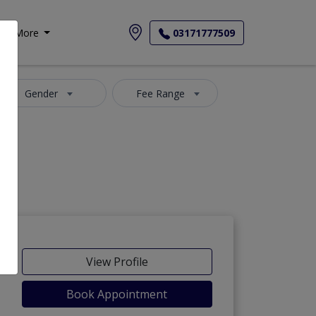
More
03171777509
Gender
Fee Range
View Profile
Book Appointment