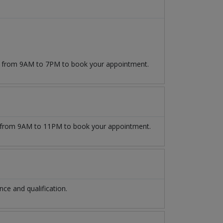
09 from 9AM to 7PM to book your appointment.
from 9AM to 11PM to book your appointment.
e and qualification.