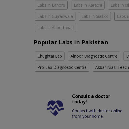
Labs in Lahore
Labs in Karachi
Labs in I
Labs in Gujranwala
Labs in Sialkot
Labs i
Labs in Abbottabad
Popular Labs in Pakistan
Chughtai Lab
Alnoor Diagnostic Centre
D
Pro Lab Diagnostic Centre
Akbar Niazi Teach
Consult a doctor
today!
Connect with doctor online
from your home.