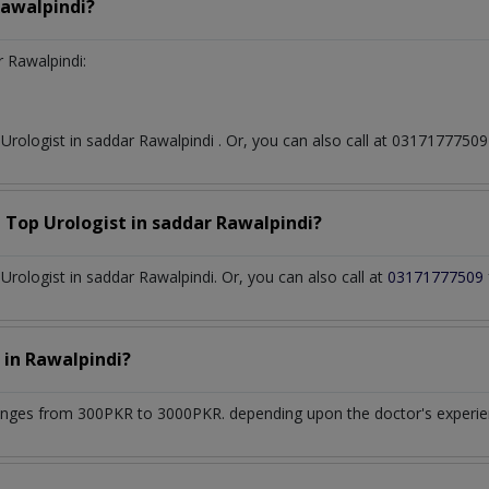
Rawalpindi?
 Rawalpindi:
t
Urologist
in
saddar Rawalpindi
. Or, you can also call at 031717775
a Top
Urologist
in
saddar Rawalpindi?
rologist in saddar Rawalpindi. Or, you can also call at
03171777509
t
in
Rawalpindi?
anges from 300PKR to 3000PKR. depending upon the doctor's experienc