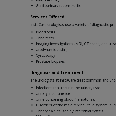
Genitourinary reconstruction
Services Offered
InstaCare urologists use a variety of diagnostic pro
Blood tests
Urine tests
Imaging investigations (MRI, CT scans, and ult
Urodynamic testing
Cystoscopy
Prostate biopsies
Diagnosis and Treatment
The urologists at InstaCare treat common and unc
Infections that recur in the urinary tract.
Urinary incontinence.
Urine containing blood (hematuria).
Disorders of the male reproductive system, suc
Urinary pain caused by interstitial cystitis.