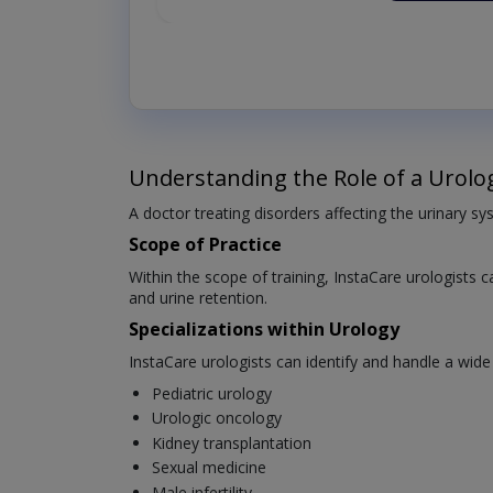
Understanding the Role of a Urolog
A doctor treating disorders affecting the urinary sys
Scope of Practice
Within the scope of training, InstaCare urologists c
and urine retention.
Specializations within Urology
InstaCare urologists can identify and handle a wide
Pediatric urology
Urologic oncology
Kidney transplantation
Sexual medicine
Male infertility