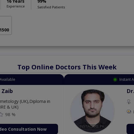
16 Years
99%
Experience
Satisfied Patients
 1500
Top Online Doctors This Week
Available
Instant 
 Zaib
Dr
etology (UK),Diploma in
IRE & UK)
98 %
deo Consultation Now