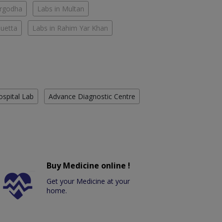
argodha
Labs in Multan
Quetta
Labs in Rahim Yar Khan
ospital Lab
Advance Diagnostic Centre
Buy Medicine online !
Get your Medicine at your
home.