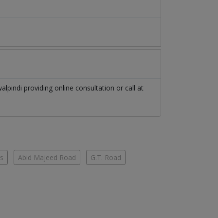
alpindi
providing online consultation or call at
es
Abid Majeed Road
G.T. Road