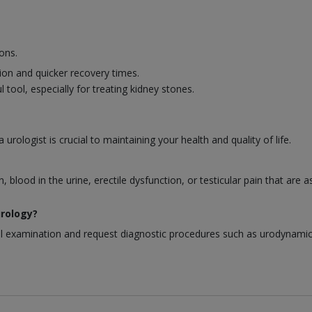
ons.
ion and quicker recovery times.
 tool, especially for treating kidney stones.
urologist is crucial to maintaining your health and quality of life.
blood in the urine, erectile dysfunction, or testicular pain that are 
urology?
al examination and request diagnostic procedures such as urodynamic t