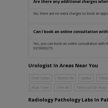
Are there any additional charges whe
No, there are no extra charges to book an app
Can I book an online consultation wit
Yes, you can book an online consultation with 
0310000273.
Urologist In Areas Near You
Chah Sultan
Murree Rd
saddar
Polic
Afzal Town
CMH Rd
Tamiz-ud-Din Road
Radiology Pathology Labs In Pa