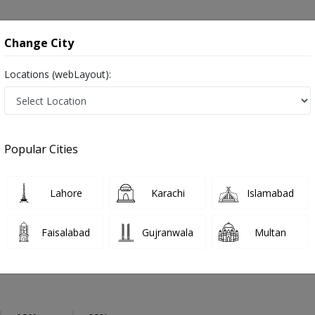
onsultation
Hospitals
Lab Tests
Deals & Discounts
Change City
Locations (webLayout):
Urologist
Rawalpindi
saddar
Popular Cities
lpindi
act Specialist ,ماہِر علم البول , Bladder Specialist
Lahore
Karachi
Islamabad
Faisalabad
Gujranwala
Multan
 Mansoor
PMC Verified