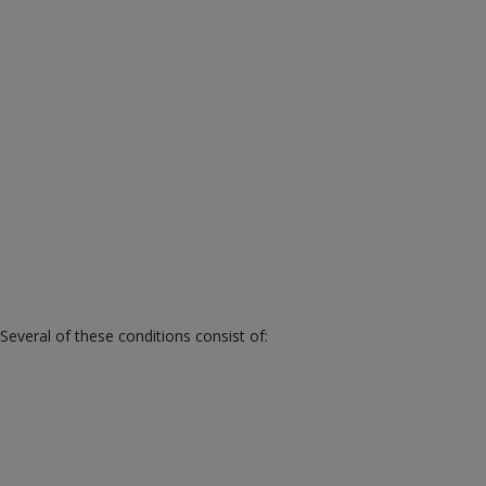
veral of these conditions consist of: