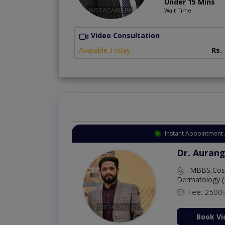
Under 15 Mins
Wait Time
Video Consultation
Available Today
Rs.
Instant Appointment 
Dr. Aurang
MBBS,Cosm
Dermatology (
Fee: 2500
ion Now
Book Vi