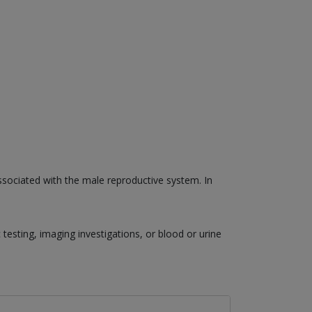
associated with the male reproductive system. In
esting, imaging investigations, or blood or urine