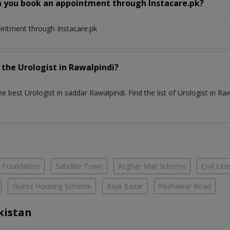
n you book an appointment through Instacare.pk?
ointment through Instacare.pk
h the
Urologist
in
Rawalpindi?
the best
Urologist
in
saddar Rawalpindi
. Find the list of
Urologist
in
Raw
e Foundation
Satellite Town
Asghar Mall Scheme
Civil Lin
Gulrez Housing Scheme
Raja Bazar
Peshawar Road
kistan