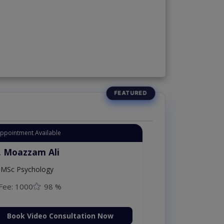
Appointment Available
. Moazzam Ali
MSc Psychology
Fee: 1000
98 %
Book Video Consultation Now