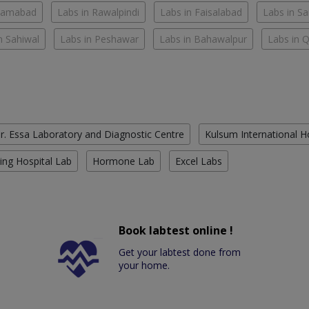
slamabad
Labs in Rawalpindi
Labs in Faisalabad
Labs in S
n Sahiwal
Labs in Peshawar
Labs in Bahawalpur
Labs in 
r. Essa Laboratory and Diagnostic Centre
Kulsum International H
ing Hospital Lab
Hormone Lab
Excel Labs
Book labtest online !
Get your labtest done from
your home.