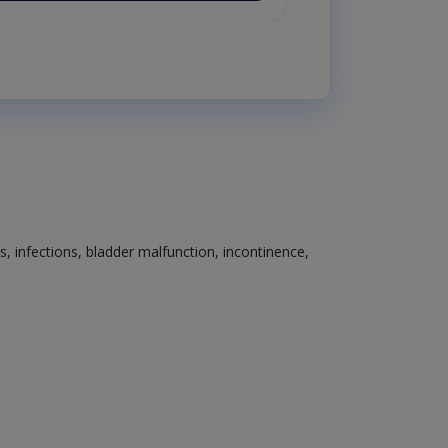
s, infections, bladder malfunction, incontinence,