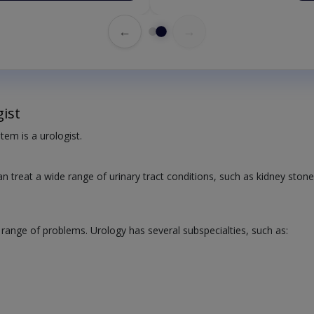
←
→
ist
tem is a urologist.
an treat a wide range of urinary tract conditions, such as kidney stone
 range of problems. Urology has several subspecialties, such as: