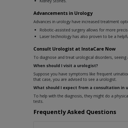
Kidney Stones.
Advancements in Urology
Advances in urology have increased treatment opti
Robotic-assisted surgery allows for more precis
Laser technology has also proven to be a helpful
Consult Urologist at InstaCare Now
To diagnose and treat urological disorders, seeing a 
When should I visit a urologist?
Suppose you have symptoms like frequent urination, 
that case, you are advised to see a urologist.
What should I expect from a consultation in 
To help with the diagnosis, they might do a physic
tests.
Frequently Asked Questions