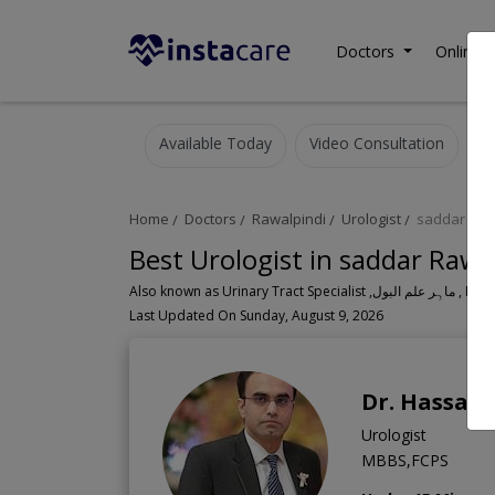
Doctors
Online C
Available Today
Video Consultation
Home
Doctors
Rawalpindi
Urologist
saddar
Best Urologist in saddar Rawa
Also known as Urinary Tr
Last Updated On Sunday, August 9, 2026
Dr. Hassan
Urologist
MBBS,FCPS