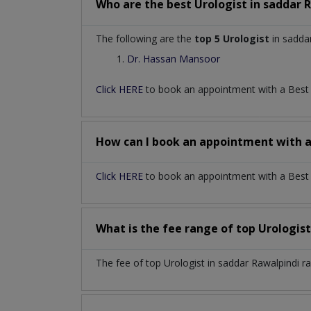
Who are the best
Urologist
in
saddar 
The following are the
top 5 Urologist
in saddar
Dr. Hassan Mansoor
Click HERE
to book an appointment with a Bes
How can I book an appointment with 
Click HERE
to book an appointment with a Best U
What is the fee range of top
Urologis
The fee of top
Urologist
in
saddar Rawalpindi
r