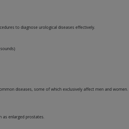
cedures to diagnose urological diseases effectively.
rasounds)
ommon diseases, some of which exclusively affect men and women. Se
h as enlarged prostates.